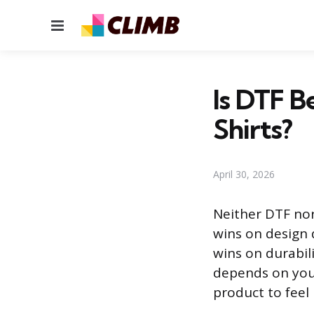
Menu
Is DTF B
Shirts?
April 30, 2026
Neither DTF nor 
wins on design d
wins on durabili
depends on your
product to feel