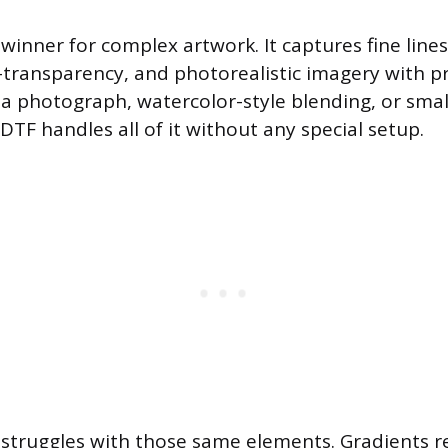
 winner for complex artwork. It captures fine line
-transparency, and photorealistic imagery with pre
 a photograph, watercolor-style blending, or smal
, DTF handles all of it without any special setup.
 struggles with those same elements. Gradients r