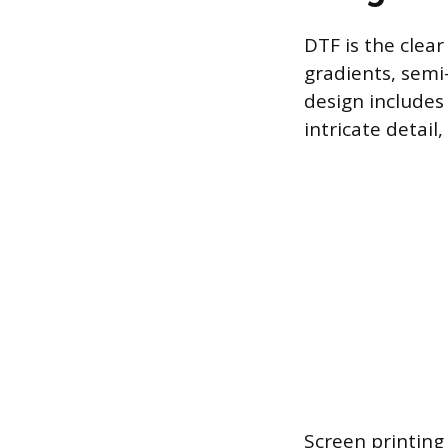
DTF is the clear
gradients, semi
design includes
intricate detail
Screen printing