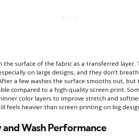
n the surface of the fabric as a transferred layer.
, especially on large designs, and they don’t breath
. After a few washes the surface smooths out, but 
ble compared to a high-quality screen print. S
thinner color layers to improve stretch and softne
ll feels heavier than screen printing on big desig
y and Wash Performance