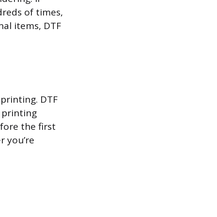
reds of times,
nal items, DTF
printing. DTF
 printing
fore the first
er you’re