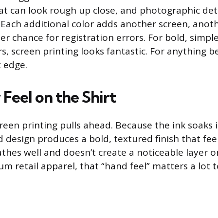
t can look rough up close, and photographic detail
 Each additional color adds another screen, anot
er chance for registration errors. For bold, simpl
rs, screen printing looks fantastic. For anything 
t edge.
Feel on the Shirt
reen printing pulls ahead. Because the ink soaks i
 design produces a bold, textured finish that feel
athes well and doesn’t create a noticeable layer o
um retail apparel, that “hand feel” matters a lot 