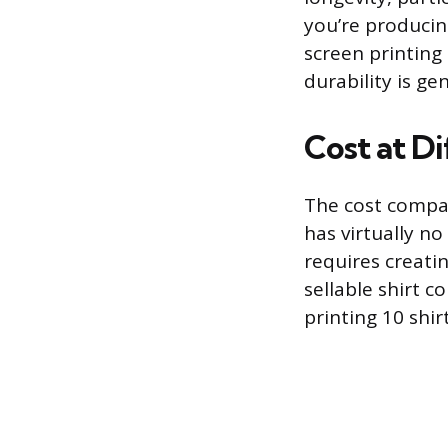
you’re producin
screen printing
durability is gen
Cost at Di
The cost compar
has virtually no
requires creatin
sellable shirt c
printing 10 shir