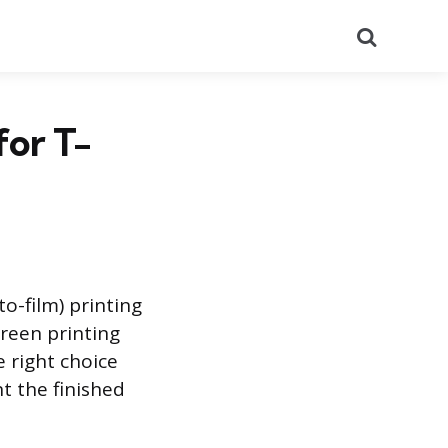
Search
for T-
to-film) printing
creen printing
e right choice
t the finished