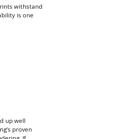
prints withstand
bility is one
d up well
ng’s proven
dering. If