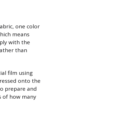
abric, one color
 which means
ply with the
rather than
ial film using
ressed onto the
 to prepare and
ss of how many