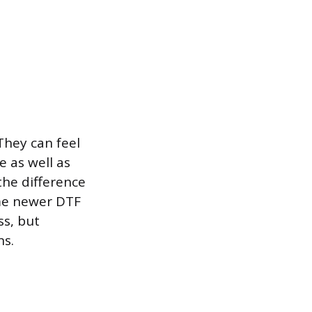
 They can feel
e as well as
the difference
ome newer DTF
ss, but
ns.