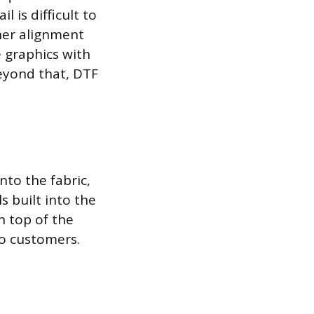
 is difficult to
her alignment
e graphics with
beyond that, DTF
nto the fabric,
s built into the
n top of the
to customers.