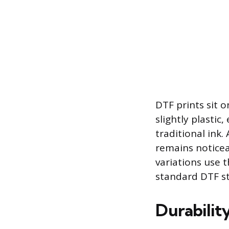
DTF prints sit o
slightly plastic
traditional ink
remains noticea
variations use 
standard DTF sti
Durabilit