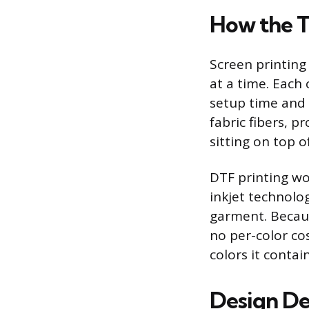
How the 
Screen printing
at a time. Each
setup time and 
fabric fibers, p
sitting on top of
DTF printing wor
inkjet technolo
garment. Becaus
no per-color co
colors it contain
Design De