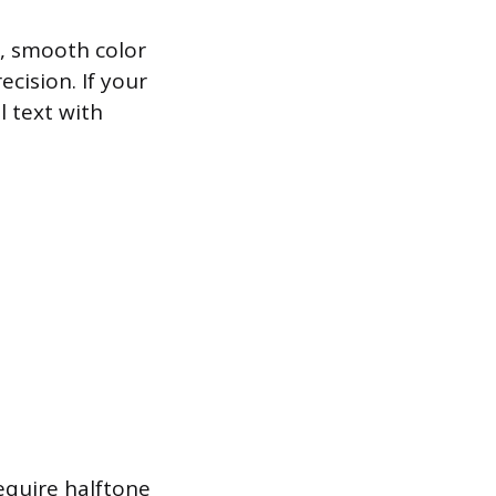
s, smooth color
cision. If your
l text with
equire halftone