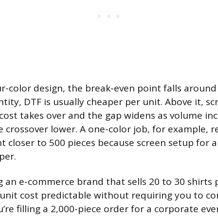
ur-color design, the break-even point falls around 
ity, DTF is usually cheaper per unit. Above it, sc
cost takes over and the gap widens as volume inc
e crossover lower. A one-color job, for example, 
 closer to 500 pieces because screen setup for a 
per.
ng an e-commerce brand that sells 20 to 30 shirts 
unit cost predictable without requiring you to c
ou’re filling a 2,000-piece order for a corporate ev