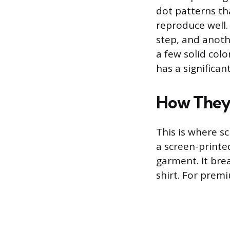
dot patterns tha
reproduce well.
step, and anoth
a few solid colo
has a significan
How They 
This is where sc
a screen-printed
garment. It bre
shirt. For premi