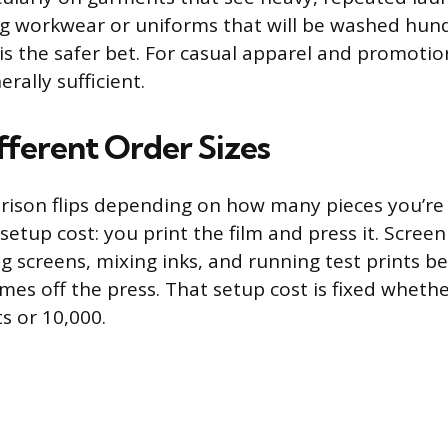
g workwear or uniforms that will be washed hund
 is the safer bet. For casual apparel and promotio
erally sufficient.
fferent Order Sizes
ison flips depending on how many pieces you’re 
 setup cost: you print the film and press it. Screen
g screens, mixing inks, and running test prints be
omes off the press. That setup cost is fixed wheth
ts or 10,000.