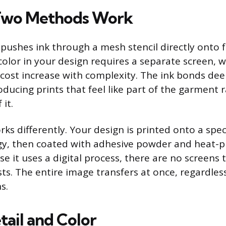
Two Methods Work
 pushes ink through a mesh stencil directly onto f
 color in your design requires a separate screen,
cost increase with complexity. The ink bonds dee
roducing prints that feel like part of the garment 
 it.
ks differently. Your design is printed onto a spec
gy, then coated with adhesive powder and heat-p
e it uses a digital process, there are no screens
sts. The entire image transfers at once, regardle
s.
tail and Color