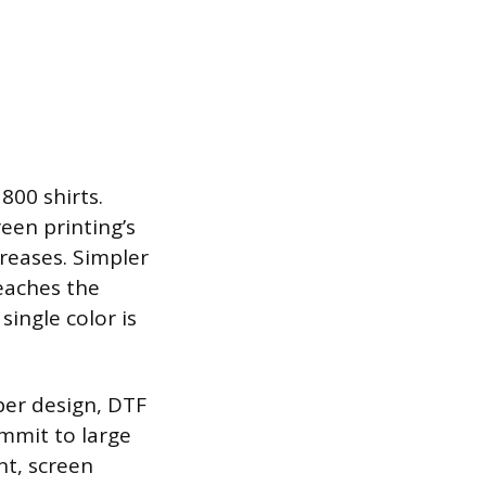
800 shirts.
reen printing’s
reases. Simpler
reaches the
single color is
per design, DTF
ommit to large
ent, screen