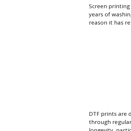
Screen printing
years of washing
reason it has r
DTF prints are 
through regular
longevity, part