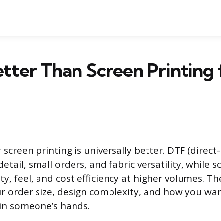
etter Than Screen Printing 
screen printing is universally better. DTF (direct-
etail, small orders, and fabric versatility, while s
ty, feel, and cost efficiency at higher volumes. Th
 order size, design complexity, and how you wan
 in someone’s hands.