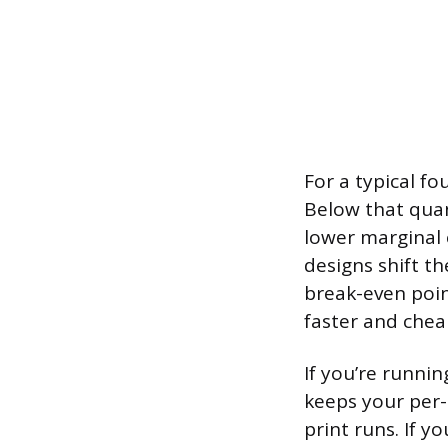
For a typical fo
Below that quant
lower marginal 
designs shift th
break-even point
faster and chea
If you’re runni
keeps your per-
print runs. If y