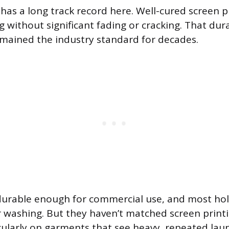
 has a long track record here. Well-cured screen 
 without significant fading or cracking. That dura
emained the industry standard for decades.
durable enough for commercial use, and most hol
 washing. But they haven’t matched screen printi
icularly on garments that see heavy, repeated laun