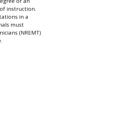
Degree or an
f instruction.
ations in a
onals must
hnicians (NREMT)
.