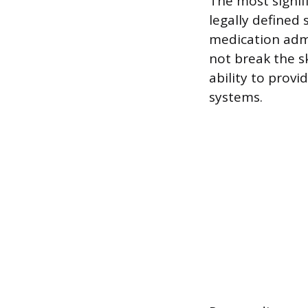
The most signif
legally defined 
medication admi
not break the sk
ability to provi
systems.