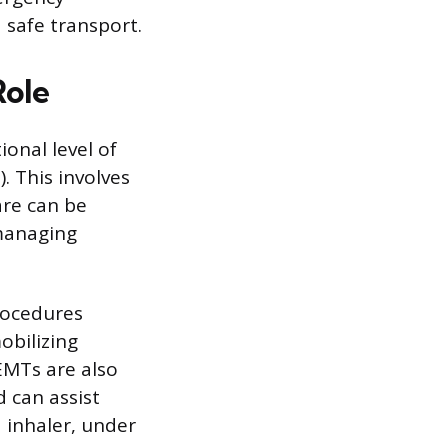
 safe transport.
Role
onal level of
. This involves
are can be
 managing
rocedures
obilizing
EMTs are also
d can assist
d inhaler, under