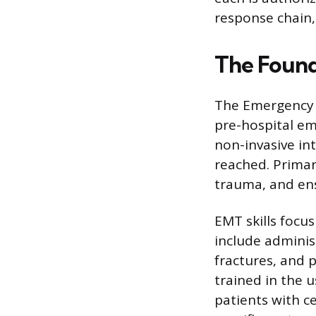
response chain,
The Found
The Emergency M
pre-hospital em
non-invasive int
reached. Primar
trauma, and ens
EMT skills focu
include adminis
fractures, and 
trained in the u
patients with ce