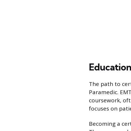
Education
The path to cert
Paramedic. EMT 
coursework, oft
focuses on pat
Becoming a cert