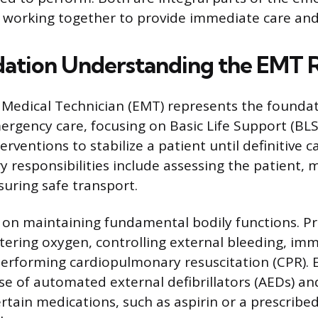
 working together to provide immediate care and
ation Understanding the EMT 
edical Technician (EMT) represents the foundati
ergency care, focusing on Basic Life Support (BLS)
erventions to stabilize a patient until definitive c
y responsibilities include assessing the patient,
uring safe transport.
s on maintaining fundamental bodily functions. P
tering oxygen, controlling external bleeding, imm
performing cardiopulmonary resuscitation (CPR). 
se of automated external defibrillators (AEDs) an
rtain medications, such as aspirin or a prescribe