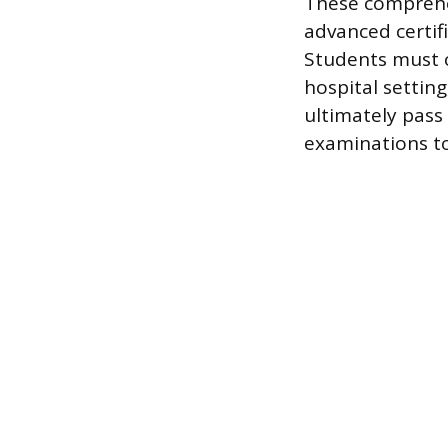
These comprehen
advanced certif
Students must c
hospital settin
ultimately pass
examinations to 