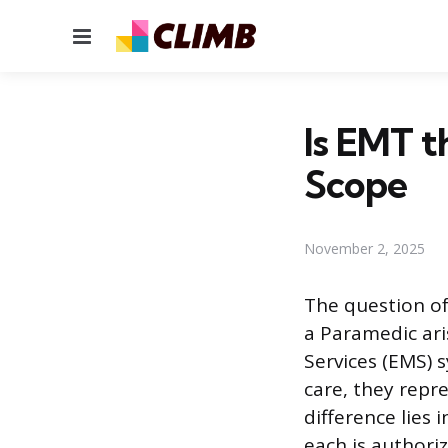
Menu
Is EMT t
Scope
November 2, 2025
The question of
a Paramedic ari
Services (EMS) 
care, they repre
difference lies
each is authori