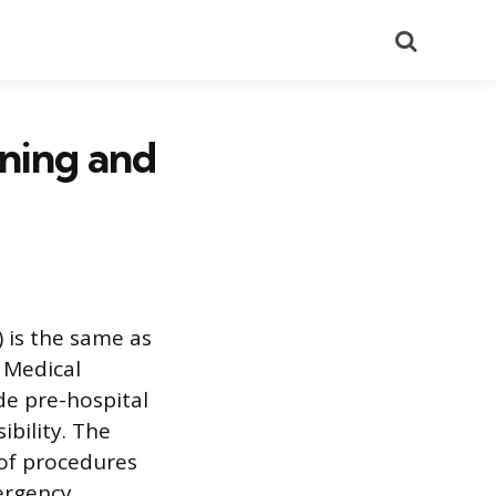
Search
ining and
 is the same as
 Medical
de pre-hospital
ibility. The
 of procedures
mergency