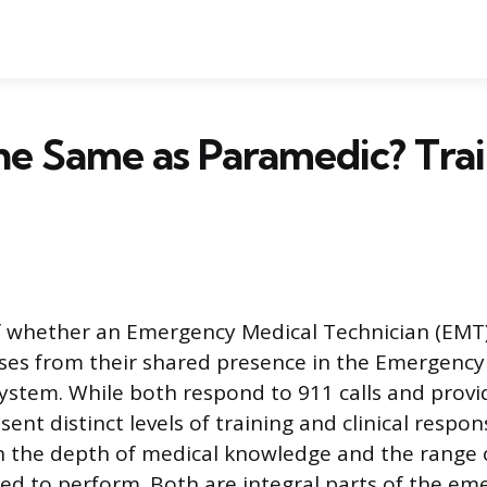
he Same as Paramedic? Tra
 whether an Emergency Medical Technician (EMT)
ses from their shared presence in the Emergency
system. While both respond to 911 calls and provi
sent distinct levels of training and clinical respons
 in the depth of medical knowledge and the range
zed to perform. Both are integral parts of the e