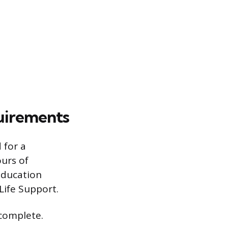
quirements
 for a
ours of
education
ife Support.
 complete.