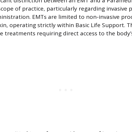
icant distinction between an EMT and a Paramedic 
scope of practice, particularly regarding invasive
nistration. EMTs are limited to non-invasive pro
in, operating strictly within Basic Life Support. Th
de treatments requiring direct access to the body’