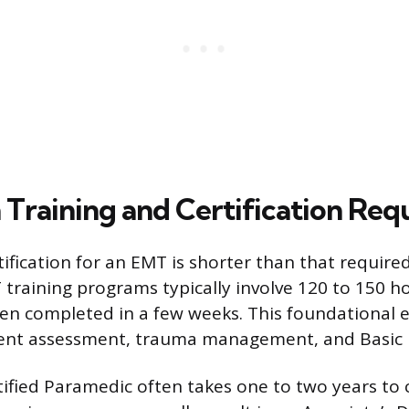
 Training and Certification Re
ification for an EMT is shorter than that required
training programs typically involve 120 to 150 h
en completed in a few weeks. This foundational 
ient assessment, trauma management, and Basic L
ified Paramedic often takes one to two years to