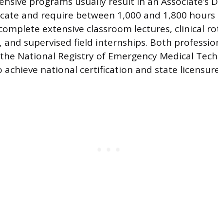
sive programs usually result in an Associate’s 
icate and require between 1,000 and 1,800 hours o
omplete extensive classroom lectures, clinical rot
g, and supervised field internships. Both professi
 the National Registry of Emergency Medical Tec
achieve national certification and state licensure