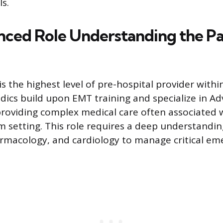
ls.
ced Role Understanding the P
s the highest level of pre-hospital provider with
ics build upon EMT training and specialize in Ad
providing complex medical care often associated 
setting. This role requires a deep understandi
rmacology, and cardiology to manage critical em