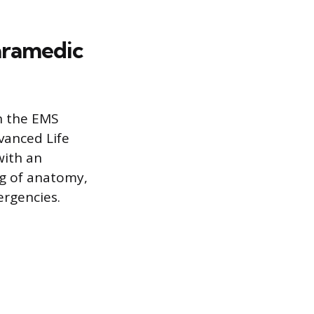
aramedic
in the EMS
vanced Life
with an
ng of anatomy,
ergencies.