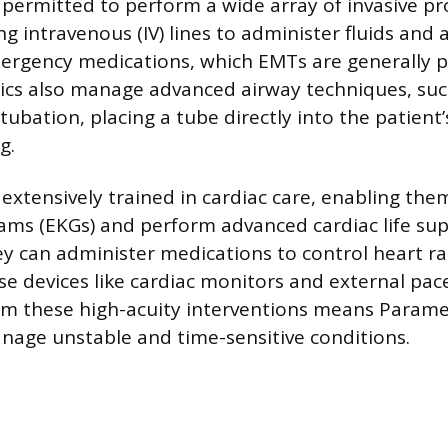
permitted to perform a wide array of invasive pr
ing intravenous (IV) lines to administer fluids and
ergency medications, which EMTs are generally p
ics also manage advanced airway techniques, suc
ubation, placing a tube directly into the patient’
g.
extensively trained in cardiac care, enabling the
ams (EKGs) and perform advanced cardiac life sup
y can administer medications to control heart r
e devices like cardiac monitors and external pa
orm these high-acuity interventions means Parame
age unstable and time-sensitive conditions.