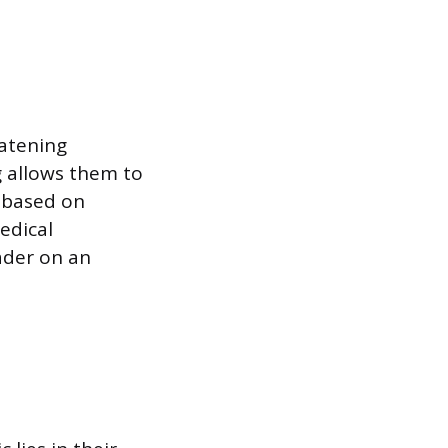
eatening
g allows them to
 based on
edical
eader on an