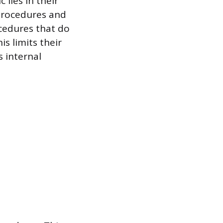
lies in their
 procedures and
cedures that do
is limits their
s internal