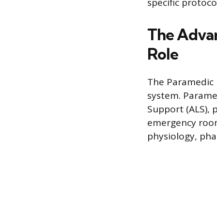
specific protoco
The Advan
Role
The Paramedic i
system. Paramed
Support (ALS), 
emergency room 
physiology, pha