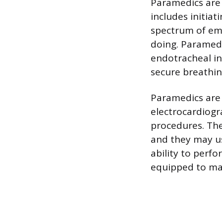
Paramedics are 
includes initiat
spectrum of em
doing. Paramed
endotracheal int
secure breathin
Paramedics are 
electrocardiogr
procedures. The
and they may us
ability to perf
equipped to man