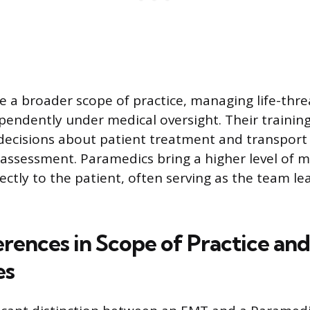
 a broader scope of practice, managing life-thr
pendently under medical oversight. Their trainin
ecisions about patient treatment and transport
ssessment. Paramedics bring a higher level of m
ectly to the patient, often serving as the team l
erences in Scope of Practice and
es