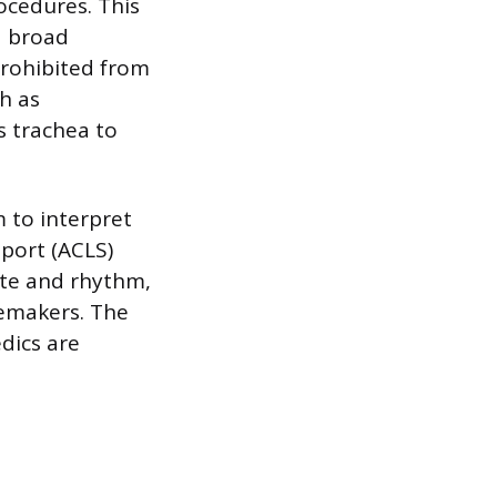
ocedures. This
 a broad
rohibited from
h as
s trachea to
m to interpret
port (ACLS)
ate and rhythm,
cemakers. The
dics are