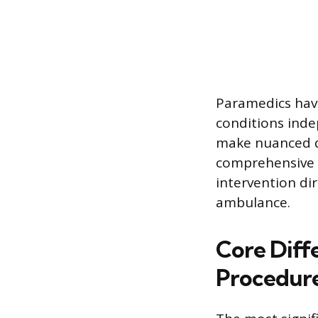
Paramedics have
conditions inde
make nuanced d
comprehensive a
intervention dir
ambulance.
Core Diff
Procedur