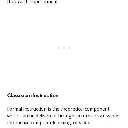
they will be operating it.
Classroom Instruction
Formal instruction is the theoretical component,
which can be delivered through lectures, discussions,
interactive computer learning, or video