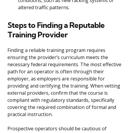
conditions, such as new racking systems or
altered traffic patterns.
Steps to Finding a Reputable
Training Provider
Finding a reliable training program requires
ensuring the provider’s curriculum meets the
necessary federal requirements. The most effective
path for an operator is often through their
employer, as employers are responsible for
providing and certifying the training. When vetting
external providers, confirm that the course is
compliant with regulatory standards, specifically
covering the required combination of formal and
practical instruction.
Prospective operators should be cautious of