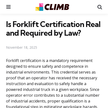
Menu
Se
Is Forklift Certification Real
and Required by Law?
November 18, 2025
Forklift certification is a mandatory requirement
designed to ensure safety and competence in
industrial environments. This credential serves as
proof that an operator has received the necessary
instruction and evaluation to safely handle a
powered industrial truck in a given workplace. Since
operator error contributes to a substantial number
of industrial accidents, proper qualification is a
foundational step in mitigating workplace hazards.