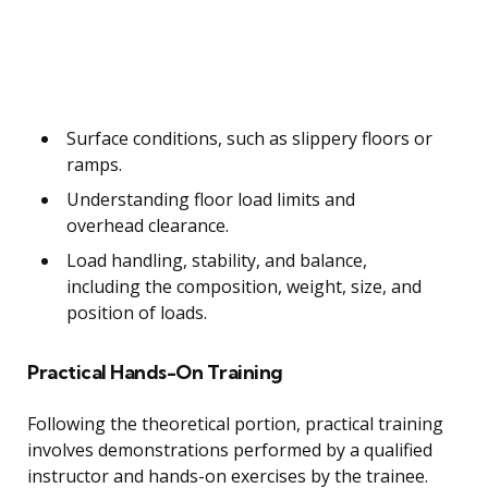
Surface conditions, such as slippery floors or
ramps.
Understanding floor load limits and
overhead clearance.
Load handling, stability, and balance,
including the composition, weight, size, and
position of loads.
Practical Hands-On Training
Following the theoretical portion, practical training
involves demonstrations performed by a qualified
instructor and hands-on exercises by the trainee.