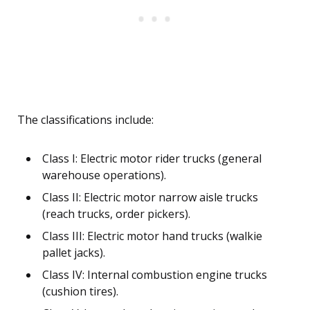
The classifications include:
Class I: Electric motor rider trucks (general
warehouse operations).
Class II: Electric motor narrow aisle trucks
(reach trucks, order pickers).
Class III: Electric motor hand trucks (walkie
pallet jacks).
Class IV: Internal combustion engine trucks
(cushion tires).