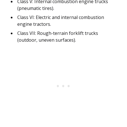
Class V: Internal combustion engine trucks
(pneumatic tires).
Class VI: Electric and internal combustion
engine tractors.
Class VII: Rough-terrain forklift trucks
(outdoor, uneven surfaces).