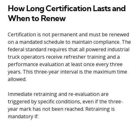
How Long Certification Lasts and
When to Renew
Certification is not permanent and must be renewed
on a mandated schedule to maintain compliance. The
federal standard requires that all powered industrial
truck operators receive refresher training and a
performance evaluation at least once every three
years. This three-year interval is the maximum time
allowed.
Immediate retraining and re-evaluation are
triggered by specific conditions, even if the three-
year mark has not been reached. Retraining is
mandatory if: