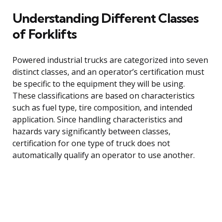
Understanding Different Classes
of Forklifts
Powered industrial trucks are categorized into seven
distinct classes, and an operator’s certification must
be specific to the equipment they will be using.
These classifications are based on characteristics
such as fuel type, tire composition, and intended
application. Since handling characteristics and
hazards vary significantly between classes,
certification for one type of truck does not
automatically qualify an operator to use another.