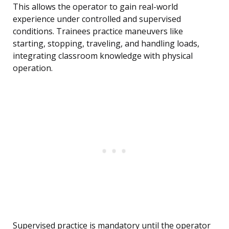
This allows the operator to gain real-world
experience under controlled and supervised
conditions. Trainees practice maneuvers like
starting, stopping, traveling, and handling loads,
integrating classroom knowledge with physical
operation.
Supervised practice is mandatory until the operator