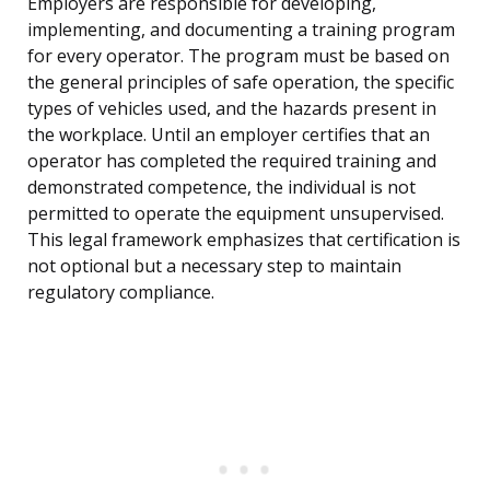
Employers are responsible for developing,
implementing, and documenting a training program
for every operator. The program must be based on
the general principles of safe operation, the specific
types of vehicles used, and the hazards present in
the workplace. Until an employer certifies that an
operator has completed the required training and
demonstrated competence, the individual is not
permitted to operate the equipment unsupervised.
This legal framework emphasizes that certification is
not optional but a necessary step to maintain
regulatory compliance.