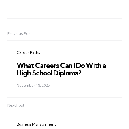
Previous Post
Post
navigation
Career Paths
What Careers Can I Do With a
High School Diploma?
November 18, 2025
Next Post
Business Management