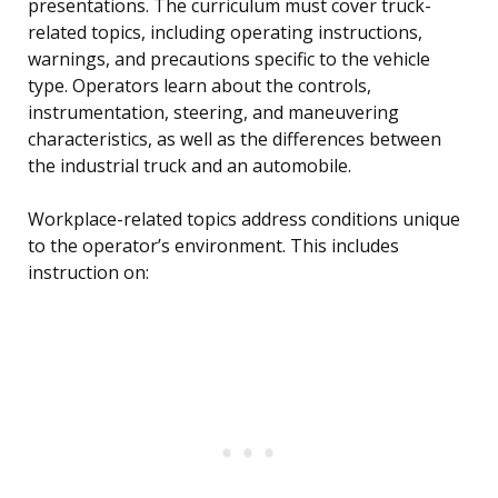
presentations. The curriculum must cover truck-
related topics, including operating instructions,
warnings, and precautions specific to the vehicle
type. Operators learn about the controls,
instrumentation, steering, and maneuvering
characteristics, as well as the differences between
the industrial truck and an automobile.
Workplace-related topics address conditions unique
to the operator’s environment. This includes
instruction on: