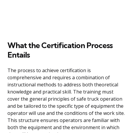
What the Certification Process
Entails
The process to achieve certification is
comprehensive and requires a combination of
instructional methods to address both theoretical
knowledge and practical skill. The training must
cover the general principles of safe truck operation
and be tailored to the specific type of equipment the
operator will use and the conditions of the work site.
This structure ensures operators are familiar with
both the equipment and the environment in which