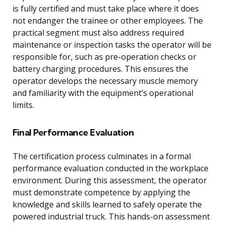
is fully certified and must take place where it does
not endanger the trainee or other employees. The
practical segment must also address required
maintenance or inspection tasks the operator will be
responsible for, such as pre-operation checks or
battery charging procedures. This ensures the
operator develops the necessary muscle memory
and familiarity with the equipment’s operational
limits.
Final Performance Evaluation
The certification process culminates in a formal
performance evaluation conducted in the workplace
environment. During this assessment, the operator
must demonstrate competence by applying the
knowledge and skills learned to safely operate the
powered industrial truck. This hands-on assessment