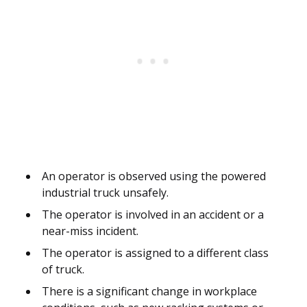
An operator is observed using the powered
industrial truck unsafely.
The operator is involved in an accident or a
near-miss incident.
The operator is assigned to a different class
of truck.
There is a significant change in workplace