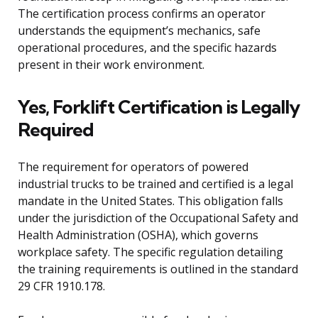
The certification process confirms an operator
understands the equipment’s mechanics, safe
operational procedures, and the specific hazards
present in their work environment.
Yes, Forklift Certification is Legally
Required
The requirement for operators of powered
industrial trucks to be trained and certified is a legal
mandate in the United States. This obligation falls
under the jurisdiction of the Occupational Safety and
Health Administration (OSHA), which governs
workplace safety. The specific regulation detailing
the training requirements is outlined in the standard
29 CFR 1910.178.