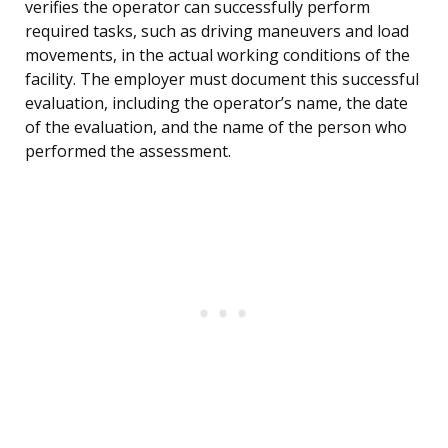
verifies the operator can successfully perform
required tasks, such as driving maneuvers and load
movements, in the actual working conditions of the
facility. The employer must document this successful
evaluation, including the operator’s name, the date
of the evaluation, and the name of the person who
performed the assessment.