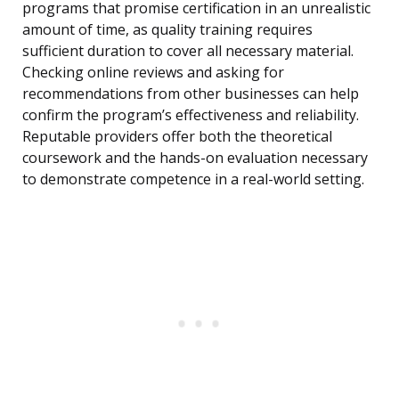
programs that promise certification in an unrealistic
amount of time, as quality training requires
sufficient duration to cover all necessary material.
Checking online reviews and asking for
recommendations from other businesses can help
confirm the program’s effectiveness and reliability.
Reputable providers offer both the theoretical
coursework and the hands-on evaluation necessary
to demonstrate competence in a real-world setting.