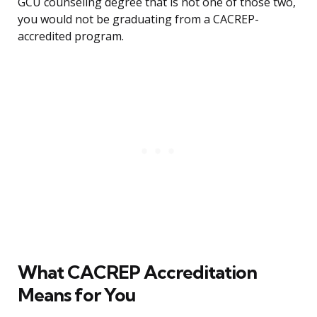
GCU counseling degree that is not one of those two,
you would not be graduating from a CACREP-
accredited program.
What CACREP Accreditation
Means for You