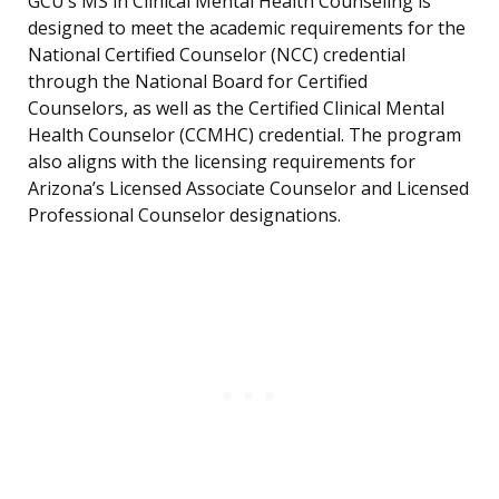
GCU’s MS in Clinical Mental Health Counseling is
designed to meet the academic requirements for the
National Certified Counselor (NCC) credential
through the National Board for Certified
Counselors, as well as the Certified Clinical Mental
Health Counselor (CCMHC) credential. The program
also aligns with the licensing requirements for
Arizona’s Licensed Associate Counselor and Licensed
Professional Counselor designations.