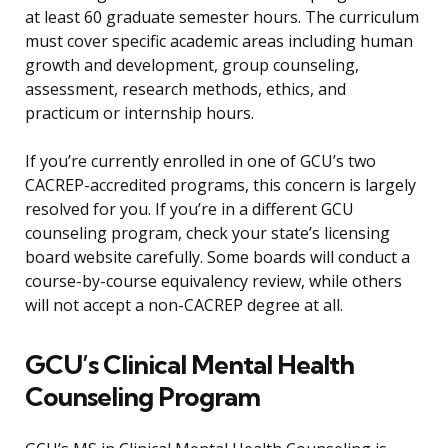
at least 60 graduate semester hours. The curriculum
must cover specific academic areas including human
growth and development, group counseling,
assessment, research methods, ethics, and
practicum or internship hours.
If you’re currently enrolled in one of GCU’s two
CACREP-accredited programs, this concern is largely
resolved for you. If you’re in a different GCU
counseling program, check your state’s licensing
board website carefully. Some boards will conduct a
course-by-course equivalency review, while others
will not accept a non-CACREP degree at all.
GCU’s Clinical Mental Health
Counseling Program