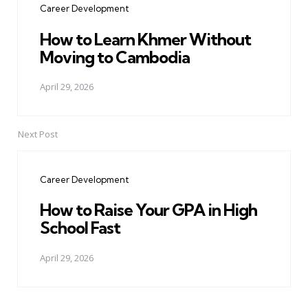
Career Development
How to Learn Khmer Without
Moving to Cambodia
April 29, 2026
Next Post
Career Development
How to Raise Your GPA in High
School Fast
April 29, 2026