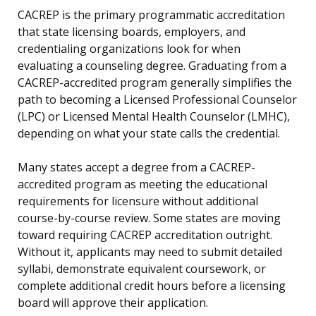
CACREP is the primary programmatic accreditation
that state licensing boards, employers, and
credentialing organizations look for when
evaluating a counseling degree. Graduating from a
CACREP-accredited program generally simplifies the
path to becoming a Licensed Professional Counselor
(LPC) or Licensed Mental Health Counselor (LMHC),
depending on what your state calls the credential.
Many states accept a degree from a CACREP-
accredited program as meeting the educational
requirements for licensure without additional
course-by-course review. Some states are moving
toward requiring CACREP accreditation outright.
Without it, applicants may need to submit detailed
syllabi, demonstrate equivalent coursework, or
complete additional credit hours before a licensing
board will approve their application.