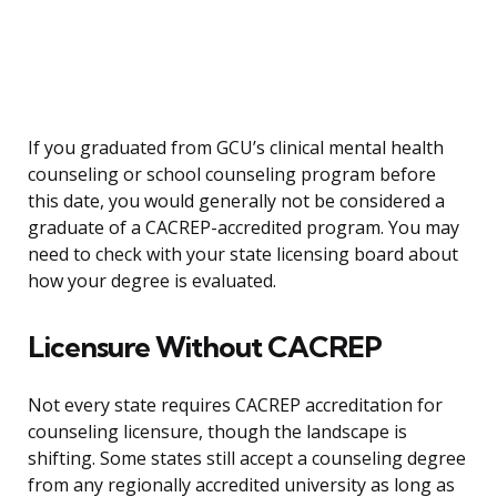
If you graduated from GCU’s clinical mental health
counseling or school counseling program before
this date, you would generally not be considered a
graduate of a CACREP-accredited program. You may
need to check with your state licensing board about
how your degree is evaluated.
Licensure Without CACREP
Not every state requires CACREP accreditation for
counseling licensure, though the landscape is
shifting. Some states still accept a counseling degree
from any regionally accredited university as long as