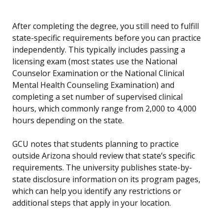
After completing the degree, you still need to fulfill
state-specific requirements before you can practice
independently. This typically includes passing a
licensing exam (most states use the National
Counselor Examination or the National Clinical
Mental Health Counseling Examination) and
completing a set number of supervised clinical
hours, which commonly range from 2,000 to 4,000
hours depending on the state.
GCU notes that students planning to practice
outside Arizona should review that state’s specific
requirements. The university publishes state-by-
state disclosure information on its program pages,
which can help you identify any restrictions or
additional steps that apply in your location.