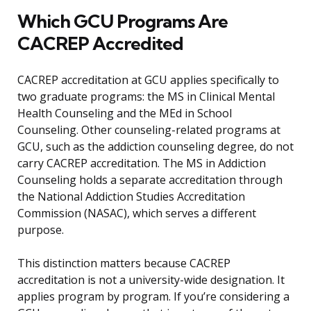
Which GCU Programs Are
CACREP Accredited
CACREP accreditation at GCU applies specifically to
two graduate programs: the MS in Clinical Mental
Health Counseling and the MEd in School
Counseling. Other counseling-related programs at
GCU, such as the addiction counseling degree, do not
carry CACREP accreditation. The MS in Addiction
Counseling holds a separate accreditation through
the National Addiction Studies Accreditation
Commission (NASAC), which serves a different
purpose.
This distinction matters because CACREP
accreditation is not a university-wide designation. It
applies program by program. If you’re considering a