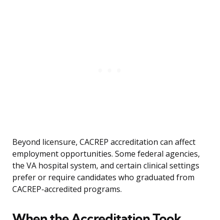
Beyond licensure, CACREP accreditation can affect
employment opportunities. Some federal agencies,
the VA hospital system, and certain clinical settings
prefer or require candidates who graduated from
CACREP-accredited programs.
When the Accreditation Took