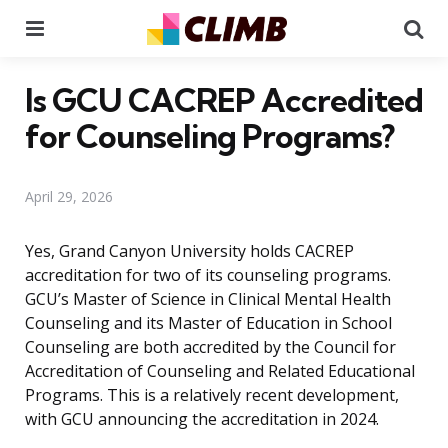
Menu
Se
Is GCU CACREP Accredited
for Counseling Programs?
April 29, 2026
Yes, Grand Canyon University holds CACREP
accreditation for two of its counseling programs.
GCU’s Master of Science in Clinical Mental Health
Counseling and its Master of Education in School
Counseling are both accredited by the Council for
Accreditation of Counseling and Related Educational
Programs. This is a relatively recent development,
with GCU announcing the accreditation in 2024.