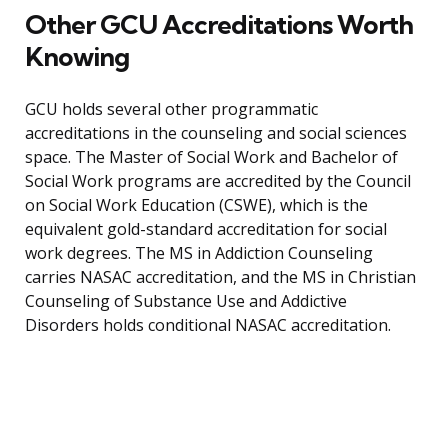
Other GCU Accreditations Worth
Knowing
GCU holds several other programmatic
accreditations in the counseling and social sciences
space. The Master of Social Work and Bachelor of
Social Work programs are accredited by the Council
on Social Work Education (CSWE), which is the
equivalent gold-standard accreditation for social
work degrees. The MS in Addiction Counseling
carries NASAC accreditation, and the MS in Christian
Counseling of Substance Use and Addictive
Disorders holds conditional NASAC accreditation.