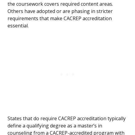
the coursework covers required content areas.
Others have adopted or are phasing in stricter
requirements that make CACREP accreditation
essential.
States that do require CACREP accreditation typically
define a qualifying degree as a master’s in
counseling from a CACREP-accredited program with