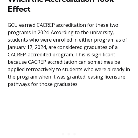
Effect
GCU earned CACREP accreditation for these two
programs in 2024. According to the university,
students who were enrolled in either program as of
January 17, 2024, are considered graduates of a
CACREP-accredited program. This is significant
because CACREP accreditation can sometimes be
applied retroactively to students who were already in
the program when it was granted, easing licensure
pathways for those graduates.