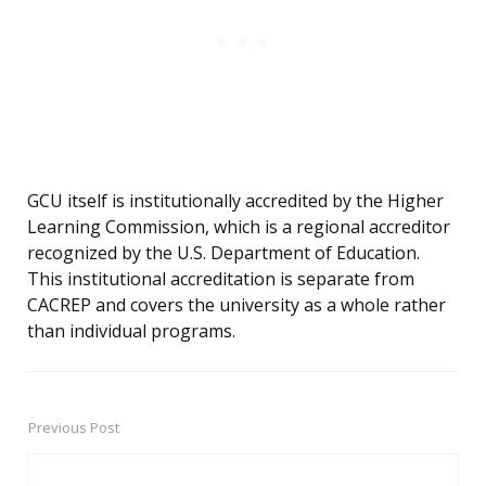
GCU itself is institutionally accredited by the Higher
Learning Commission, which is a regional accreditor
recognized by the U.S. Department of Education.
This institutional accreditation is separate from
CACREP and covers the university as a whole rather
than individual programs.
Previous Post
Post
navigation