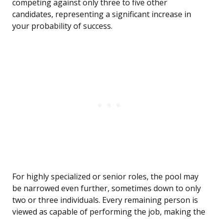
competing against only three to five other
candidates, representing a significant increase in
your probability of success.
For highly specialized or senior roles, the pool may
be narrowed even further, sometimes down to only
two or three individuals. Every remaining person is
viewed as capable of performing the job, making the