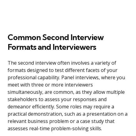
Common Second Interview
Formats and Interviewers
The second interview often involves a variety of
formats designed to test different facets of your
professional capability. Panel interviews, where you
meet with three or more interviewers
simultaneously, are common, as they allow multiple
stakeholders to assess your responses and
demeanor efficiently. Some roles may require a
practical demonstration, such as a presentation on a
relevant business problem or a case study that
assesses real-time problem-solving skills.