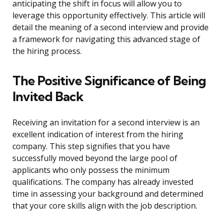
anticipating the shift in focus will allow you to
leverage this opportunity effectively. This article will
detail the meaning of a second interview and provide
a framework for navigating this advanced stage of
the hiring process.
The Positive Significance of Being
Invited Back
Receiving an invitation for a second interview is an
excellent indication of interest from the hiring
company. This step signifies that you have
successfully moved beyond the large pool of
applicants who only possess the minimum
qualifications. The company has already invested
time in assessing your background and determined
that your core skills align with the job description.