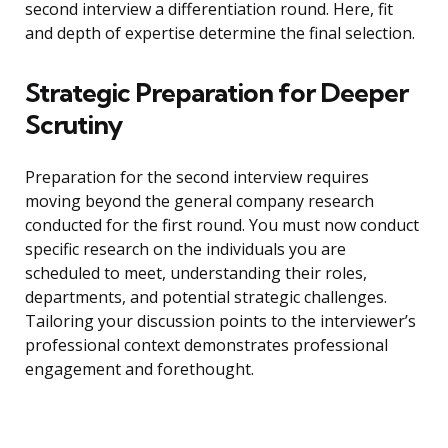
second interview a differentiation round. Here, fit
and depth of expertise determine the final selection.
Strategic Preparation for Deeper
Scrutiny
Preparation for the second interview requires
moving beyond the general company research
conducted for the first round. You must now conduct
specific research on the individuals you are
scheduled to meet, understanding their roles,
departments, and potential strategic challenges.
Tailoring your discussion points to the interviewer’s
professional context demonstrates professional
engagement and forethought.