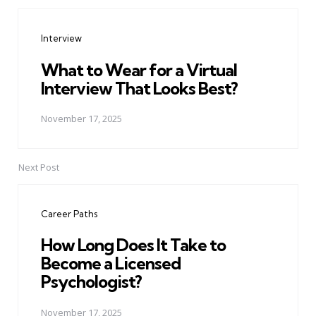
Post
navigation
Interview
What to Wear for a Virtual
Interview That Looks Best?
November 17, 2025
Next Post
Career Paths
How Long Does It Take to
Become a Licensed
Psychologist?
November 17, 2025