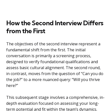
How the Second Interview Differs
from the First
The objectives of the second interview represent a
fundamental shift from the first. The initial
conversation is primarily a screening process,
designed to verify foundational qualifications and
assess basic cultural alignment. The second round,
in contrast, moves from the question of “Can you do
the job?” to a more nuanced query: “Will you thrive
here?”
This subsequent stage involves a comprehensive, in-
depth evaluation focused on assessing your long-
term potential and fit within the team’s dynamics.