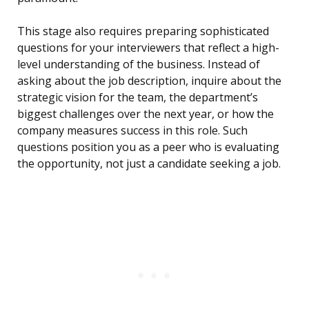
This stage also requires preparing sophisticated
questions for your interviewers that reflect a high-
level understanding of the business. Instead of
asking about the job description, inquire about the
strategic vision for the team, the department’s
biggest challenges over the next year, or how the
company measures success in this role. Such
questions position you as a peer who is evaluating
the opportunity, not just a candidate seeking a job.