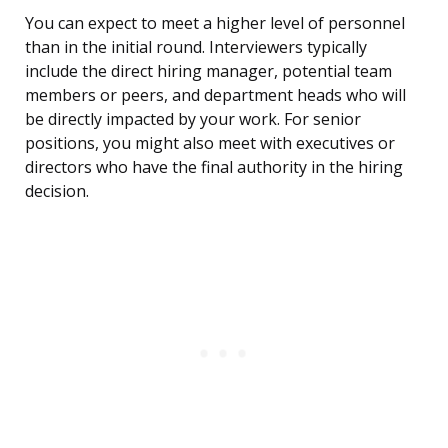
You can expect to meet a higher level of personnel
than in the initial round. Interviewers typically
include the direct hiring manager, potential team
members or peers, and department heads who will
be directly impacted by your work. For senior
positions, you might also meet with executives or
directors who have the final authority in the hiring
decision.