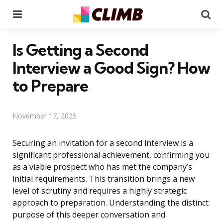
Menu
Se
Is Getting a Second
Interview a Good Sign? How
to Prepare
November 17, 2025
Securing an invitation for a second interview is a
significant professional achievement, confirming you
as a viable prospect who has met the company’s
initial requirements. This transition brings a new
level of scrutiny and requires a highly strategic
approach to preparation. Understanding the distinct
purpose of this deeper conversation and