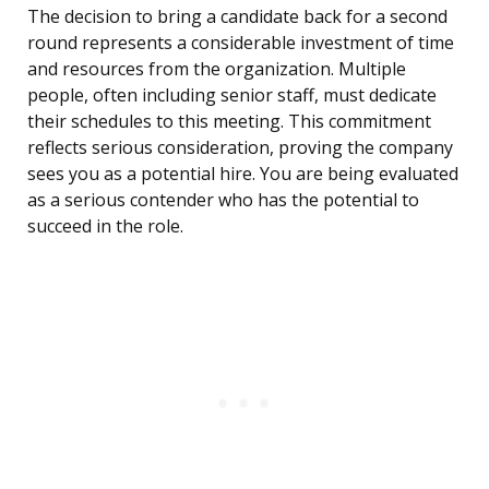
The decision to bring a candidate back for a second
round represents a considerable investment of time
and resources from the organization. Multiple
people, often including senior staff, must dedicate
their schedules to this meeting. This commitment
reflects serious consideration, proving the company
sees you as a potential hire. You are being evaluated
as a serious contender who has the potential to
succeed in the role.