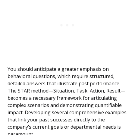
You should anticipate a greater emphasis on
behavioral questions, which require structured,
detailed answers that illustrate past performance.
The STAR method—Situation, Task, Action, Result—
becomes a necessary framework for articulating
complex scenarios and demonstrating quantifiable
impact. Developing several comprehensive examples
that link your past successes directly to the
company’s current goals or departmental needs is
paramount.