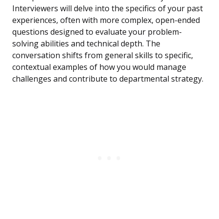
Interviewers will delve into the specifics of your past
experiences, often with more complex, open-ended
questions designed to evaluate your problem-
solving abilities and technical depth. The
conversation shifts from general skills to specific,
contextual examples of how you would manage
challenges and contribute to departmental strategy.