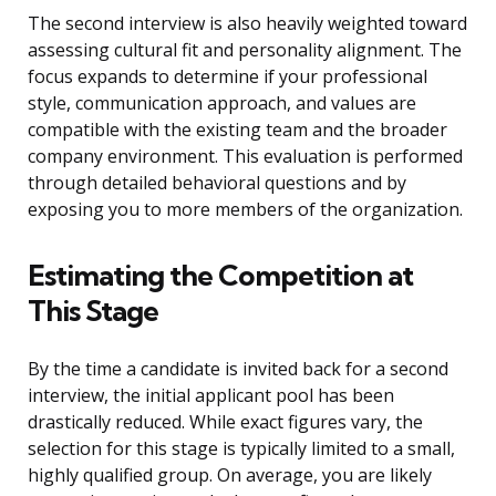
The second interview is also heavily weighted toward
assessing cultural fit and personality alignment. The
focus expands to determine if your professional
style, communication approach, and values are
compatible with the existing team and the broader
company environment. This evaluation is performed
through detailed behavioral questions and by
exposing you to more members of the organization.
Estimating the Competition at
This Stage
By the time a candidate is invited back for a second
interview, the initial applicant pool has been
drastically reduced. While exact figures vary, the
selection for this stage is typically limited to a small,
highly qualified group. On average, you are likely