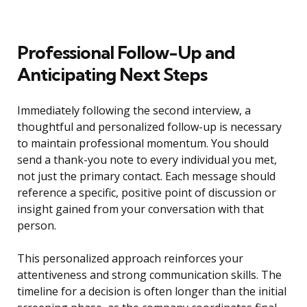
Professional Follow-Up and
Anticipating Next Steps
Immediately following the second interview, a
thoughtful and personalized follow-up is necessary
to maintain professional momentum. You should
send a thank-you note to every individual you met,
not just the primary contact. Each message should
reference a specific, positive point of discussion or
insight gained from your conversation with that
person.
This personalized approach reinforces your
attentiveness and strong communication skills. The
timeline for a decision is often longer than the initial