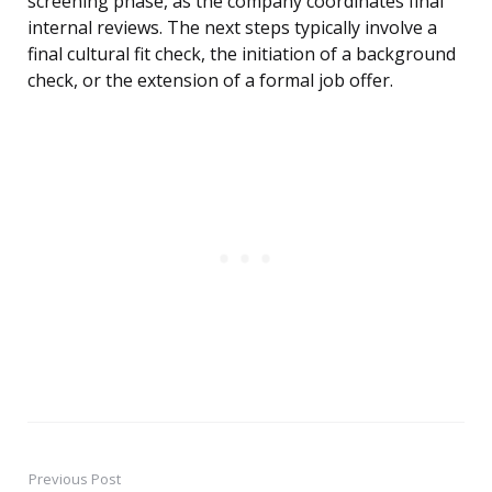
screening phase, as the company coordinates final
internal reviews. The next steps typically involve a
final cultural fit check, the initiation of a background
check, or the extension of a formal job offer.
Previous Post