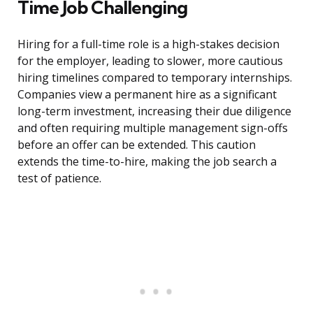
Time Job Challenging
Hiring for a full-time role is a high-stakes decision
for the employer, leading to slower, more cautious
hiring timelines compared to temporary internships.
Companies view a permanent hire as a significant
long-term investment, increasing their due diligence
and often requiring multiple management sign-offs
before an offer can be extended. This caution
extends the time-to-hire, making the job search a
test of patience.