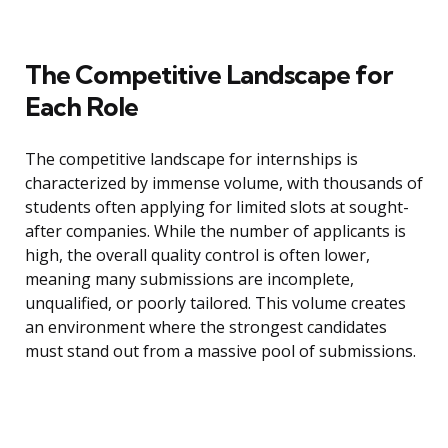
The Competitive Landscape for
Each Role
The competitive landscape for internships is
characterized by immense volume, with thousands of
students often applying for limited slots at sought-
after companies. While the number of applicants is
high, the overall quality control is often lower,
meaning many submissions are incomplete,
unqualified, or poorly tailored. This volume creates
an environment where the strongest candidates
must stand out from a massive pool of submissions.