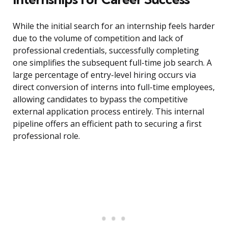
While the initial search for an internship feels harder
due to the volume of competition and lack of
professional credentials, successfully completing
one simplifies the subsequent full-time job search. A
large percentage of entry-level hiring occurs via
direct conversion of interns into full-time employees,
allowing candidates to bypass the competitive
external application process entirely. This internal
pipeline offers an efficient path to securing a first
professional role.