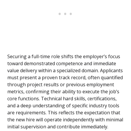
Securing a full-time role shifts the employer’s focus
toward demonstrated competence and immediate
value delivery within a specialized domain. Applicants
must present a proven track record, often quantified
through project results or previous employment
metrics, confirming their ability to execute the job’s
core functions. Technical hard skills, certifications,
and a deep understanding of specific industry tools
are requirements. This reflects the expectation that
the new hire will operate independently with minimal
initial supervision and contribute immediately.