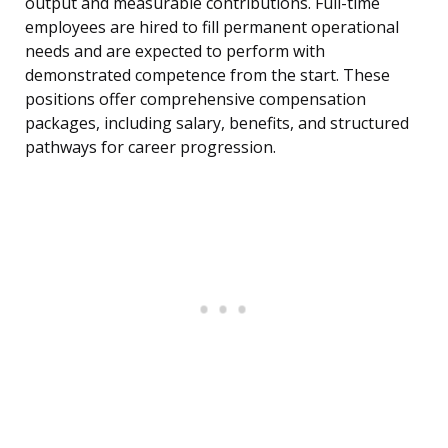
output and measurable contributions. Full-time
employees are hired to fill permanent operational
needs and are expected to perform with
demonstrated competence from the start. These
positions offer comprehensive compensation
packages, including salary, benefits, and structured
pathways for career progression.