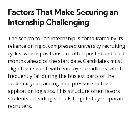
Factors That Make Securing an
Internship Challenging
The search for an internship is complicated by its
reliance on rigid, compressed university recruiting
cycles, where positions are often posted and filled
months ahead of the start date. Candidates must
align their search with employer deadlines, which
frequently fall during the busiest parts of the
academic year, adding time pressure to the
application logistics. This structure often favors
students attending schools targeted by corporate
recruiters.