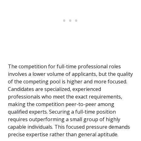
The competition for full-time professional roles
involves a lower volume of applicants, but the quality
of the competing pool is higher and more focused.
Candidates are specialized, experienced
professionals who meet the exact requirements,
making the competition peer-to-peer among
qualified experts. Securing a full-time position
requires outperforming a small group of highly
capable individuals. This focused pressure demands
precise expertise rather than general aptitude.