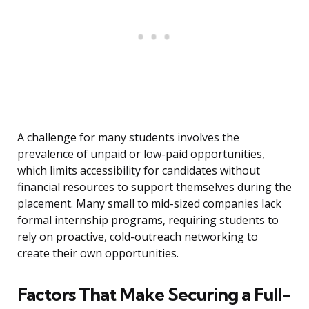
A challenge for many students involves the
prevalence of unpaid or low-paid opportunities,
which limits accessibility for candidates without
financial resources to support themselves during the
placement. Many small to mid-sized companies lack
formal internship programs, requiring students to
rely on proactive, cold-outreach networking to
create their own opportunities.
Factors That Make Securing a Full-