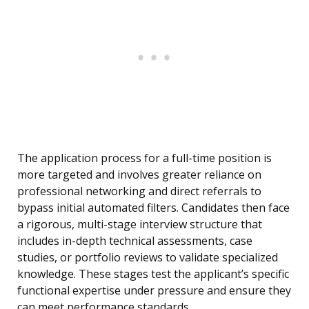
The application process for a full-time position is
more targeted and involves greater reliance on
professional networking and direct referrals to
bypass initial automated filters. Candidates then face
a rigorous, multi-stage interview structure that
includes in-depth technical assessments, case
studies, or portfolio reviews to validate specialized
knowledge. These stages test the applicant’s specific
functional expertise under pressure and ensure they
can meet performance standards.