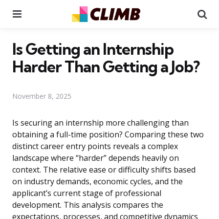
Menu
Se
Is Getting an Internship
Harder Than Getting a Job?
November 8, 2025
Is securing an internship more challenging than
obtaining a full-time position? Comparing these two
distinct career entry points reveals a complex
landscape where “harder” depends heavily on
context. The relative ease or difficulty shifts based
on industry demands, economic cycles, and the
applicant’s current stage of professional
development. This analysis compares the
expectations, processes, and competitive dynamics