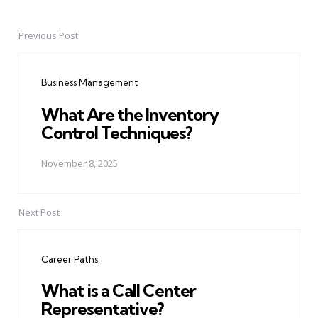
Previous Post
Post
navigation
Business Management
What Are the Inventory
Control Techniques?
November 8, 2025
Next Post
Career Paths
What is a Call Center
Representative?