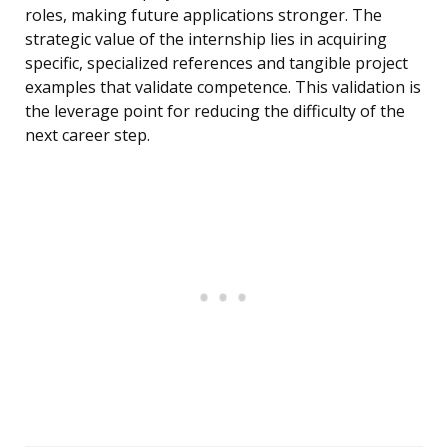
roles, making future applications stronger. The
strategic value of the internship lies in acquiring
specific, specialized references and tangible project
examples that validate competence. This validation is
the leverage point for reducing the difficulty of the
next career step.