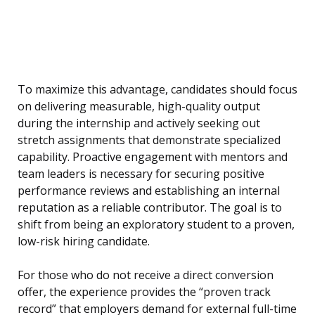
To maximize this advantage, candidates should focus
on delivering measurable, high-quality output
during the internship and actively seeking out
stretch assignments that demonstrate specialized
capability. Proactive engagement with mentors and
team leaders is necessary for securing positive
performance reviews and establishing an internal
reputation as a reliable contributor. The goal is to
shift from being an exploratory student to a proven,
low-risk hiring candidate.
For those who do not receive a direct conversion
offer, the experience provides the “proven track
record” that employers demand for external full-time