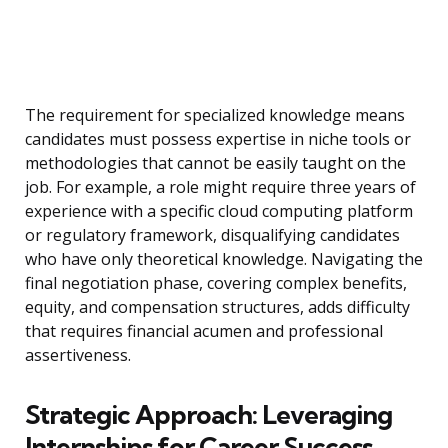
The requirement for specialized knowledge means
candidates must possess expertise in niche tools or
methodologies that cannot be easily taught on the
job. For example, a role might require three years of
experience with a specific cloud computing platform
or regulatory framework, disqualifying candidates
who have only theoretical knowledge. Navigating the
final negotiation phase, covering complex benefits,
equity, and compensation structures, adds difficulty
that requires financial acumen and professional
assertiveness.
Strategic Approach: Leveraging
Internships for Career Success