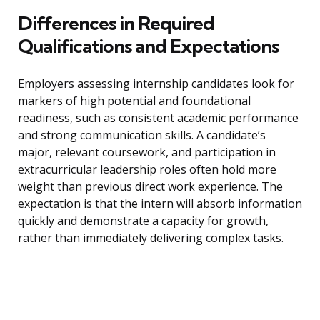
Differences in Required
Qualifications and Expectations
Employers assessing internship candidates look for
markers of high potential and foundational
readiness, such as consistent academic performance
and strong communication skills. A candidate’s
major, relevant coursework, and participation in
extracurricular leadership roles often hold more
weight than previous direct work experience. The
expectation is that the intern will absorb information
quickly and demonstrate a capacity for growth,
rather than immediately delivering complex tasks.