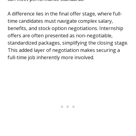
A difference lies in the final offer stage, where full-
time candidates must navigate complex salary,
benefits, and stock option negotiations. Internship
offers are often presented as non-negotiable,
standardized packages, simplifying the closing stage.
This added layer of negotiation makes securing a
full-time job inherently more involved.