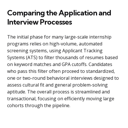
Comparing the Application and
Interview Processes
The initial phase for many large-scale internship
programs relies on high-volume, automated
screening systems, using Applicant Tracking
Systems (ATS) to filter thousands of resumes based
on keyword matches and GPA cutoffs. Candidates
who pass this filter often proceed to standardized,
one or two-round behavioral interviews designed to
assess cultural fit and general problem-solving
aptitude. The overall process is streamlined and
transactional, focusing on efficiently moving large
cohorts through the pipeline.