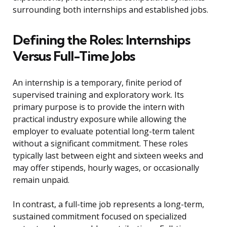
surrounding both internships and established jobs.
Defining the Roles: Internships
Versus Full-Time Jobs
An internship is a temporary, finite period of
supervised training and exploratory work. Its
primary purpose is to provide the intern with
practical industry exposure while allowing the
employer to evaluate potential long-term talent
without a significant commitment. These roles
typically last between eight and sixteen weeks and
may offer stipends, hourly wages, or occasionally
remain unpaid.
In contrast, a full-time job represents a long-term,
sustained commitment focused on specialized