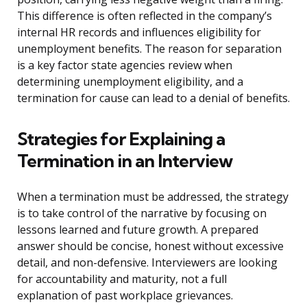
This difference is often reflected in the company’s
internal HR records and influences eligibility for
unemployment benefits. The reason for separation
is a key factor state agencies review when
determining unemployment eligibility, and a
termination for cause can lead to a denial of benefits.
Strategies for Explaining a
Termination in an Interview
When a termination must be addressed, the strategy
is to take control of the narrative by focusing on
lessons learned and future growth. A prepared
answer should be concise, honest without excessive
detail, and non-defensive. Interviewers are looking
for accountability and maturity, not a full
explanation of past workplace grievances.