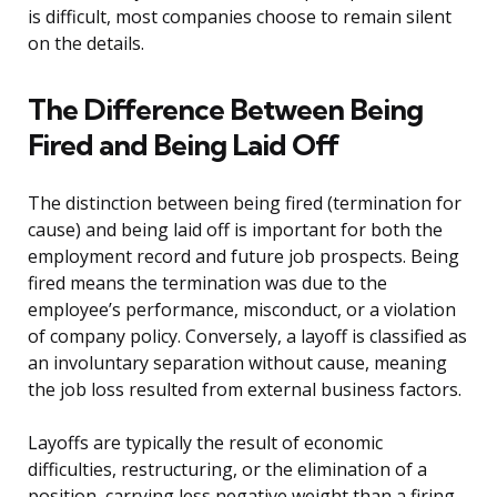
is difficult, most companies choose to remain silent
on the details.
The Difference Between Being
Fired and Being Laid Off
The distinction between being fired (termination for
cause) and being laid off is important for both the
employment record and future job prospects. Being
fired means the termination was due to the
employee’s performance, misconduct, or a violation
of company policy. Conversely, a layoff is classified as
an involuntary separation without cause, meaning
the job loss resulted from external business factors.
Layoffs are typically the result of economic
difficulties, restructuring, or the elimination of a
position, carrying less negative weight than a firing.