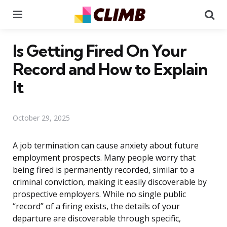
Menu
Se
Is Getting Fired On Your
Record and How to Explain
It
October 29, 2025
A job termination can cause anxiety about future
employment prospects. Many people worry that
being fired is permanently recorded, similar to a
criminal conviction, making it easily discoverable by
prospective employers. While no single public
“record” of a firing exists, the details of your
departure are discoverable through specific,