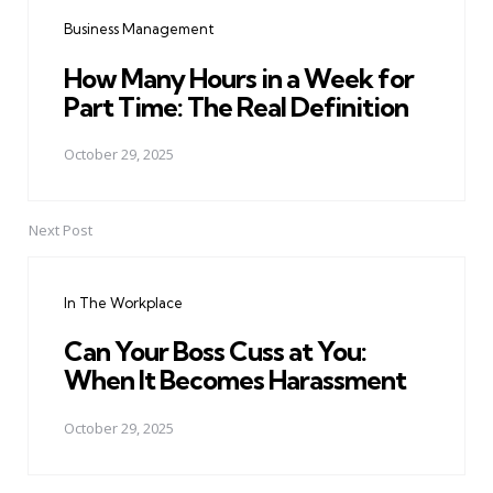
navigation
Business Management
How Many Hours in a Week for
Part Time: The Real Definition
October 29, 2025
Next Post
In The Workplace
Can Your Boss Cuss at You:
When It Becomes Harassment
October 29, 2025