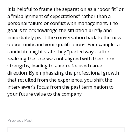
It is helpful to frame the separation as a “poor fit” or
a “misalignment of expectations” rather than a
personal failure or conflict with management. The
goal is to acknowledge the situation briefly and
immediately pivot the conversation back to the new
opportunity and your qualifications. For example, a
candidate might state they “parted ways” after
realizing the role was not aligned with their core
strengths, leading to a more focused career
direction. By emphasizing the professional growth
that resulted from the experience, you shift the
interviewer’s focus from the past termination to
your future value to the company.
Previous Post
Post