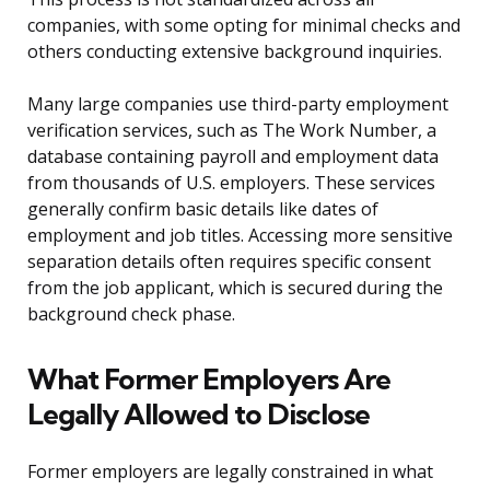
companies, with some opting for minimal checks and
others conducting extensive background inquiries.
Many large companies use third-party employment
verification services, such as The Work Number, a
database containing payroll and employment data
from thousands of U.S. employers. These services
generally confirm basic details like dates of
employment and job titles. Accessing more sensitive
separation details often requires specific consent
from the job applicant, which is secured during the
background check phase.
What Former Employers Are
Legally Allowed to Disclose
Former employers are legally constrained in what