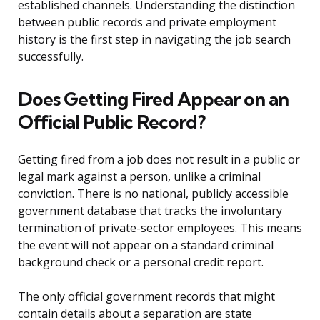
established channels. Understanding the distinction
between public records and private employment
history is the first step in navigating the job search
successfully.
Does Getting Fired Appear on an
Official Public Record?
Getting fired from a job does not result in a public or
legal mark against a person, unlike a criminal
conviction. There is no national, publicly accessible
government database that tracks the involuntary
termination of private-sector employees. This means
the event will not appear on a standard criminal
background check or a personal credit report.
The only official government records that might
contain details about a separation are state