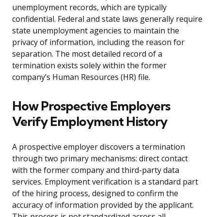
unemployment records, which are typically
confidential. Federal and state laws generally require
state unemployment agencies to maintain the
privacy of information, including the reason for
separation. The most detailed record of a
termination exists solely within the former
company’s Human Resources (HR) file.
How Prospective Employers
Verify Employment History
A prospective employer discovers a termination
through two primary mechanisms: direct contact
with the former company and third-party data
services. Employment verification is a standard part
of the hiring process, designed to confirm the
accuracy of information provided by the applicant.
This process is not standardized across all