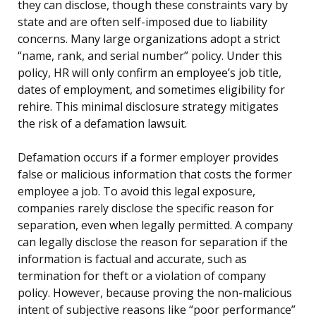
they can disclose, though these constraints vary by
state and are often self-imposed due to liability
concerns. Many large organizations adopt a strict
“name, rank, and serial number” policy. Under this
policy, HR will only confirm an employee’s job title,
dates of employment, and sometimes eligibility for
rehire. This minimal disclosure strategy mitigates
the risk of a defamation lawsuit.
Defamation occurs if a former employer provides
false or malicious information that costs the former
employee a job. To avoid this legal exposure,
companies rarely disclose the specific reason for
separation, even when legally permitted. A company
can legally disclose the reason for separation if the
information is factual and accurate, such as
termination for theft or a violation of company
policy. However, because proving the non-malicious
intent of subjective reasons like “poor performance”