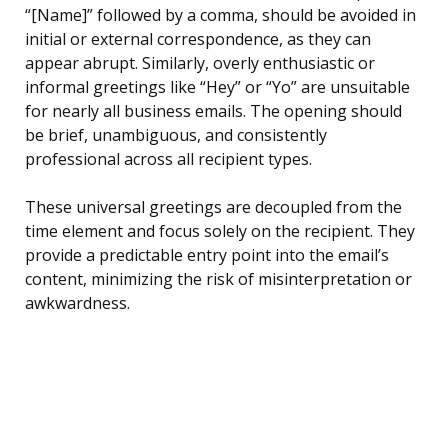
“[Name]” followed by a comma, should be avoided in
initial or external correspondence, as they can
appear abrupt. Similarly, overly enthusiastic or
informal greetings like “Hey” or “Yo” are unsuitable
for nearly all business emails. The opening should
be brief, unambiguous, and consistently
professional across all recipient types.
These universal greetings are decoupled from the
time element and focus solely on the recipient. They
provide a predictable entry point into the email’s
content, minimizing the risk of misinterpretation or
awkwardness.