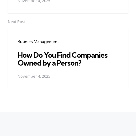
November 4, 2025
Next Post
Business Management
How Do You Find Companies
Owned by a Person?
November 4, 2025