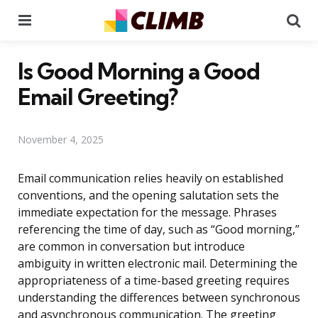
Menu
Se
Is Good Morning a Good
Email Greeting?
November 4, 2025
Email communication relies heavily on established
conventions, and the opening salutation sets the
immediate expectation for the message. Phrases
referencing the time of day, such as “Good morning,”
are common in conversation but introduce
ambiguity in written electronic mail. Determining the
appropriateness of a time-based greeting requires
understanding the differences between synchronous
and asynchronous communication. The greeting