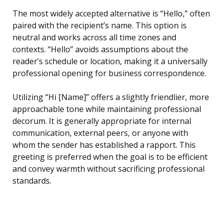
The most widely accepted alternative is “Hello,” often
paired with the recipient’s name. This option is
neutral and works across all time zones and
contexts. “Hello” avoids assumptions about the
reader’s schedule or location, making it a universally
professional opening for business correspondence.
Utilizing “Hi [Name]” offers a slightly friendlier, more
approachable tone while maintaining professional
decorum. It is generally appropriate for internal
communication, external peers, or anyone with
whom the sender has established a rapport. This
greeting is preferred when the goal is to be efficient
and convey warmth without sacrificing professional
standards.