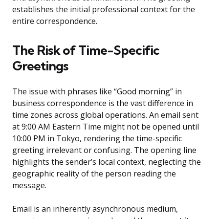
establishes the initial professional context for the
entire correspondence.
The Risk of Time-Specific
Greetings
The issue with phrases like “Good morning” in
business correspondence is the vast difference in
time zones across global operations. An email sent
at 9:00 AM Eastern Time might not be opened until
10:00 PM in Tokyo, rendering the time-specific
greeting irrelevant or confusing. The opening line
highlights the sender’s local context, neglecting the
geographic reality of the person reading the
message.
Email is an inherently asynchronous medium,