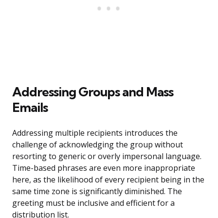
Addressing Groups and Mass
Emails
Addressing multiple recipients introduces the
challenge of acknowledging the group without
resorting to generic or overly impersonal language.
Time-based phrases are even more inappropriate
here, as the likelihood of every recipient being in the
same time zone is significantly diminished. The
greeting must be inclusive and efficient for a
distribution list.