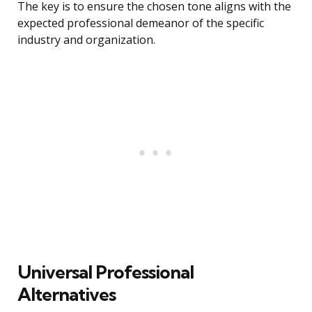
The key is to ensure the chosen tone aligns with the
expected professional demeanor of the specific
industry and organization.
Universal Professional
Alternatives