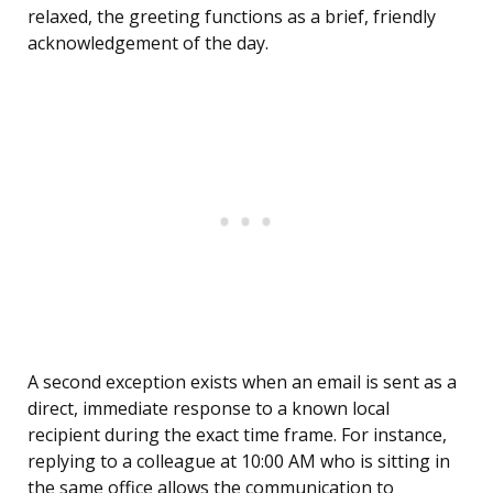
relaxed, the greeting functions as a brief, friendly
acknowledgement of the day.
A second exception exists when an email is sent as a
direct, immediate response to a known local
recipient during the exact time frame. For instance,
replying to a colleague at 10:00 AM who is sitting in
the same office allows the communication to