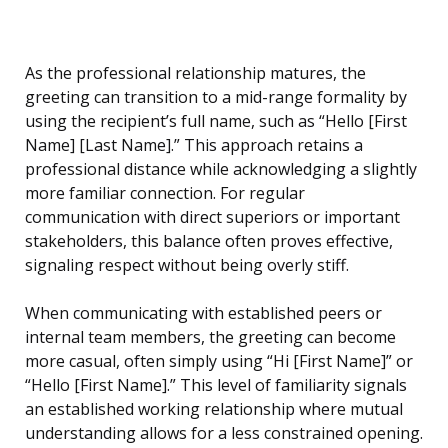
As the professional relationship matures, the
greeting can transition to a mid-range formality by
using the recipient’s full name, such as “Hello [First
Name] [Last Name].” This approach retains a
professional distance while acknowledging a slightly
more familiar connection. For regular
communication with direct superiors or important
stakeholders, this balance often proves effective,
signaling respect without being overly stiff.
When communicating with established peers or
internal team members, the greeting can become
more casual, often simply using “Hi [First Name]” or
“Hello [First Name].” This level of familiarity signals
an established working relationship where mutual
understanding allows for a less constrained opening.