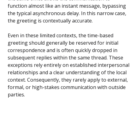
function almost like an instant message, bypassing
the typical asynchronous delay. In this narrow case,
the greeting is contextually accurate.
Even in these limited contexts, the time-based
greeting should generally be reserved for initial
correspondence and is often quickly dropped in
subsequent replies within the same thread. These
exceptions rely entirely on established interpersonal
relationships and a clear understanding of the local
context. Consequently, they rarely apply to external,
formal, or high-stakes communication with outside
parties.