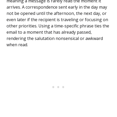
meaning a message is rarely read the moment it
arrives. A correspondence sent early in the day may
not be opened until the afternoon, the next day, or
even later if the recipient is traveling or focusing on
other priorities. Using a time-specific phrase ties the
email to a moment that has already passed,
rendering the salutation nonsensical or awkward
when read.