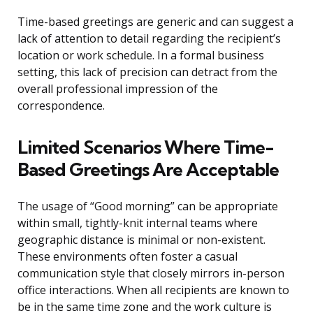
Time-based greetings are generic and can suggest a
lack of attention to detail regarding the recipient’s
location or work schedule. In a formal business
setting, this lack of precision can detract from the
overall professional impression of the
correspondence.
Limited Scenarios Where Time-
Based Greetings Are Acceptable
The usage of “Good morning” can be appropriate
within small, tightly-knit internal teams where
geographic distance is minimal or non-existent.
These environments often foster a casual
communication style that closely mirrors in-person
office interactions. When all recipients are known to
be in the same time zone and the work culture is