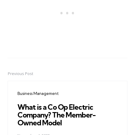
Previous Post
Post
navigation
Business Management
What is a Co Op Electric
Company? The Member-
Owned Model