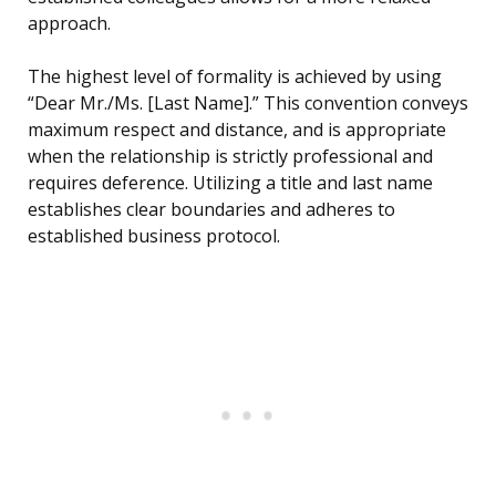
approach.
The highest level of formality is achieved by using
“Dear Mr./Ms. [Last Name].” This convention conveys
maximum respect and distance, and is appropriate
when the relationship is strictly professional and
requires deference. Utilizing a title and last name
establishes clear boundaries and adheres to
established business protocol.