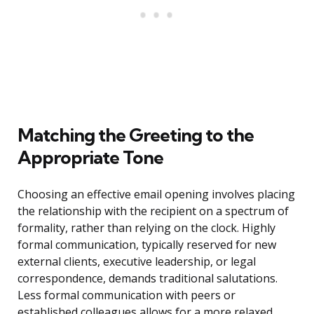
Matching the Greeting to the
Appropriate Tone
Choosing an effective email opening involves placing
the relationship with the recipient on a spectrum of
formality, rather than relying on the clock. Highly
formal communication, typically reserved for new
external clients, executive leadership, or legal
correspondence, demands traditional salutations.
Less formal communication with peers or
established colleagues allows for a more relaxed