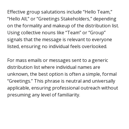
Effective group salutations include “Hello Team,”
“Hello All,” or “Greetings Stakeholders,” depending
on the formality and makeup of the distribution list.
Using collective nouns like “Team” or “Group”
signals that the message is relevant to everyone
listed, ensuring no individual feels overlooked.
For mass emails or messages sent to a generic
distribution list where individual names are
unknown, the best option is often a simple, formal
“Greetings.” This phrase is neutral and universally
applicable, ensuring professional outreach without
presuming any level of familiarity.