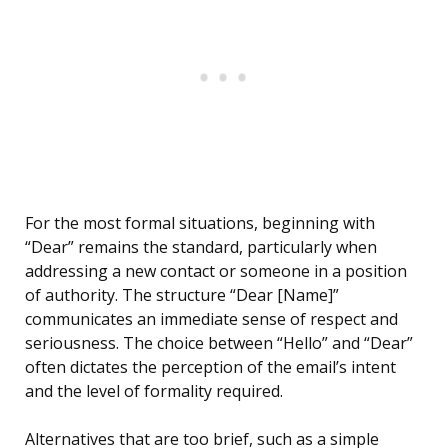
For the most formal situations, beginning with
“Dear” remains the standard, particularly when
addressing a new contact or someone in a position
of authority. The structure “Dear [Name]”
communicates an immediate sense of respect and
seriousness. The choice between “Hello” and “Dear”
often dictates the perception of the email’s intent
and the level of formality required.
Alternatives that are too brief, such as a simple