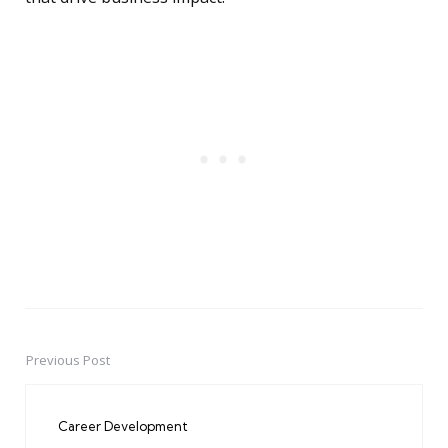
Previous Post
Post
navigation
Career Development