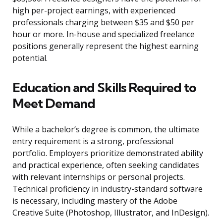
high per-project earnings, with experienced
professionals charging between $35 and $50 per
hour or more. In-house and specialized freelance
positions generally represent the highest earning
potential.
Education and Skills Required to
Meet Demand
While a bachelor’s degree is common, the ultimate
entry requirement is a strong, professional
portfolio. Employers prioritize demonstrated ability
and practical experience, often seeking candidates
with relevant internships or personal projects.
Technical proficiency in industry-standard software
is necessary, including mastery of the Adobe
Creative Suite (Photoshop, Illustrator, and InDesign).