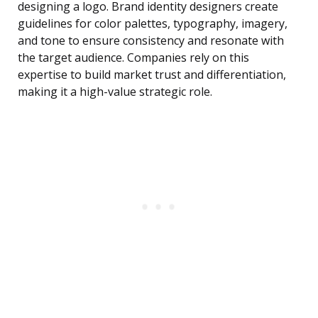
designing a logo. Brand identity designers create
guidelines for color palettes, typography, imagery,
and tone to ensure consistency and resonate with
the target audience. Companies rely on this
expertise to build market trust and differentiation,
making it a high-value strategic role.