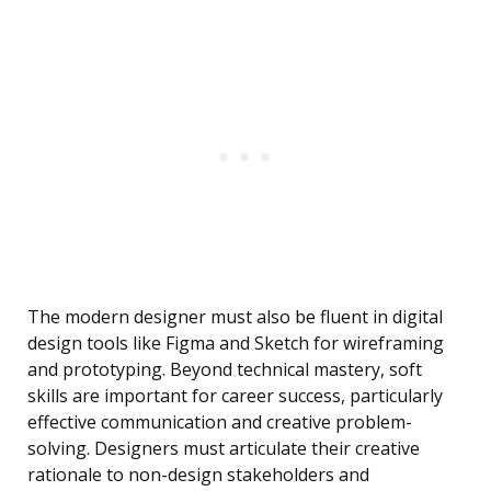
The modern designer must also be fluent in digital
design tools like Figma and Sketch for wireframing
and prototyping. Beyond technical mastery, soft
skills are important for career success, particularly
effective communication and creative problem-
solving. Designers must articulate their creative
rationale to non-design stakeholders and