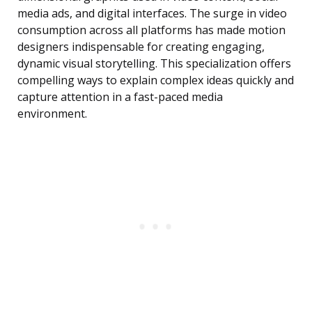
media ads, and digital interfaces. The surge in video
consumption across all platforms has made motion
designers indispensable for creating engaging,
dynamic visual storytelling. This specialization offers
compelling ways to explain complex ideas quickly and
capture attention in a fast-paced media
environment.