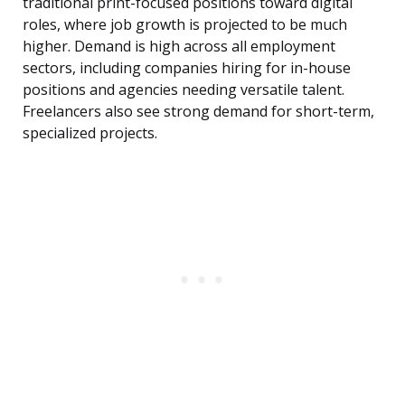
traditional print-focused positions toward digital
roles, where job growth is projected to be much
higher. Demand is high across all employment
sectors, including companies hiring for in-house
positions and agencies needing versatile talent.
Freelancers also see strong demand for short-term,
specialized projects.