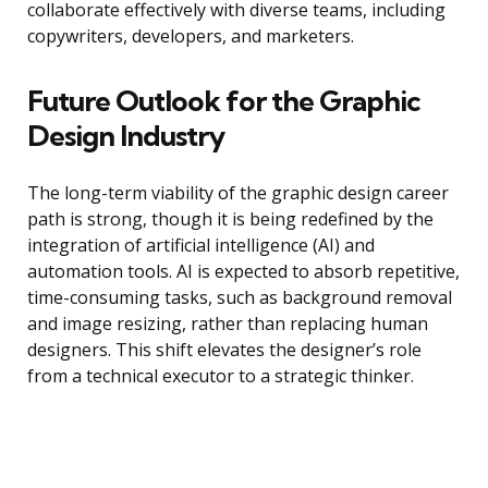
collaborate effectively with diverse teams, including
copywriters, developers, and marketers.
Future Outlook for the Graphic
Design Industry
The long-term viability of the graphic design career
path is strong, though it is being redefined by the
integration of artificial intelligence (AI) and
automation tools. AI is expected to absorb repetitive,
time-consuming tasks, such as background removal
and image resizing, rather than replacing human
designers. This shift elevates the designer’s role
from a technical executor to a strategic thinker.