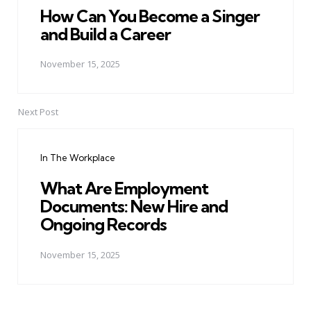
How Can You Become a Singer
and Build a Career
November 15, 2025
Next Post
In The Workplace
What Are Employment
Documents: New Hire and
Ongoing Records
November 15, 2025