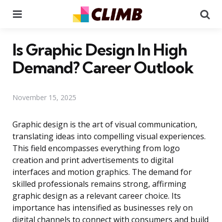
Menu
Se
Is Graphic Design In High
Demand? Career Outlook
November 15, 2025
Graphic design is the art of visual communication,
translating ideas into compelling visual experiences.
This field encompasses everything from logo
creation and print advertisements to digital
interfaces and motion graphics. The demand for
skilled professionals remains strong, affirming
graphic design as a relevant career choice. Its
importance has intensified as businesses rely on
digital channels to connect with consumers and build