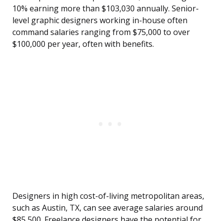
10% earning more than $103,030 annually. Senior-
level graphic designers working in-house often
command salaries ranging from $75,000 to over
$100,000 per year, often with benefits.
Designers in high cost-of-living metropolitan areas,
such as Austin, TX, can see average salaries around
$85,500. Freelance designers have the potential for