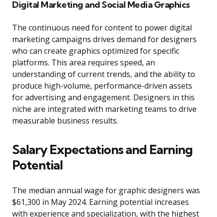
Digital Marketing and Social Media Graphics
The continuous need for content to power digital
marketing campaigns drives demand for designers
who can create graphics optimized for specific
platforms. This area requires speed, an
understanding of current trends, and the ability to
produce high-volume, performance-driven assets
for advertising and engagement. Designers in this
niche are integrated with marketing teams to drive
measurable business results.
Salary Expectations and Earning
Potential
The median annual wage for graphic designers was
$61,300 in May 2024. Earning potential increases
with experience and specialization, with the highest