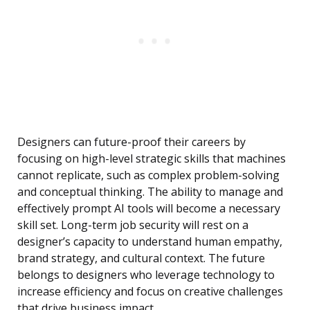
Designers can future-proof their careers by
focusing on high-level strategic skills that machines
cannot replicate, such as complex problem-solving
and conceptual thinking. The ability to manage and
effectively prompt AI tools will become a necessary
skill set. Long-term job security will rest on a
designer’s capacity to understand human empathy,
brand strategy, and cultural context. The future
belongs to designers who leverage technology to
increase efficiency and focus on creative challenges
that drive business impact.