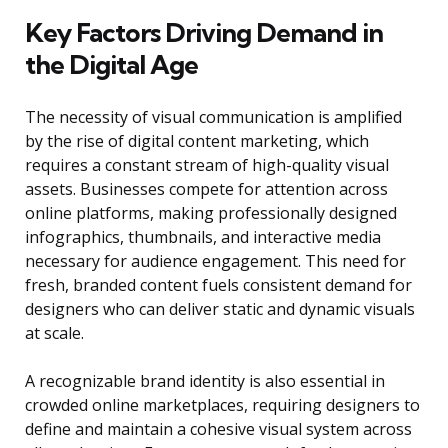
Key Factors Driving Demand in
the Digital Age
The necessity of visual communication is amplified
by the rise of digital content marketing, which
requires a constant stream of high-quality visual
assets. Businesses compete for attention across
online platforms, making professionally designed
infographics, thumbnails, and interactive media
necessary for audience engagement. This need for
fresh, branded content fuels consistent demand for
designers who can deliver static and dynamic visuals
at scale.
A recognizable brand identity is also essential in
crowded online marketplaces, requiring designers to
define and maintain a cohesive visual system across