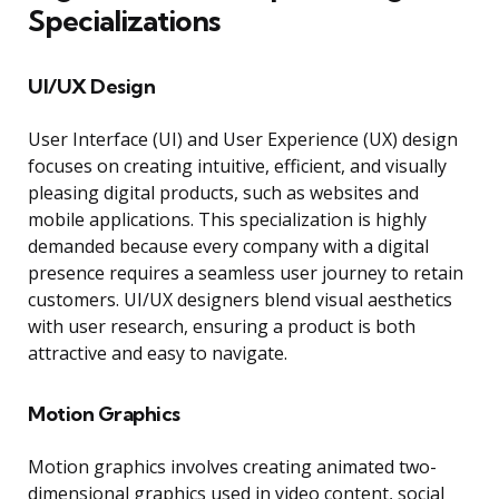
Specializations
UI/UX Design
User Interface (UI) and User Experience (UX) design
focuses on creating intuitive, efficient, and visually
pleasing digital products, such as websites and
mobile applications. This specialization is highly
demanded because every company with a digital
presence requires a seamless user journey to retain
customers. UI/UX designers blend visual aesthetics
with user research, ensuring a product is both
attractive and easy to navigate.
Motion Graphics
Motion graphics involves creating animated two-
dimensional graphics used in video content, social