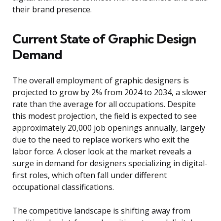
their brand presence.
Current State of Graphic Design
Demand
The overall employment of graphic designers is
projected to grow by 2% from 2024 to 2034, a slower
rate than the average for all occupations. Despite
this modest projection, the field is expected to see
approximately 20,000 job openings annually, largely
due to the need to replace workers who exit the
labor force. A closer look at the market reveals a
surge in demand for designers specializing in digital-
first roles, which often fall under different
occupational classifications.
The competitive landscape is shifting away from