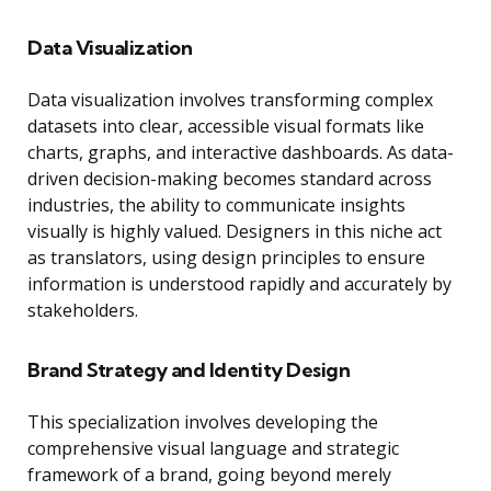
Data Visualization
Data visualization involves transforming complex
datasets into clear, accessible visual formats like
charts, graphs, and interactive dashboards. As data-
driven decision-making becomes standard across
industries, the ability to communicate insights
visually is highly valued. Designers in this niche act
as translators, using design principles to ensure
information is understood rapidly and accurately by
stakeholders.
Brand Strategy and Identity Design
This specialization involves developing the
comprehensive visual language and strategic
framework of a brand, going beyond merely