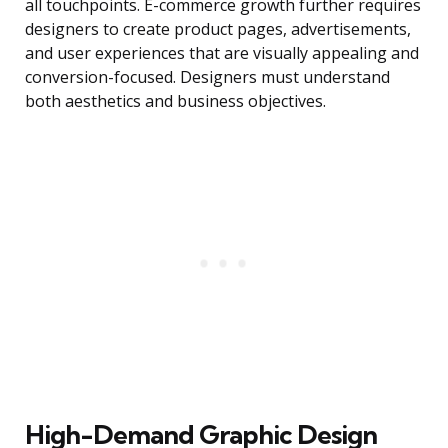
all touchpoints. E-commerce growth further requires
designers to create product pages, advertisements,
and user experiences that are visually appealing and
conversion-focused. Designers must understand
both aesthetics and business objectives.
High-Demand Graphic Design