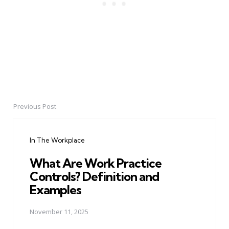
Previous Post
Post
navigation
In The Workplace
What Are Work Practice
Controls? Definition and
Examples
November 11, 2025