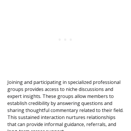
Joining and participating in specialized professional
groups provides access to niche discussions and
expert insights. These groups allow members to
establish credibility by answering questions and
sharing thoughtful commentary related to their field.
This sustained interaction nurtures relationships
that can provide informal guidance, referrals, and