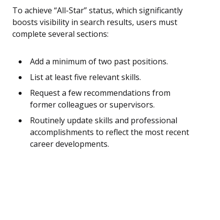
To achieve “All-Star” status, which significantly
boosts visibility in search results, users must
complete several sections:
Add a minimum of two past positions.
List at least five relevant skills.
Request a few recommendations from
former colleagues or supervisors.
Routinely update skills and professional
accomplishments to reflect the most recent
career developments.