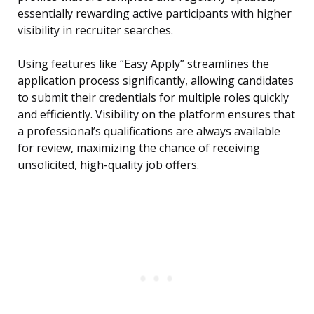
essentially rewarding active participants with higher
visibility in recruiter searches.
Using features like “Easy Apply” streamlines the
application process significantly, allowing candidates
to submit their credentials for multiple roles quickly
and efficiently. Visibility on the platform ensures that
a professional’s qualifications are always available
for review, maximizing the chance of receiving
unsolicited, high-quality job offers.