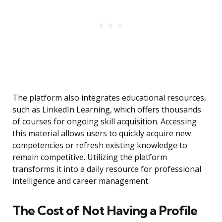
The platform also integrates educational resources,
such as LinkedIn Learning, which offers thousands
of courses for ongoing skill acquisition. Accessing
this material allows users to quickly acquire new
competencies or refresh existing knowledge to
remain competitive. Utilizing the platform
transforms it into a daily resource for professional
intelligence and career management.
The Cost of Not Having a Profile