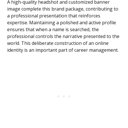
A high-quality headshot and customized banner
image complete this brand package, contributing to
a professional presentation that reinforces
expertise. Maintaining a polished and active profile
ensures that when a name is searched, the
professional controls the narrative presented to the
world. This deliberate construction of an online
identity is an important part of career management.