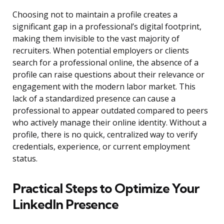
Choosing not to maintain a profile creates a
significant gap in a professional’s digital footprint,
making them invisible to the vast majority of
recruiters. When potential employers or clients
search for a professional online, the absence of a
profile can raise questions about their relevance or
engagement with the modern labor market. This
lack of a standardized presence can cause a
professional to appear outdated compared to peers
who actively manage their online identity. Without a
profile, there is no quick, centralized way to verify
credentials, experience, or current employment
status.
Practical Steps to Optimize Your
LinkedIn Presence