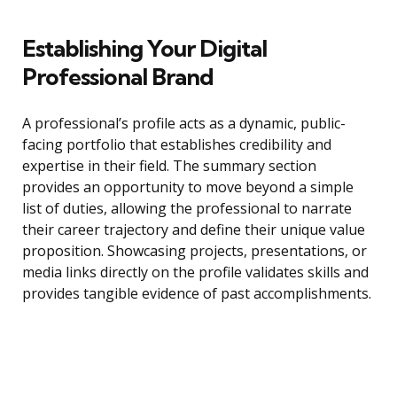
Establishing Your Digital
Professional Brand
A professional’s profile acts as a dynamic, public-
facing portfolio that establishes credibility and
expertise in their field. The summary section
provides an opportunity to move beyond a simple
list of duties, allowing the professional to narrate
their career trajectory and define their unique value
proposition. Showcasing projects, presentations, or
media links directly on the profile validates skills and
provides tangible evidence of past accomplishments.