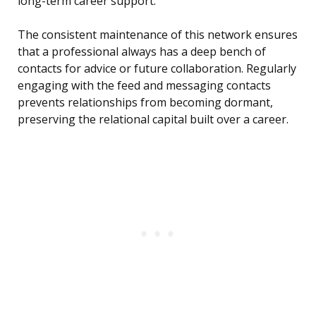
long-term career support.
The consistent maintenance of this network ensures
that a professional always has a deep bench of
contacts for advice or future collaboration. Regularly
engaging with the feed and messaging contacts
prevents relationships from becoming dormant,
preserving the relational capital built over a career.