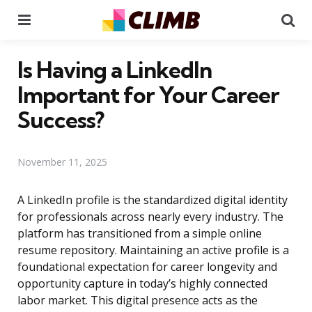
Menu
Se
Is Having a LinkedIn
Important for Your Career
Success?
November 11, 2025
A LinkedIn profile is the standardized digital identity
for professionals across nearly every industry. The
platform has transitioned from a simple online
resume repository. Maintaining an active profile is a
foundational expectation for career longevity and
opportunity capture in today’s highly connected
labor market. This digital presence acts as the