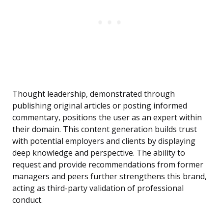
Thought leadership, demonstrated through
publishing original articles or posting informed
commentary, positions the user as an expert within
their domain. This content generation builds trust
with potential employers and clients by displaying
deep knowledge and perspective. The ability to
request and provide recommendations from former
managers and peers further strengthens this brand,
acting as third-party validation of professional
conduct.