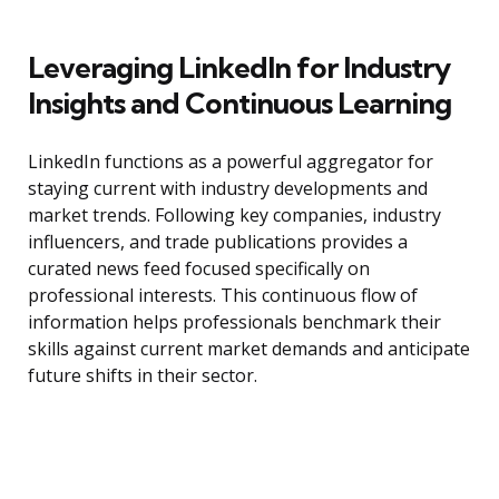
Leveraging LinkedIn for Industry
Insights and Continuous Learning
LinkedIn functions as a powerful aggregator for
staying current with industry developments and
market trends. Following key companies, industry
influencers, and trade publications provides a
curated news feed focused specifically on
professional interests. This continuous flow of
information helps professionals benchmark their
skills against current market demands and anticipate
future shifts in their sector.