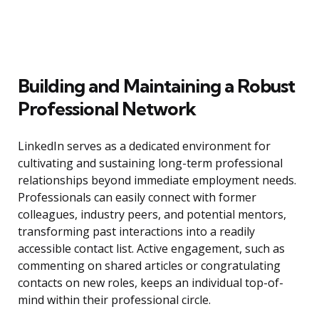
Building and Maintaining a Robust
Professional Network
LinkedIn serves as a dedicated environment for
cultivating and sustaining long-term professional
relationships beyond immediate employment needs.
Professionals can easily connect with former
colleagues, industry peers, and potential mentors,
transforming past interactions into a readily
accessible contact list. Active engagement, such as
commenting on shared articles or congratulating
contacts on new roles, keeps an individual top-of-
mind within their professional circle.