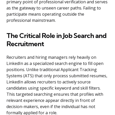
primary point of professional verification and serves
as the gateway to unseen career paths. Failing to
participate means operating outside the
professional mainstream.
The Critical Role in Job Search and
Recruitment
Recruiters and hiring managers rely heavily on
LinkedIn as a specialized search engine to fill open
positions. Unlike traditional Applicant Tracking
Systems (ATS) that only process submitted resumes,
LinkedIn allows recruiters to actively source
candidates using specific keyword and skill filters.
This targeted searching ensures that profiles with
relevant experience appear directly in front of
decision-makers, even if the individual has not
formally applied for a role.