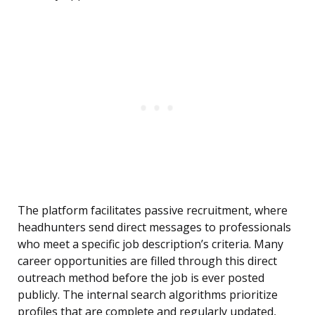
The platform facilitates passive recruitment, where
headhunters send direct messages to professionals
who meet a specific job description’s criteria. Many
career opportunities are filled through this direct
outreach method before the job is ever posted
publicly. The internal search algorithms prioritize
profiles that are complete and regularly updated,