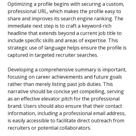
Optimizing a profile begins with securing a custom,
professional URL, which makes the profile easy to
share and improves its search engine ranking. The
immediate next step is to craft a keyword-rich
headline that extends beyond a current job title to
include specific skills and areas of expertise. This
strategic use of language helps ensure the profile is
captured in targeted recruiter searches.
Developing a comprehensive summary is important,
focusing on career achievements and future goals
rather than merely listing past job duties. This
narrative should be concise yet compelling, serving
as an effective elevator pitch for the professional
brand. Users should also ensure that their contact
information, including a professional email address,
is easily accessible to facilitate direct outreach from
recruiters or potential collaborators.