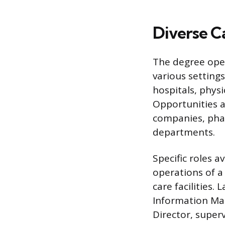
Diverse C
The degree open
various setting
hospitals, physi
Opportunities a
companies, phar
departments.
Specific roles a
operations of a
care facilities.
Information Man
Director, super