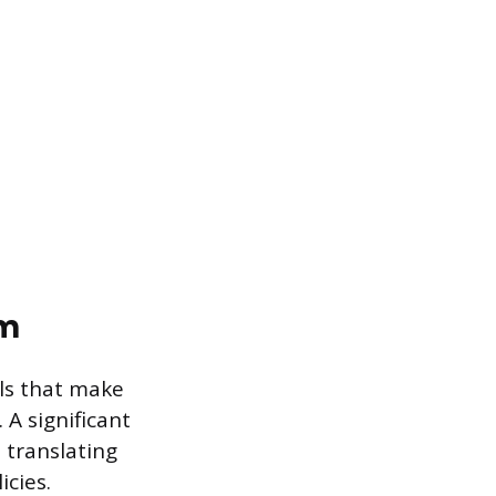
am
lls that make
A significant
 translating
icies.