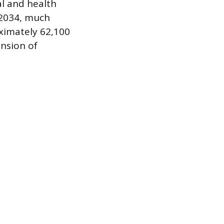
l and health
 2034, much
oximately 62,100
nsion of