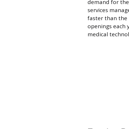
demand for thes
services manage
faster than the
openings each y
medical technol