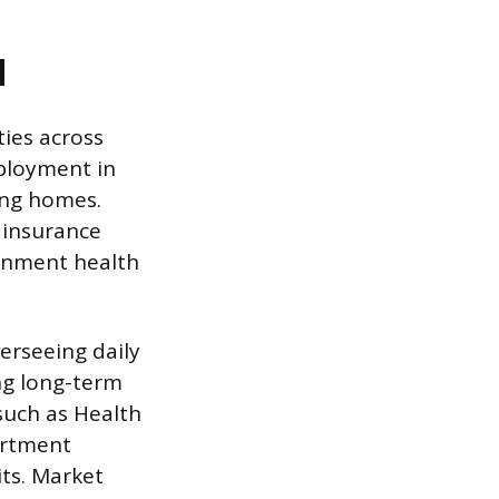
d
ies across
mployment in
sing homes.
 insurance
ernment health
verseeing daily
ng long-term
 such as Health
artment
its. Market