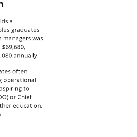
h
lds a
roles graduates
es managers was
d $69,680,
,080 annually.
ates often
ng operational
aspiring to
OO) or Chief
rther education.
h