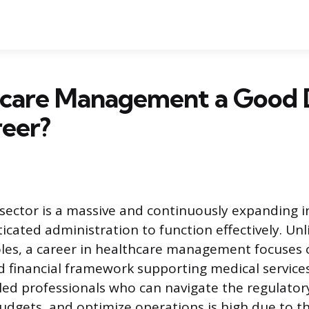
thcare Management a Good
reer?
sector is a massive and continuously expanding i
icated administration to function effectively. Unl
 roles, a career in healthcare management focuses 
d financial framework supporting medical services
led professionals who can navigate the regulato
dgets, and optimize operations is high due to t