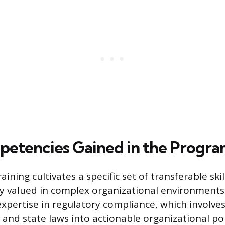
etencies Gained in the Progr
ining cultivates a specific set of transferable ski
y valued in complex organizational environments. 
xpertise in regulatory compliance, which involves
 and state laws into actionable organizational pol