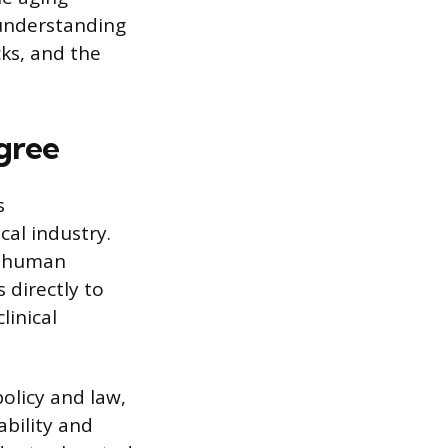
 understanding
ks, and the
gree
s
cal industry.
e, human
directly to
linical
policy and law,
ability and