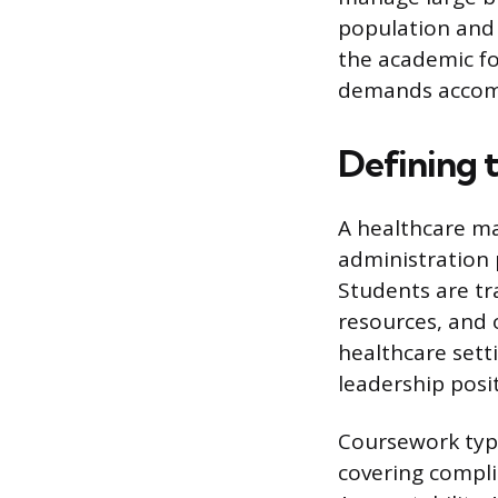
population and 
the academic fo
demands accomp
Defining 
A healthcare m
administration 
Students are tr
resources, and 
healthcare sett
leadership posi
Coursework typic
covering compli