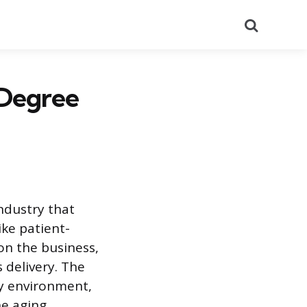
Search
 Degree
ndustry that
ike patient-
on the business,
 delivery. The
ry environment,
he aging