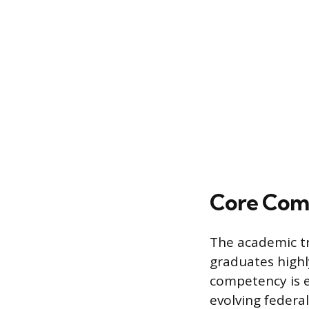
Core Comp
The academic tra
graduates highl
competency is e
evolving federal