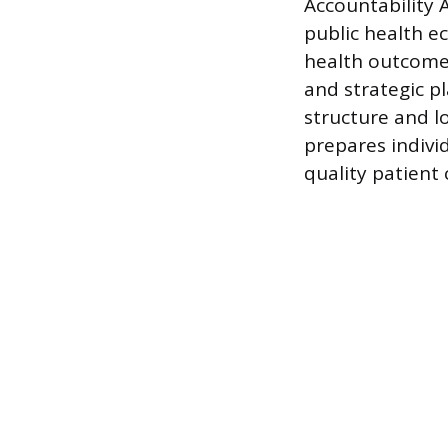
Accountability 
public health e
health outcomes
and strategic p
structure and l
prepares indivi
quality patient 