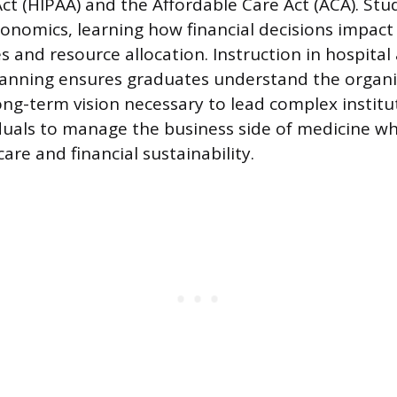
Act (HIPAA) and the Affordable Care Act (ACA). Stu
conomics, learning how financial decisions impac
 and resource allocation. Instruction in hospital
lanning ensures graduates understand the organi
ong-term vision necessary to lead complex institut
duals to manage the business side of medicine wh
care and financial sustainability.