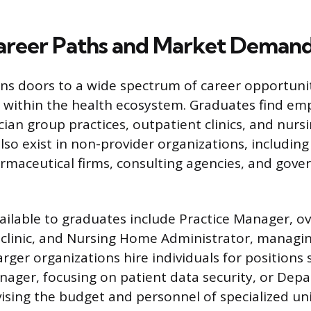
areer Paths and Market Deman
s doors to a wide spectrum of career opportunit
s within the health ecosystem. Graduates find e
cian group practices, outpatient clinics, and nur
lso exist in non-provider organizations, including
maceutical firms, consulting agencies, and gov
vailable to graduates include Practice Manager, o
 clinic, and Nursing Home Administrator, managi
 Larger organizations hire individuals for positions
ager, focusing on patient data security, or Dep
vising the budget and personnel of specialized un