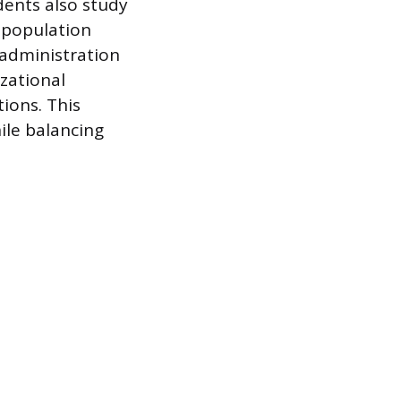
dents also study
t population
 administration
zational
ions. This
ile balancing