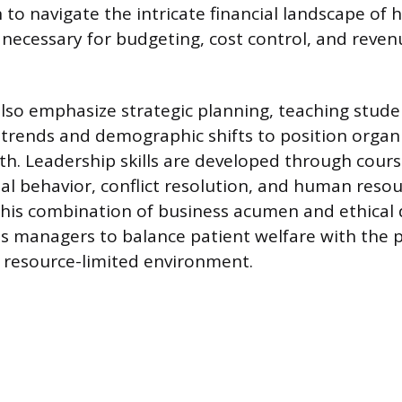
to navigate the intricate financial landscape of 
s necessary for budgeting, cost control, and reven
so emphasize strategic planning, teaching stud
trends and demographic shifts to position organi
h. Leadership skills are developed through cour
al behavior, conflict resolution, and human reso
is combination of business acumen and ethical 
 managers to balance patient welfare with the p
a resource-limited environment.