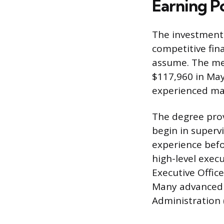
Earning P
The investment 
competitive fina
assume. The me
$117,960 in May
experienced man
The degree prov
begin in supervi
experience befo
high-level execu
Executive Offic
Many advanced r
Administration 