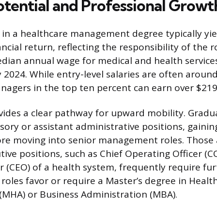
otential and Professional Growt
in a healthcare management degree typically yie
ncial return, reflecting the responsibility of the 
dian annual wage for medical and health servic
 2024. While entry-level salaries are often aroun
agers in the top ten percent can earn over $219
ides a clear pathway for upward mobility. Gradu
sory or assistant administrative positions, gaini
re moving into senior management roles. Those 
tive positions, such as Chief Operating Officer (C
er (CEO) of a health system, frequently require fu
oles favor or require a Master’s degree in Healt
(MHA) or Business Administration (MBA).