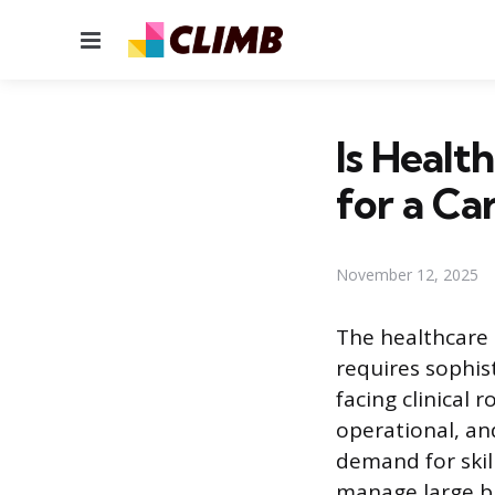
Menu
Is Heal
for a Ca
November 12, 2025
The healthcare 
requires sophist
facing clinical
operational, an
demand for skil
manage large bu