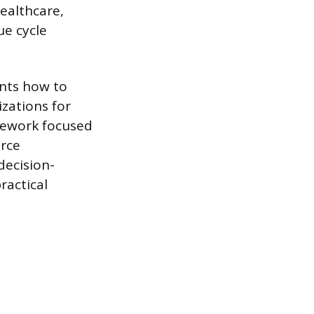
healthcare,
ue cycle
ents how to
zations for
sework focused
urce
decision-
ractical