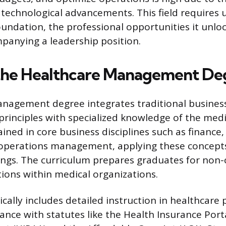
technological advancements. This field requires
undation, the professional opportunities it unloc
anying a leadership position.
the Healthcare Management De
anagement degree integrates traditional busines
principles with specialized knowledge of the medi
ained in core business disciplines such as financ
operations management, applying these concepts 
ings. The curriculum prepares graduates for non-c
tions within medical organizations.
ally includes detailed instruction in healthcare 
ance with statutes like the Health Insurance Port