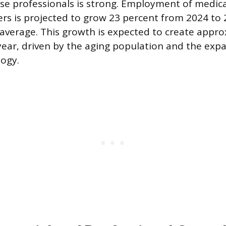
e professionals is strong. Employment of medica
rs is projected to grow 23 percent from 2024 to
 average. This growth is expected to create appr
ear, driven by the aging population and the expa
ogy.