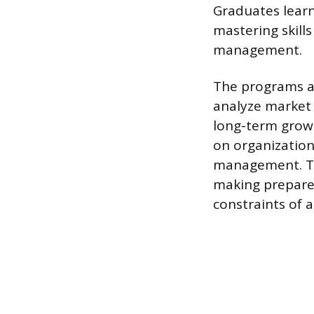
Graduates learn 
mastering skill
management.
The programs al
analyze market 
long-term growt
on organization
management. Th
making prepares
constraints of 