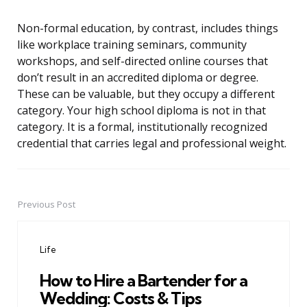
Non-formal education, by contrast, includes things
like workplace training seminars, community
workshops, and self-directed online courses that
don’t result in an accredited diploma or degree.
These can be valuable, but they occupy a different
category. Your high school diploma is not in that
category. It is a formal, institutionally recognized
credential that carries legal and professional weight.
Previous Post
Post
navigation
Life
How to Hire a Bartender for a
Wedding: Costs & Tips