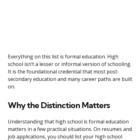
Everything on this list is formal education. High
school isn’t a lesser or informal version of schooling.
It is the foundational credential that most post-
secondary education and many career paths are built
on.
Why the Distinction Matters
Understanding that high school is formal education
matters in a few practical situations. On resumes and
job applications, you should list your high school