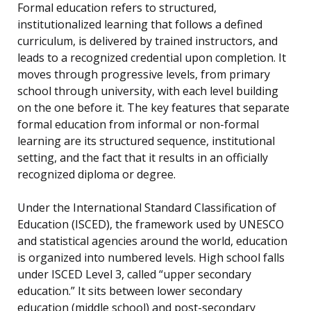
Formal education refers to structured,
institutionalized learning that follows a defined
curriculum, is delivered by trained instructors, and
leads to a recognized credential upon completion. It
moves through progressive levels, from primary
school through university, with each level building
on the one before it. The key features that separate
formal education from informal or non-formal
learning are its structured sequence, institutional
setting, and the fact that it results in an officially
recognized diploma or degree.
Under the International Standard Classification of
Education (ISCED), the framework used by UNESCO
and statistical agencies around the world, education
is organized into numbered levels. High school falls
under ISCED Level 3, called “upper secondary
education.” It sits between lower secondary
education (middle school) and post-secondary