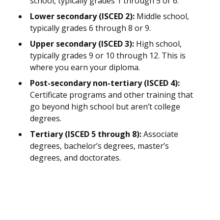
school, typically grades 1 through 5 or 6.
Lower secondary (ISCED 2):
Middle school,
typically grades 6 through 8 or 9.
Upper secondary (ISCED 3):
High school,
typically grades 9 or 10 through 12. This is
where you earn your diploma.
Post-secondary non-tertiary (ISCED 4):
Certificate programs and other training that
go beyond high school but aren’t college
degrees.
Tertiary (ISCED 5 through 8):
Associate
degrees, bachelor’s degrees, master’s
degrees, and doctorates.