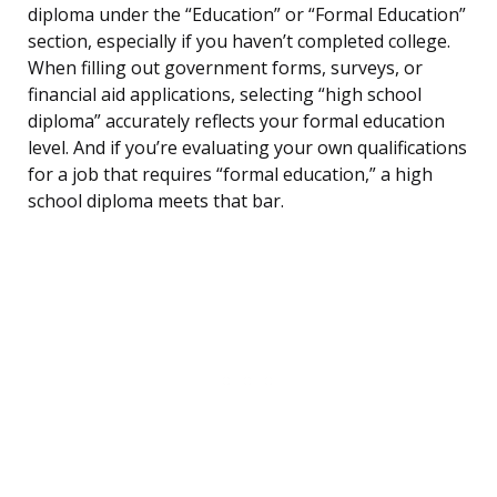
diploma under the “Education” or “Formal Education”
section, especially if you haven’t completed college.
When filling out government forms, surveys, or
financial aid applications, selecting “high school
diploma” accurately reflects your formal education
level. And if you’re evaluating your own qualifications
for a job that requires “formal education,” a high
school diploma meets that bar.