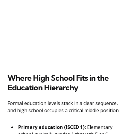
Where High School Fits in the
Education Hierarchy
Formal education levels stack in a clear sequence,
and high school occupies a critical middle position:
Primary education (ISCED 1):
Elementary