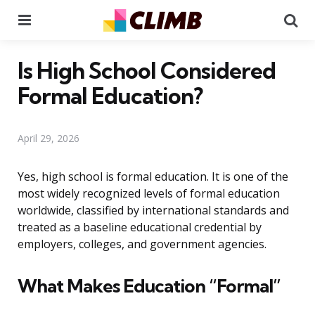
Menu
Se
Is High School Considered
Formal Education?
April 29, 2026
Yes, high school is formal education. It is one of the
most widely recognized levels of formal education
worldwide, classified by international standards and
treated as a baseline educational credential by
employers, colleges, and government agencies.
What Makes Education “Formal”