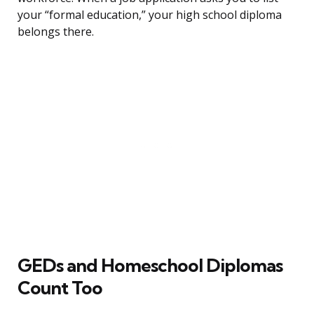
your “formal education,” your high school diploma
belongs there.
GEDs and Homeschool Diplomas
Count Too