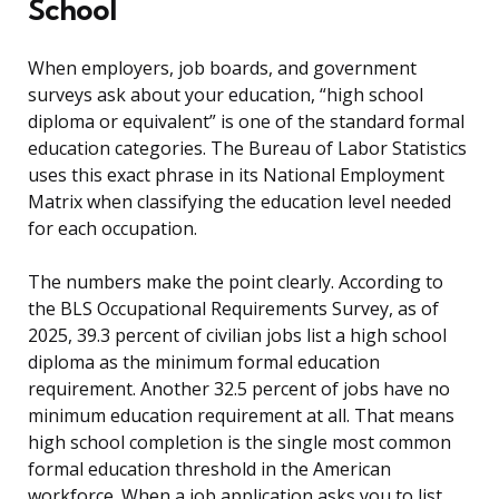
School
When employers, job boards, and government
surveys ask about your education, “high school
diploma or equivalent” is one of the standard formal
education categories. The Bureau of Labor Statistics
uses this exact phrase in its National Employment
Matrix when classifying the education level needed
for each occupation.
The numbers make the point clearly. According to
the BLS Occupational Requirements Survey, as of
2025, 39.3 percent of civilian jobs list a high school
diploma as the minimum formal education
requirement. Another 32.5 percent of jobs have no
minimum education requirement at all. That means
high school completion is the single most common
formal education threshold in the American
workforce. When a job application asks you to list