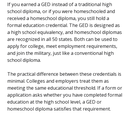
If you earned a GED instead of a traditional high
school diploma, or if you were homeschooled and
received a homeschool diploma, you still hold a
formal education credential. The GED is designed as
a high school equivalency, and homeschool diplomas
are recognized in all 50 states. Both can be used to
apply for college, meet employment requirements,
and join the military, just like a conventional high
school diploma.
The practical difference between these credentials is
minimal. Colleges and employers treat them as
meeting the same educational threshold. If a form or
application asks whether you have completed formal
education at the high school level, a GED or
homeschool diploma satisfies that requirement.