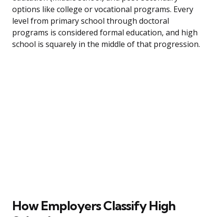
options like college or vocational programs. Every
level from primary school through doctoral
programs is considered formal education, and high
school is squarely in the middle of that progression.
How Employers Classify High