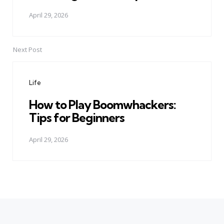
April 29, 2026
Next Post
Life
How to Play Boomwhackers:
Tips for Beginners
April 29, 2026