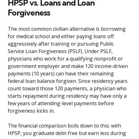
HPSP vs. Loans and Loan
Forgiveness
The most common civilian alternative is borrowing
for medical school and either paying loans off
aggressively after training or pursuing Public
Service Loan Forgiveness (PSLF). Under PSLF,
physicians who work for a qualifying nonprofit or
government employer and make 120 income-driven
payments (10 years) can have their remaining
federal loan balance forgiven. Since residency years
count toward those 120 payments, a physician who
starts repayment during residency may have only a
few years of attending-level payments before
forgiveness kicks in.
The financial comparison boils down to this: with
HPSP, you graduate debt-free but earn less during