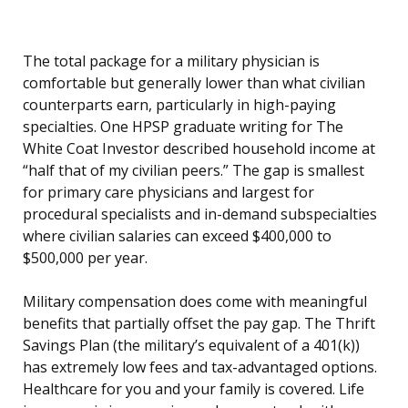
The total package for a military physician is
comfortable but generally lower than what civilian
counterparts earn, particularly in high-paying
specialties. One HPSP graduate writing for The
White Coat Investor described household income at
“half that of my civilian peers.” The gap is smallest
for primary care physicians and largest for
procedural specialists and in-demand subspecialties
where civilian salaries can exceed $400,000 to
$500,000 per year.
Military compensation does come with meaningful
benefits that partially offset the pay gap. The Thrift
Savings Plan (the military’s equivalent of a 401(k))
has extremely low fees and tax-advantaged options.
Healthcare for you and your family is covered. Life