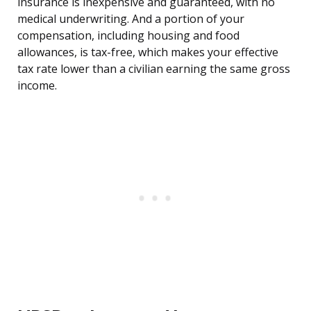
insurance is inexpensive and guaranteed, with no
medical underwriting. And a portion of your
compensation, including housing and food
allowances, is tax-free, which makes your effective
tax rate lower than a civilian earning the same gross
income.