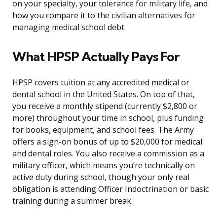
on your specialty, your tolerance for military life, and
how you compare it to the civilian alternatives for
managing medical school debt.
What HPSP Actually Pays For
HPSP covers tuition at any accredited medical or
dental school in the United States. On top of that,
you receive a monthly stipend (currently $2,800 or
more) throughout your time in school, plus funding
for books, equipment, and school fees. The Army
offers a sign-on bonus of up to $20,000 for medical
and dental roles. You also receive a commission as a
military officer, which means you’re technically on
active duty during school, though your only real
obligation is attending Officer Indoctrination or basic
training during a summer break.