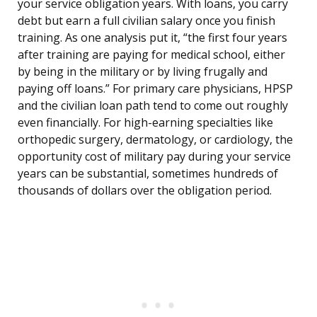
your service obligation years. With loans, you carry
debt but earn a full civilian salary once you finish
training. As one analysis put it, “the first four years
after training are paying for medical school, either
by being in the military or by living frugally and
paying off loans.” For primary care physicians, HPSP
and the civilian loan path tend to come out roughly
even financially. For high-earning specialties like
orthopedic surgery, dermatology, or cardiology, the
opportunity cost of military pay during your service
years can be substantial, sometimes hundreds of
thousands of dollars over the obligation period.