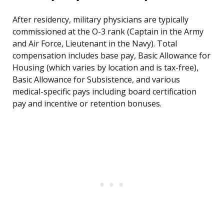
After residency, military physicians are typically
commissioned at the O-3 rank (Captain in the Army
and Air Force, Lieutenant in the Navy). Total
compensation includes base pay, Basic Allowance for
Housing (which varies by location and is tax-free),
Basic Allowance for Subsistence, and various
medical-specific pays including board certification
pay and incentive or retention bonuses.