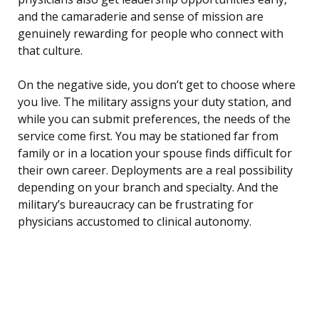
and the camaraderie and sense of mission are
genuinely rewarding for people who connect with
that culture.
On the negative side, you don’t get to choose where
you live. The military assigns your duty station, and
while you can submit preferences, the needs of the
service come first. You may be stationed far from
family or in a location your spouse finds difficult for
their own career. Deployments are a real possibility
depending on your branch and specialty. And the
military’s bureaucracy can be frustrating for
physicians accustomed to clinical autonomy.