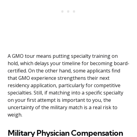
A GMO tour means putting specialty training on
hold, which delays your timeline for becoming board-
certified. On the other hand, some applicants find
that GMO experience strengthens their next
residency application, particularly for competitive
specialties. Still, if matching into a specific specialty
on your first attempt is important to you, the
uncertainty of the military match is a real risk to
weigh.
Military Physician Compensation