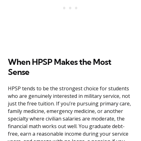
When HPSP Makes the Most
Sense
HPSP tends to be the strongest choice for students
who are genuinely interested in military service, not
just the free tuition. If you’re pursuing primary care,
family medicine, emergency medicine, or another
specialty where civilian salaries are moderate, the
financial math works out well. You graduate debt-
free, earn a reasonable income during your service