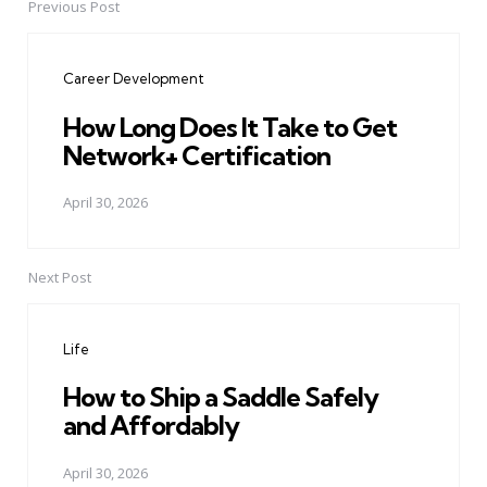
Previous Post
Post
navigation
Career Development
How Long Does It Take to Get
Network+ Certification
April 30, 2026
Next Post
Life
How to Ship a Saddle Safely
and Affordably
April 30, 2026