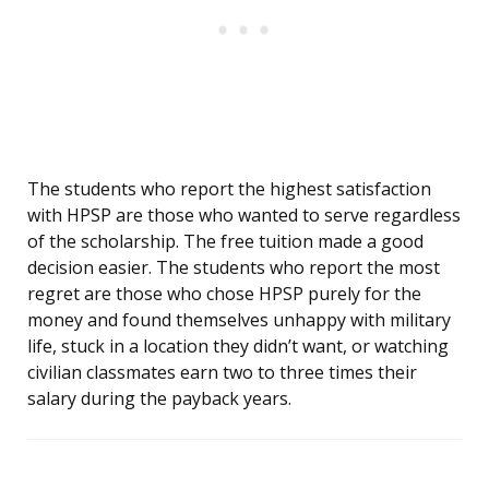
The students who report the highest satisfaction
with HPSP are those who wanted to serve regardless
of the scholarship. The free tuition made a good
decision easier. The students who report the most
regret are those who chose HPSP purely for the
money and found themselves unhappy with military
life, stuck in a location they didn’t want, or watching
civilian classmates earn two to three times their
salary during the payback years.