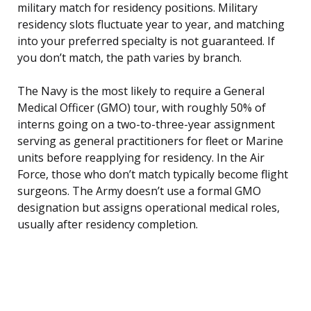
military match for residency positions. Military
residency slots fluctuate year to year, and matching
into your preferred specialty is not guaranteed. If
you don’t match, the path varies by branch.
The Navy is the most likely to require a General
Medical Officer (GMO) tour, with roughly 50% of
interns going on a two-to-three-year assignment
serving as general practitioners for fleet or Marine
units before reapplying for residency. In the Air
Force, those who don’t match typically become flight
surgeons. The Army doesn’t use a formal GMO
designation but assigns operational medical roles,
usually after residency completion.