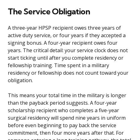
The Service Obligation
A three-year HPSP recipient owes three years of
active duty service, or four years if they accepted a
signing bonus. A four-year recipient owes four
years. The critical detail: your service clock does not
start ticking until after you complete residency or
fellowship training. Time spent in a military
residency or fellowship does not count toward your
obligation.
This means your total time in the military is longer
than the payback period suggests. A four-year
scholarship recipient who completes a five-year
surgical residency will spend nine years in uniform
before even beginning to pay back the service
commitment, then four more years after that. For