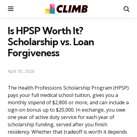
Menu
Se
Is HPSP Worth It?
Scholarship vs. Loan
Forgiveness
April 30, 2026
The Health Professions Scholarship Program (HPSP)
pays your full medical school tuition, gives you a
monthly stipend of $2,800 or more, and can include a
sign-on bonus up to $20,000. In exchange, you owe
one year of active duty service for each year of
scholarship funding, served after you finish
residency. Whether that tradeoff is worth it depends