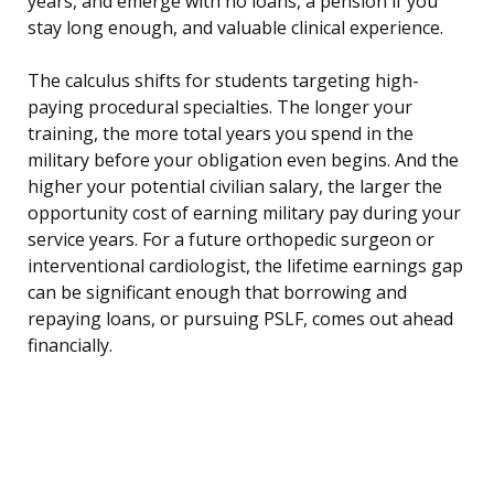
years, and emerge with no loans, a pension if you
stay long enough, and valuable clinical experience.
The calculus shifts for students targeting high-
paying procedural specialties. The longer your
training, the more total years you spend in the
military before your obligation even begins. And the
higher your potential civilian salary, the larger the
opportunity cost of earning military pay during your
service years. For a future orthopedic surgeon or
interventional cardiologist, the lifetime earnings gap
can be significant enough that borrowing and
repaying loans, or pursuing PSLF, comes out ahead
financially.