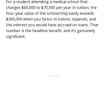
For a student attending a medical school that
charges $60,000 to $70,000 per year in tuition, the
four-year value of the scholarship easily exceeds
$300,000 when you factor in tuition, stipends, and
the interest you would have accrued on loans. That
number is the headline benefit, and it’s genuinely
significant.