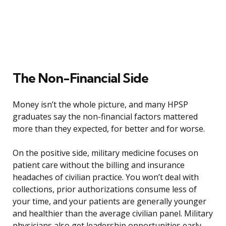
The Non-Financial Side
Money isn’t the whole picture, and many HPSP
graduates say the non-financial factors mattered
more than they expected, for better and for worse.
On the positive side, military medicine focuses on
patient care without the billing and insurance
headaches of civilian practice. You won’t deal with
collections, prior authorizations consume less of
your time, and your patients are generally younger
and healthier than the average civilian panel. Military
physicians also get leadership opportunities early,