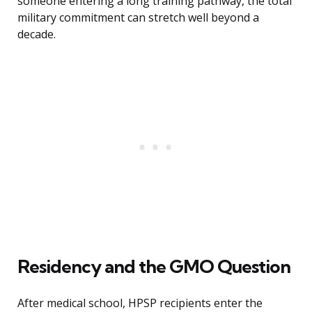
someone entering a long training pathway, the total
military commitment can stretch well beyond a
decade.
Residency and the GMO Question
After medical school, HPSP recipients enter the