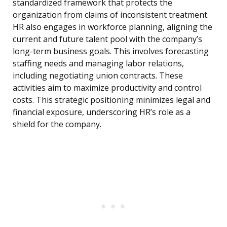
standardized framework that protects the
organization from claims of inconsistent treatment.
HR also engages in workforce planning, aligning the
current and future talent pool with the company’s
long-term business goals. This involves forecasting
staffing needs and managing labor relations,
including negotiating union contracts. These
activities aim to maximize productivity and control
costs. This strategic positioning minimizes legal and
financial exposure, underscoring HR’s role as a
shield for the company.