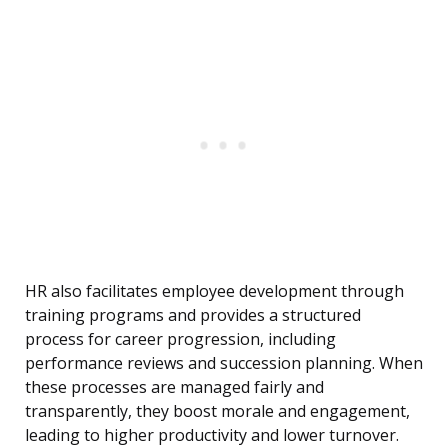
HR also facilitates employee development through
training programs and provides a structured
process for career progression, including
performance reviews and succession planning. When
these processes are managed fairly and
transparently, they boost morale and engagement,
leading to higher productivity and lower turnover.