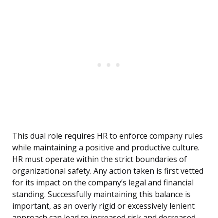
This dual role requires HR to enforce company rules
while maintaining a positive and productive culture.
HR must operate within the strict boundaries of
organizational safety. Any action taken is first vetted
for its impact on the company’s legal and financial
standing. Successfully maintaining this balance is
important, as an overly rigid or excessively lenient
approach can lead to increased risk and decreased