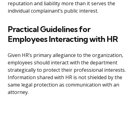
reputation and liability more than it serves the
individual complainant’s public interest.
Practical Guidelines for
Employees Interacting with HR
Given HR’s primary allegiance to the organization,
employees should interact with the department
strategically to protect their professional interests.
Information shared with HR is not shielded by the
same legal protection as communication with an
attorney.