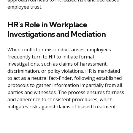
employee trust.
HR’s Role in Workplace
Investigations and Mediation
When conflict or misconduct arises, employees
frequently turn to HR to initiate formal
investigations, such as claims of harassment,
discrimination, or policy violations. HR is mandated
to act as a neutral fact-finder, following established
protocols to gather information impartially from all
parties and witnesses. The process ensures fairness
and adherence to consistent procedures, which
mitigates risk against claims of biased treatment.