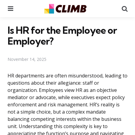
Menu
Se
Is HR for the Employee or
Employer?
November 14, 2025
HR departments are often misunderstood, leading to
questions about their allegiance: staff or
organization. Employees view HR as an objective
mediator or advocate, while executives expect policy
enforcement and risk management. HR’s reality is
not a simple choice, but a complex mandate
balancing competing interests within the business
unit. Understanding this complexity is key to
appreciating the function’s purpose and navigating