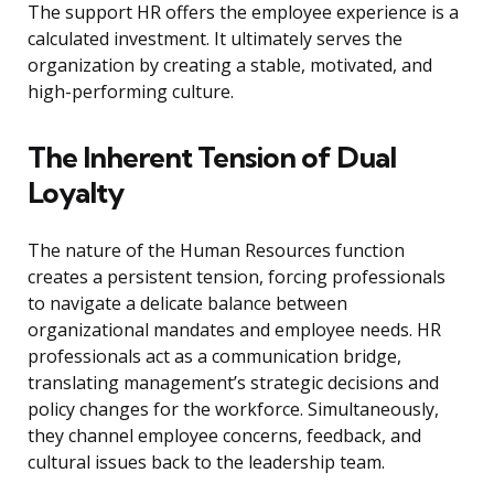
The support HR offers the employee experience is a
calculated investment. It ultimately serves the
organization by creating a stable, motivated, and
high-performing culture.
The Inherent Tension of Dual
Loyalty
The nature of the Human Resources function
creates a persistent tension, forcing professionals
to navigate a delicate balance between
organizational mandates and employee needs. HR
professionals act as a communication bridge,
translating management’s strategic decisions and
policy changes for the workforce. Simultaneously,
they channel employee concerns, feedback, and
cultural issues back to the leadership team.