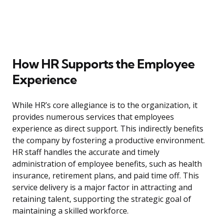
How HR Supports the Employee
Experience
While HR’s core allegiance is to the organization, it
provides numerous services that employees
experience as direct support. This indirectly benefits
the company by fostering a productive environment.
HR staff handles the accurate and timely
administration of employee benefits, such as health
insurance, retirement plans, and paid time off. This
service delivery is a major factor in attracting and
retaining talent, supporting the strategic goal of
maintaining a skilled workforce.