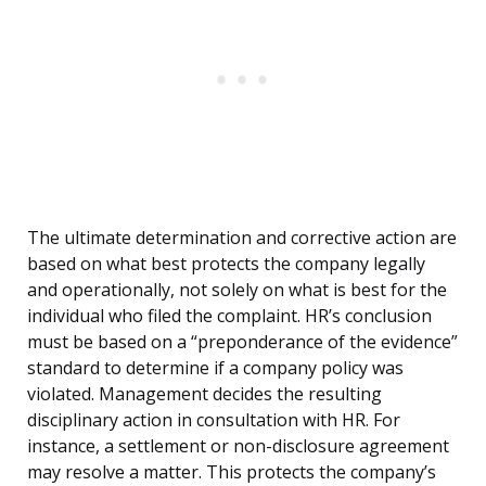
The ultimate determination and corrective action are
based on what best protects the company legally
and operationally, not solely on what is best for the
individual who filed the complaint. HR’s conclusion
must be based on a “preponderance of the evidence”
standard to determine if a company policy was
violated. Management decides the resulting
disciplinary action in consultation with HR. For
instance, a settlement or non-disclosure agreement
may resolve a matter. This protects the company’s