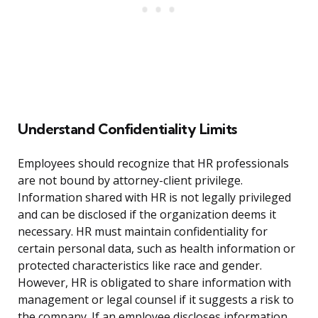
Understand Confidentiality Limits
Employees should recognize that HR professionals
are not bound by attorney-client privilege.
Information shared with HR is not legally privileged
and can be disclosed if the organization deems it
necessary. HR must maintain confidentiality for
certain personal data, such as health information or
protected characteristics like race and gender.
However, HR is obligated to share information with
management or legal counsel if it suggests a risk to
the company. If an employee discloses information