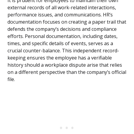
It is prudent for employees to maintain their own
external records of all work-related interactions,
performance issues, and communications. HR’s
documentation focuses on creating a paper trail that
defends the company’s decisions and compliance
efforts. Personal documentation, including dates,
times, and specific details of events, serves as a
crucial counter-balance. This independent record-
keeping ensures the employee has a verifiable
history should a workplace dispute arise that relies
on a different perspective than the company’s official
file.