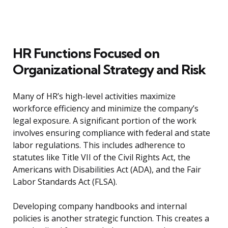
HR Functions Focused on
Organizational Strategy and Risk
Many of HR’s high-level activities maximize
workforce efficiency and minimize the company’s
legal exposure. A significant portion of the work
involves ensuring compliance with federal and state
labor regulations. This includes adherence to
statutes like Title VII of the Civil Rights Act, the
Americans with Disabilities Act (ADA), and the Fair
Labor Standards Act (FLSA).
Developing company handbooks and internal
policies is another strategic function. This creates a