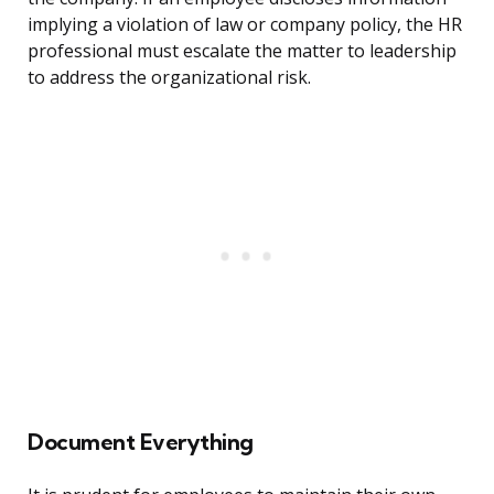
implying a violation of law or company policy, the HR
professional must escalate the matter to leadership
to address the organizational risk.
Document Everything