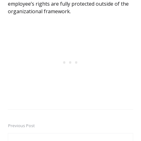
employee’s rights are fully protected outside of the
organizational framework.
Previous Post
Post
navigation