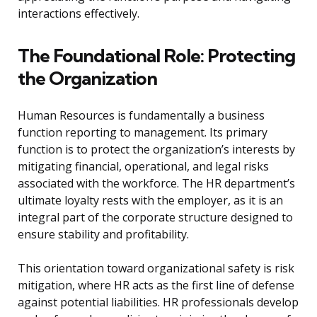
interactions effectively.
The Foundational Role: Protecting
the Organization
Human Resources is fundamentally a business
function reporting to management. Its primary
function is to protect the organization’s interests by
mitigating financial, operational, and legal risks
associated with the workforce. The HR department’s
ultimate loyalty rests with the employer, as it is an
integral part of the corporate structure designed to
ensure stability and profitability.
This orientation toward organizational safety is risk
mitigation, where HR acts as the first line of defense
against potential liabilities. HR professionals develop