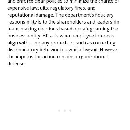
and enforce clear policies to minimize the chance of
expensive lawsuits, regulatory fines, and
reputational damage. The department’s fiduciary
responsibility is to the shareholders and leadership
team, making decisions based on safeguarding the
business entity. HR acts when employee interests
align with company protection, such as correcting
discriminatory behavior to avoid a lawsuit. However,
the impetus for action remains organizational
defense.