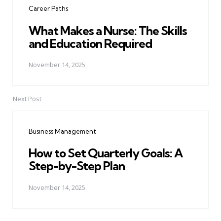
Career Paths
What Makes a Nurse: The Skills
and Education Required
November 14, 2025
Next Post
Business Management
How to Set Quarterly Goals: A
Step-by-Step Plan
November 14, 2025