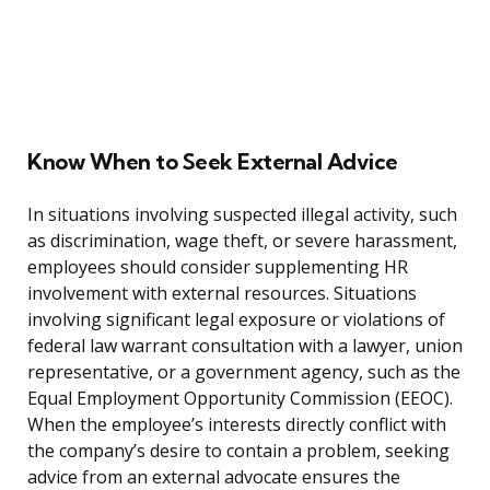
Know When to Seek External Advice
In situations involving suspected illegal activity, such
as discrimination, wage theft, or severe harassment,
employees should consider supplementing HR
involvement with external resources. Situations
involving significant legal exposure or violations of
federal law warrant consultation with a lawyer, union
representative, or a government agency, such as the
Equal Employment Opportunity Commission (EEOC).
When the employee’s interests directly conflict with
the company’s desire to contain a problem, seeking
advice from an external advocate ensures the