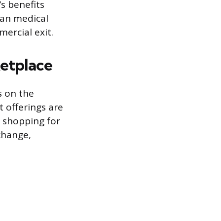
s benefits
than medical
mercial exit.
ketplace
s on the
t offerings are
e shopping for
change,