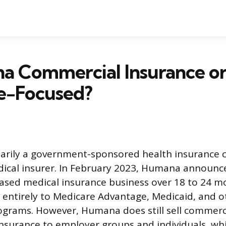
a Commercial Insurance o
e-Focused?
arily a government-sponsored health insurance 
cal insurer. In February 2023, Humana announce
sed medical insurance business over 18 to 24 mo
t entirely to Medicare Advantage, Medicaid, and o
grams. However, Humana does still sell commerci
e insurance to employer groups and individuals, wh