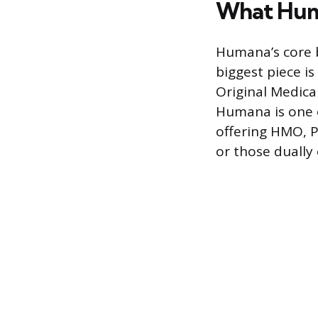
What Hum
Humana’s core 
biggest piece i
Original Medicar
Humana is one o
offering HMO, P
or those dually