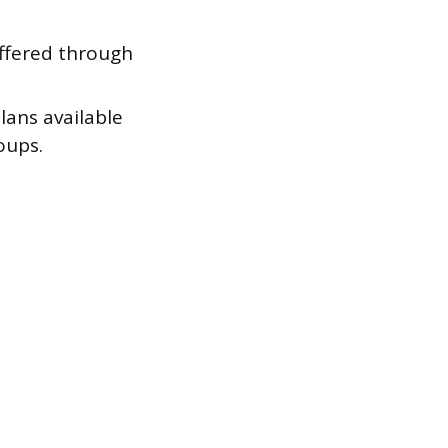
ffered through
ans available
oups.