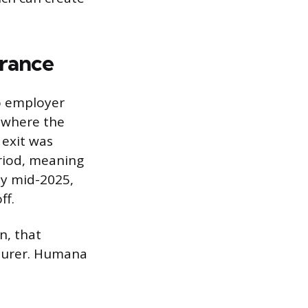
rance
o employer
 where the
 exit was
riod, meaning
By mid-2025,
ff.
n, that
nsurer. Humana