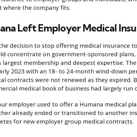
 where the company fits.
a Left Employer Medical Insu
e decision to stop offering medical insurance t
ould concentrate on government-sponsored plans,
 largest membership and deepest expertise. The
arly 2023 with an 18- to 24-month wind-down pe
l contracts were not renewed as they expired. 
cial medical book of business had largely run o
our employer used to offer a Humana medical pla
ther already ended or transitioned to another i
etes for new employer group medical contracts.