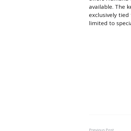
available. The 
exclusively tie
limited to specia
Previous Post