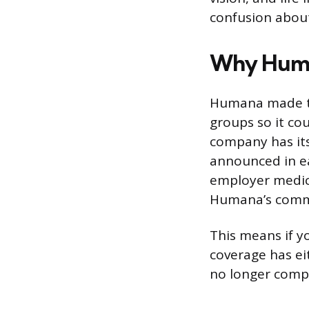
confusion about
Why Human
Humana made th
groups so it c
company has its
announced in e
employer medica
Humana’s commer
This means if y
coverage has ei
no longer comp