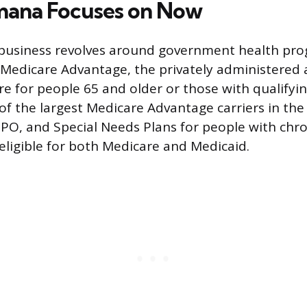
ana Focuses on Now
business revolves around government health pro
s Medicare Advantage, the privately administered 
e for people 65 and older or those with qualifying
f the largest Medicare Advantage carriers in the
PO, and Special Needs Plans for people with chro
 eligible for both Medicare and Medicaid.