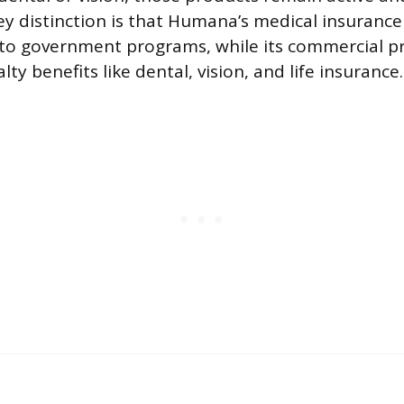
key distinction is that Humana’s medical insurance
d to government programs, while its commercial p
lty benefits like dental, vision, and life insurance.