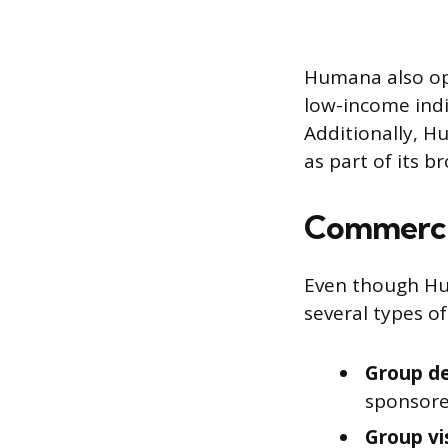
Humana also ope
low-income indi
Additionally, H
as part of its b
Commercia
Even though Hum
several types o
Group de
sponsore
Group vi