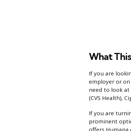
What This
If you are look
employer or on 
need to look at
(CVS Health), Ci
If you are turn
prominent opti
offers Humana d