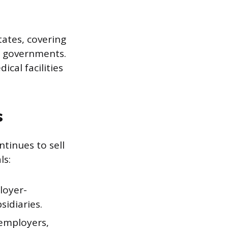
ates, covering
e governments.
cal facilities
s
tinues to sell
ls:
loyer-
idiaries.
 employers,