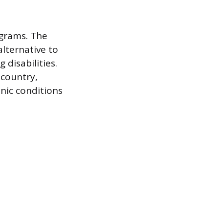
grams. The
alternative to
 disabilities.
 country,
nic conditions