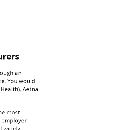
urers
rough an
ce. You would
 Health), Aetna
the most
r employer
d widely