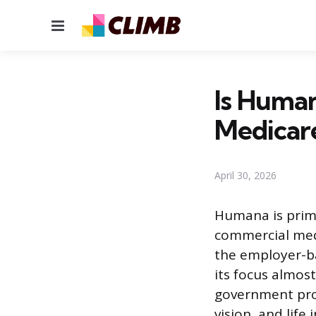
Menu
Is Human
Medicar
April 30, 2026
Humana is prim
commercial medi
the employer-ba
its focus almos
government pro
vision, and lif