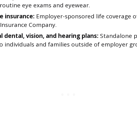
 routine eye exams and eyewear.
fe insurance:
Employer-sponsored life coverage o
Insurance Company.
l dental, vision, and hearing plans:
Standalone pl
to individuals and families outside of employer gr