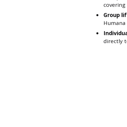
covering
Group li
Humana 
Individua
directly 