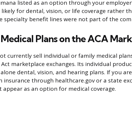
umana listed as an option through your employer’
s likely for dental, vision, or life coverage rather 
 specialty benefit lines were not part of the com
l Medical Plans on the ACA Mar
 currently sell individual or family medical plan
 Act marketplace exchanges. Its individual produc
alone dental, vision, and hearing plans. If you ar
th insurance through healthcare.gov or a state ex
 appear as an option for medical coverage.