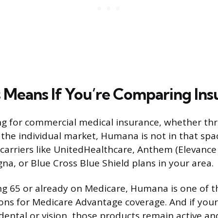
 Means If You’re Comparing Ins
ing for commercial medical insurance, whether th
the individual market, Humana is not in that spa
 carriers like UnitedHealthcare, Anthem (Elevance
gna, or Blue Cross Blue Shield plans in your area.
ing 65 or already on Medicare, Humana is one of 
ons for Medicare Advantage coverage. And if you
ental or vision, those products remain active an