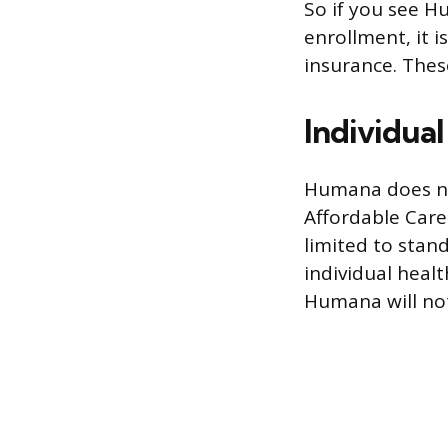
So if you see H
enrollment, it i
insurance. These
Individua
Humana does not
Affordable Care
limited to stand
individual heal
Humana will not