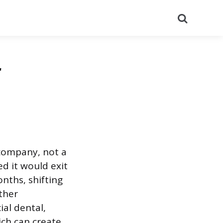
Search
r
company, not a
d it would exit
nths, shifting
ther
al dental,
ich can create