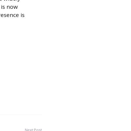
 is now
resence is
Next Post