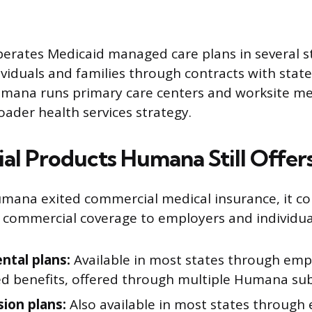
rates Medicaid managed care plans in several st
viduals and families through contracts with stat
umana runs primary care centers and worksite medi
roader health services strategy.
l Products Humana Still Offer
ana exited commercial medical insurance, it con
f commercial coverage to employers and individua
ntal plans:
Available in most states through emp
d benefits, offered through multiple Humana subs
sion plans:
Also available in most states through