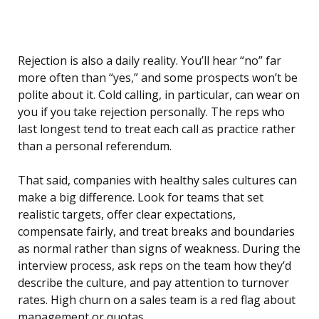
Rejection is also a daily reality. You’ll hear “no” far
more often than “yes,” and some prospects won’t be
polite about it. Cold calling, in particular, can wear on
you if you take rejection personally. The reps who
last longest tend to treat each call as practice rather
than a personal referendum.
That said, companies with healthy sales cultures can
make a big difference. Look for teams that set
realistic targets, offer clear expectations,
compensate fairly, and treat breaks and boundaries
as normal rather than signs of weakness. During the
interview process, ask reps on the team how they’d
describe the culture, and pay attention to turnover
rates. High churn on a sales team is a red flag about
management or quotas.