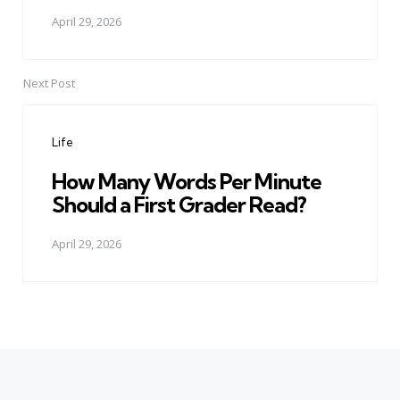
April 29, 2026
Next Post
Life
How Many Words Per Minute
Should a First Grader Read?
April 29, 2026