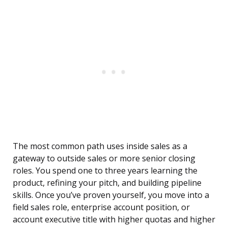
The most common path uses inside sales as a
gateway to outside sales or more senior closing
roles. You spend one to three years learning the
product, refining your pitch, and building pipeline
skills. Once you’ve proven yourself, you move into a
field sales role, enterprise account position, or
account executive title with higher quotas and higher