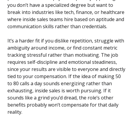
you don’t have a specialized degree but want to
break into industries like tech, finance, or healthcare
where inside sales teams hire based on aptitude and
communication skills rather than credentials.
It’s a harder fit if you dislike repetition, struggle with
ambiguity around income, or find constant metric
tracking stressful rather than motivating. The job
requires self-discipline and emotional steadiness,
since your results are visible to everyone and directly
tied to your compensation. If the idea of making 50
to 80 calls a day sounds energizing rather than
exhausting, inside sales is worth pursuing. If it
sounds like a grind you’d dread, the role’s other
benefits probably won’t compensate for that daily
reality.