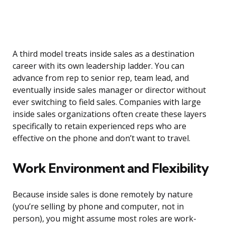
A third model treats inside sales as a destination
career with its own leadership ladder. You can
advance from rep to senior rep, team lead, and
eventually inside sales manager or director without
ever switching to field sales. Companies with large
inside sales organizations often create these layers
specifically to retain experienced reps who are
effective on the phone and don’t want to travel.
Work Environment and Flexibility
Because inside sales is done remotely by nature
(you’re selling by phone and computer, not in
person), you might assume most roles are work-