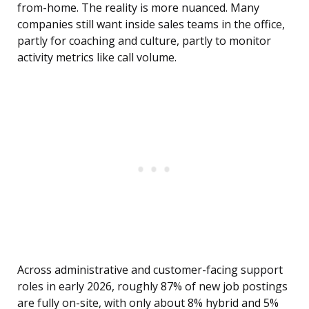
from-home. The reality is more nuanced. Many
companies still want inside sales teams in the office,
partly for coaching and culture, partly to monitor
activity metrics like call volume.
Across administrative and customer-facing support
roles in early 2026, roughly 87% of new job postings
are fully on-site, with only about 8% hybrid and 5%