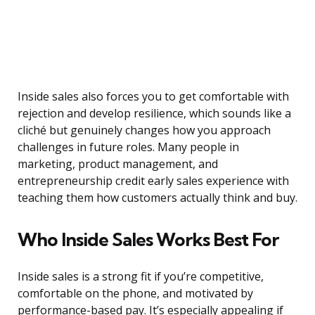
Inside sales also forces you to get comfortable with
rejection and develop resilience, which sounds like a
cliché but genuinely changes how you approach
challenges in future roles. Many people in
marketing, product management, and
entrepreneurship credit early sales experience with
teaching them how customers actually think and buy.
Who Inside Sales Works Best For
Inside sales is a strong fit if you’re competitive,
comfortable on the phone, and motivated by
performance-based pay. It’s especially appealing if