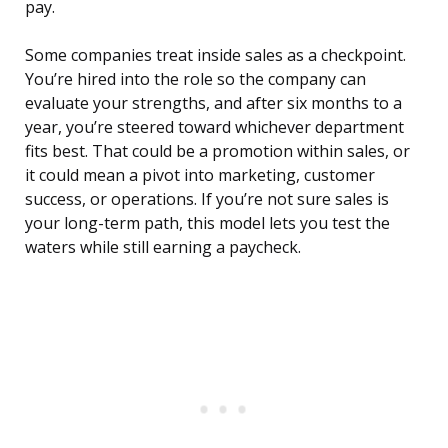
pay.
Some companies treat inside sales as a checkpoint.
You’re hired into the role so the company can
evaluate your strengths, and after six months to a
year, you’re steered toward whichever department
fits best. That could be a promotion within sales, or
it could mean a pivot into marketing, customer
success, or operations. If you’re not sure sales is
your long-term path, this model lets you test the
waters while still earning a paycheck.