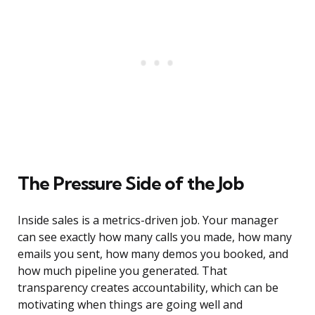
The Pressure Side of the Job
Inside sales is a metrics-driven job. Your manager
can see exactly how many calls you made, how many
emails you sent, how many demos you booked, and
how much pipeline you generated. That
transparency creates accountability, which can be
motivating when things are going well and