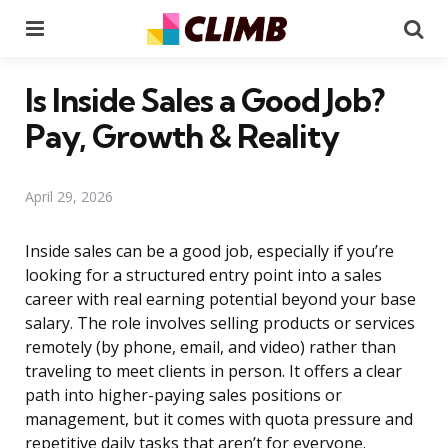
Menu
Se
Is Inside Sales a Good Job?
Pay, Growth & Reality
April 29, 2026
Inside sales can be a good job, especially if you’re
looking for a structured entry point into a sales
career with real earning potential beyond your base
salary. The role involves selling products or services
remotely (by phone, email, and video) rather than
traveling to meet clients in person. It offers a clear
path into higher-paying sales positions or
management, but it comes with quota pressure and
repetitive daily tasks that aren’t for everyone.