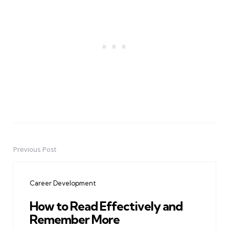
Previous Post
Post
navigation
Career Development
How to Read Effectively and
Remember More