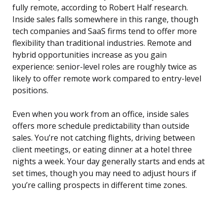
fully remote, according to Robert Half research.
Inside sales falls somewhere in this range, though
tech companies and SaaS firms tend to offer more
flexibility than traditional industries. Remote and
hybrid opportunities increase as you gain
experience: senior-level roles are roughly twice as
likely to offer remote work compared to entry-level
positions.
Even when you work from an office, inside sales
offers more schedule predictability than outside
sales. You’re not catching flights, driving between
client meetings, or eating dinner at a hotel three
nights a week. Your day generally starts and ends at
set times, though you may need to adjust hours if
you’re calling prospects in different time zones.