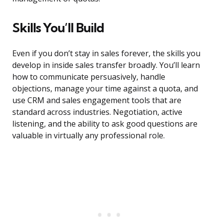
Skills You’ll Build
Even if you don’t stay in sales forever, the skills you
develop in inside sales transfer broadly. You’ll learn
how to communicate persuasively, handle
objections, manage your time against a quota, and
use CRM and sales engagement tools that are
standard across industries. Negotiation, active
listening, and the ability to ask good questions are
valuable in virtually any professional role.