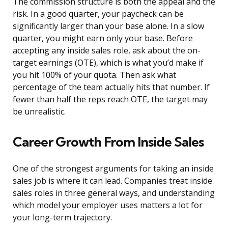
The commission structure is both the appeal and the
risk. In a good quarter, your paycheck can be
significantly larger than your base alone. In a slow
quarter, you might earn only your base. Before
accepting any inside sales role, ask about the on-
target earnings (OTE), which is what you’d make if
you hit 100% of your quota. Then ask what
percentage of the team actually hits that number. If
fewer than half the reps reach OTE, the target may
be unrealistic.
Career Growth From Inside Sales
One of the strongest arguments for taking an inside
sales job is where it can lead. Companies treat inside
sales roles in three general ways, and understanding
which model your employer uses matters a lot for
your long-term trajectory.