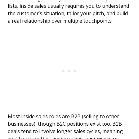
lists, inside sales usually requires you to understand
the customer’s situation, tailor your pitch, and build
a real relationship over multiple touchpoints.
Most inside sales roles are B2B (selling to other
businesses), though B2C positions exist too. B2B
deals tend to involve longer sales cycles, meaning
you’ll nurture the same prospect over weeks or