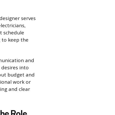
 designer serves
lectricians,
ct schedule
 to keep the
mmunication and
 desires into
bout budget and
tional work or
ing and clear
he Role