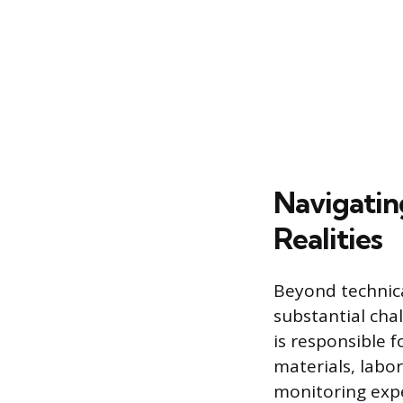
Navigatin
Realities
Beyond technical
substantial chal
is responsible 
materials, labor
monitoring expe