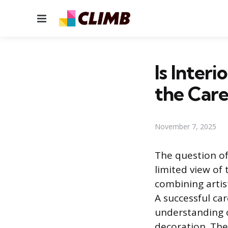
Menu
Is Inter
the Care
November 7, 2025
The question of 
limited view of 
combining artis
A successful ca
understanding o
decoration. The r