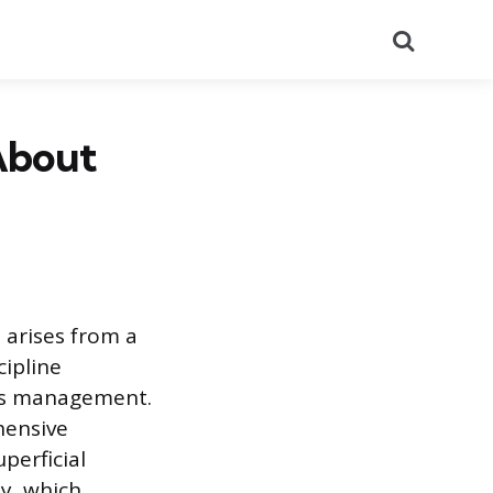
Search
 About
n arises from a
cipline
ness management.
hensive
perficial
ty, which