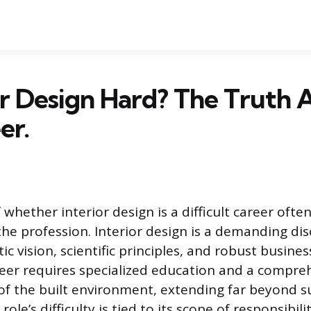
ior Design Hard? The Truth
er.
whether interior design is a difficult career ofte
the profession. Interior design is a demanding dis
tic vision, scientific principles, and robust busi
reer requires specialized education and a compre
f the built environment, extending far beyond su
ole’s difficulty is tied to its scope of responsibili