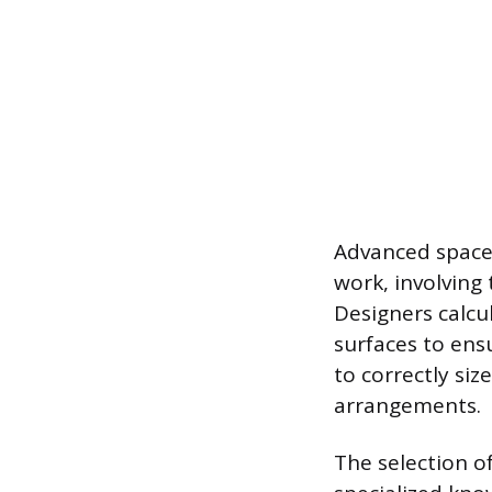
Advanced space 
work, involving
Designers calcu
surfaces to ens
to correctly si
arrangements.
The selection o