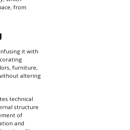
pace, from
g
nfusing it with
ecorating
ors, furniture,
ithout altering
tes technical
ernal structure
cement of
tation and