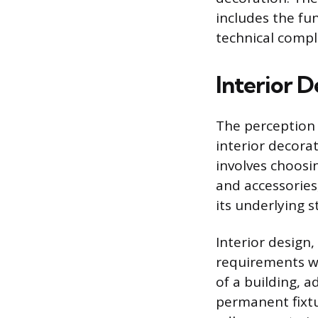
includes the fu
technical compl
Interior D
The perception 
interior decora
involves choosi
and accessories
its underlying s
Interior design,
requirements wi
of a building, a
permanent fixtu