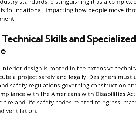
dustry standards, distinguishing it as a complex d
 is foundational, impacting how people move thr
nment.
Technical Skills and Specialized
ge
f interior design is rooted in the extensive techn
cute a project safely and legally. Designers must
and safety regulations governing construction an
ompliance with the Americans with Disabilities Act
nd fire and life safety codes related to egress, mat
d ventilation.