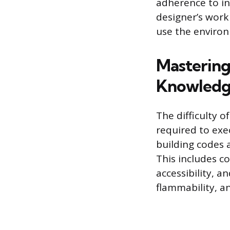
adherence to in
designer’s work
use the enviro
Mastering 
Knowled
The difficulty o
required to exe
building codes 
This includes c
accessibility, a
flammability, an