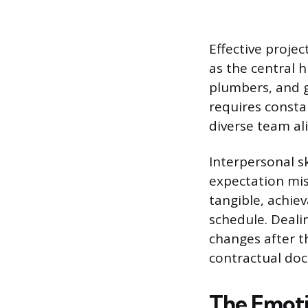
Effective proje
as the central h
plumbers, and g
requires const
diverse team al
Interpersonal s
expectation mis
tangible, achie
schedule. Deali
changes after t
contractual do
The Emoti