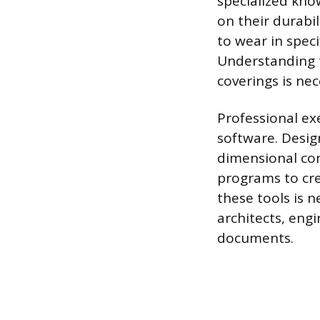
specialized kno
on their durabil
to wear in speci
Understanding t
coverings is ne
Professional exe
software. Desig
dimensional con
programs to cre
these tools is 
architects, eng
documents.