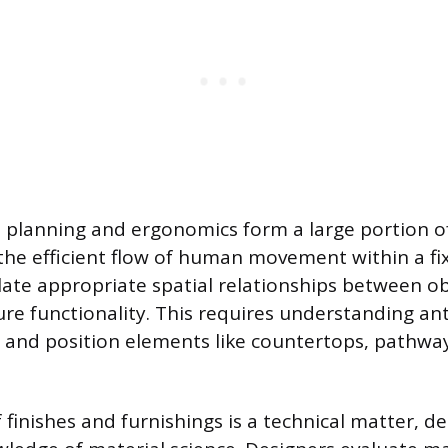
planning and ergonomics form a large portion of
 the efficient flow of human movement within a fi
late appropriate spatial relationships between o
ure functionality. This requires understanding a
ze and position elements like countertops, pathwa
f finishes and furnishings is a technical matter, 