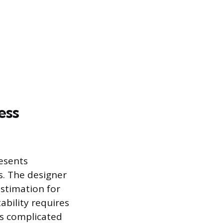
ess
resents
es. The designer
stimation for
ability requires
is complicated