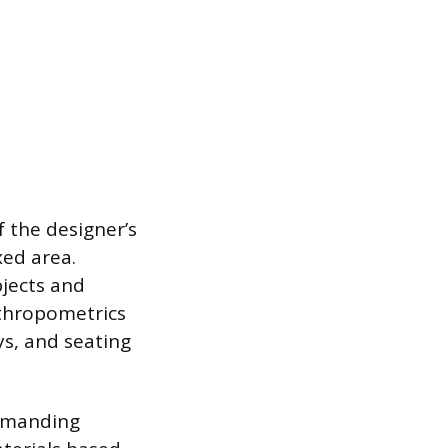
 the designer’s
xed area.
bjects and
nthropometrics
ys, and seating
demanding