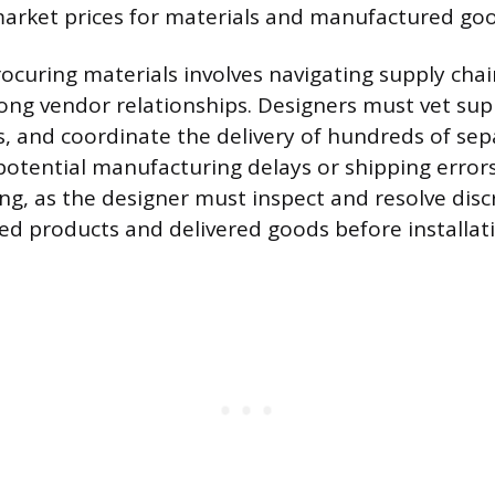
market prices for materials and manufactured goo
ocuring materials involves navigating supply chain
rong vendor relationships. Designers must vet su
, and coordinate the delivery of hundreds of sep
potential manufacturing delays or shipping errors
ing, as the designer must inspect and resolve dis
ed products and delivered goods before installat