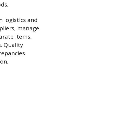
ds.
 logistics and
ppliers, manage
arate items,
. Quality
crepancies
ion.