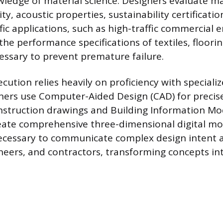
wledge of material science. Designers evaluate m
ity, acoustic properties, sustainability certificati
fic applications, such as high-traffic commercial
he performance specifications of textiles, floorin
cessary to prevent premature failure.
cution relies heavily on proficiency with speciali
ners use Computer-Aided Design (CAD) for precis
struction drawings and Building Information Mod
ate comprehensive three-dimensional digital mo
necessary to communicate complex design intent a
ineers, and contractors, transforming concepts in