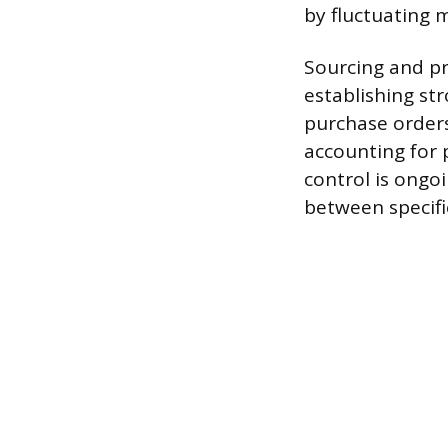
by fluctuating 
Sourcing and pr
establishing st
purchase orders
accounting for 
control is ongo
between specifi