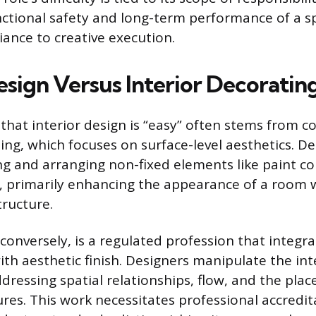
nctional safety and long-term performance of a s
iance to creative execution.
esign Versus Interior Decoratin
that interior design is “easy” often stems from co
ting, which focuses on surface-level aesthetics. D
ng and arranging non-fixed elements like paint col
, primarily enhancing the appearance of a room w
tructure.
 conversely, is a regulated profession that integra
th aesthetic finish. Designers manipulate the int
ddressing spatial relationships, flow, and the pla
res. This work necessitates professional accredi