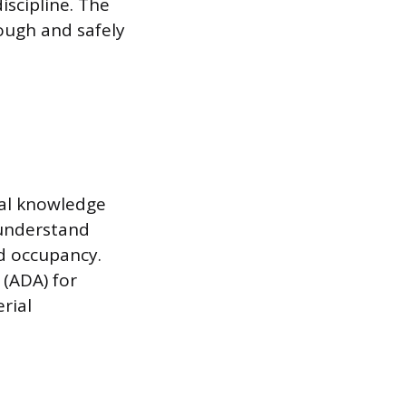
iscipline. The
ough and safely
ical knowledge
 understand
d occupancy.
 (ADA) for
erial