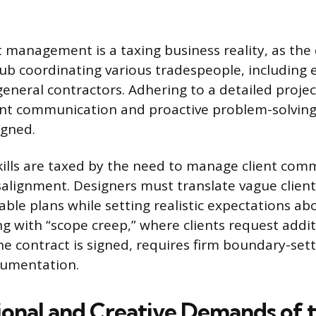
ct management is a taxing business reality, as the
ub coordinating various tradespeople, including e
eneral contractors. Adhering to a detailed proje
ant communication and proactive problem-solving
igned.
kills are taxed by the need to manage client co
alignment. Designers must translate vague client
vable plans while setting realistic expectations a
ng with “scope creep,” where clients request addi
he contract is signed, requires firm boundary-sett
cumentation.
onal and Creative Demands of t