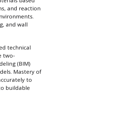
aterials based
ons, and reaction
 environments.
g, and wall
zed technical
e two-
eling (BIM)
dels. Mastery of
ccurately to
to buildable