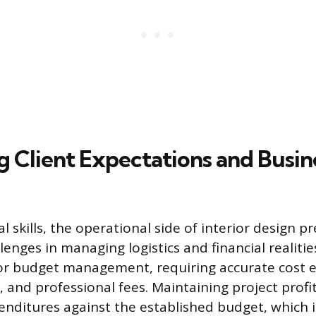
g Client Expectations and Busin
 skills, the operational side of interior design p
lenges in managing logistics and financial realiti
for budget management, requiring accurate cost e
, and professional fees. Maintaining project profit
nditures against the established budget, which 