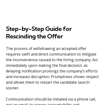
Step-by-Step Guide for
Rescinding the Offer
The process of withdrawing an accepted offer
requires swift and direct communication to mitigate
the inconvenience caused to the hiring company. Act
immediately upon making the final decision, as
delaying notification prolongs the company’s efforts
and increases disruption. Promptness shows respect
and allows them to restart the candidate search
sooner.
Communication should be initiated via a phone call,
not an email, to convey accountability and