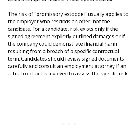
The risk of “promissory estoppel” usually applies to
the employer who rescinds an offer, not the
candidate. For a candidate, risk exists only if the
signed agreement explicitly outlined damages or if
the company could demonstrate financial harm
resulting from a breach of a specific contractual
term. Candidates should review signed documents
carefully and consult an employment attorney if an
actual contract is involved to assess the specific risk.