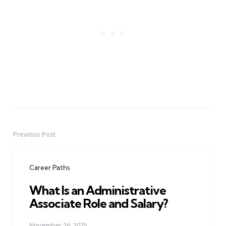
Previous Post
Post
navigation
Career Paths
What Is an Administrative
Associate Role and Salary?
November 16, 2025