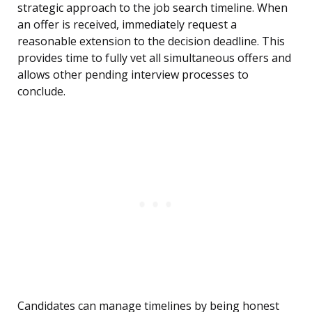
strategic approach to the job search timeline. When
an offer is received, immediately request a
reasonable extension to the decision deadline. This
provides time to fully vet all simultaneous offers and
allows other pending interview processes to
conclude.
Candidates can manage timelines by being honest