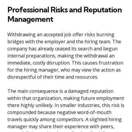
Professional Risks and Reputation
Management
Withdrawing an accepted job offer risks burning
bridges with the employer and the hiring team. The
company has already ceased its search and begun
internal preparations, making the withdrawal an
immediate, costly disruption. This causes frustration
for the hiring manager, who may view the action as
disrespectful of their time and resources.
The main consequence is a damaged reputation
within that organization, making future employment
there highly unlikely. In smaller industries, this risk is
compounded because negative word-of-mouth
travels quickly among competitors. A slighted hiring
manager may share their experience with peers,