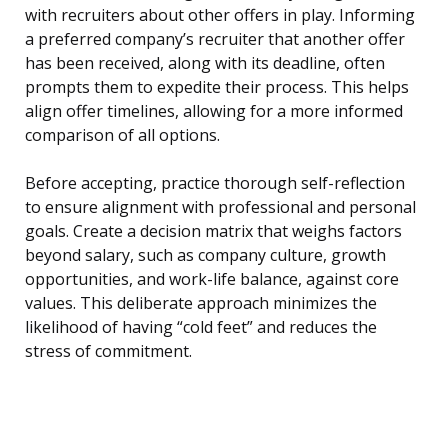
with recruiters about other offers in play. Informing
a preferred company’s recruiter that another offer
has been received, along with its deadline, often
prompts them to expedite their process. This helps
align offer timelines, allowing for a more informed
comparison of all options.
Before accepting, practice thorough self-reflection
to ensure alignment with professional and personal
goals. Create a decision matrix that weighs factors
beyond salary, such as company culture, growth
opportunities, and work-life balance, against core
values. This deliberate approach minimizes the
likelihood of having “cold feet” and reduces the
stress of commitment.