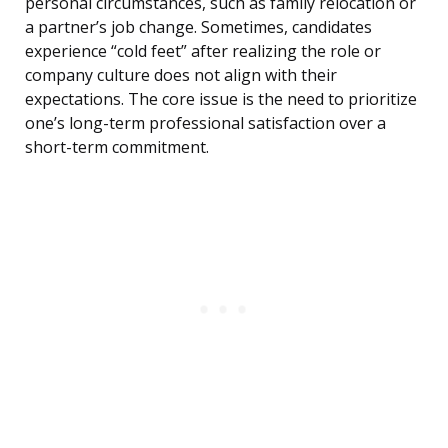
personal circumstances, such as family relocation or
a partner’s job change. Sometimes, candidates
experience “cold feet” after realizing the role or
company culture does not align with their
expectations. The core issue is the need to prioritize
one’s long-term professional satisfaction over a
short-term commitment.