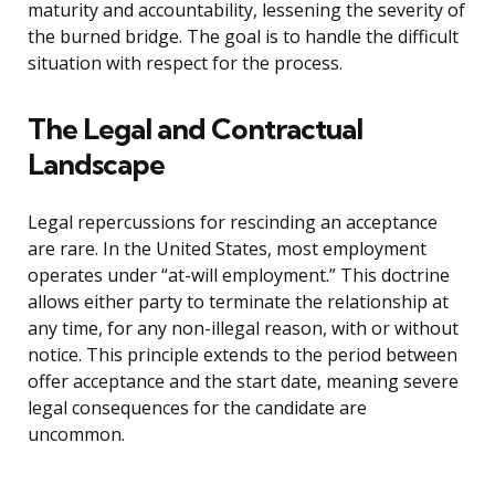
maturity and accountability, lessening the severity of
the burned bridge. The goal is to handle the difficult
situation with respect for the process.
The Legal and Contractual
Landscape
Legal repercussions for rescinding an acceptance
are rare. In the United States, most employment
operates under “at-will employment.” This doctrine
allows either party to terminate the relationship at
any time, for any non-illegal reason, with or without
notice. This principle extends to the period between
offer acceptance and the start date, meaning severe
legal consequences for the candidate are
uncommon.