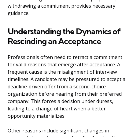
withdrawing a commitment provides necessary
guidance.
Understanding the Dynamics of
Rescinding an Acceptance
Professionals often need to retract a commitment
for valid reasons that emerge after acceptance. A
frequent cause is the misalignment of interview
timelines. A candidate may be pressured to accept a
deadline-driven offer from a second-choice
organization before hearing from their preferred
company. This forces a decision under duress,
leading to a change of heart when a better
opportunity materializes.
Other reasons include significant changes in