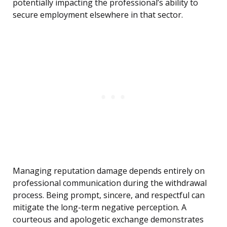
potentially impacting the professional’s ability to
secure employment elsewhere in that sector.
Managing reputation damage depends entirely on
professional communication during the withdrawal
process. Being prompt, sincere, and respectful can
mitigate the long-term negative perception. A
courteous and apologetic exchange demonstrates