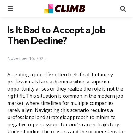
Menu
Se
Is It Bad to Accept a Job
Then Decline?
November 16, 2025
Accepting a job offer often feels final, but many
professionals face a dilemma when a superior
opportunity arises or they realize the role is not the
right fit. This situation is common in the modern job
market, where timelines for multiple companies
rarely align. Navigating this scenario requires a
professional and strategic approach to minimize
negative repercussions for one’s career trajectory.
Understanding the reasons and the proper steps for