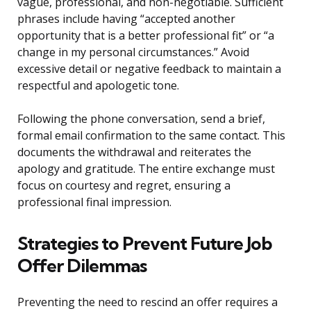
vague, professional, and non-negotiable. Sufficient
phrases include having “accepted another
opportunity that is a better professional fit” or “a
change in my personal circumstances.” Avoid
excessive detail or negative feedback to maintain a
respectful and apologetic tone.
Following the phone conversation, send a brief,
formal email confirmation to the same contact. This
documents the withdrawal and reiterates the
apology and gratitude. The entire exchange must
focus on courtesy and regret, ensuring a
professional final impression.
Strategies to Prevent Future Job
Offer Dilemmas
Preventing the need to rescind an offer requires a