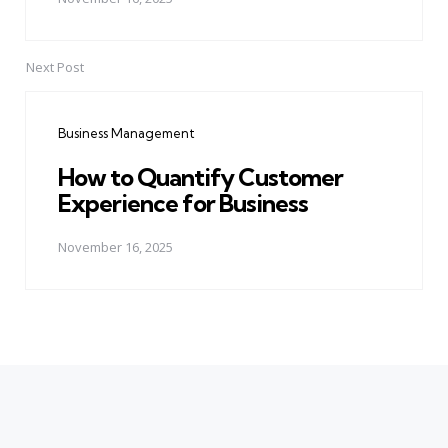
Next Post
Business Management
How to Quantify Customer
Experience for Business
November 16, 2025