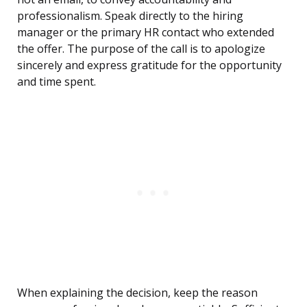
professionalism. Speak directly to the hiring
manager or the primary HR contact who extended
the offer. The purpose of the call is to apologize
sincerely and express gratitude for the opportunity
and time spent.
When explaining the decision, keep the reason