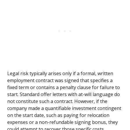
Legal risk typically arises only if a formal, written
employment contract was signed that specifies a
fixed term or contains a penalty clause for failure to
start. Standard offer letters with at-will language do
not constitute such a contract. However, if the
company made a quantifiable investment contingent
on the start date, such as paying for relocation
expenses or a non-refundable signing bonus, they
could attempt to recover those specific costs.