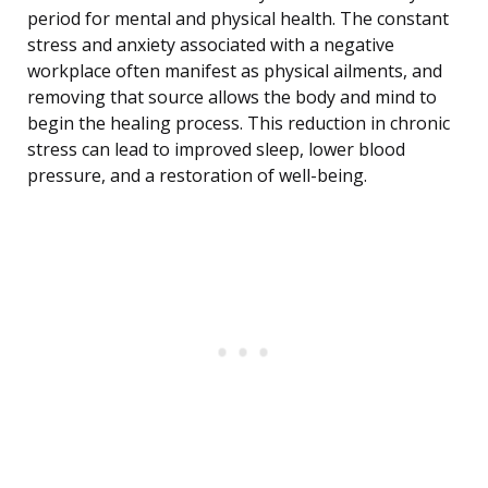
period for mental and physical health. The constant
stress and anxiety associated with a negative
workplace often manifest as physical ailments, and
removing that source allows the body and mind to
begin the healing process. This reduction in chronic
stress can lead to improved sleep, lower blood
pressure, and a restoration of well-being.