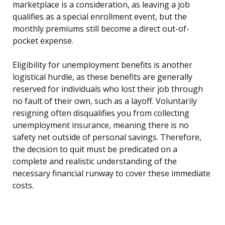
marketplace is a consideration, as leaving a job
qualifies as a special enrollment event, but the
monthly premiums still become a direct out-of-
pocket expense.
Eligibility for unemployment benefits is another
logistical hurdle, as these benefits are generally
reserved for individuals who lost their job through
no fault of their own, such as a layoff. Voluntarily
resigning often disqualifies you from collecting
unemployment insurance, meaning there is no
safety net outside of personal savings. Therefore,
the decision to quit must be predicated on a
complete and realistic understanding of the
necessary financial runway to cover these immediate
costs.