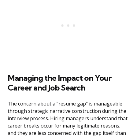
Managing the Impact on Your
Career and Job Search
The concern about a “resume gap” is manageable
through strategic narrative construction during the
interview process. Hiring managers understand that
career breaks occur for many legitimate reasons,
and they are less concerned with the gap itself than