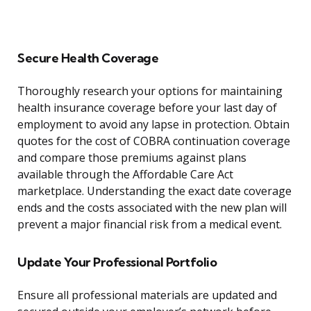
Secure Health Coverage
Thoroughly research your options for maintaining
health insurance coverage before your last day of
employment to avoid any lapse in protection. Obtain
quotes for the cost of COBRA continuation coverage
and compare those premiums against plans
available through the Affordable Care Act
marketplace. Understanding the exact date coverage
ends and the costs associated with the new plan will
prevent a major financial risk from a medical event.
Update Your Professional Portfolio
Ensure all professional materials are updated and