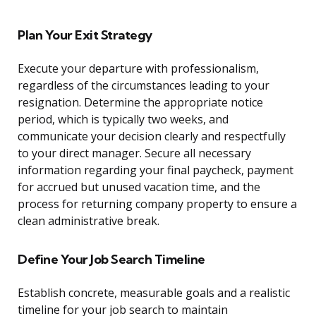
Plan Your Exit Strategy
Execute your departure with professionalism,
regardless of the circumstances leading to your
resignation. Determine the appropriate notice
period, which is typically two weeks, and
communicate your decision clearly and respectfully
to your direct manager. Secure all necessary
information regarding your final paycheck, payment
for accrued but unused vacation time, and the
process for returning company property to ensure a
clean administrative break.
Define Your Job Search Timeline
Establish concrete, measurable goals and a realistic
timeline for your job search to maintain