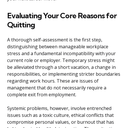
Evaluating Your Core Reasons for
Quitting
A thorough self-assessment is the first step,
distinguishing between manageable workplace
stress and a fundamental incompatibility with your
current role or employer. Temporary stress might
be alleviated through a short vacation, a change in
responsibilities, or implementing stricter boundaries
regarding work hours. These are issues of
management that do not necessarily require a
complete exit from employment.
Systemic problems, however, involve entrenched
issues such as a toxic culture, ethical conflicts that
compromise personal values, or burnout that has