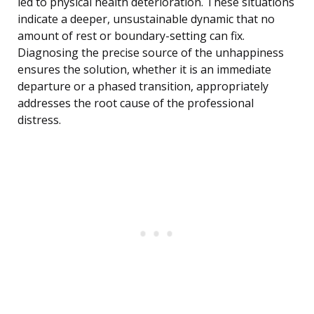
led to physical health deterioration. These situations
indicate a deeper, unsustainable dynamic that no
amount of rest or boundary-setting can fix.
Diagnosing the precise source of the unhappiness
ensures the solution, whether it is an immediate
departure or a phased transition, appropriately
addresses the root cause of the professional
distress.