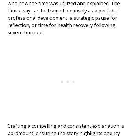
with how the time was utilized and explained. The
time away can be framed positively as a period of
professional development, a strategic pause for
reflection, or time for health recovery following
severe burnout.
Crafting a compelling and consistent explanation is
paramount, ensuring the story highlights agency