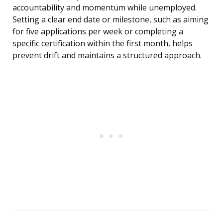
accountability and momentum while unemployed.
Setting a clear end date or milestone, such as aiming
for five applications per week or completing a
specific certification within the first month, helps
prevent drift and maintains a structured approach.