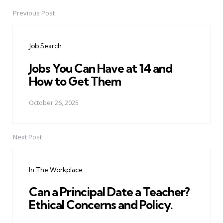
Previous Post
Post
navigation
Job Search
Jobs You Can Have at 14 and
How to Get Them
October 26, 2025
Next Post
In The Workplace
Can a Principal Date a Teacher?
Ethical Concerns and Policy.