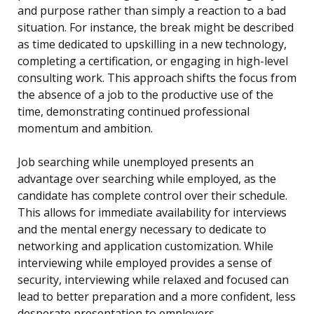
and purpose rather than simply a reaction to a bad
situation. For instance, the break might be described
as time dedicated to upskilling in a new technology,
completing a certification, or engaging in high-level
consulting work. This approach shifts the focus from
the absence of a job to the productive use of the
time, demonstrating continued professional
momentum and ambition.
Job searching while unemployed presents an
advantage over searching while employed, as the
candidate has complete control over their schedule.
This allows for immediate availability for interviews
and the mental energy necessary to dedicate to
networking and application customization. While
interviewing while employed provides a sense of
security, interviewing while relaxed and focused can
lead to better preparation and a more confident, less
desperate presentation to employers.