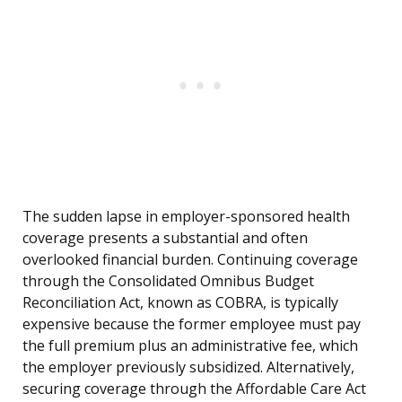
The sudden lapse in employer-sponsored health
coverage presents a substantial and often
overlooked financial burden. Continuing coverage
through the Consolidated Omnibus Budget
Reconciliation Act, known as COBRA, is typically
expensive because the former employee must pay
the full premium plus an administrative fee, which
the employer previously subsidized. Alternatively,
securing coverage through the Affordable Care Act