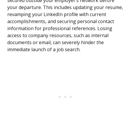
secured outside your employer’s network before
your departure. This includes updating your resume,
revamping your LinkedIn profile with current
accomplishments, and securing personal contact
information for professional references. Losing
access to company resources, such as internal
documents or email, can severely hinder the
immediate launch of a job search.