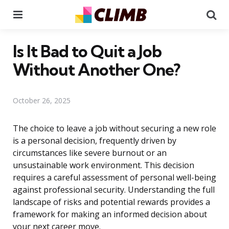
Menu
Se
Is It Bad to Quit a Job
Without Another One?
October 26, 2025
The choice to leave a job without securing a new role
is a personal decision, frequently driven by
circumstances like severe burnout or an
unsustainable work environment. This decision
requires a careful assessment of personal well-being
against professional security. Understanding the full
landscape of risks and potential rewards provides a
framework for making an informed decision about
your next career move.