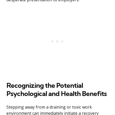
Recognizing the Potential
Psychological and Health Benefits
Stepping away from a draining or toxic work
environment can immediately initiate a recovery