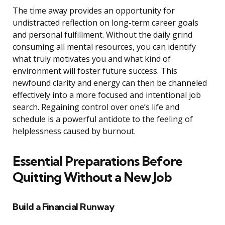
The time away provides an opportunity for
undistracted reflection on long-term career goals
and personal fulfillment. Without the daily grind
consuming all mental resources, you can identify
what truly motivates you and what kind of
environment will foster future success. This
newfound clarity and energy can then be channeled
effectively into a more focused and intentional job
search. Regaining control over one’s life and
schedule is a powerful antidote to the feeling of
helplessness caused by burnout.
Essential Preparations Before
Quitting Without a New Job
Build a Financial Runway