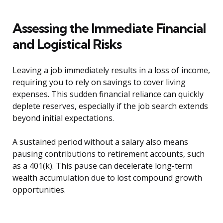
Assessing the Immediate Financial
and Logistical Risks
Leaving a job immediately results in a loss of income,
requiring you to rely on savings to cover living
expenses. This sudden financial reliance can quickly
deplete reserves, especially if the job search extends
beyond initial expectations.
A sustained period without a salary also means
pausing contributions to retirement accounts, such
as a 401(k). This pause can decelerate long-term
wealth accumulation due to lost compound growth
opportunities.