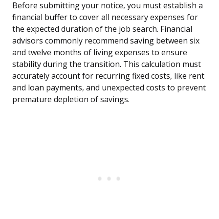
Before submitting your notice, you must establish a
financial buffer to cover all necessary expenses for
the expected duration of the job search. Financial
advisors commonly recommend saving between six
and twelve months of living expenses to ensure
stability during the transition. This calculation must
accurately account for recurring fixed costs, like rent
and loan payments, and unexpected costs to prevent
premature depletion of savings.