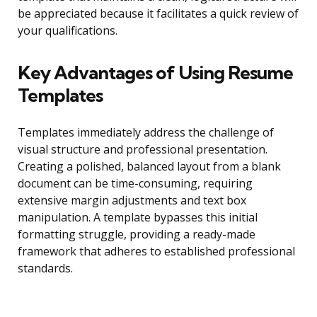
be appreciated because it facilitates a quick review of
your qualifications.
Key Advantages of Using Resume
Templates
Templates immediately address the challenge of
visual structure and professional presentation.
Creating a polished, balanced layout from a blank
document can be time-consuming, requiring
extensive margin adjustments and text box
manipulation. A template bypasses this initial
formatting struggle, providing a ready-made
framework that adheres to established professional
standards.