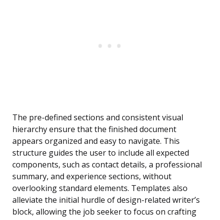
The pre-defined sections and consistent visual
hierarchy ensure that the finished document
appears organized and easy to navigate. This
structure guides the user to include all expected
components, such as contact details, a professional
summary, and experience sections, without
overlooking standard elements. Templates also
alleviate the initial hurdle of design-related writer’s
block, allowing the job seeker to focus on crafting