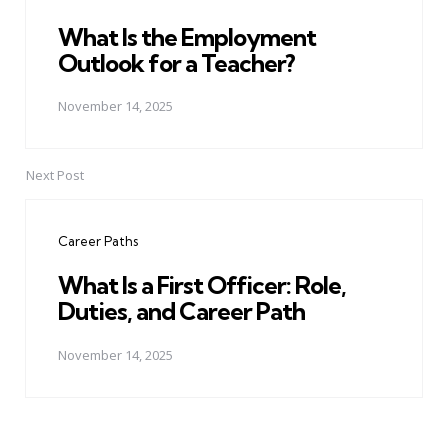
What Is the Employment
Outlook for a Teacher?
November 14, 2025
Next Post
Career Paths
What Is a First Officer: Role,
Duties, and Career Path
November 14, 2025