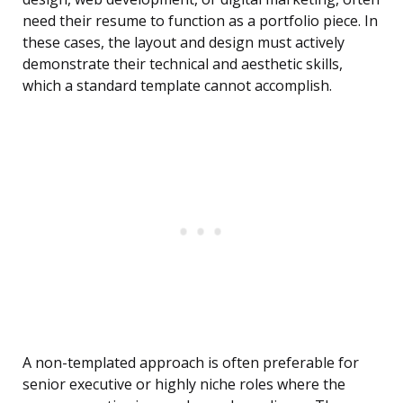
need their resume to function as a portfolio piece. In
these cases, the layout and design must actively
demonstrate their technical and aesthetic skills,
which a standard template cannot accomplish.
A non-templated approach is often preferable for
senior executive or highly niche roles where the