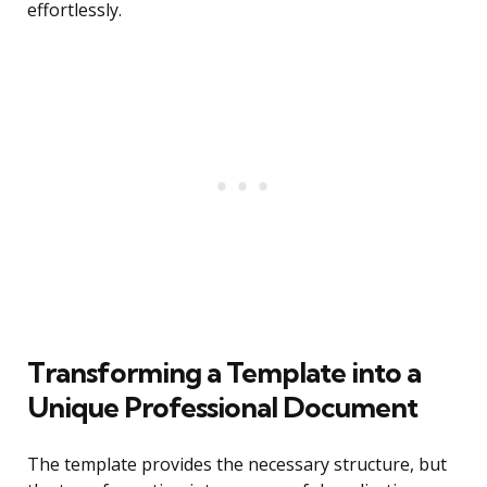
effortlessly.
Transforming a Template into a
Unique Professional Document
The template provides the necessary structure, but