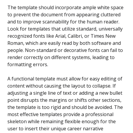
The template should incorporate ample white space
to prevent the document from appearing cluttered
and to improve scannability for the human reader.
Look for templates that utilize standard, universally
recognized fonts like Arial, Calibri, or Times New
Roman, which are easily read by both software and
people. Non-standard or decorative fonts can fail to
render correctly on different systems, leading to
formatting errors.
A functional template must allow for easy editing of
content without causing the layout to collapse. If
adjusting a single line of text or adding a new bullet
point disrupts the margins or shifts other sections,
the template is too rigid and should be avoided. The
most effective templates provide a professional
skeleton while remaining flexible enough for the
user to insert their unique career narrative