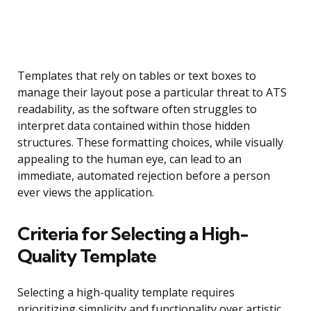
Templates that rely on tables or text boxes to
manage their layout pose a particular threat to ATS
readability, as the software often struggles to
interpret data contained within those hidden
structures. These formatting choices, while visually
appealing to the human eye, can lead to an
immediate, automated rejection before a person
ever views the application.
Criteria for Selecting a High-
Quality Template
Selecting a high-quality template requires
prioritizing simplicity and functionality over artistic