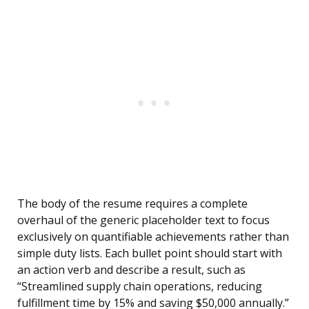
The body of the resume requires a complete
overhaul of the generic placeholder text to focus
exclusively on quantifiable achievements rather than
simple duty lists. Each bullet point should start with
an action verb and describe a result, such as
“Streamlined supply chain operations, reducing
fulfillment time by 15% and saving $50,000 annually.”