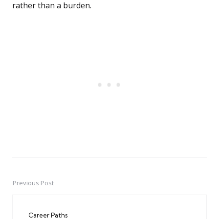
rather than a burden.
Previous Post
Post
navigation
Career Paths