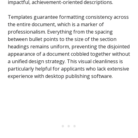
impactful, achievement-oriented descriptions.
Templates guarantee formatting consistency across
the entire document, which is a marker of
professionalism. Everything from the spacing
between bullet points to the size of the section
headings remains uniform, preventing the disjointed
appearance of a document cobbled together without
a unified design strategy. This visual cleanliness is
particularly helpful for applicants who lack extensive
experience with desktop publishing software.