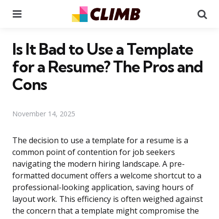
Menu
Se
Is It Bad to Use a Template
for a Resume? The Pros and
Cons
November 14, 2025
The decision to use a template for a resume is a
common point of contention for job seekers
navigating the modern hiring landscape. A pre-
formatted document offers a welcome shortcut to a
professional-looking application, saving hours of
layout work. This efficiency is often weighed against
the concern that a template might compromise the