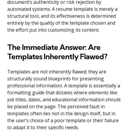
document’s authenticity or risk rejection by
automated systems. A resume template is merely a
structural tool, and its effectiveness is determined
entirely by the quality of the template chosen and
the effort put into customizing its content.
The Immediate Answer: Are
Templates Inherently Flawed?
Templates are not inherently flawed; they are
structurally sound blueprints for presenting
professional information. A template is essentially a
formatting guide that dictates where elements like
job titles, dates, and educational information should
be placed on the page. The perceived fault in
templates often lies not in the design itself, but in
the user’s choice of a poor template or their failure
to adapt it to their specific needs.