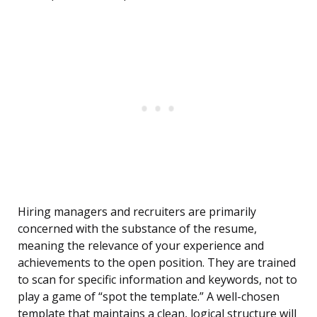
Hiring managers and recruiters are primarily
concerned with the substance of the resume,
meaning the relevance of your experience and
achievements to the open position. They are trained
to scan for specific information and keywords, not to
play a game of “spot the template.” A well-chosen
template that maintains a clean, logical structure will