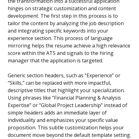
the transformation into a successful application
hinges on strategic customization and content
development. The first step in this process is to
tailor the content by analyzing the job description
and integrating specific keywords into your
experience section. This process of language
mirroring helps the resume achieve a high relevance
score within the ATS and signals to the hiring
manager that the application is targeted.
Generic section headers, such as “Experience” or
“Skills,” can be replaced with more impactful,
descriptive titles that highlight your specialization.
Using phrases like “Financial Planning & Analysis
Expertise” or “Global Project Leadership” instead of
simple headers adds an immediate layer of
individuality and emphasizes your specific value
proposition. This subtle customization helps your
document move beyond the default template setting.