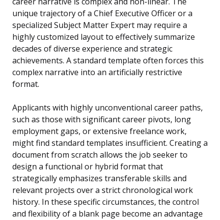
career narrative is complex and non-linear. The
unique trajectory of a Chief Executive Officer or a
specialized Subject Matter Expert may require a
highly customized layout to effectively summarize
decades of diverse experience and strategic
achievements. A standard template often forces this
complex narrative into an artificially restrictive
format.
Applicants with highly unconventional career paths,
such as those with significant career pivots, long
employment gaps, or extensive freelance work,
might find standard templates insufficient. Creating a
document from scratch allows the job seeker to
design a functional or hybrid format that
strategically emphasizes transferable skills and
relevant projects over a strict chronological work
history. In these specific circumstances, the control
and flexibility of a blank page become an advantage