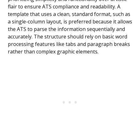
flair to ensure ATS compliance and readability. A
template that uses a clean, standard format, such as
a single-column layout, is preferred because it allows
the ATS to parse the information sequentially and
accurately. The structure should rely on basic word
processing features like tabs and paragraph breaks
rather than complex graphic elements.