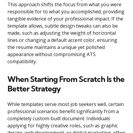
This approach shifts the focus from what you were
responsible for to what you accomplished, providing
tangible evidence of your professional impact. If the
template allows, subtle design tweaks can also be
made, such as adjusting the weight of horizontal
lines or changing a default accent color, ensuring
the resume maintains a unique yet polished
appearance without compromising ATS
compatibility.
When Starting From Scratch Is the
Better Strategy
While templates serve most job seekers well, certain
professional scenarios benefit significantly from a
completely custom-built document. Individuals
applying for highly creative roles, such as graphic
design, web development, or digital marketing, often