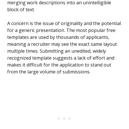
merging work descriptions into an unintelligible
block of text.
A concern is the issue of originality and the potential
for a generic presentation. The most popular free
templates are used by thousands of applicants,
meaning a recruiter may see the exact same layout
multiple times. Submitting an unedited, widely
recognized template suggests a lack of effort and
makes it difficult for the application to stand out
from the large volume of submissions.