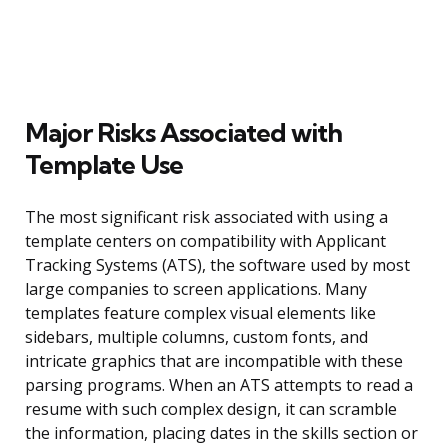
Major Risks Associated with
Template Use
The most significant risk associated with using a
template centers on compatibility with Applicant
Tracking Systems (ATS), the software used by most
large companies to screen applications. Many
templates feature complex visual elements like
sidebars, multiple columns, custom fonts, and
intricate graphics that are incompatible with these
parsing programs. When an ATS attempts to read a
resume with such complex design, it can scramble
the information, placing dates in the skills section or