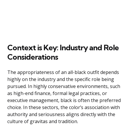
Context is Key: Industry and Role
Considerations
The appropriateness of an all-black outfit depends
highly on the industry and the specific role being
pursued. In highly conservative environments, such
as high-end finance, formal legal practices, or
executive management, black is often the preferred
choice. In these sectors, the color’s association with
authority and seriousness aligns directly with the
culture of gravitas and tradition.