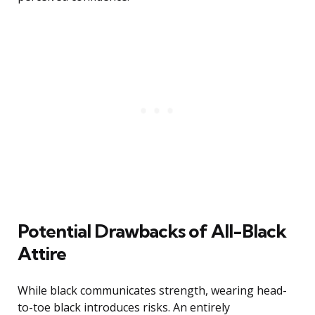
Potential Drawbacks of All-Black
Attire
While black communicates strength, wearing head-
to-toe black introduces risks. An entirely