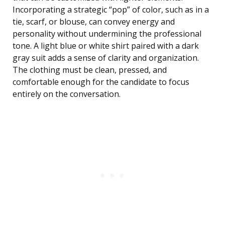
Incorporating a strategic “pop” of color, such as in a
tie, scarf, or blouse, can convey energy and
personality without undermining the professional
tone. A light blue or white shirt paired with a dark
gray suit adds a sense of clarity and organization.
The clothing must be clean, pressed, and
comfortable enough for the candidate to focus
entirely on the conversation.