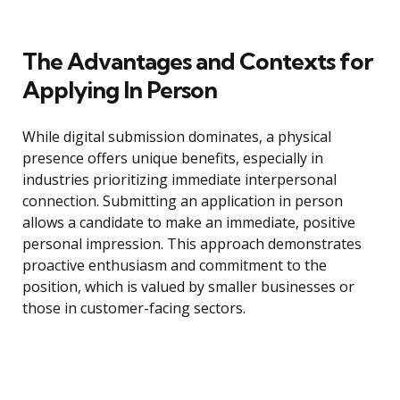
The Advantages and Contexts for
Applying In Person
While digital submission dominates, a physical
presence offers unique benefits, especially in
industries prioritizing immediate interpersonal
connection. Submitting an application in person
allows a candidate to make an immediate, positive
personal impression. This approach demonstrates
proactive enthusiasm and commitment to the
position, which is valued by smaller businesses or
those in customer-facing sectors.