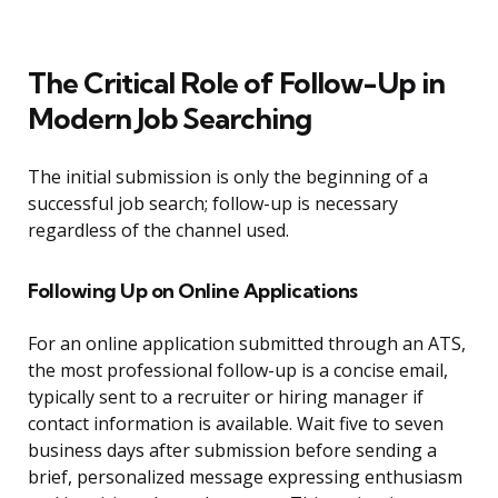
The Critical Role of Follow-Up in
Modern Job Searching
The initial submission is only the beginning of a
successful job search; follow-up is necessary
regardless of the channel used.
Following Up on Online Applications
For an online application submitted through an ATS,
the most professional follow-up is a concise email,
typically sent to a recruiter or hiring manager if
contact information is available. Wait five to seven
business days after submission before sending a
brief, personalized message expressing enthusiasm