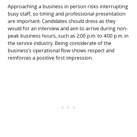
Approaching a business in person risks interrupting
busy staff, so timing and professional presentation
are important. Candidates should dress as they
would for an interview and aim to arrive during non-
peak business hours, such as 2:00 p.m. to 4:00 p.m. in
the service industry. Being considerate of the
business’s operational flow shows respect and
reinforces a positive first impression.