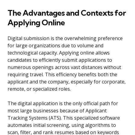
The Advantages and Contexts for
Applying Online
Digital submission is the overwhelming preference
for large organizations due to volume and
technological capacity. Applying online allows
candidates to efficiently submit applications to
numerous openings across vast distances without
requiring travel. This efficiency benefits both the
applicant and the company, especially for corporate,
remote, or specialized roles.
The digital application is the only official path for
most large businesses because of Applicant
Tracking Systems (ATS). This specialized software
automates initial screening, using algorithms to
scan, filter, and rank resumes based on keywords