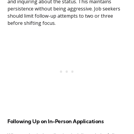
and inquiring about the status. This maintains
persistence without being aggressive. Job seekers
should limit follow-up attempts to two or three
before shifting focus.
Following Up on In-Person Applications