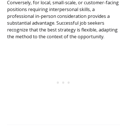
Conversely, for local, small-scale, or customer-facing
positions requiring interpersonal skills, a
professional in-person consideration provides a
substantial advantage. Successful job seekers
recognize that the best strategy is flexible, adapting
the method to the context of the opportunity.