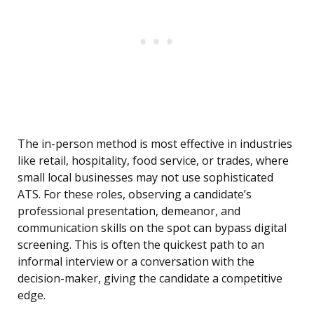
The in-person method is most effective in industries
like retail, hospitality, food service, or trades, where
small local businesses may not use sophisticated
ATS. For these roles, observing a candidate’s
professional presentation, demeanor, and
communication skills on the spot can bypass digital
screening. This is often the quickest path to an
informal interview or a conversation with the
decision-maker, giving the candidate a competitive
edge.