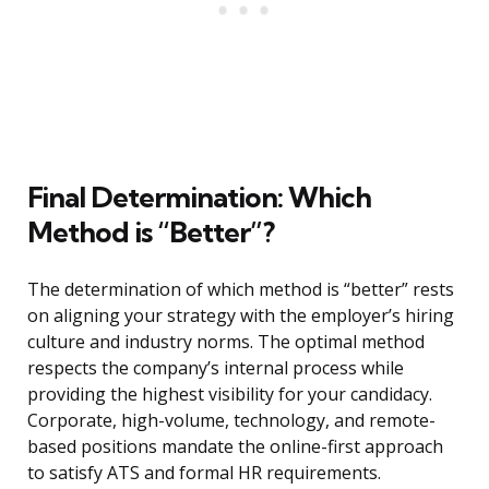
Final Determination: Which
Method is “Better”?
The determination of which method is “better” rests
on aligning your strategy with the employer’s hiring
culture and industry norms. The optimal method
respects the company’s internal process while
providing the highest visibility for your candidacy.
Corporate, high-volume, technology, and remote-
based positions mandate the online-first approach
to satisfy ATS and formal HR requirements.