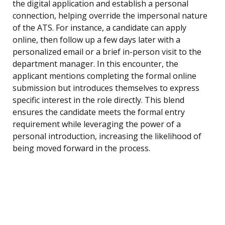
the digital application and establish a personal
connection, helping override the impersonal nature
of the ATS. For instance, a candidate can apply
online, then follow up a few days later with a
personalized email or a brief in-person visit to the
department manager. In this encounter, the
applicant mentions completing the formal online
submission but introduces themselves to express
specific interest in the role directly. This blend
ensures the candidate meets the formal entry
requirement while leveraging the power of a
personal introduction, increasing the likelihood of
being moved forward in the process.