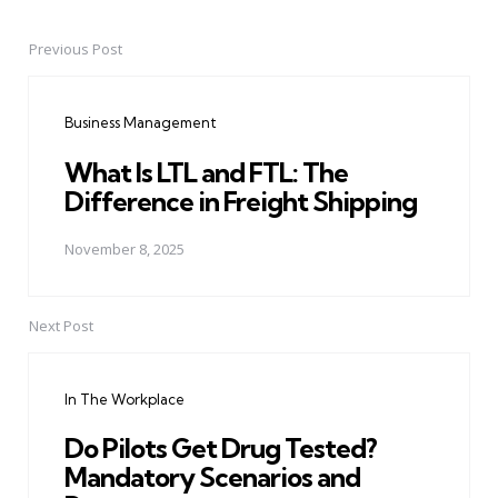
Previous Post
Post
navigation
Business Management
What Is LTL and FTL: The
Difference in Freight Shipping
November 8, 2025
Next Post
In The Workplace
Do Pilots Get Drug Tested?
Mandatory Scenarios and