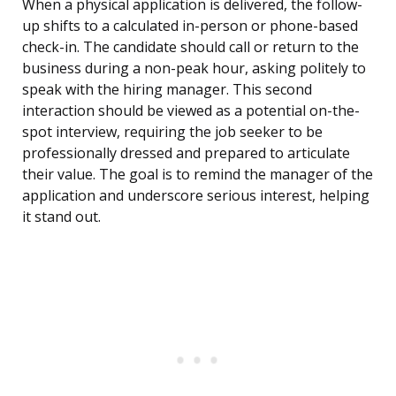
When a physical application is delivered, the follow-
up shifts to a calculated in-person or phone-based
check-in. The candidate should call or return to the
business during a non-peak hour, asking politely to
speak with the hiring manager. This second
interaction should be viewed as a potential on-the-
spot interview, requiring the job seeker to be
professionally dressed and prepared to articulate
their value. The goal is to remind the manager of the
application and underscore serious interest, helping
it stand out.