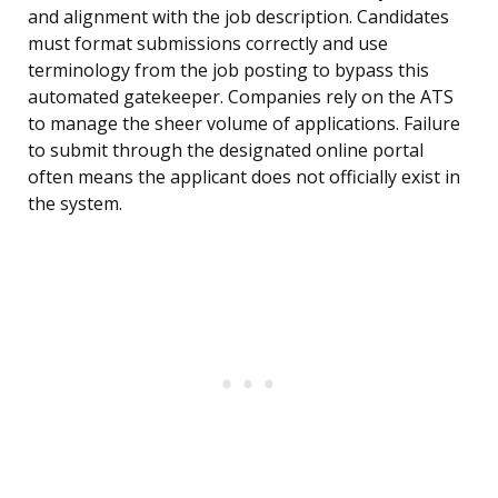
and alignment with the job description. Candidates
must format submissions correctly and use
terminology from the job posting to bypass this
automated gatekeeper. Companies rely on the ATS
to manage the sheer volume of applications. Failure
to submit through the designated online portal
often means the applicant does not officially exist in
the system.