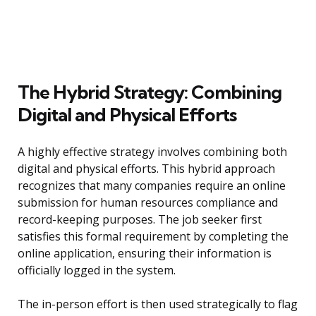
The Hybrid Strategy: Combining
Digital and Physical Efforts
A highly effective strategy involves combining both
digital and physical efforts. This hybrid approach
recognizes that many companies require an online
submission for human resources compliance and
record-keeping purposes. The job seeker first
satisfies this formal requirement by completing the
online application, ensuring their information is
officially logged in the system.
The in-person effort is then used strategically to flag