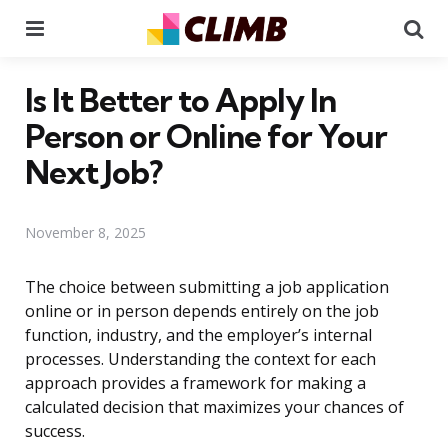
Menu
Se
Is It Better to Apply In
Person or Online for Your
Next Job?
November 8, 2025
The choice between submitting a job application
online or in person depends entirely on the job
function, industry, and the employer’s internal
processes. Understanding the context for each
approach provides a framework for making a
calculated decision that maximizes your chances of
success.