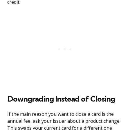
credit.
Downgrading Instead of Closing
If the main reason you want to close a card is the
annual fee, ask your issuer about a product change.
This swaps your current card for a different one