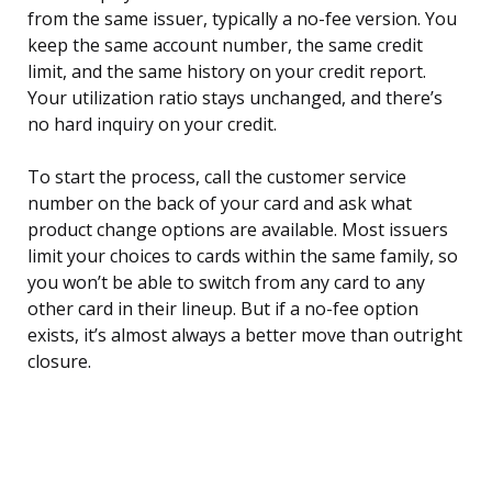
from the same issuer, typically a no-fee version. You
keep the same account number, the same credit
limit, and the same history on your credit report.
Your utilization ratio stays unchanged, and there’s
no hard inquiry on your credit.
To start the process, call the customer service
number on the back of your card and ask what
product change options are available. Most issuers
limit your choices to cards within the same family, so
you won’t be able to switch from any card to any
other card in their lineup. But if a no-fee option
exists, it’s almost always a better move than outright
closure.