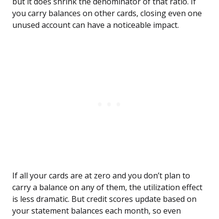
but it does shrink the denominator of that ratio. If
you carry balances on other cards, closing even one
unused account can have a noticeable impact.
If all your cards are at zero and you don’t plan to
carry a balance on any of them, the utilization effect
is less dramatic. But credit scores update based on
your statement balances each month, so even