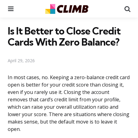
Menu
Se
Is It Better to Close Credit
Cards With Zero Balance?
April 29, 2026
In most cases, no. Keeping a zero-balance credit card
open is better for your credit score than closing it,
even if you rarely use it. Closing the account
removes that card’s credit limit from your profile,
which can raise your overall utilization ratio and
lower your score. There are situations where closing
makes sense, but the default move is to leave it
open.