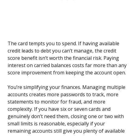
The card tempts you to spend. If having available
credit leads to debt you can’t manage, the credit
score benefit isn’t worth the financial risk. Paying
interest on carried balances costs far more than any
score improvement from keeping the account open.
You’re simplifying your finances. Managing multiple
accounts creates more passwords to track, more
statements to monitor for fraud, and more
complexity. If you have six or seven cards and
genuinely don’t need them, closing one or two with
small limits is reasonable, especially if your
remaining accounts still give you plenty of available