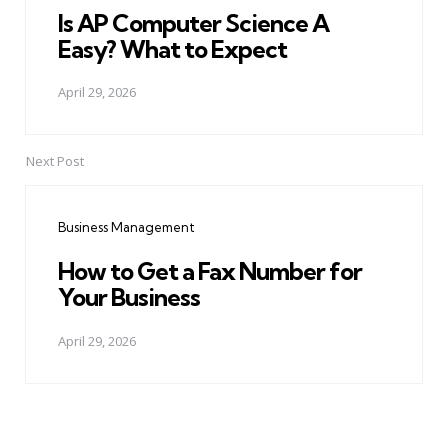
Is AP Computer Science A
Easy? What to Expect
April 29, 2026
Next Post
Business Management
How to Get a Fax Number for
Your Business
April 29, 2026