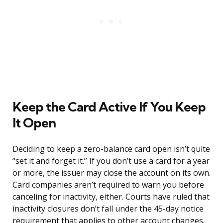
Keep the Card Active If You Keep
It Open
Deciding to keep a zero-balance card open isn’t quite
“set it and forget it.” If you don’t use a card for a year
or more, the issuer may close the account on its own.
Card companies aren’t required to warn you before
canceling for inactivity, either. Courts have ruled that
inactivity closures don’t fall under the 45-day notice
requirement that applies to other account changes.