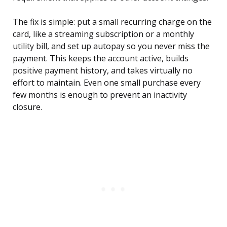
The fix is simple: put a small recurring charge on the
card, like a streaming subscription or a monthly
utility bill, and set up autopay so you never miss the
payment. This keeps the account active, builds
positive payment history, and takes virtually no
effort to maintain. Even one small purchase every
few months is enough to prevent an inactivity
closure.