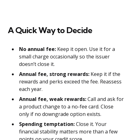
A Quick Way to Decide
No annual fee:
Keep it open. Use it for a
small charge occasionally so the issuer
doesn’t close it.
Annual fee, strong rewards:
Keep it if the
rewards and perks exceed the fee. Reassess
each year.
Annual fee, weak rewards:
Call and ask for
a product change to a no-fee card. Close
only if no downgrade option exists.
Spending temptation:
Close it. Your
financial stability matters more than a few
points on your credit score.