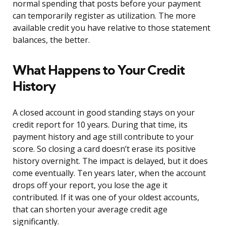
normal spending that posts before your payment
can temporarily register as utilization. The more
available credit you have relative to those statement
balances, the better.
What Happens to Your Credit
History
A closed account in good standing stays on your
credit report for 10 years. During that time, its
payment history and age still contribute to your
score. So closing a card doesn’t erase its positive
history overnight. The impact is delayed, but it does
come eventually. Ten years later, when the account
drops off your report, you lose the age it
contributed. If it was one of your oldest accounts,
that can shorten your average credit age
significantly.