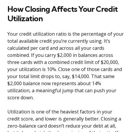
How Closing Affects Your Credit
Utilization
Your credit utilization ratio is the percentage of your
total available credit you’re currently using. It’s
calculated per card and across all your cards
combined. If you carry $2,000 in balances across
three cards with a combined credit limit of $20,000,
your utilization is 10%. Close one of those cards and
your total limit drops to, say, $14,000. That same
$2,000 balance now represents about 14%
utilization, a meaningful jump that can push your
score down.
Utilization is one of the heaviest factors in your
credit score, and lower is generally better. Closing a
zero-balance card doesn’t reduce your debt at all,