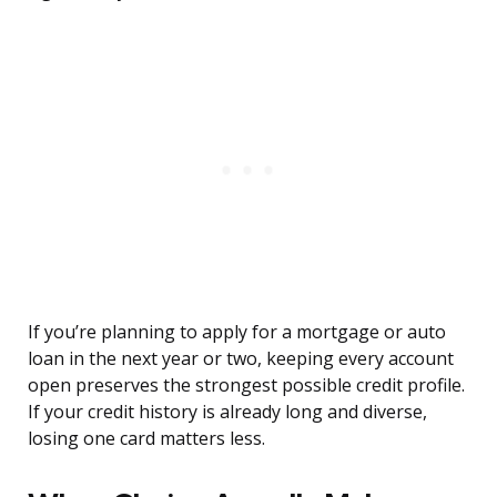
If you’re planning to apply for a mortgage or auto
loan in the next year or two, keeping every account
open preserves the strongest possible credit profile.
If your credit history is already long and diverse,
losing one card matters less.