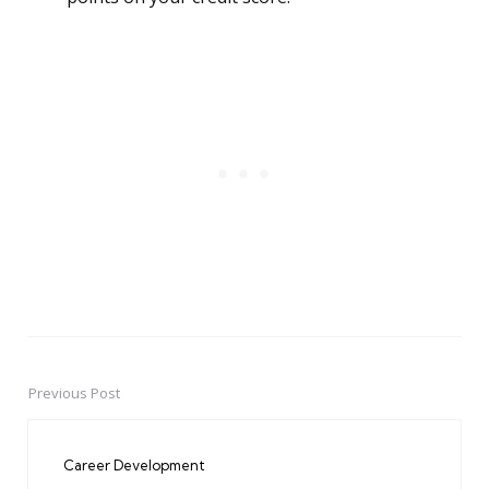
Previous Post
Post
navigation
Career Development