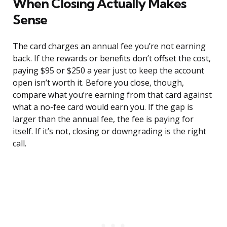
When Closing Actually Makes
Sense
The card charges an annual fee you’re not earning
back. If the rewards or benefits don’t offset the cost,
paying $95 or $250 a year just to keep the account
open isn’t worth it. Before you close, though,
compare what you’re earning from that card against
what a no-fee card would earn you. If the gap is
larger than the annual fee, the fee is paying for
itself. If it’s not, closing or downgrading is the right
call.