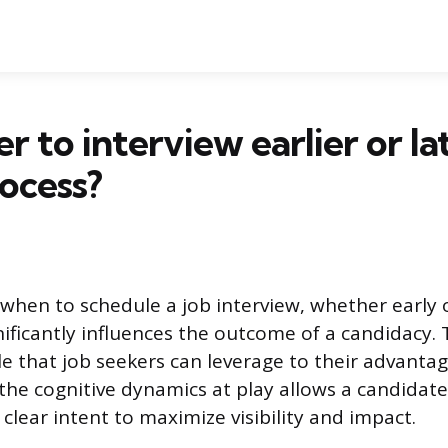
ter to interview earlier or la
rocess?
 when to schedule a job interview, whether early o
gnificantly influences the outcome of a candidacy. 
le that job seekers can leverage to their advantag
he cognitive dynamics at play allows a candidat
clear intent to maximize visibility and impact.