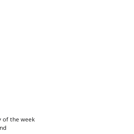
y of the week
and