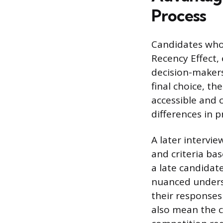
Process
Candidates who 
Recency Effect,
decision-maker
final choice, th
accessible and c
differences in 
A later intervie
and criteria ba
a late candidat
nuanced underst
their responses
also mean the c