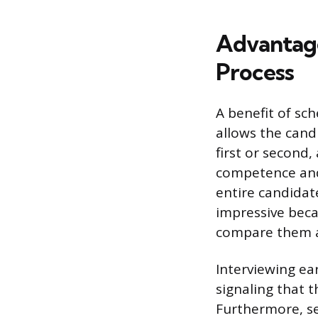
Advantages
Process
A benefit of sch
allows the cand
first or second
competence and c
entire candidat
impressive beca
compare them a
Interviewing ea
signaling that 
Furthermore, sec