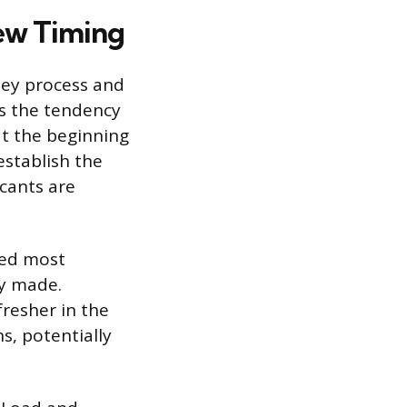
iew Timing
they process and
es the tendency
at the beginning
establish the
cants are
ted most
ly made.
fresher in the
s, potentially