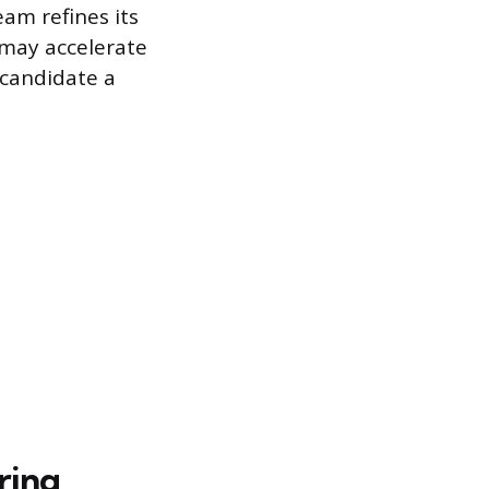
eam refines its
y may accelerate
 candidate a
ring