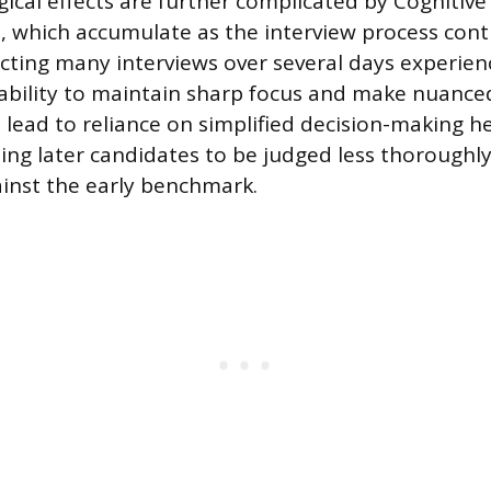
ical effects are further complicated by Cognitiv
e, which accumulate as the interview process conti
ing many interviews over several days experien
r ability to maintain sharp focus and make nuanced
 lead to reliance on simplified decision-making he
sing later candidates to be judged less thorough
inst the early benchmark.