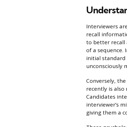
Understan
Interviewers ar
recall informat
to better recal
of a sequence. I
initial standar
unconsciously 
Conversely, the
recently is als
Candidates inte
interviewer’s m
giving them a c