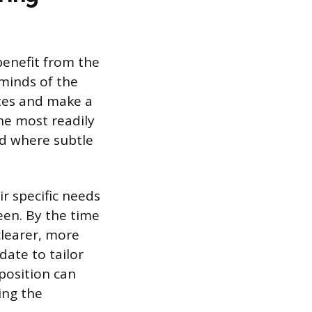
benefit from the
 minds of the
tes and make a
the most readily
eld where subtle
ir specific needs
een. By the time
clearer, more
ate to tailor
position can
ing the