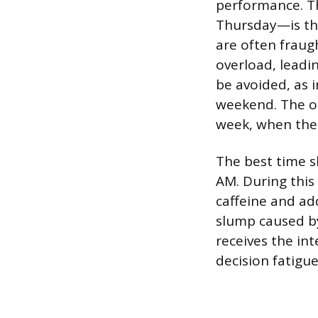
performance. T
Thursday—is th
are often fraug
overload, leadin
be avoided, as 
weekend. The o
week, when the 
The best time s
AM. During this 
caffeine and ad
slump caused by
receives the int
decision fatigue