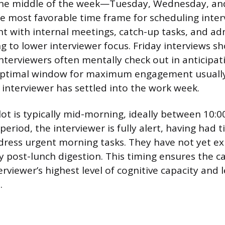
he middle of the week—Tuesday, Wednesday, and
e most favorable time frame for scheduling inte
ht with internal meetings, catch-up tasks, and ad
g to lower interviewer focus. Friday interviews s
interviewers often mentally check out in anticipat
ptimal window for maximum engagement usually 
interviewer has settled into the work week.
lot is typically mid-morning, ideally between 10:
period, the interviewer is fully alert, having had
dress urgent morning tasks. They have not yet e
 post-lunch digestion. This timing ensures the c
erviewer’s highest level of cognitive capacity and
.