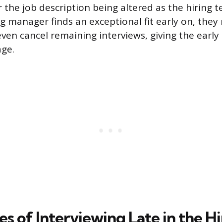
the job description being altered as the hiring t
ing manager finds an exceptional fit early on, the
even cancel remaining interviews, giving the early
age.
 of Interviewing Late in the Hi