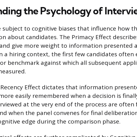
ding the Psychology of Interv
e subject to cognitive biases that influence how 
ion about candidates. The Primacy Effect describ
l and give more weight to information presented 
n a hiring context, the first few candidates often 
d or benchmark against which all subsequent appli
measured.
 Recency Effect dictates that information presen
o more easily remembered when a decision is final
rviewed at the very end of the process are often 
ind when the panel convenes for final deliberation
ognitive edge during the comparison phase.