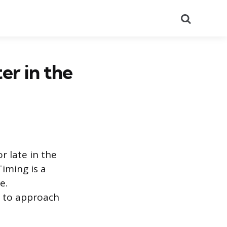
Search
ter in the
r late in the
Timing is a
e.
e to approach