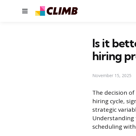
Menu
Is it bet
hiring p
November 15, 2025
The decision of
hiring cycle, si
strategic variab
Understanding t
scheduling with 