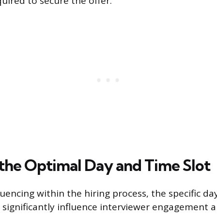
uired to secure the offer.
the Optimal Day and Time Slot
encing within the hiring process, the specific da
 significantly influence interviewer engagement 