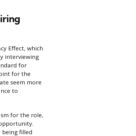
iring
cy Effect, which
y interviewing
andard for
oint for the
idate seem more
ance to
sm for the role,
opportunity.
 being filled