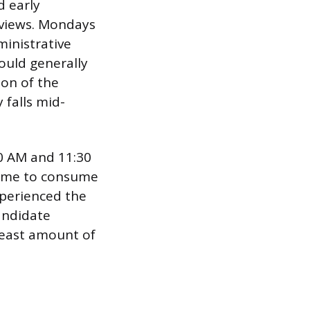
 early
rviews. Mondays
ministrative
hould generally
ion of the
falls mid-
00 AM and 11:30
 time to consume
xperienced the
andidate
 least amount of