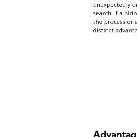
unexpectedly or 
search. If a hir
the process or 
distinct advant
Advantages