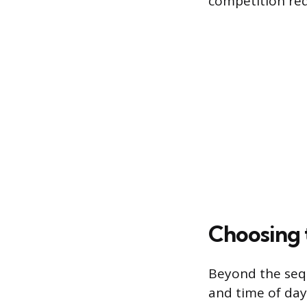
competition req
Choosing 
Beyond the sequ
and time of day