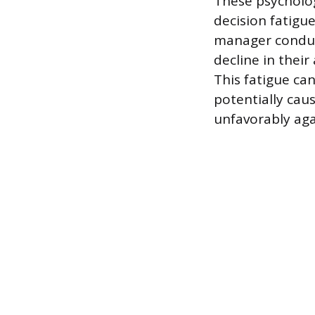
These psycholog
decision fatigu
manager conduct
decline in thei
This fatigue can
potentially cau
unfavorably aga