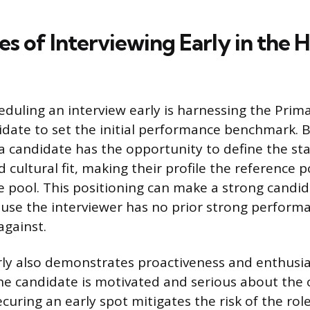
 of Interviewing Early in the H
eduling an interview early is harnessing the Prima
idate to set the initial performance benchmark. B
, a candidate has the opportunity to define the st
ultural fit, making their profile the reference p
e pool. This positioning can make a strong cand
use the interviewer has no prior strong perform
gainst.
rly also demonstrates proactiveness and enthusia
the candidate is motivated and serious about the 
uring an early spot mitigates the risk of the role