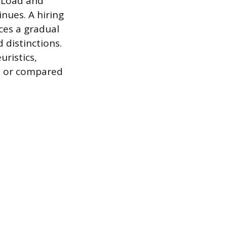
e Load and
nues. A hiring
ces a gradual
 distinctions.
uristics,
ly or compared