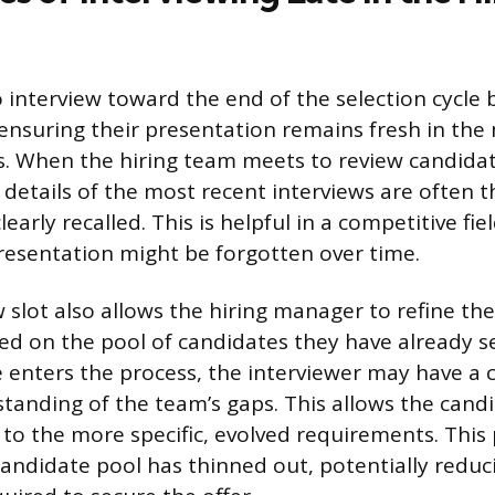
interview toward the end of the selection cycle 
 ensuring their presentation remains fresh in the
s. When the hiring team meets to review candida
e details of the most recent interviews are often 
learly recalled. This is helpful in a competitive fi
presentation might be forgotten over time.
w slot also allows the hiring manager to refine the
sed on the pool of candidates they have already s
e enters the process, the interviewer may have a 
anding of the team’s gaps. This allows the candid
 to the more specific, evolved requirements. This 
andidate pool has thinned out, potentially reduc