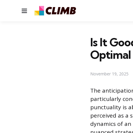
Menu
Is It Go
Optimal
November 19, 2025
The anticipatio
particularly con
punctuality is a
perceived as a 
dynamics of an 
nuanced strategy