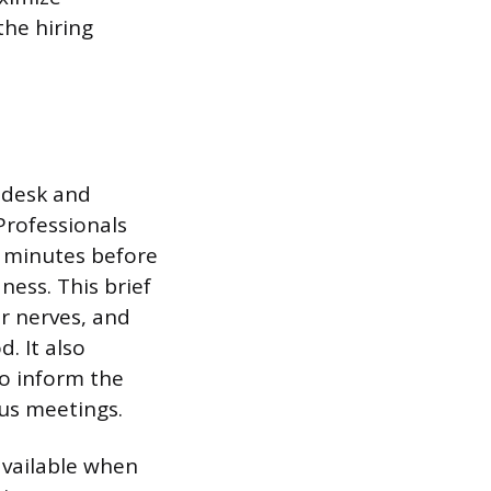
the hiring
 desk and
Professionals
n minutes before
ess. This brief
r nerves, and
. It also
to inform the
ous meetings.
available when