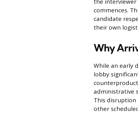
the interviewer
commences. This
candidate respe
their own logist
Why Arriv
While an early 
lobby significan
counterproducti
administrative 
This disruption 
other scheduled