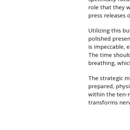
role that they 
press releases 
Utilizing this b
polished presen
is impeccable, e
The time should
breathing, whic
The strategic m
prepared, physi
within the ten-
transforms nerv