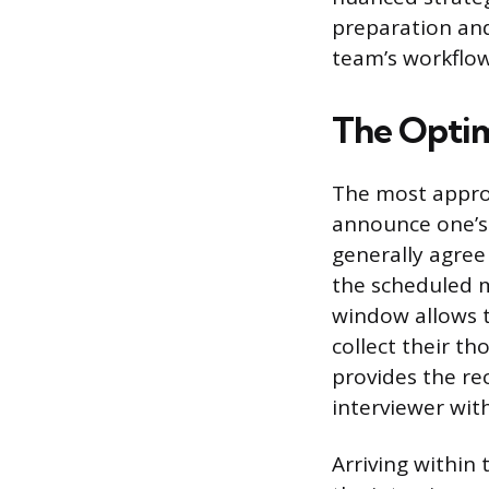
preparation and
team’s workflow
The Optim
The most approp
announce one’s 
generally agree
the scheduled 
window allows t
collect their t
provides the rec
interviewer wit
Arriving within