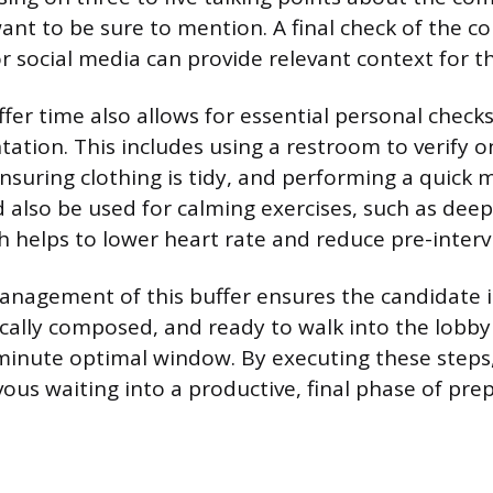
want to be sure to mention. A final check of the 
or social media can provide relevant context for t
uffer time also allows for essential personal check
tation. This includes using a restroom to verify 
nsuring clothing is tidy, and performing a quick m
 also be used for calming exercises, such as deep
h helps to lower heart rate and reduce pre-interv
anagement of this buffer ensures the candidate i
cally composed, and ready to walk into the lobby 
minute optimal window. By executing these steps
ous waiting into a productive, final phase of pre