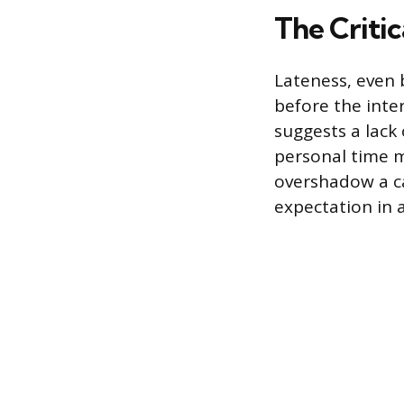
The Criti
Lateness, even 
before the inte
suggests a lack 
personal time m
overshadow a can
expectation in a