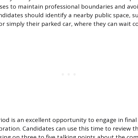
s to maintain professional boundaries and avoid 
andidates should identify a nearby public space, s
 or simply their parked car, where they can wait c
riod is an excellent opportunity to engage in fina
bration. Candidates can use this time to review th
using on three to five talking points about the c