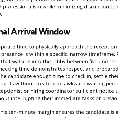
 professionalism while minimizing disruption to 
.
al Arrival Window
riate time to physically approach the reception
presence is within a specific, narrow timeframe. 
 that walking into the lobby between five and te
meeting time demonstrates respect and preparedn
he candidate enough time to check in, settle thei
houghts without creating an awkward waiting period
eptionist or hiring coordinator sufficient notice 
hout interrupting their immediate tasks or previ
 this ten-minute margin ensures the candidate is 