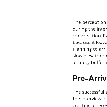
The perception o
during the inte
conversation. Ev
because it leav
Planning to arri
slow elevator or 
a safety buffer 
Pre-Arriv
The successful s
the interview l
creating a nece