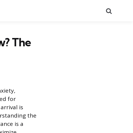
Search
ew? The
xiety,
ed for
rrival is
erstanding the
ance is a
aximize