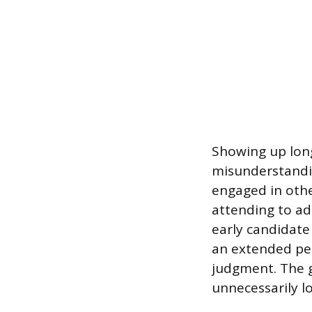
Showing up long
misunderstandin
engaged in other
attending to ad
early candidate 
an extended per
judgment. The g
unnecessarily l