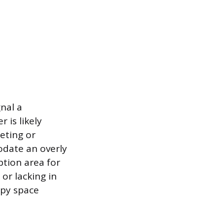
nal a
 is likely
eeting or
odate an overly
ption area for
or lacking in
upy space