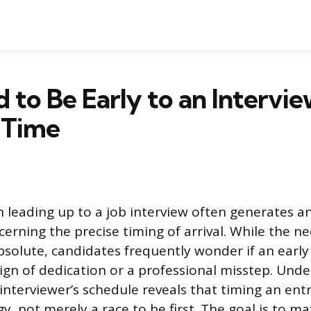
od to Be Early to an Intervi
 Time
n leading up to a job interview often generates an
cerning the precise timing of arrival. While the ne
bsolute, candidates frequently wonder if an early a
sign of dedication or a professional misstep. Und
interviewer’s schedule reveals that timing an entr
, not merely a race to be first. The goal is to m