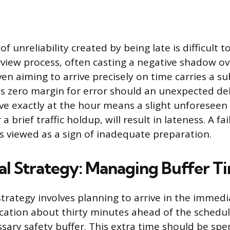
f unreliability created by being late is difficult 
rview process, often casting a negative shadow ov
en aiming to arrive precisely on time carries a sub
es zero margin for error should an unexpected del
ve exactly at the hour means a slight unforeseen i
a brief traffic holdup, will result in lateness. A fai
is viewed as a sign of inadequate preparation.
al Strategy: Managing Buffer T
trategy involves planning to arrive in the immedia
ocation about thirty minutes ahead of the schedu
ssary safety buffer. This extra time should be spe