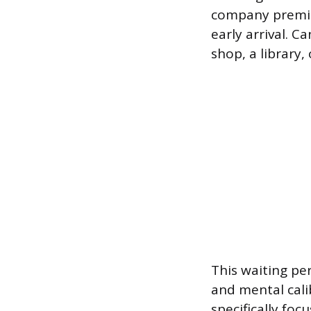
company premise
early arrival. C
shop, a library,
This waiting pe
and mental cali
specifically foc