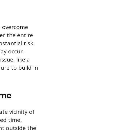
to overcome
er the entire
stantial risk
ay occur.
ssue, like a
lure to build in
ime
te vicinity of
led time,
nt outside the