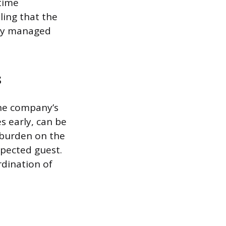
time
ling that the
lly managed
s
the company’s
s early, can be
 burden on the
xpected guest.
rdination of