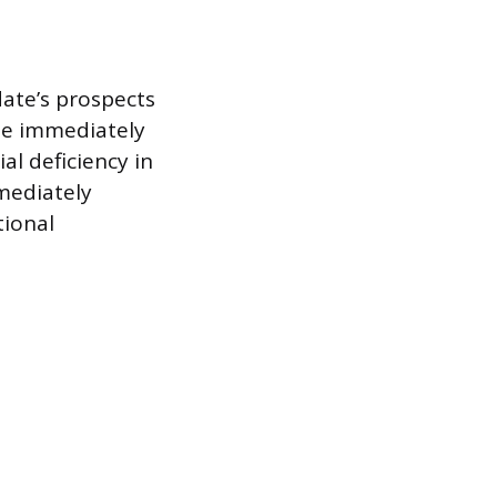
ate’s prospects
ime immediately
al deficiency in
mediately
tional