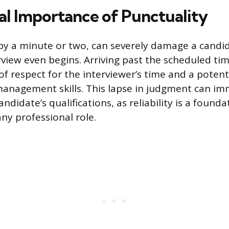
cal Importance of Punctuality
by a minute or two, can severely damage a candid
rview even begins. Arriving past the scheduled t
of respect for the interviewer’s time and a potenti
anagement skills. This lapse in judgment can im
didate’s qualifications, as reliability is a founda
ny professional role.