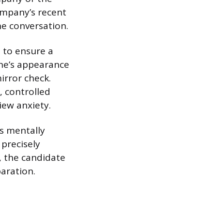
company’s recent
he conversation.
s to ensure a
one’s appearance
irror check.
, controlled
iew anxiety.
s mentally
precisely
, the candidate
paration.