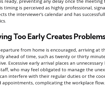
 is ready, preventing any delay once the meeting 
 timing is perceived as highly professional, signa
cts the interviewer’s calendar and has successfu
ics.
ing Too Early Creates Problem
departure from home is encouraged, arriving at 
tly ahead of time, such as twenty or thirty minute
ve. Excessive early arrival places an unnecessary
staff, who may feel obligated to manage the une
can interfere with their regular duties or the coo
 appointments, complicating the workplace flow.