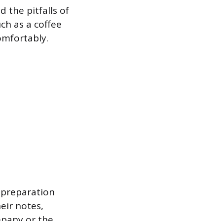
the pitfalls of
uch as a coffee
omfortably.
l preparation
eir notes,
ompany or the