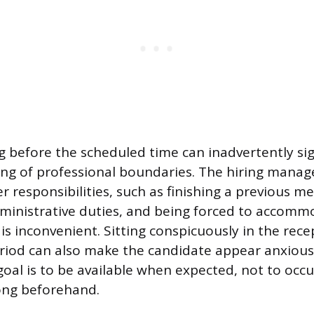
 before the scheduled time can inadvertently sig
g of professional boundaries. The hiring manager
 responsibilities, such as finishing a previous m
ministrative duties, and being forced to accomm
is inconvenient. Sitting conspicuously in the rece
iod can also make the candidate appear anxious 
oal is to be available when expected, not to occ
ong beforehand.