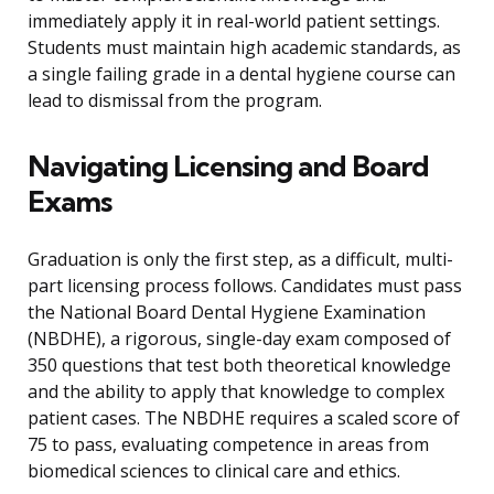
immediately apply it in real-world patient settings.
Students must maintain high academic standards, as
a single failing grade in a dental hygiene course can
lead to dismissal from the program.
Navigating Licensing and Board
Exams
Graduation is only the first step, as a difficult, multi-
part licensing process follows. Candidates must pass
the National Board Dental Hygiene Examination
(NBDHE), a rigorous, single-day exam composed of
350 questions that test both theoretical knowledge
and the ability to apply that knowledge to complex
patient cases. The NBDHE requires a scaled score of
75 to pass, evaluating competence in areas from
biomedical sciences to clinical care and ethics.