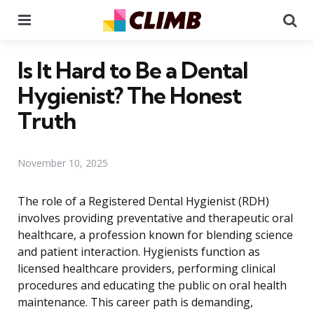
Menu
Se
Is It Hard to Be a Dental
Hygienist? The Honest
Truth
November 10, 2025
The role of a Registered Dental Hygienist (RDH)
involves providing preventative and therapeutic oral
healthcare, a profession known for blending science
and patient interaction. Hygienists function as
licensed healthcare providers, performing clinical
procedures and educating the public on oral health
maintenance. This career path is demanding,