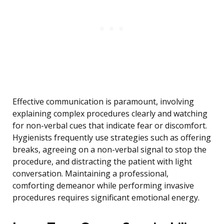
Effective communication is paramount, involving
explaining complex procedures clearly and watching
for non-verbal cues that indicate fear or discomfort.
Hygienists frequently use strategies such as offering
breaks, agreeing on a non-verbal signal to stop the
procedure, and distracting the patient with light
conversation. Maintaining a professional,
comforting demeanor while performing invasive
procedures requires significant emotional energy.