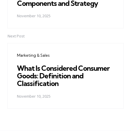
Components and Strategy
November 10, 2025
Next Post
Marketing & Sales
What Is Considered Consumer
Goods: Definition and
Classification
November 10, 2025