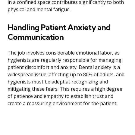
in a confined space contributes significantly to both
physical and mental fatigue.
Handling Patient Anxiety and
Communication
The job involves considerable emotional labor, as
hygienists are regularly responsible for managing
patient discomfort and anxiety. Dental anxiety is a
widespread issue, affecting up to 80% of adults, and
hygienists must be adept at recognizing and
mitigating these fears. This requires a high degree
of patience and empathy to establish trust and
create a reassuring environment for the patient.