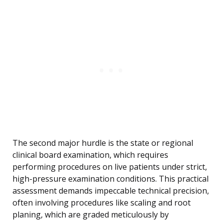
The second major hurdle is the state or regional
clinical board examination, which requires
performing procedures on live patients under strict,
high-pressure examination conditions. This practical
assessment demands impeccable technical precision,
often involving procedures like scaling and root
planing, which are graded meticulously by