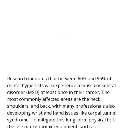
Research indicates that between 60% and 96% of
dental hygienists will experience a musculoskeletal
disorder (MSD) at least once in their career. The
most commonly affected areas are the neck,
shoulders, and back, with many professionals also
developing wrist and hand issues like carpal tunnel
syndrome. To mitigate this long-term physical toll,
the use of ergonomic equipment, such as