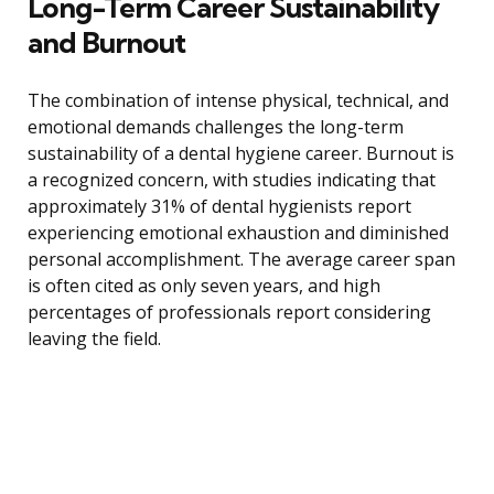
Long-Term Career Sustainability
and Burnout
The combination of intense physical, technical, and
emotional demands challenges the long-term
sustainability of a dental hygiene career. Burnout is
a recognized concern, with studies indicating that
approximately 31% of dental hygienists report
experiencing emotional exhaustion and diminished
personal accomplishment. The average career span
is often cited as only seven years, and high
percentages of professionals report considering
leaving the field.