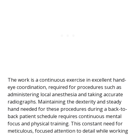
The work is a continuous exercise in excellent hand-
eye coordination, required for procedures such as
administering local anesthesia and taking accurate
radiographs. Maintaining the dexterity and steady
hand needed for these procedures during a back-to-
back patient schedule requires continuous mental
focus and physical training. This constant need for
meticulous, focused attention to detail while working