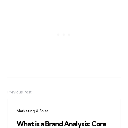
Previous Post
Post
navigation
Marketing & Sales
What is a Brand Analysis: Core