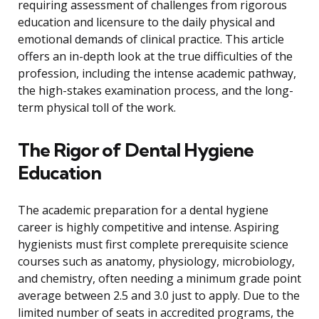
requiring assessment of challenges from rigorous
education and licensure to the daily physical and
emotional demands of clinical practice. This article
offers an in-depth look at the true difficulties of the
profession, including the intense academic pathway,
the high-stakes examination process, and the long-
term physical toll of the work.
The Rigor of Dental Hygiene
Education
The academic preparation for a dental hygiene
career is highly competitive and intense. Aspiring
hygienists must first complete prerequisite science
courses such as anatomy, physiology, microbiology,
and chemistry, often needing a minimum grade point
average between 2.5 and 3.0 just to apply. Due to the
limited number of seats in accredited programs, the