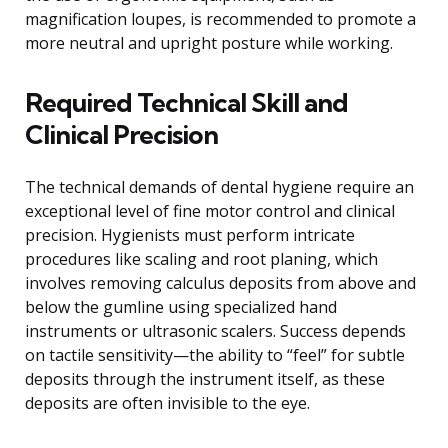
magnification loupes, is recommended to promote a
more neutral and upright posture while working.
Required Technical Skill and
Clinical Precision
The technical demands of dental hygiene require an
exceptional level of fine motor control and clinical
precision. Hygienists must perform intricate
procedures like scaling and root planing, which
involves removing calculus deposits from above and
below the gumline using specialized hand
instruments or ultrasonic scalers. Success depends
on tactile sensitivity—the ability to “feel” for subtle
deposits through the instrument itself, as these
deposits are often invisible to the eye.