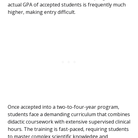
actual GPA of accepted students is frequently much
higher, making entry difficult.
Once accepted into a two-to-four-year program,
students face a demanding curriculum that combines
didactic coursework with extensive supervised clinical
hours. The training is fast-paced, requiring students
to master complex scientific knowledge and