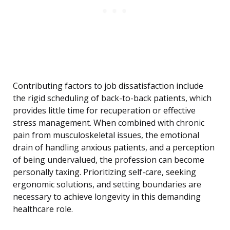
Contributing factors to job dissatisfaction include
the rigid scheduling of back-to-back patients, which
provides little time for recuperation or effective
stress management. When combined with chronic
pain from musculoskeletal issues, the emotional
drain of handling anxious patients, and a perception
of being undervalued, the profession can become
personally taxing. Prioritizing self-care, seeking
ergonomic solutions, and setting boundaries are
necessary to achieve longevity in this demanding
healthcare role.