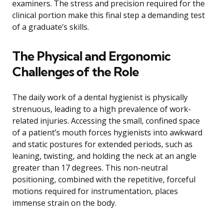
examiners. The stress and precision required for the
clinical portion make this final step a demanding test
of a graduate’s skills.
The Physical and Ergonomic
Challenges of the Role
The daily work of a dental hygienist is physically
strenuous, leading to a high prevalence of work-
related injuries. Accessing the small, confined space
of a patient’s mouth forces hygienists into awkward
and static postures for extended periods, such as
leaning, twisting, and holding the neck at an angle
greater than 17 degrees. This non-neutral
positioning, combined with the repetitive, forceful
motions required for instrumentation, places
immense strain on the body.