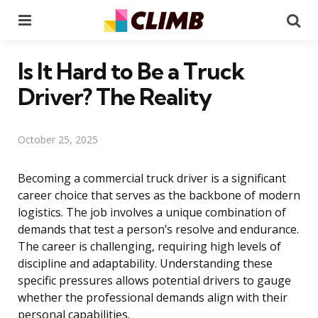
Menu
Se
Is It Hard to Be a Truck
Driver? The Reality
October 25, 2025
Becoming a commercial truck driver is a significant
career choice that serves as the backbone of modern
logistics. The job involves a unique combination of
demands that test a person’s resolve and endurance.
The career is challenging, requiring high levels of
discipline and adaptability. Understanding these
specific pressures allows potential drivers to gauge
whether the professional demands align with their
personal capabilities.