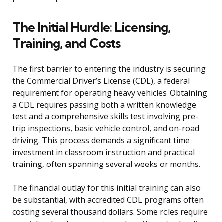
The Initial Hurdle: Licensing,
Training, and Costs
The first barrier to entering the industry is securing
the Commercial Driver’s License (CDL), a federal
requirement for operating heavy vehicles. Obtaining
a CDL requires passing both a written knowledge
test and a comprehensive skills test involving pre-
trip inspections, basic vehicle control, and on-road
driving. This process demands a significant time
investment in classroom instruction and practical
training, often spanning several weeks or months.
The financial outlay for this initial training can also
be substantial, with accredited CDL programs often
costing several thousand dollars. Some roles require