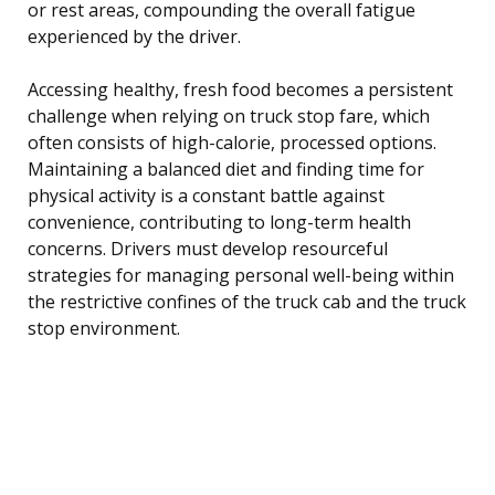
or rest areas, compounding the overall fatigue
experienced by the driver.
Accessing healthy, fresh food becomes a persistent
challenge when relying on truck stop fare, which
often consists of high-calorie, processed options.
Maintaining a balanced diet and finding time for
physical activity is a constant battle against
convenience, contributing to long-term health
concerns. Drivers must develop resourceful
strategies for managing personal well-being within
the restrictive confines of the truck cab and the truck
stop environment.