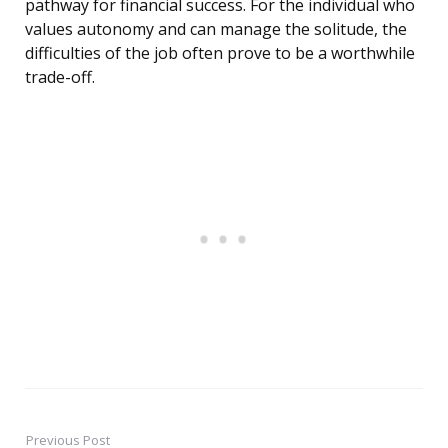
pathway for financial success. For the individual who
values autonomy and can manage the solitude, the
difficulties of the job often prove to be a worthwhile
trade-off.
Previous Post