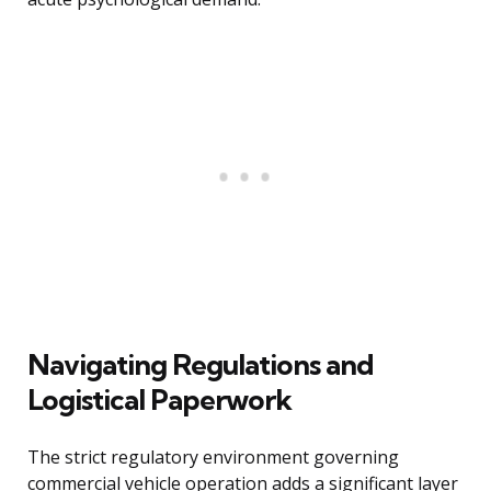
Navigating Regulations and
Logistical Paperwork
The strict regulatory environment governing
commercial vehicle operation adds a significant layer