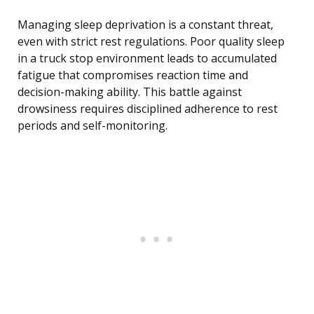
Managing sleep deprivation is a constant threat,
even with strict rest regulations. Poor quality sleep
in a truck stop environment leads to accumulated
fatigue that compromises reaction time and
decision-making ability. This battle against
drowsiness requires disciplined adherence to rest
periods and self-monitoring.