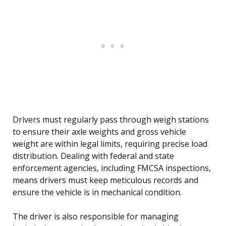
Drivers must regularly pass through weigh stations
to ensure their axle weights and gross vehicle
weight are within legal limits, requiring precise load
distribution. Dealing with federal and state
enforcement agencies, including FMCSA inspections,
means drivers must keep meticulous records and
ensure the vehicle is in mechanical condition.
The driver is also responsible for managing