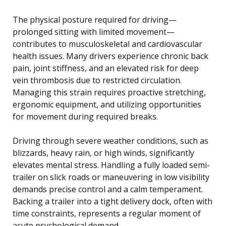
The physical posture required for driving—
prolonged sitting with limited movement—
contributes to musculoskeletal and cardiovascular
health issues. Many drivers experience chronic back
pain, joint stiffness, and an elevated risk for deep
vein thrombosis due to restricted circulation.
Managing this strain requires proactive stretching,
ergonomic equipment, and utilizing opportunities
for movement during required breaks.
Driving through severe weather conditions, such as
blizzards, heavy rain, or high winds, significantly
elevates mental stress. Handling a fully loaded semi-
trailer on slick roads or maneuvering in low visibility
demands precise control and a calm temperament.
Backing a trailer into a tight delivery dock, often with
time constraints, represents a regular moment of
acute psychological demand.