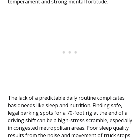
temperament and strong mental fortitude.
The lack of a predictable daily routine complicates
basic needs like sleep and nutrition. Finding safe,
legal parking spots for a 70-foot rig at the end of a
driving shift can be a high-stress scramble, especially
in congested metropolitan areas. Poor sleep quality
results from the noise and movement of truck stops