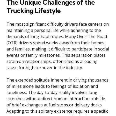
The Unique Challenges of the
Trucking Lifestyle
The most significant difficulty drivers face centers on
maintaining a personal life while adhering to the
demands of long-haul routes. Many Over-The-Road
(OTR) drivers spend weeks away from their homes
and families, making it difficult to participate in social
events or family milestones. This separation places
strain on relationships, often cited as a leading
cause for high turnover in the industry.
The extended solitude inherent in driving thousands
of miles alone leads to feelings of isolation and
loneliness. The day-to-day reality involves long
stretches without direct human interaction outside
of brief exchanges at fuel stops or delivery docks.
Adapting to this solitary existence requires a specific