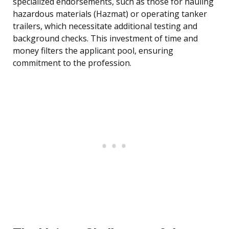
specialized endorsements, such as those for hauling
hazardous materials (Hazmat) or operating tanker
trailers, which necessitate additional testing and
background checks. This investment of time and
money filters the applicant pool, ensuring
commitment to the profession.