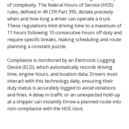
of complexity. The federal Hours of Service (HOS)
rules, defined in 49 CFR Part 395, dictate precisely
when and how long a driver can operate a truck.
These regulations limit driving time to a maximum of
11 hours following 10 consecutive hours off duty and
require specific breaks, making scheduling and route
planning a constant puzzle.
Compliance is monitored by an Electronic Logging
Device (ELD), which automatically records driving
time, engine hours, and location data. Drivers must
interact with this technology daily, ensuring their
duty status is accurately logged to avoid violations
and fines. A delay in traffic or an unexpected hold-up
at a shipper can instantly throw a planned route into
non-compliance with the HOS clock.