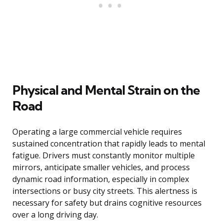
Physical and Mental Strain on the
Road
Operating a large commercial vehicle requires
sustained concentration that rapidly leads to mental
fatigue. Drivers must constantly monitor multiple
mirrors, anticipate smaller vehicles, and process
dynamic road information, especially in complex
intersections or busy city streets. This alertness is
necessary for safety but drains cognitive resources
over a long driving day.