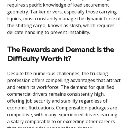
requires specific knowledge of load securement
geometry. Tanker drivers, especially those carrying
liquids, must constantly manage the dynamic force of
the shifting cargo, known as slosh, which requires
delicate handling to prevent instability.
The Rewards and Demand: Is the
Difficulty Worth It?
Despite the numerous challenges, the trucking
profession offers compelling advantages that attract
and retain its workforce. The demand for qualified
commercial drivers remains consistently high,
offering job security and stability regardless of
economic fluctuations. Compensation packages are
competitive, with many experienced drivers earning
a salary comparable to or exceeding other careers