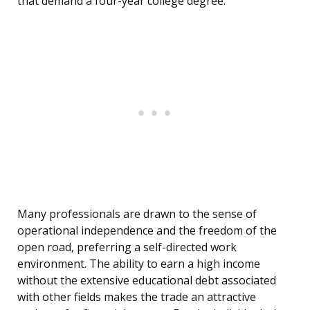
that demand a four-year college degree.
Many professionals are drawn to the sense of
operational independence and the freedom of the
open road, preferring a self-directed work
environment. The ability to earn a high income
without the extensive educational debt associated
with other fields makes the trade an attractive