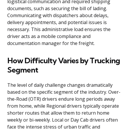
logistical communication and required shipping
documents, such as securing the bill of lading.
Communicating with dispatchers about delays,
delivery appointments, and potential issues is
necessary. This administrative load ensures the
driver acts as a mobile compliance and
documentation manager for the freight.
How Difficulty Varies by Trucking
Segment
The level of daily challenge changes dramatically
based on the specific segment of the industry. Over-
the-Road (OTR) drivers endure long periods away
from home, while Regional drivers typically operate
shorter routes that allow them to return home
weekly or bi-weekly. Local or Day Cab drivers often
face the intense stress of urban traffic and