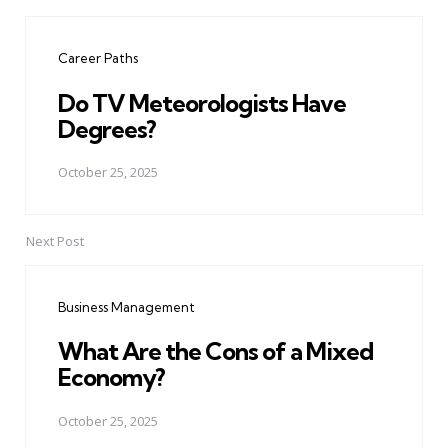
Post
navigation
Career Paths
Do TV Meteorologists Have
Degrees?
October 25, 2025
Next Post
Business Management
What Are the Cons of a Mixed
Economy?
October 25, 2025