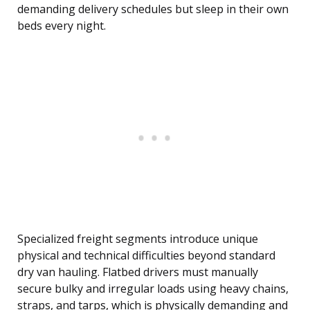
demanding delivery schedules but sleep in their own
beds every night.
Specialized freight segments introduce unique
physical and technical difficulties beyond standard
dry van hauling. Flatbed drivers must manually
secure bulky and irregular loads using heavy chains,
straps, and tarps, which is physically demanding and