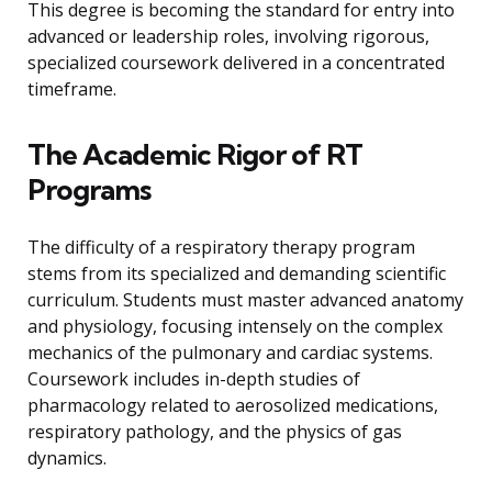
This degree is becoming the standard for entry into
advanced or leadership roles, involving rigorous,
specialized coursework delivered in a concentrated
timeframe.
The Academic Rigor of RT
Programs
The difficulty of a respiratory therapy program
stems from its specialized and demanding scientific
curriculum. Students must master advanced anatomy
and physiology, focusing intensely on the complex
mechanics of the pulmonary and cardiac systems.
Coursework includes in-depth studies of
pharmacology related to aerosolized medications,
respiratory pathology, and the physics of gas
dynamics.