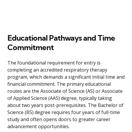
Educational Pathways and Time
Commitment
The foundational requirement for entry is
completing an accredited respiratory therapy
program, which demands a significant initial time and
financial commitment. The primary educational
routes are the Associate of Science (AS) or Associate
of Applied Science (AAS) degree, typically taking
about two years post-prerequisites. The Bachelor of
Science (BS) degree requires four years of full-time
study and often opens doors to greater career
advancement opportunities.