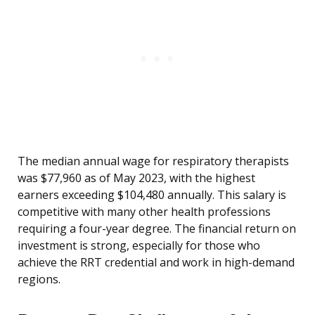
The median annual wage for respiratory therapists
was $77,960 as of May 2023, with the highest
earners exceeding $104,480 annually. This salary is
competitive with many other health professions
requiring a four-year degree. The financial return on
investment is strong, especially for those who
achieve the RRT credential and work in high-demand
regions.