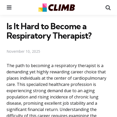
Menu
Se
Is It Hard to Become a
Respiratory Therapist?
November 10, 2025
The path to becoming a respiratory therapist is a
demanding yet highly rewarding career choice that
places individuals at the center of cardiopulmonary
care. This specialized healthcare profession is
experiencing strong demand due to an aging
population and rising incidence of chronic lung
disease, promising excellent job stability and a
significant financial return. Understanding the
difficulty of this career requires examining the