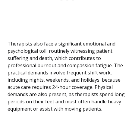
Therapists also face a significant emotional and
psychological toll, routinely witnessing patient
suffering and death, which contributes to
professional burnout and compassion fatigue. The
practical demands involve frequent shift work,
including nights, weekends, and holidays, because
acute care requires 24-hour coverage. Physical
demands are also present, as therapists spend long
periods on their feet and must often handle heavy
equipment or assist with moving patients.