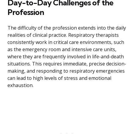
Day-to-Day Challenges of the
Profession
The difficulty of the profession extends into the daily
realities of clinical practice. Respiratory therapists
consistently work in critical care environments, such
as the emergency room and intensive care units,
where they are frequently involved in life-and-death
situations. This requires immediate, precise decision-
making, and responding to respiratory emergencies
can lead to high levels of stress and emotional
exhaustion.