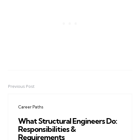
Previous Post
Post
navigation
Career Paths
What Structural Engineers Do:
Responsibilities &
Requirements