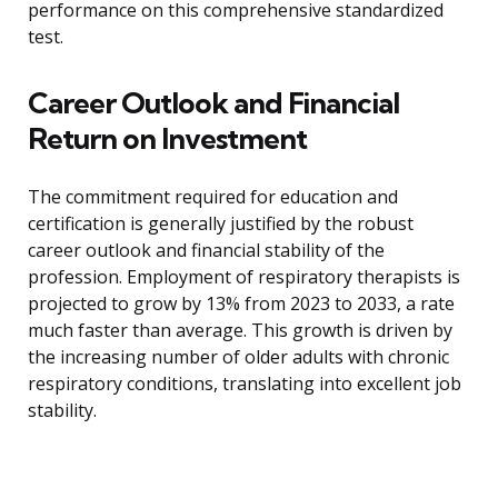
performance on this comprehensive standardized
test.
Career Outlook and Financial
Return on Investment
The commitment required for education and
certification is generally justified by the robust
career outlook and financial stability of the
profession. Employment of respiratory therapists is
projected to grow by 13% from 2023 to 2033, a rate
much faster than average. This growth is driven by
the increasing number of older adults with chronic
respiratory conditions, translating into excellent job
stability.