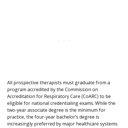
All prospective therapists must graduate from a
program accredited by the Commission on
Accreditation for Respiratory Care (CoARC) to be
eligible for national credentialing exams. While the
two-year associate degree is the minimum for
practice, the four-year bachelor’s degree is
increasingly preferred by major healthcare systems.