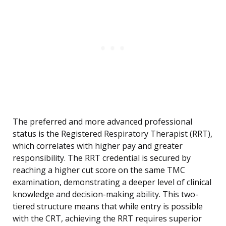
The preferred and more advanced professional
status is the Registered Respiratory Therapist (RRT),
which correlates with higher pay and greater
responsibility. The RRT credential is secured by
reaching a higher cut score on the same TMC
examination, demonstrating a deeper level of clinical
knowledge and decision-making ability. This two-
tiered structure means that while entry is possible
with the CRT, achieving the RRT requires superior