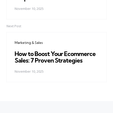
November 10, 2025
Next Post
Marketing & Sales
How to Boost Your Ecommerce
Sales: 7 Proven Strategies
November 10, 2025