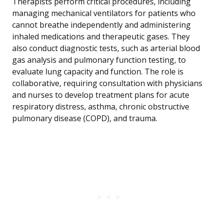
Therapists perform critical procedures, including
managing mechanical ventilators for patients who
cannot breathe independently and administering
inhaled medications and therapeutic gases. They
also conduct diagnostic tests, such as arterial blood
gas analysis and pulmonary function testing, to
evaluate lung capacity and function. The role is
collaborative, requiring consultation with physicians
and nurses to develop treatment plans for acute
respiratory distress, asthma, chronic obstructive
pulmonary disease (COPD), and trauma.