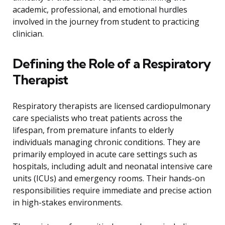
academic, professional, and emotional hurdles
involved in the journey from student to practicing
clinician.
Defining the Role of a Respiratory
Therapist
Respiratory therapists are licensed cardiopulmonary
care specialists who treat patients across the
lifespan, from premature infants to elderly
individuals managing chronic conditions. They are
primarily employed in acute care settings such as
hospitals, including adult and neonatal intensive care
units (ICUs) and emergency rooms. Their hands-on
responsibilities require immediate and precise action
in high-stakes environments.