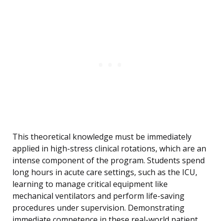
This theoretical knowledge must be immediately
applied in high-stress clinical rotations, which are an
intense component of the program. Students spend
long hours in acute care settings, such as the ICU,
learning to manage critical equipment like
mechanical ventilators and perform life-saving
procedures under supervision. Demonstrating
immediate competence in these real-world patient