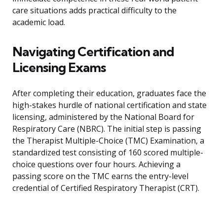
care situations adds practical difficulty to the
academic load.
Navigating Certification and
Licensing Exams
After completing their education, graduates face the
high-stakes hurdle of national certification and state
licensing, administered by the National Board for
Respiratory Care (NBRC). The initial step is passing
the Therapist Multiple-Choice (TMC) Examination, a
standardized test consisting of 160 scored multiple-
choice questions over four hours. Achieving a
passing score on the TMC earns the entry-level
credential of Certified Respiratory Therapist (CRT).