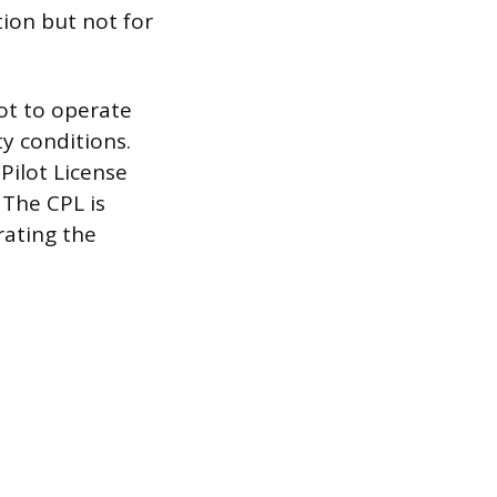
ation but not for
lot to operate
ty conditions.
Pilot License
 The CPL is
rating the