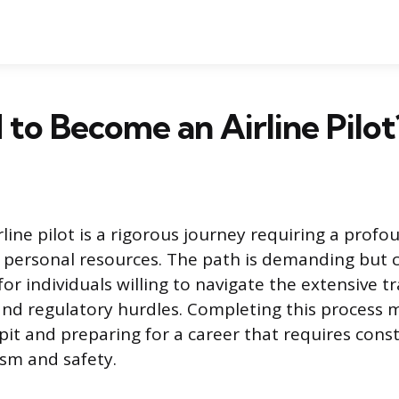
d to Become an Airline Pilot
line pilot is a rigorous journey requiring a profo
ersonal resources. The path is demanding but c
or individuals willing to navigate the extensive tra
nd regulatory hurdles. Completing this process 
kpit and preparing for a career that requires cons
ism and safety.