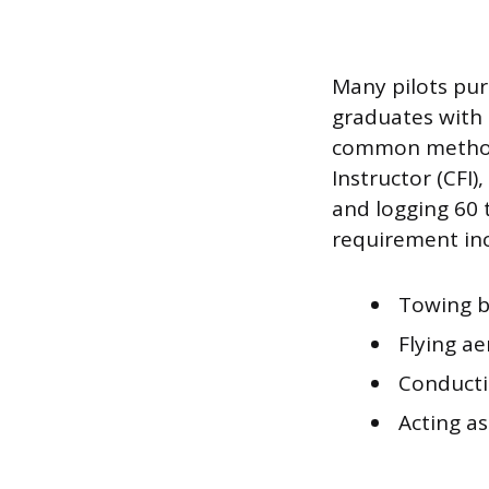
Many pilots pur
graduates with 
common method t
Instructor (CFI)
and logging 60 
requirement inc
Towing b
Flying ae
Conductin
Acting as