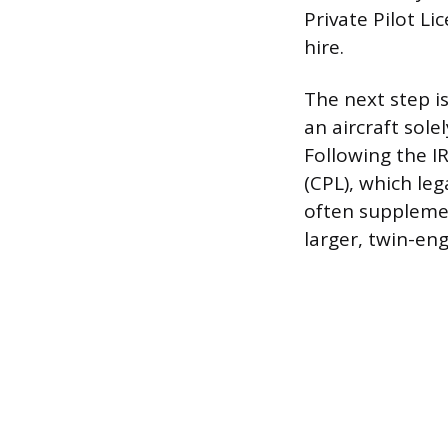
Private Pilot Li
hire.
The next step is
an aircraft sole
Following the I
(CPL), which leg
often supplemen
larger, twin-eng