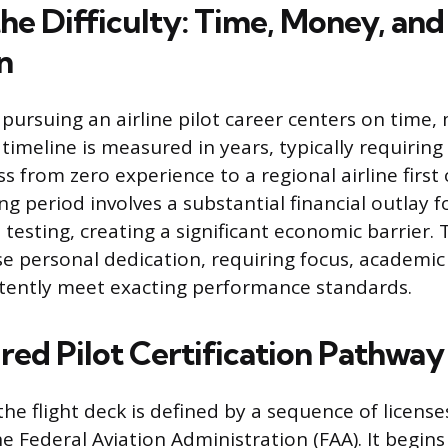
he Difficulty: Time, Money, and
n
n pursuing an airline pilot career centers on time
timeline is measured in years, typically requiring 
s from zero experience to a regional airline first o
g period involves a substantial financial outlay fo
 testing, creating a significant economic barrier.
 personal dedication, requiring focus, academic 
istently meet exacting performance standards.
red Pilot Certification Pathway
he flight deck is defined by a sequence of license
 Federal Aviation Administration (FAA). It begins