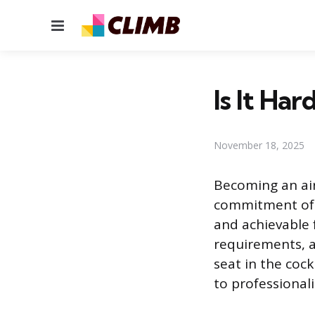
Menu
Is It Har
November 18, 2025
Becoming an air
commitment of p
and achievable f
requirements, a
seat in the coc
to professional