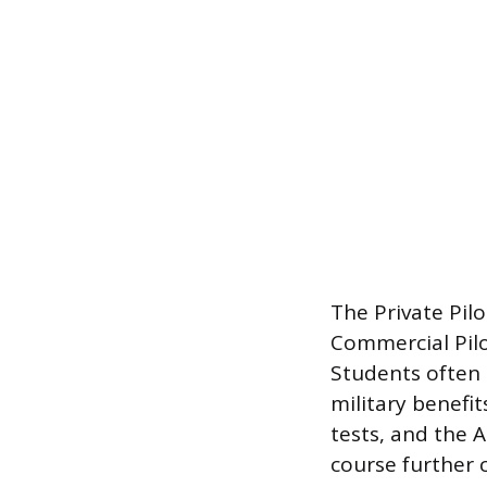
The Private Pil
Commercial Pilo
Students often 
military benefit
tests, and the A
course further 