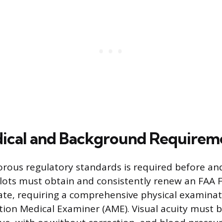
dical and Background Requirem
orous regulatory standards is required before a
Pilots must obtain and consistently renew an FAA F
cate, requiring a comprehensive physical examina
tion Medical Examiner (AME). Visual acuity must b