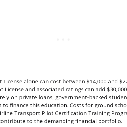
ot License alone can cost between $14,000 and $22
t License and associated ratings can add $30,000
rely on private loans, government-backed student
s to finance this education. Costs for ground scho
irline Transport Pilot Certification Training Pro
contribute to the demanding financial portfolio.