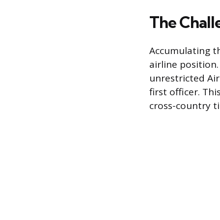
The Chall
Accumulating the
airline positio
unrestricted Air
first officer. T
cross-country t