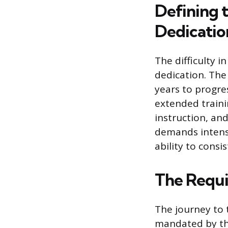
Defining t
Dedicatio
The difficulty i
dedication. The 
years to progres
extended trainin
instruction, and
demands intense
ability to cons
The Requi
The journey to t
mandated by the