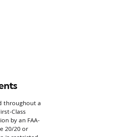
ents
nd throughout a
irst-Class
tion by an FAA-
e 20/20 or