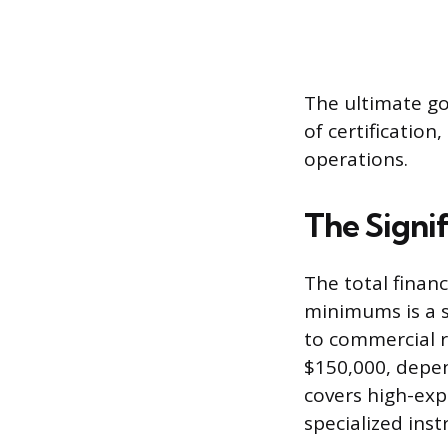
The ultimate goa
of certification,
operations.
The Signif
The total finan
minimums is a su
to commercial r
$150,000, depen
covers high-exp
specialized inst