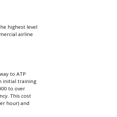
the highest level
mercial airline
hway to ATP
initial training
000 to over
ncy. This cost
per hour) and