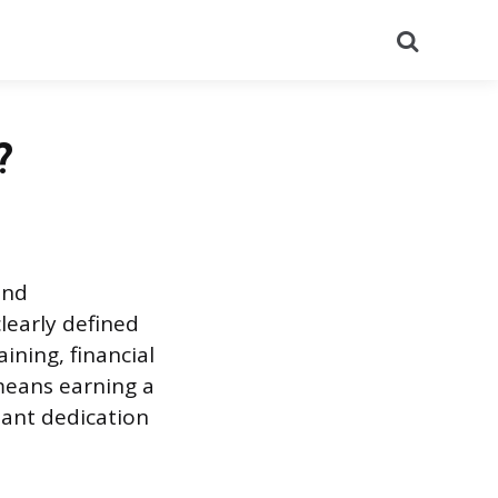
Search
?
und
learly defined
ining, financial
means earning a
tant dedication