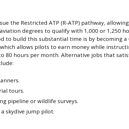
sue the Restricted ATP (R-ATP) pathway, allowing 
aviation degrees to qualify with 1,000 or 1,250 h
o build this substantial time is by becoming a C
, which allows pilots to earn money while instruct
to 80 hours per month. Alternative jobs that satis
lude:
anners.
rial tours.
g pipeline or wildlife surveys.
 a skydive jump pilot.