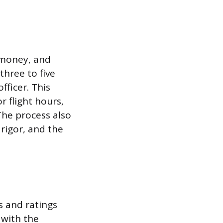
, money, and
three to five
fficer. This
r flight hours,
 The process also
rigor, and the
s and ratings
 with the