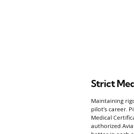
Strict Me
Maintaining rig
pilot’s career. 
Medical Certifi
authorized Avia