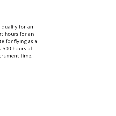
 qualify for an
ht hours for an
e for flying as a
s 500 hours of
strument time.