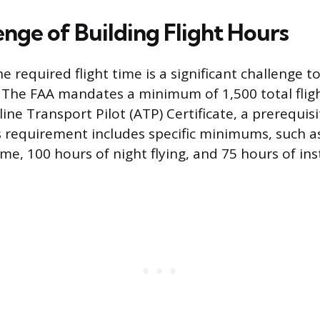
enge of Building Flight Hours
 required flight time is a significant challenge to
n. The FAA mandates a minimum of 1,500 total flig
line Transport Pilot (ATP) Certificate, a prerequisit
his requirement includes specific minimums, such a
ime, 100 hours of night flying, and 75 hours of in