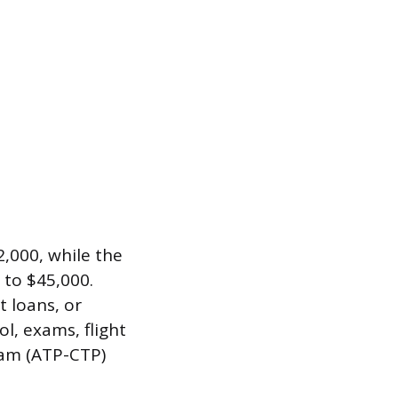
,000, while the
 to $45,000.
 loans, or
ol, exams, flight
gram (ATP-CTP)