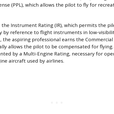
cense (PPL), which allows the pilot to fly for recre
 the Instrument Rating (IR), which permits the pi
ly by reference to flight instruments in low-visibili
R, the aspiring professional earns the Commercial 
ally allows the pilot to be compensated for flying.
ted by a Multi-Engine Rating, necessary for ope
ine aircraft used by airlines.