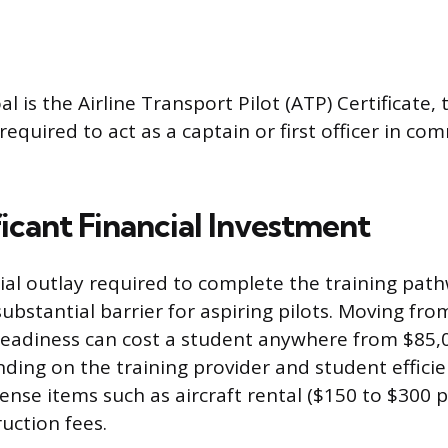
l is the Airline Transport Pilot (ATP) Certificate, 
 required to act as a captain or first officer in com
icant Financial Investment
cial outlay required to complete the training pat
bstantial barrier for aspiring pilots. Moving from 
eadiness can cost a student anywhere from $85,
ding on the training provider and student efficie
ense items such as aircraft rental ($150 to $300 
ruction fees.