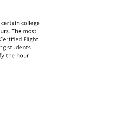
certain college
ours. The most
ertified Flight
ing students
fy the hour