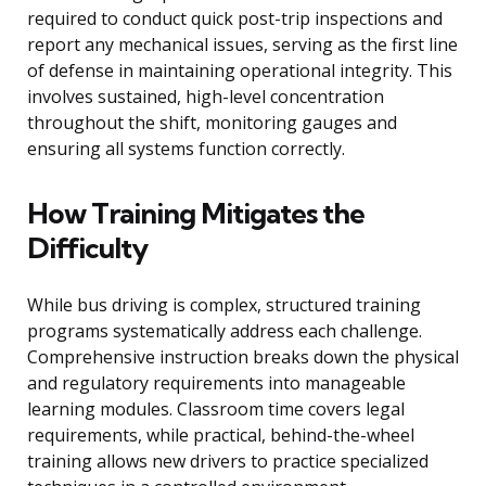
required to conduct quick post-trip inspections and
report any mechanical issues, serving as the first line
of defense in maintaining operational integrity. This
involves sustained, high-level concentration
throughout the shift, monitoring gauges and
ensuring all systems function correctly.
How Training Mitigates the
Difficulty
While bus driving is complex, structured training
programs systematically address each challenge.
Comprehensive instruction breaks down the physical
and regulatory requirements into manageable
learning modules. Classroom time covers legal
requirements, while practical, behind-the-wheel
training allows new drivers to practice specialized