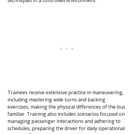
techniques in a controlled environment.
Trainees receive extensive practice in maneuvering,
including mastering wide turns and backing
exercises, making the physical differences of the bus
familiar. Training also includes scenarios focused on
managing passenger interactions and adhering to
schedules, preparing the driver for daily operational