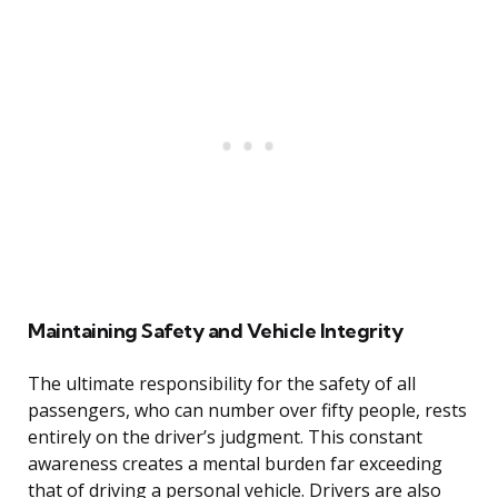
Maintaining Safety and Vehicle Integrity
The ultimate responsibility for the safety of all
passengers, who can number over fifty people, rests
entirely on the driver’s judgment. This constant
awareness creates a mental burden far exceeding
that of driving a personal vehicle. Drivers are also