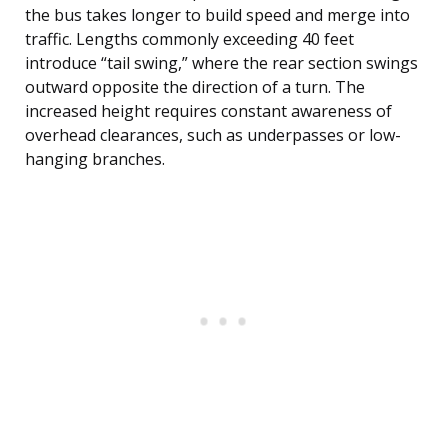
the bus takes longer to build speed and merge into
traffic. Lengths commonly exceeding 40 feet
introduce “tail swing,” where the rear section swings
outward opposite the direction of a turn. The
increased height requires constant awareness of
overhead clearances, such as underpasses or low-
hanging branches.