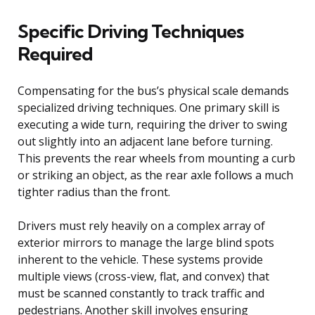
Specific Driving Techniques
Required
Compensating for the bus’s physical scale demands
specialized driving techniques. One primary skill is
executing a wide turn, requiring the driver to swing
out slightly into an adjacent lane before turning.
This prevents the rear wheels from mounting a curb
or striking an object, as the rear axle follows a much
tighter radius than the front.
Drivers must rely heavily on a complex array of
exterior mirrors to manage the large blind spots
inherent to the vehicle. These systems provide
multiple views (cross-view, flat, and convex) that
must be scanned constantly to track traffic and
pedestrians. Another skill involves ensuring