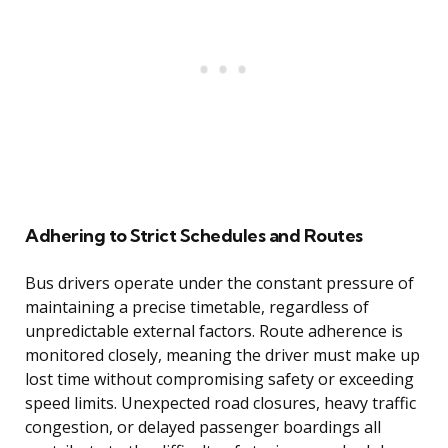
Adhering to Strict Schedules and Routes
Bus drivers operate under the constant pressure of
maintaining a precise timetable, regardless of
unpredictable external factors. Route adherence is
monitored closely, meaning the driver must make up
lost time without compromising safety or exceeding
speed limits. Unexpected road closures, heavy traffic
congestion, or delayed passenger boardings all