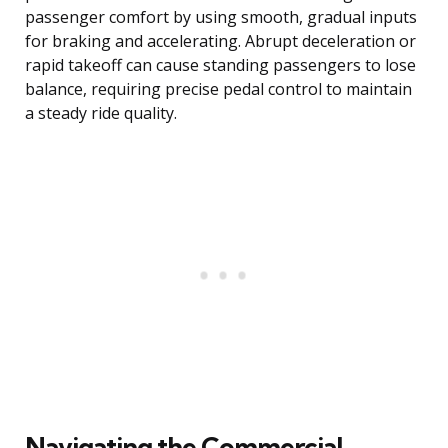
passenger comfort by using smooth, gradual inputs
for braking and accelerating. Abrupt deceleration or
rapid takeoff can cause standing passengers to lose
balance, requiring precise pedal control to maintain
a steady ride quality.
Navigating the Commercial