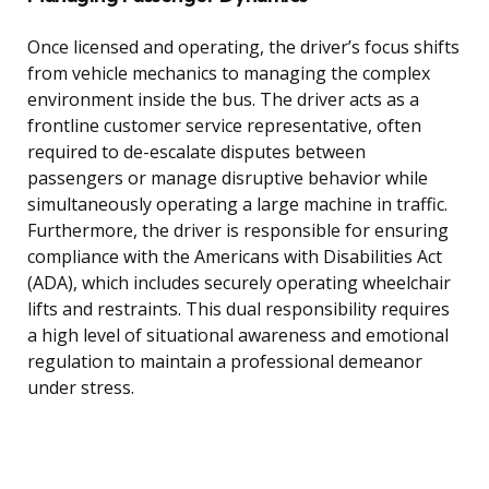
Once licensed and operating, the driver’s focus shifts
from vehicle mechanics to managing the complex
environment inside the bus. The driver acts as a
frontline customer service representative, often
required to de-escalate disputes between
passengers or manage disruptive behavior while
simultaneously operating a large machine in traffic.
Furthermore, the driver is responsible for ensuring
compliance with the Americans with Disabilities Act
(ADA), which includes securely operating wheelchair
lifts and restraints. This dual responsibility requires
a high level of situational awareness and emotional
regulation to maintain a professional demeanor
under stress.