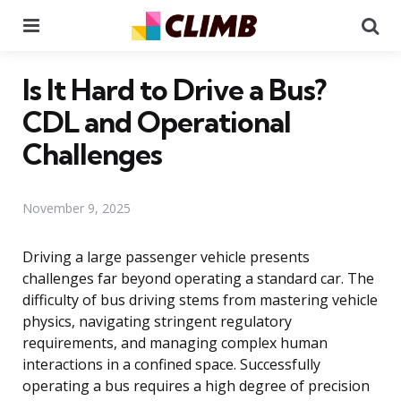
Menu
Se
Is It Hard to Drive a Bus?
CDL and Operational
Challenges
November 9, 2025
Driving a large passenger vehicle presents
challenges far beyond operating a standard car. The
difficulty of bus driving stems from mastering vehicle
physics, navigating stringent regulatory
requirements, and managing complex human
interactions in a confined space. Successfully
operating a bus requires a high degree of precision