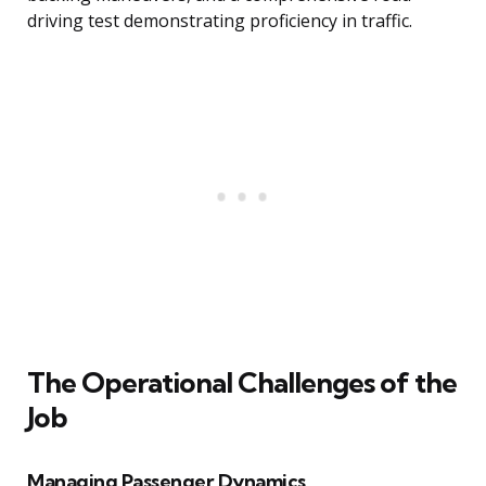
driving test demonstrating proficiency in traffic.
The Operational Challenges of the
Job
Managing Passenger Dynamics