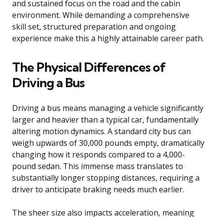
and sustained focus on the road and the cabin
environment. While demanding a comprehensive
skill set, structured preparation and ongoing
experience make this a highly attainable career path.
The Physical Differences of
Driving a Bus
Driving a bus means managing a vehicle significantly
larger and heavier than a typical car, fundamentally
altering motion dynamics. A standard city bus can
weigh upwards of 30,000 pounds empty, dramatically
changing how it responds compared to a 4,000-
pound sedan. This immense mass translates to
substantially longer stopping distances, requiring a
driver to anticipate braking needs much earlier.
The sheer size also impacts acceleration, meaning