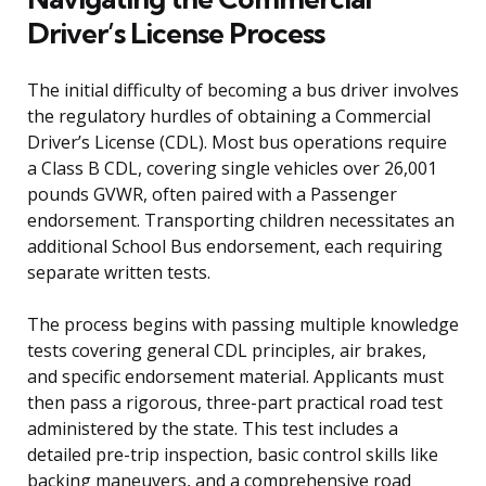
Driver’s License Process
The initial difficulty of becoming a bus driver involves
the regulatory hurdles of obtaining a Commercial
Driver’s License (CDL). Most bus operations require
a Class B CDL, covering single vehicles over 26,001
pounds GVWR, often paired with a Passenger
endorsement. Transporting children necessitates an
additional School Bus endorsement, each requiring
separate written tests.
The process begins with passing multiple knowledge
tests covering general CDL principles, air brakes,
and specific endorsement material. Applicants must
then pass a rigorous, three-part practical road test
administered by the state. This test includes a
detailed pre-trip inspection, basic control skills like
backing maneuvers, and a comprehensive road