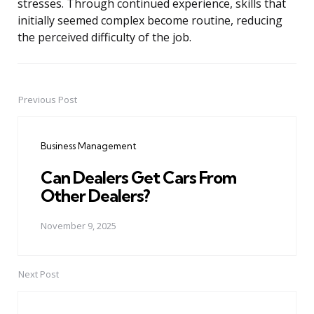
stresses. Through continued experience, skills that
initially seemed complex become routine, reducing
the perceived difficulty of the job.
Previous Post
Post
navigation
Business Management
Can Dealers Get Cars From
Other Dealers?
November 9, 2025
Next Post