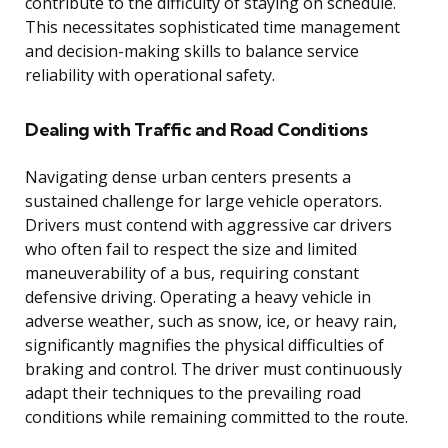
contribute to the difficulty of staying on schedule.
This necessitates sophisticated time management
and decision-making skills to balance service
reliability with operational safety.
Dealing with Traffic and Road Conditions
Navigating dense urban centers presents a
sustained challenge for large vehicle operators.
Drivers must contend with aggressive car drivers
who often fail to respect the size and limited
maneuverability of a bus, requiring constant
defensive driving. Operating a heavy vehicle in
adverse weather, such as snow, ice, or heavy rain,
significantly magnifies the physical difficulties of
braking and control. The driver must continuously
adapt their techniques to the prevailing road
conditions while remaining committed to the route.