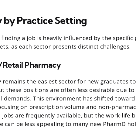
y by Practice Setting
f finding a job is heavily influenced by the specific
ts, as each sector presents distinct challenges.
Retail Pharmacy
 remains the easiest sector for new graduates to f
 these positions are often less desirable due to
l demands. This environment has shifted toward
cusing on prescription volume and non-pharmacy
jobs are frequently available, but the work-life 
ce can be less appealing to many new PharmD hol