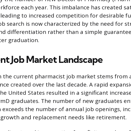
rkforce each year. This imbalance has created sa
 leading to increased competition for desirable fu
job search is now characterized by the need for st
and differentiation rather than a simple guarantee
er graduation.
nt Job Market Landscape
n the current pharmacist job market stems from 
ce created over the last decade. A rapid expans
he United States resulted in a significant increas
mD graduates. The number of new graduates ent
 exceeds the number of annual job openings, inc
 growth and replacement needs like retirement.