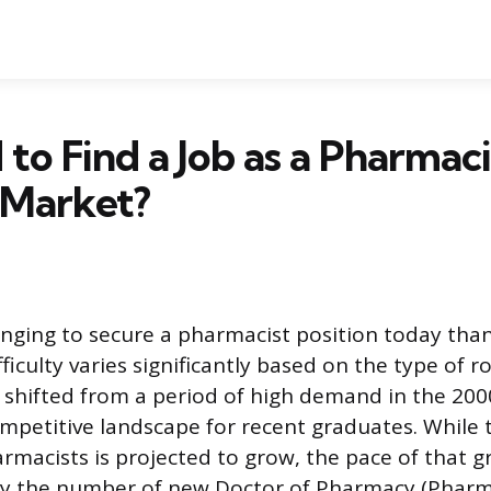
d to Find a Job as a Pharmaci
 Market?
enging to secure a pharmacist position today than
fficulty varies significantly based on the type of r
shifted from a period of high demand in the 200
petitive landscape for recent graduates. While t
macists is projected to grow, the pace of that 
y the number of new Doctor of Pharmacy (Pharm