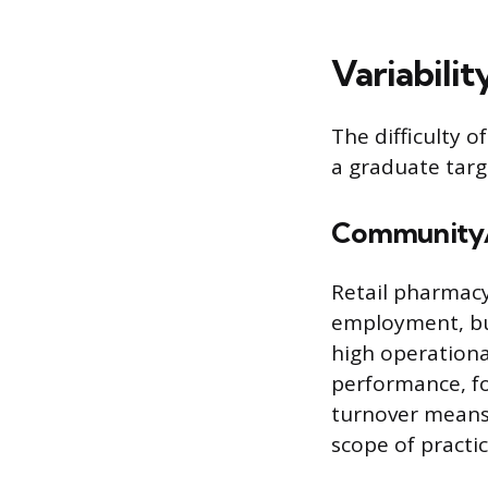
Variabilit
The difficulty o
a graduate targe
Community/
Retail pharmacy
employment, but
high operationa
performance, fo
turnover means 
scope of practi