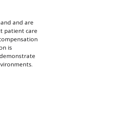
emand and are
t patient care
r compensation
on is
o demonstrate
nvironments.