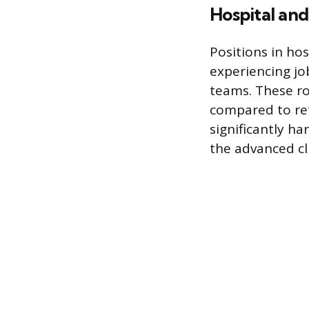
Hospital and
Positions in ho
experiencing jo
teams. These ro
compared to reta
significantly h
the advanced c