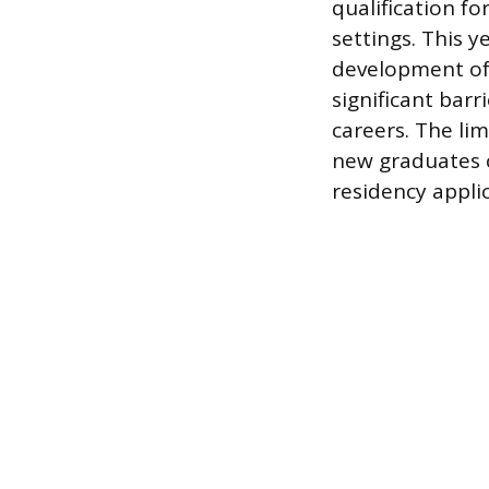
qualification fo
settings. This 
development of 
significant barr
careers. The li
new graduates 
residency applic