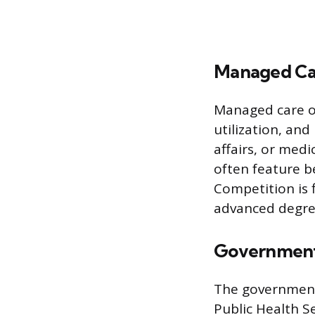
Managed Car
Managed care o
utilization, and
affairs, or medi
often feature be
Competition is 
advanced degree
Government 
The government 
Public Health S