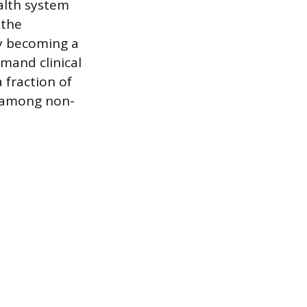
ealth system
 the
ly becoming a
emand clinical
 fraction of
n among non-