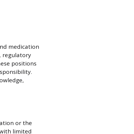
and medication
, regulatory
hese positions
ponsibility.
nowledge,
ation or the
with limited