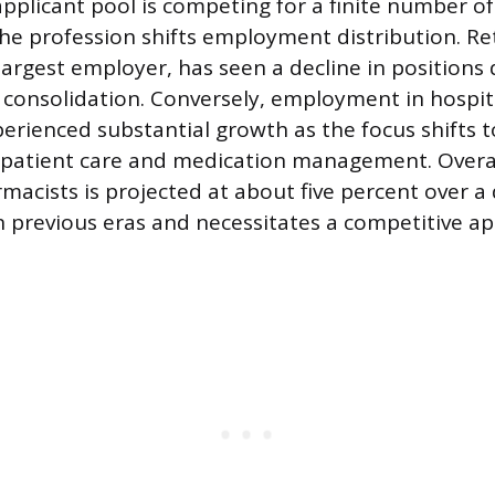
applicant pool is competing for a finite number of
 the profession shifts employment distribution. Re
 largest employer, has seen a decline in positions
consolidation. Conversely, employment in hospita
perienced substantial growth as the focus shifts 
patient care and medication management. Over
macists is projected at about five percent over a
in previous eras and necessitates a competitive 