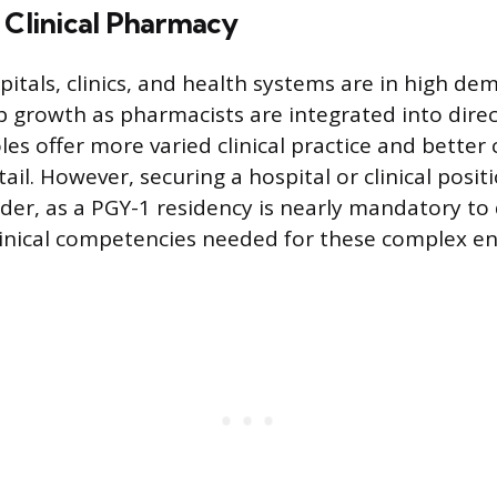
 Clinical Pharmacy
spitals, clinics, and health systems are in high d
b growth as pharmacists are integrated into direc
les offer more varied clinical practice and bette
il. However, securing a hospital or clinical positi
arder, as a PGY-1 residency is nearly mandatory t
linical competencies needed for these complex e