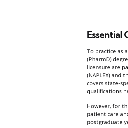
Essential 
To practice as 
(PharmD) degre
licensure are p
(NAPLEX) and th
covers state-sp
qualifications 
However, for th
patient care and
postgraduate ye