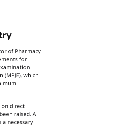
try
tor of Pharmacy
ements for
Examination
n (MPJE), which
minimum
 on direct
 been raised. A
s a necessary