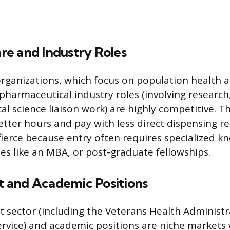
e and Industry Roles
rganizations, which focus on population health 
 pharmaceutical industry roles (involving research
cal science liaison work) are highly competitive. T
tter hours and pay with less direct dispensing res
fierce because entry often requires specialized k
s like an MBA, or post-graduate fellowships.
and Academic Positions
sector (including the Veterans Health Administr
ervice) and academic positions are niche markets 