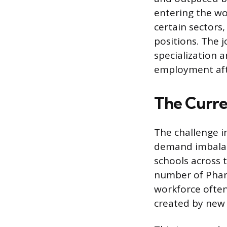
entering the wo
certain sectors,
positions. The 
specialization 
employment aft
The Curre
The challenge i
demand imbalan
schools across t
number of Phar
workforce often
created by new