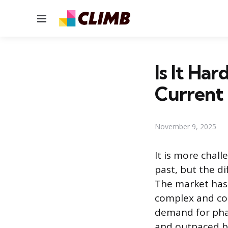
Menu
Is It Har
Current
November 9, 2025
It is more chall
past, but the di
The market has 
complex and com
demand for phar
and outpaced b