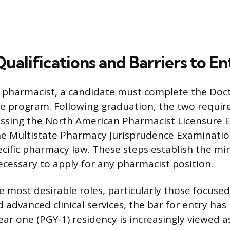
Qualifications and Barriers to En
a pharmacist, a candidate must complete the Doc
e program. Following graduation, the two requir
assing the North American Pharmacist Licensure 
e Multistate Pharmacy Jurisprudence Examinatio
ecific pharmacy law. These steps establish the 
necessary to apply for any pharmacist position.
e most desirable roles, particularly those focused
 advanced clinical services, the bar for entry has
ar one (PGY-1) residency is increasingly viewed a