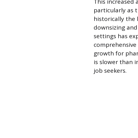
This increased 
particularly as
historically the
downsizing and 
settings has ex
comprehensive 
growth for phar
is slower than 
job seekers.