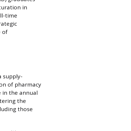
turation in
ll-time
rategic
 of
a supply-
ion of pharmacy
e in the annual
ering the
luding those