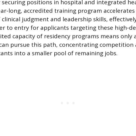
r securing positions in hospital and integrated h
year-long, accredited training program accelerates
clinical judgment and leadership skills, effective
ier to entry for applicants targeting these high-d
mited capacity of residency programs means only a
can pursue this path, concentrating competitio
ants into a smaller pool of remaining jobs.