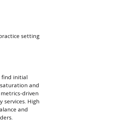
 practice setting
ind initial
 saturation and
 metrics-driven
 services. High
balance and
ders.