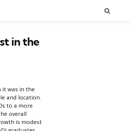
Search
st in the
 it was in the
ole and location.
0s to a more
he overall
growth is modest
D) graduates