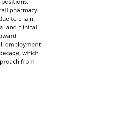
 positions,
tail pharmacy,
 due to chain
l and clinical
toward
all employment
 decade, which
approach from