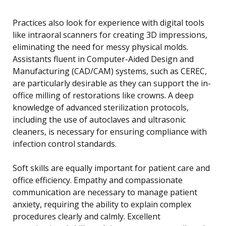
Practices also look for experience with digital tools
like intraoral scanners for creating 3D impressions,
eliminating the need for messy physical molds.
Assistants fluent in Computer-Aided Design and
Manufacturing (CAD/CAM) systems, such as CEREC,
are particularly desirable as they can support the in-
office milling of restorations like crowns. A deep
knowledge of advanced sterilization protocols,
including the use of autoclaves and ultrasonic
cleaners, is necessary for ensuring compliance with
infection control standards.
Soft skills are equally important for patient care and
office efficiency. Empathy and compassionate
communication are necessary to manage patient
anxiety, requiring the ability to explain complex
procedures clearly and calmly. Excellent