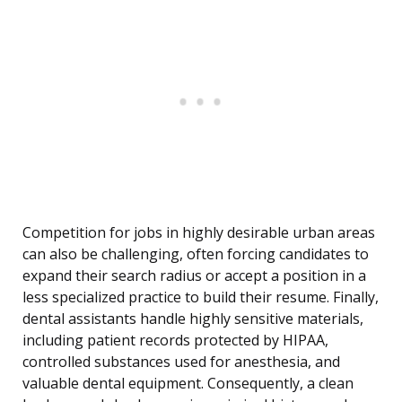
Competition for jobs in highly desirable urban areas
can also be challenging, often forcing candidates to
expand their search radius or accept a position in a
less specialized practice to build their resume. Finally,
dental assistants handle highly sensitive materials,
including patient records protected by HIPAA,
controlled substances used for anesthesia, and
valuable dental equipment. Consequently, a clean