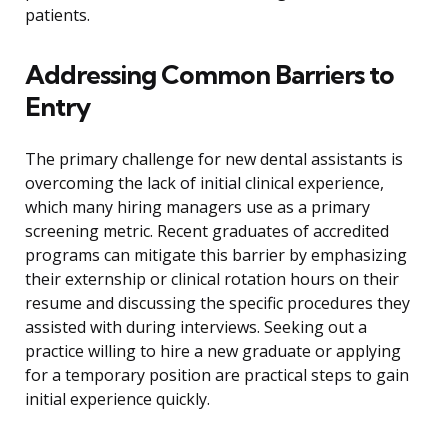
patients.
Addressing Common Barriers to
Entry
The primary challenge for new dental assistants is
overcoming the lack of initial clinical experience,
which many hiring managers use as a primary
screening metric. Recent graduates of accredited
programs can mitigate this barrier by emphasizing
their externship or clinical rotation hours on their
resume and discussing the specific procedures they
assisted with during interviews. Seeking out a
practice willing to hire a new graduate or applying
for a temporary position are practical steps to gain
initial experience quickly.