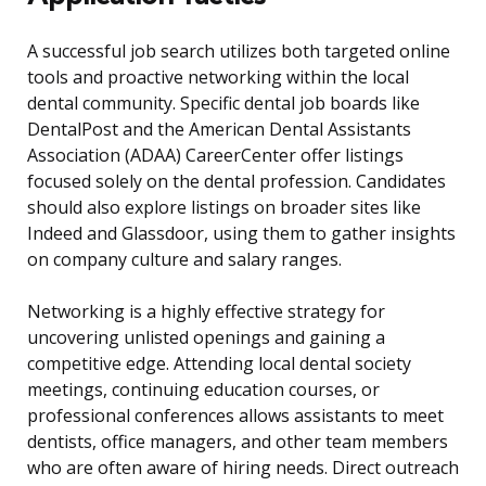
A successful job search utilizes both targeted online
tools and proactive networking within the local
dental community. Specific dental job boards like
DentalPost and the American Dental Assistants
Association (ADAA) CareerCenter offer listings
focused solely on the dental profession. Candidates
should also explore listings on broader sites like
Indeed and Glassdoor, using them to gather insights
on company culture and salary ranges.
Networking is a highly effective strategy for
uncovering unlisted openings and gaining a
competitive edge. Attending local dental society
meetings, continuing education courses, or
professional conferences allows assistants to meet
dentists, office managers, and other team members
who are often aware of hiring needs. Direct outreach