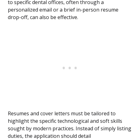
to specific dental offices, often through a
personalized email or a brief in-person resume
drop-off, can also be effective.
Resumes and cover letters must be tailored to
highlight the specific technological and soft skills
sought by modern practices. Instead of simply listing
duties, the application should detail