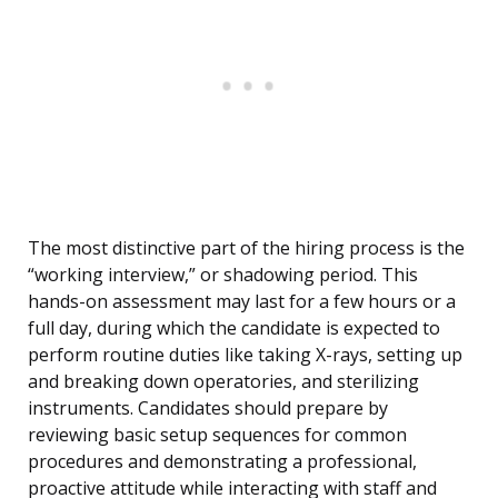
The most distinctive part of the hiring process is the
“working interview,” or shadowing period. This
hands-on assessment may last for a few hours or a
full day, during which the candidate is expected to
perform routine duties like taking X-rays, setting up
and breaking down operatories, and sterilizing
instruments. Candidates should prepare by
reviewing basic setup sequences for common
procedures and demonstrating a professional,
proactive attitude while interacting with staff and