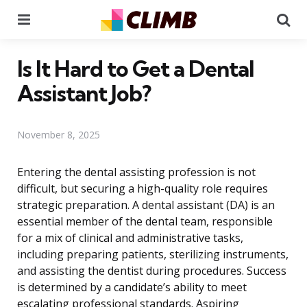
Menu
Se
Is It Hard to Get a Dental
Assistant Job?
November 8, 2025
Entering the dental assisting profession is not
difficult, but securing a high-quality role requires
strategic preparation. A dental assistant (DA) is an
essential member of the dental team, responsible
for a mix of clinical and administrative tasks,
including preparing patients, sterilizing instruments,
and assisting the dentist during procedures. Success
is determined by a candidate’s ability to meet
escalating professional standards. Aspiring