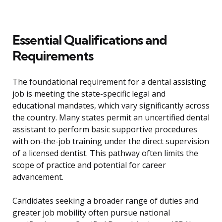
Essential Qualifications and
Requirements
The foundational requirement for a dental assisting
job is meeting the state-specific legal and
educational mandates, which vary significantly across
the country. Many states permit an uncertified dental
assistant to perform basic supportive procedures
with on-the-job training under the direct supervision
of a licensed dentist. This pathway often limits the
scope of practice and potential for career
advancement.
Candidates seeking a broader range of duties and
greater job mobility often pursue national