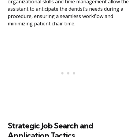
organizational skills and time management allow the
assistant to anticipate the dentist’s needs during a
procedure, ensuring a seamless workflow and
minimizing patient chair time.
Strategic Job Search and
Application Tactics