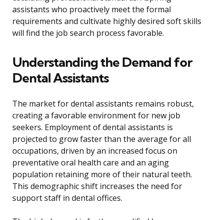
assistants who proactively meet the formal
requirements and cultivate highly desired soft skills
will find the job search process favorable.
Understanding the Demand for
Dental Assistants
The market for dental assistants remains robust,
creating a favorable environment for new job
seekers. Employment of dental assistants is
projected to grow faster than the average for all
occupations, driven by an increased focus on
preventative oral health care and an aging
population retaining more of their natural teeth.
This demographic shift increases the need for
support staff in dental offices.