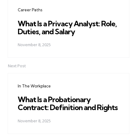
navigation
Career Paths
What Is a Privacy Analyst: Role,
Duties, and Salary
November 8, 2025
Next Post
In The Workplace
What Is a Probationary
Contract: Definition and Rights
November 8, 2025