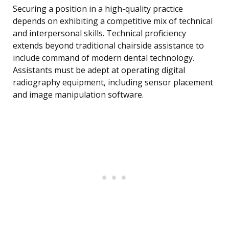
Securing a position in a high-quality practice
depends on exhibiting a competitive mix of technical
and interpersonal skills. Technical proficiency
extends beyond traditional chairside assistance to
include command of modern dental technology.
Assistants must be adept at operating digital
radiography equipment, including sensor placement
and image manipulation software.