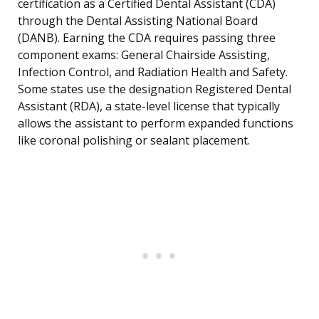
certification as a Certified Dental Assistant (CDA)
through the Dental Assisting National Board
(DANB). Earning the CDA requires passing three
component exams: General Chairside Assisting,
Infection Control, and Radiation Health and Safety.
Some states use the designation Registered Dental
Assistant (RDA), a state-level license that typically
allows the assistant to perform expanded functions
like coronal polishing or sealant placement.