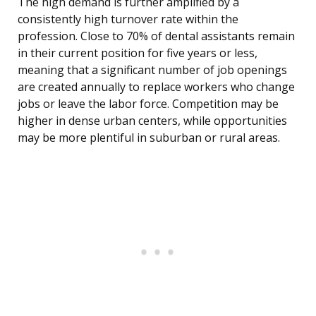
The high demand is further amplified by a
consistently high turnover rate within the
profession. Close to 70% of dental assistants remain
in their current position for five years or less,
meaning that a significant number of job openings
are created annually to replace workers who change
jobs or leave the labor force. Competition may be
higher in dense urban centers, while opportunities
may be more plentiful in suburban or rural areas.