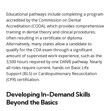
Educational pathways include completing a program
accredited by the Commission on Dental
Accreditation (CODA), which provides comprehensive
training in dental theory and clinical procedures,
often resulting in a certificate or diploma.
Alternatively, many states allow a candidate to
qualify for the CDA exam through a significant
amount of supervised work experience, such as the
3,500 hours required by one DANB pathway. Nearly
all roles require current, hands-on Basic Life
Support (BLS) or Cardiopulmonary Resuscitation
(CPR) certification.
Developing In-Demand Skills
Beyond the Basics