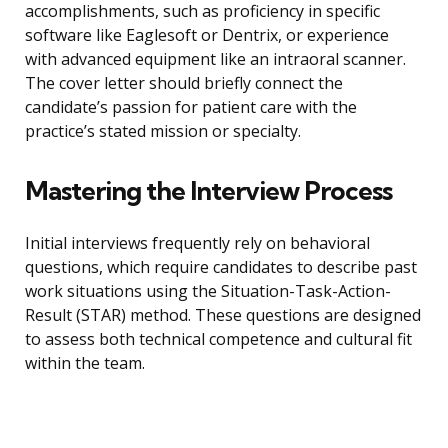
accomplishments, such as proficiency in specific
software like Eaglesoft or Dentrix, or experience
with advanced equipment like an intraoral scanner.
The cover letter should briefly connect the
candidate’s passion for patient care with the
practice’s stated mission or specialty.
Mastering the Interview Process
Initial interviews frequently rely on behavioral
questions, which require candidates to describe past
work situations using the Situation-Task-Action-
Result (STAR) method. These questions are designed
to assess both technical competence and cultural fit
within the team.