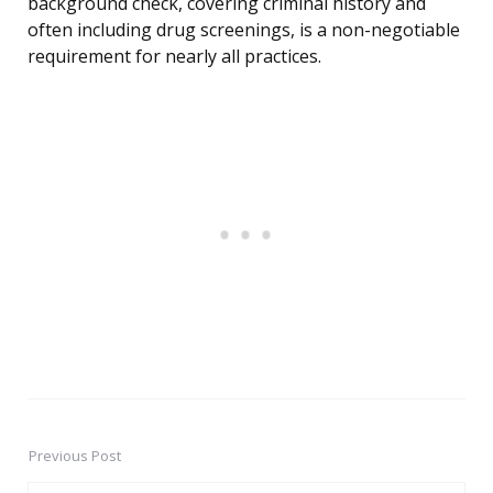
background check, covering criminal history and
often including drug screenings, is a non-negotiable
requirement for nearly all practices.
Previous Post
Post