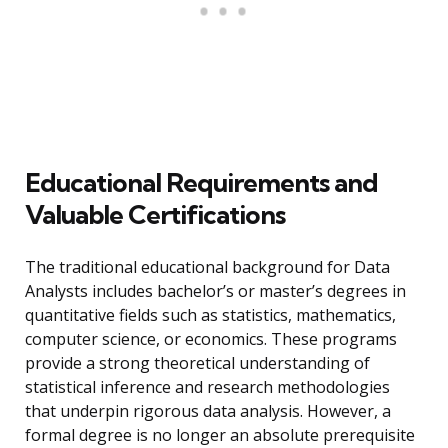
Educational Requirements and
Valuable Certifications
The traditional educational background for Data
Analysts includes bachelor’s or master’s degrees in
quantitative fields such as statistics, mathematics,
computer science, or economics. These programs
provide a strong theoretical understanding of
statistical inference and research methodologies
that underpin rigorous data analysis. However, a
formal degree is no longer an absolute prerequisite