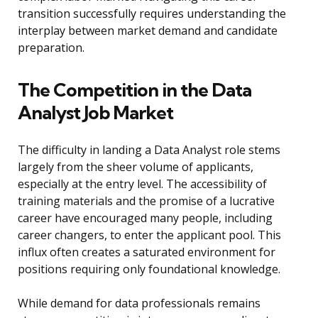
transition successfully requires understanding the
interplay between market demand and candidate
preparation.
The Competition in the Data
Analyst Job Market
The difficulty in landing a Data Analyst role stems
largely from the sheer volume of applicants,
especially at the entry level. The accessibility of
training materials and the promise of a lucrative
career have encouraged many people, including
career changers, to enter the applicant pool. This
influx often creates a saturated environment for
positions requiring only foundational knowledge.
While demand for data professionals remains