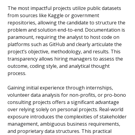
The most impactful projects utilize public datasets
from sources like Kaggle or government
repositories, allowing the candidate to structure the
problem and solution end-to-end. Documentation is
paramount, requiring the analyst to host code on
platforms such as GitHub and clearly articulate the
project’s objective, methodology, and results. This
transparency allows hiring managers to assess the
outcome, coding style, and analytical thought
process.
Gaining initial experience through internships,
volunteer data analysis for non-profits, or pro-bono
consulting projects offers a significant advantage
over relying solely on personal projects. Real-world
exposure introduces the complexities of stakeholder
management, ambiguous business requirements,
and proprietary data structures. This practical