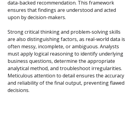
data-backed recommendation. This framework
ensures that findings are understood and acted
upon by decision-makers.
Strong critical thinking and problem-solving skills
are also distinguishing factors, as real-world data is
often messy, incomplete, or ambiguous. Analysts
must apply logical reasoning to identify underlying
business questions, determine the appropriate
analytical method, and troubleshoot irregularities.
Meticulous attention to detail ensures the accuracy
and reliability of the final output, preventing flawed
decisions.