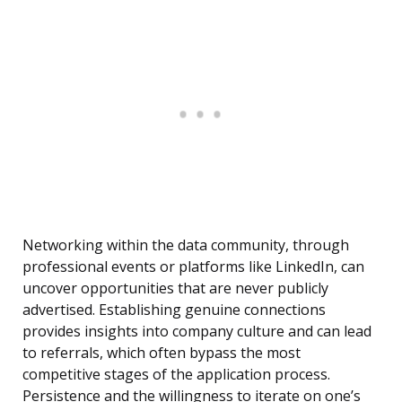
Networking within the data community, through
professional events or platforms like LinkedIn, can
uncover opportunities that are never publicly
advertised. Establishing genuine connections
provides insights into company culture and can lead
to referrals, which often bypass the most
competitive stages of the application process.
Persistence and the willingness to iterate on one’s