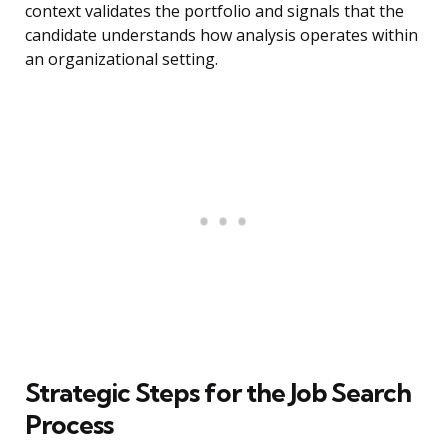
context validates the portfolio and signals that the
candidate understands how analysis operates within
an organizational setting.
Strategic Steps for the Job Search
Process