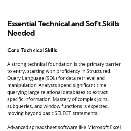
Essential Technical and Soft Skills
Needed
Core Technical Skills
A strong technical foundation is the primary barrier
to entry, starting with proficiency in Structured
Query Language (SQL) for data retrieval and
manipulation. Analysts spend significant time
querying large relational databases to extract
specific information. Mastery of complex joins,
subqueries, and window functions is expected,
moving beyond basic SELECT statements.
Advanced spreadsheet software like Microsoft Excel