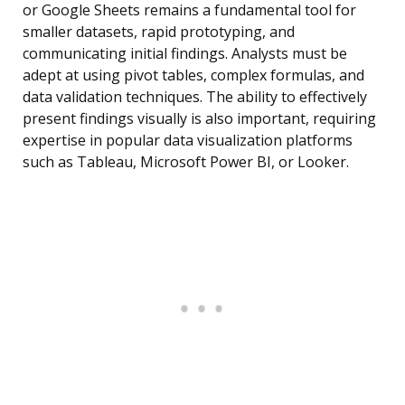
or Google Sheets remains a fundamental tool for
smaller datasets, rapid prototyping, and
communicating initial findings. Analysts must be
adept at using pivot tables, complex formulas, and
data validation techniques. The ability to effectively
present findings visually is also important, requiring
expertise in popular data visualization platforms
such as Tableau, Microsoft Power BI, or Looker.