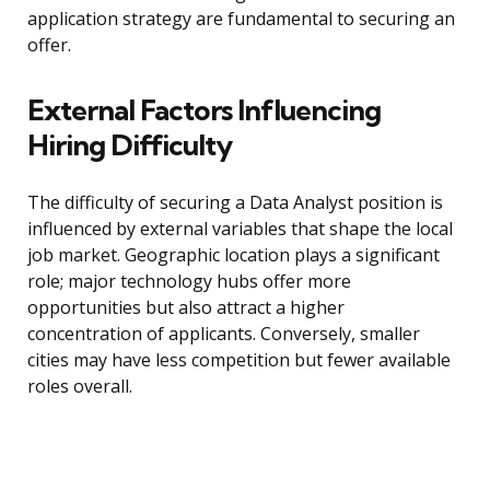
application strategy are fundamental to securing an
offer.
External Factors Influencing
Hiring Difficulty
The difficulty of securing a Data Analyst position is
influenced by external variables that shape the local
job market. Geographic location plays a significant
role; major technology hubs offer more
opportunities but also attract a higher
concentration of applicants. Conversely, smaller
cities may have less competition but fewer available
roles overall.