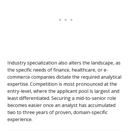
Industry specialization also alters the landscape, as
the specific needs of finance, healthcare, or e-
commerce companies dictate the required analytical
expertise. Competition is most pronounced at the
entry-level, where the applicant pool is largest and
least differentiated. Securing a mid-to-senior role
becomes easier once an analyst has accumulated
two to three years of proven, domain-specific
experience.