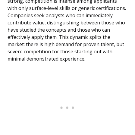
strong, competition is intense among applicants
with only surface-level skills or generic certifications.
Companies seek analysts who can immediately
contribute value, distinguishing between those who
have studied the concepts and those who can
effectively apply them. This dynamic splits the
market: there is high demand for proven talent, but
severe competition for those starting out with
minimal demonstrated experience.