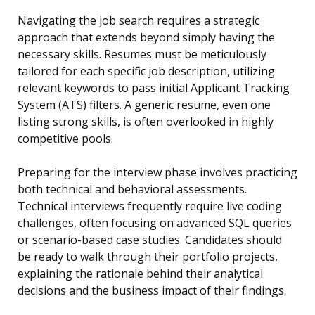
Navigating the job search requires a strategic
approach that extends beyond simply having the
necessary skills. Resumes must be meticulously
tailored for each specific job description, utilizing
relevant keywords to pass initial Applicant Tracking
System (ATS) filters. A generic resume, even one
listing strong skills, is often overlooked in highly
competitive pools.
Preparing for the interview phase involves practicing
both technical and behavioral assessments.
Technical interviews frequently require live coding
challenges, often focusing on advanced SQL queries
or scenario-based case studies. Candidates should
be ready to walk through their portfolio projects,
explaining the rationale behind their analytical
decisions and the business impact of their findings.