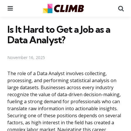
Menu
Se
Is It Hard to Get a Job as a
Data Analyst?
November 16, 2025
The role of a Data Analyst involves collecting,
processing, and performing statistical analysis on
large datasets. Businesses across every industry
recognize the value of data-driven decision-making,
fueling a strong demand for professionals who can
translate raw information into actionable insights.
Securing one of these positions depends on several
factors, as high interest in the field has created a
complex labor market. Navigating this career