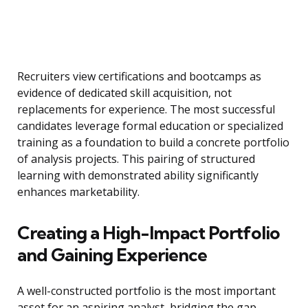
Recruiters view certifications and bootcamps as
evidence of dedicated skill acquisition, not
replacements for experience. The most successful
candidates leverage formal education or specialized
training as a foundation to build a concrete portfolio
of analysis projects. This pairing of structured
learning with demonstrated ability significantly
enhances marketability.
Creating a High-Impact Portfolio
and Gaining Experience
A well-constructed portfolio is the most important
asset for an aspiring analyst, bridging the gap