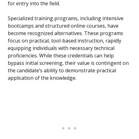
for entry into the field.
Specialized training programs, including intensive
bootcamps and structured online courses, have
become recognized alternatives. These programs
focus on practical, tool-based instruction, rapidly
equipping individuals with necessary technical
proficiencies. While these credentials can help
bypass initial screening, their value is contingent on
the candidate’s ability to demonstrate practical
application of the knowledge.