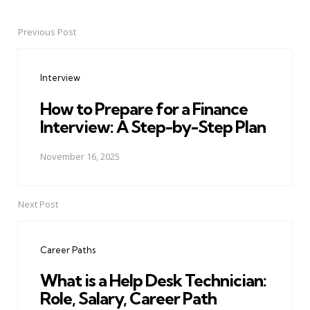
Previous Post
Post
navigation
Interview
How to Prepare for a Finance
Interview: A Step-by-Step Plan
November 16, 2025
Next Post
Career Paths
What is a Help Desk Technician:
Role, Salary, Career Path