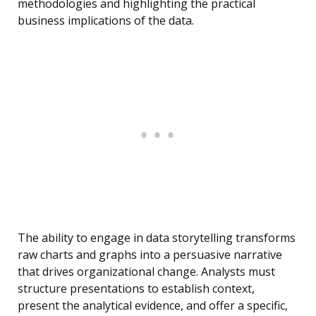
methodologies and highlighting the practical
business implications of the data.
The ability to engage in data storytelling transforms
raw charts and graphs into a persuasive narrative
that drives organizational change. Analysts must
structure presentations to establish context,
present the analytical evidence, and offer a specific,