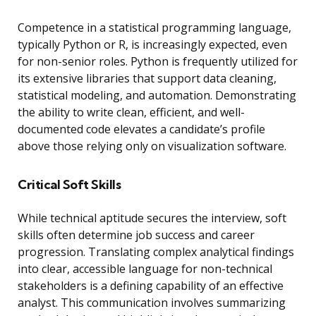
Competence in a statistical programming language,
typically Python or R, is increasingly expected, even
for non-senior roles. Python is frequently utilized for
its extensive libraries that support data cleaning,
statistical modeling, and automation. Demonstrating
the ability to write clean, efficient, and well-
documented code elevates a candidate’s profile
above those relying only on visualization software.
Critical Soft Skills
While technical aptitude secures the interview, soft
skills often determine job success and career
progression. Translating complex analytical findings
into clear, accessible language for non-technical
stakeholders is a defining capability of an effective
analyst. This communication involves summarizing