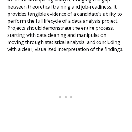
between theoretical training and job-readiness. It
provides tangible evidence of a candidate’s ability to
perform the full lifecycle of a data analysis project.
Projects should demonstrate the entire process,
starting with data cleaning and manipulation,
moving through statistical analysis, and concluding
with a clear, visualized interpretation of the findings.