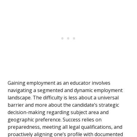
Gaining employment as an educator involves
navigating a segmented and dynamic employment
landscape. The difficulty is less about a universal
barrier and more about the candidate’s strategic
decision-making regarding subject area and
geographic preference. Success relies on
preparedness, meeting all legal qualifications, and
proactively aligning one’s profile with documented