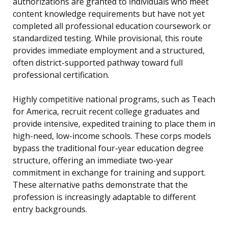
authorizations are granted to individuals who meet
content knowledge requirements but have not yet
completed all professional education coursework or
standardized testing. While provisional, this route
provides immediate employment and a structured,
often district-supported pathway toward full
professional certification.
Highly competitive national programs, such as Teach
for America, recruit recent college graduates and
provide intensive, expedited training to place them in
high-need, low-income schools. These corps models
bypass the traditional four-year education degree
structure, offering an immediate two-year
commitment in exchange for training and support.
These alternative paths demonstrate that the
profession is increasingly adaptable to different
entry backgrounds.