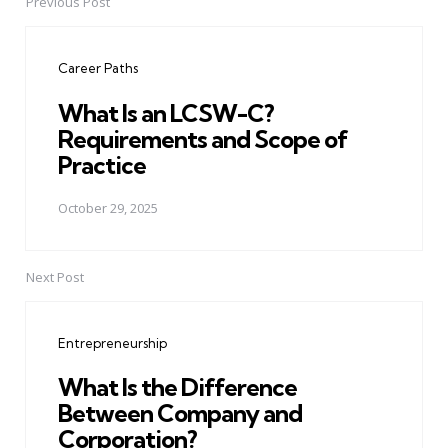
Previous Post
Post
navigation
Career Paths
What Is an LCSW-C?
Requirements and Scope of
Practice
October 29, 2025
Next Post
Entrepreneurship
What Is the Difference
Between Company and
Corporation?