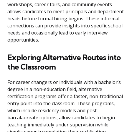
workshops, career fairs, and community events
allows candidates to meet principals and department
heads before formal hiring begins. These informal
connections can provide insights into specific school
needs and occasionally lead to early interview
opportunities.
Exploring Alternative Routes into
the Classroom
For career changers or individuals with a bachelor’s
degree in a non-education field, alternative
certification programs offer a faster, non-traditional
entry point into the classroom. These programs,
which include residency models and post-
baccalaureate options, allow candidates to begin
teaching immediately under supervision while
simultaneously completing their certification