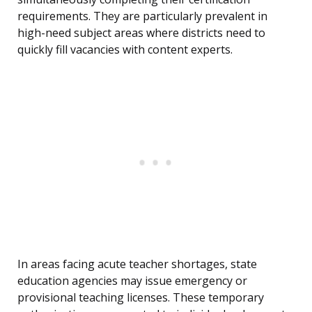
requirements. They are particularly prevalent in
high-need subject areas where districts need to
quickly fill vacancies with content experts.
In areas facing acute teacher shortages, state
education agencies may issue emergency or
provisional teaching licenses. These temporary