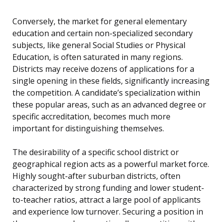
Conversely, the market for general elementary
education and certain non-specialized secondary
subjects, like general Social Studies or Physical
Education, is often saturated in many regions.
Districts may receive dozens of applications for a
single opening in these fields, significantly increasing
the competition. A candidate’s specialization within
these popular areas, such as an advanced degree or
specific accreditation, becomes much more
important for distinguishing themselves.
The desirability of a specific school district or
geographical region acts as a powerful market force.
Highly sought-after suburban districts, often
characterized by strong funding and lower student-
to-teacher ratios, attract a large pool of applicants
and experience low turnover. Securing a position in