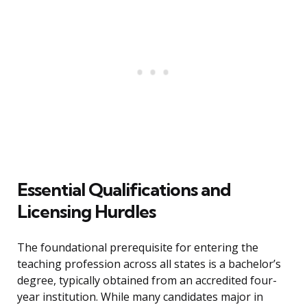
Essential Qualifications and
Licensing Hurdles
The foundational prerequisite for entering the
teaching profession across all states is a bachelor’s
degree, typically obtained from an accredited four-
year institution. While many candidates major in