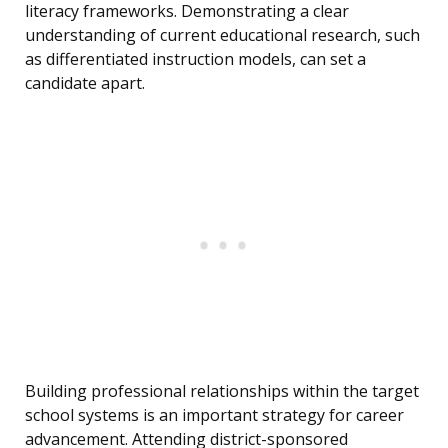
literacy frameworks. Demonstrating a clear
understanding of current educational research, such
as differentiated instruction models, can set a
candidate apart.
Building professional relationships within the target
school systems is an important strategy for career
advancement. Attending district-sponsored