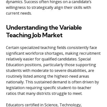
dynamics. Success often hinges on a candidate’s
willingness to strategically align their skills with
current needs.
Understanding the Variable
Teaching Job Market
Certain specialized teaching fields consistently face
significant workforce shortages, making recruitment
relatively easier for qualified candidates. Special
Education positions, particularly those supporting
students with moderate to severe disabilities, are
routinely listed among the highest-need areas
nationally. This sustained demand is often driven by
legislation requiring specific student-to-teacher
ratios that many districts struggle to meet.
Educators certified in Science, Technology,