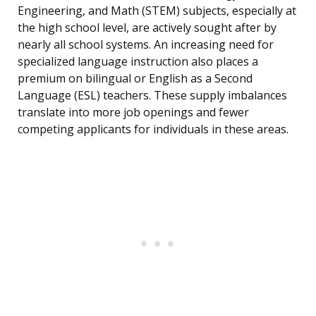
Engineering, and Math (STEM) subjects, especially at
the high school level, are actively sought after by
nearly all school systems. An increasing need for
specialized language instruction also places a
premium on bilingual or English as a Second
Language (ESL) teachers. These supply imbalances
translate into more job openings and fewer
competing applicants for individuals in these areas.