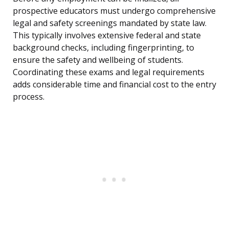
prospective educators must undergo comprehensive
legal and safety screenings mandated by state law.
This typically involves extensive federal and state
background checks, including fingerprinting, to
ensure the safety and wellbeing of students.
Coordinating these exams and legal requirements
adds considerable time and financial cost to the entry
process.