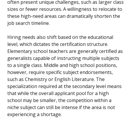
often present unique challenges, such as larger class
sizes or fewer resources. A willingness to relocate to
these high-need areas can dramatically shorten the
job search timeline.
Hiring needs also shift based on the educational
level, which dictates the certification structure.
Elementary school teachers are generally certified as
generalists capable of instructing multiple subjects
to a single class. Middle and high school positions,
however, require specific subject endorsements,
such as Chemistry or English Literature. The
specialization required at the secondary level means
that while the overall applicant pool for a high
school may be smaller, the competition within a
niche subject can still be intense if the area is not
experiencing a shortage.