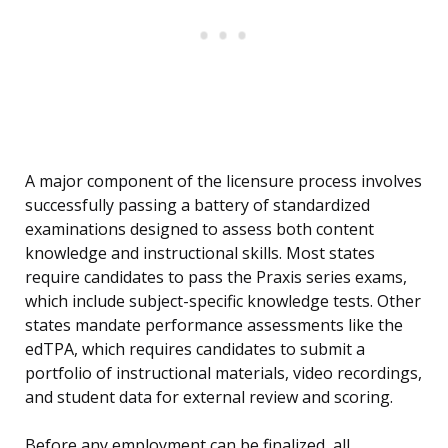
A major component of the licensure process involves
successfully passing a battery of standardized
examinations designed to assess both content
knowledge and instructional skills. Most states
require candidates to pass the Praxis series exams,
which include subject-specific knowledge tests. Other
states mandate performance assessments like the
edTPA, which requires candidates to submit a
portfolio of instructional materials, video recordings,
and student data for external review and scoring.
Before any employment can be finalized, all