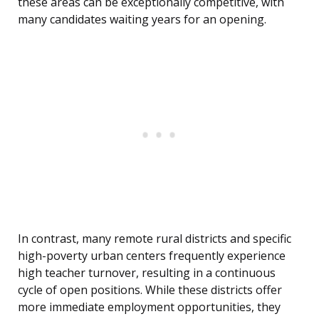
these areas can be exceptionally competitive, with
many candidates waiting years for an opening.
In contrast, many remote rural districts and specific
high-poverty urban centers frequently experience
high teacher turnover, resulting in a continuous
cycle of open positions. While these districts offer
more immediate employment opportunities, they