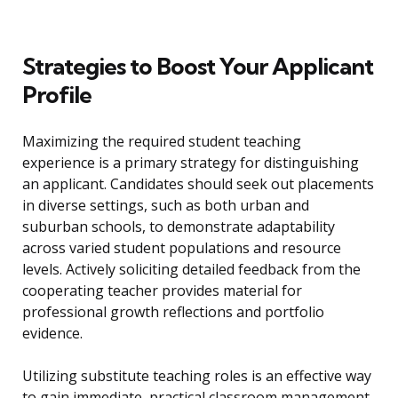
Strategies to Boost Your Applicant
Profile
Maximizing the required student teaching
experience is a primary strategy for distinguishing
an applicant. Candidates should seek out placements
in diverse settings, such as both urban and
suburban schools, to demonstrate adaptability
across varied student populations and resource
levels. Actively soliciting detailed feedback from the
cooperating teacher provides material for
professional growth reflections and portfolio
evidence.
Utilizing substitute teaching roles is an effective way
to gain immediate, practical classroom management