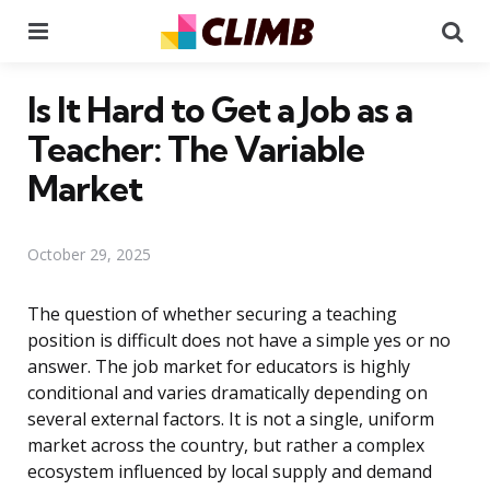
Menu
Se
Is It Hard to Get a Job as a
Teacher: The Variable
Market
October 29, 2025
The question of whether securing a teaching
position is difficult does not have a simple yes or no
answer. The job market for educators is highly
conditional and varies dramatically depending on
several external factors. It is not a single, uniform
market across the country, but rather a complex
ecosystem influenced by local supply and demand