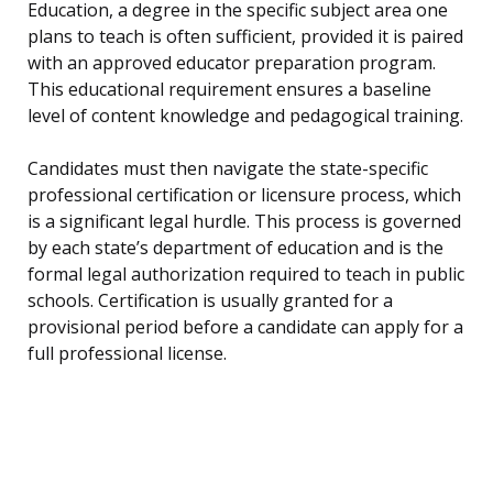
Education, a degree in the specific subject area one
plans to teach is often sufficient, provided it is paired
with an approved educator preparation program.
This educational requirement ensures a baseline
level of content knowledge and pedagogical training.
Candidates must then navigate the state-specific
professional certification or licensure process, which
is a significant legal hurdle. This process is governed
by each state’s department of education and is the
formal legal authorization required to teach in public
schools. Certification is usually granted for a
provisional period before a candidate can apply for a
full professional license.