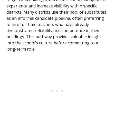
experience and increase visibility within specific
districts. Many districts use their pool of substitutes
as an informal candidate pipeline, often preferring
to hire full-time teachers who have already
demonstrated reliability and competence in their
buildings. This pathway provides valuable insight
into the school’s culture before committing to a
long-term role.