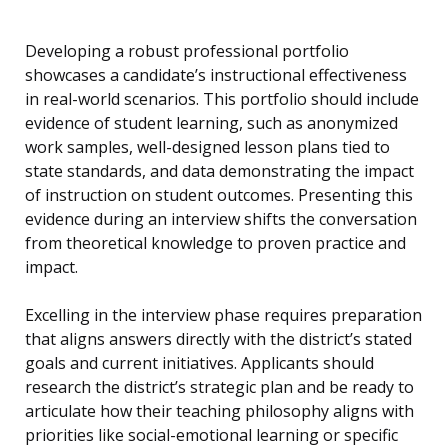
Developing a robust professional portfolio
showcases a candidate’s instructional effectiveness
in real-world scenarios. This portfolio should include
evidence of student learning, such as anonymized
work samples, well-designed lesson plans tied to
state standards, and data demonstrating the impact
of instruction on student outcomes. Presenting this
evidence during an interview shifts the conversation
from theoretical knowledge to proven practice and
impact.
Excelling in the interview phase requires preparation
that aligns answers directly with the district’s stated
goals and current initiatives. Applicants should
research the district’s strategic plan and be ready to
articulate how their teaching philosophy aligns with
priorities like social-emotional learning or specific