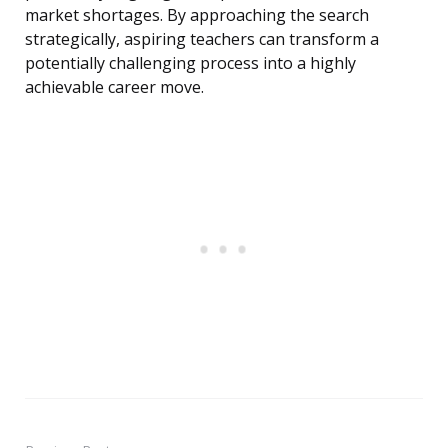
market shortages. By approaching the search
strategically, aspiring teachers can transform a
potentially challenging process into a highly
achievable career move.