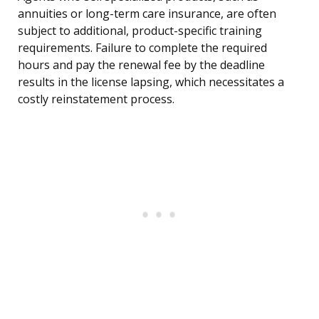
annuities or long-term care insurance, are often
subject to additional, product-specific training
requirements. Failure to complete the required
hours and pay the renewal fee by the deadline
results in the license lapsing, which necessitates a
costly reinstatement process.