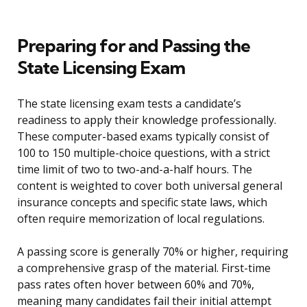
Preparing for and Passing the
State Licensing Exam
The state licensing exam tests a candidate’s
readiness to apply their knowledge professionally.
These computer-based exams typically consist of
100 to 150 multiple-choice questions, with a strict
time limit of two to two-and-a-half hours. The
content is weighted to cover both universal general
insurance concepts and specific state laws, which
often require memorization of local regulations.
A passing score is generally 70% or higher, requiring
a comprehensive grasp of the material. First-time
pass rates often hover between 60% and 70%,
meaning many candidates fail their initial attempt