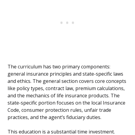
The curriculum has two primary components:
general insurance principles and state-specific laws
and ethics. The general section covers core concepts
like policy types, contract law, premium calculations,
and the mechanics of life insurance products. The
state-specific portion focuses on the local Insurance
Code, consumer protection rules, unfair trade
practices, and the agent’s fiduciary duties.
This education is a substantial time investment.