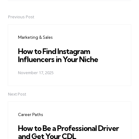
Previous Post
Post
navigation
Marketing & Sales
How to Find Instagram
Influencers in Your Niche
November 17, 2025
Next Post
Career Paths
How to Be a Professional Driver
and Get Your CDL