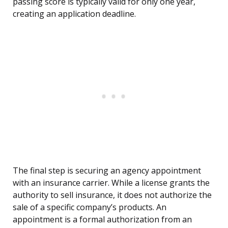
passing score is typically valid for only one year,
creating an application deadline.
The final step is securing an agency appointment
with an insurance carrier. While a license grants the
authority to sell insurance, it does not authorize the
sale of a specific company’s products. An
appointment is a formal authorization from an