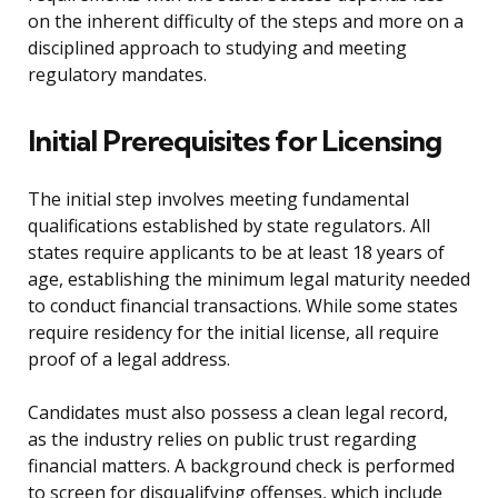
on the inherent difficulty of the steps and more on a
disciplined approach to studying and meeting
regulatory mandates.
Initial Prerequisites for Licensing
The initial step involves meeting fundamental
qualifications established by state regulators. All
states require applicants to be at least 18 years of
age, establishing the minimum legal maturity needed
to conduct financial transactions. While some states
require residency for the initial license, all require
proof of a legal address.
Candidates must also possess a clean legal record,
as the industry relies on public trust regarding
financial matters. A background check is performed
to screen for disqualifying offenses, which include