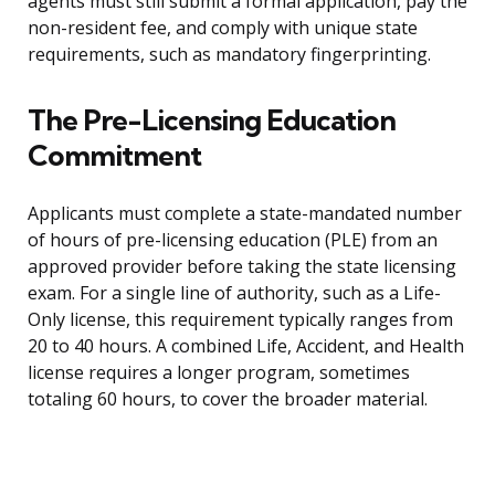
agents must still submit a formal application, pay the
non-resident fee, and comply with unique state
requirements, such as mandatory fingerprinting.
The Pre-Licensing Education
Commitment
Applicants must complete a state-mandated number
of hours of pre-licensing education (PLE) from an
approved provider before taking the state licensing
exam. For a single line of authority, such as a Life-
Only license, this requirement typically ranges from
20 to 40 hours. A combined Life, Accident, and Health
license requires a longer program, sometimes
totaling 60 hours, to cover the broader material.