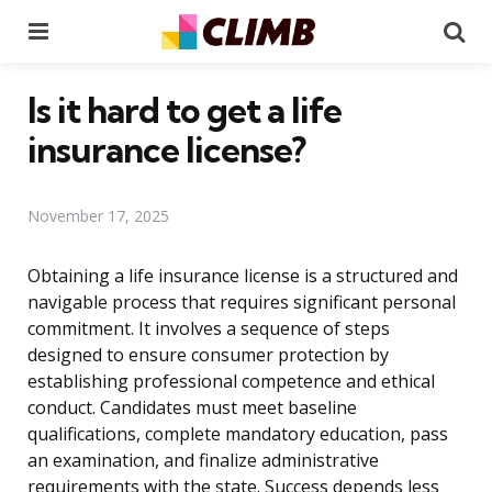
Menu
Se
Is it hard to get a life
insurance license?
November 17, 2025
Obtaining a life insurance license is a structured and
navigable process that requires significant personal
commitment. It involves a sequence of steps
designed to ensure consumer protection by
establishing professional competence and ethical
conduct. Candidates must meet baseline
qualifications, complete mandatory education, pass
an examination, and finalize administrative
requirements with the state. Success depends less