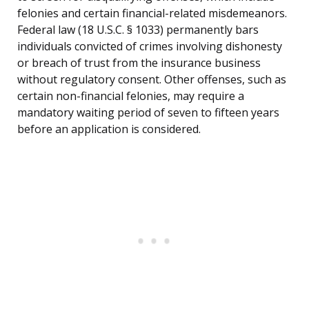
felonies and certain financial-related misdemeanors.
Federal law (18 U.S.C. § 1033) permanently bars
individuals convicted of crimes involving dishonesty
or breach of trust from the insurance business
without regulatory consent. Other offenses, such as
certain non-financial felonies, may require a
mandatory waiting period of seven to fifteen years
before an application is considered.