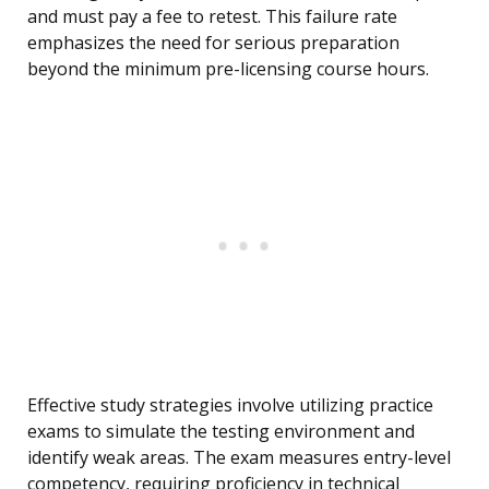
and must pay a fee to retest. This failure rate
emphasizes the need for serious preparation
beyond the minimum pre-licensing course hours.
Effective study strategies involve utilizing practice
exams to simulate the testing environment and
identify weak areas. The exam measures entry-level
competency, requiring proficiency in technical