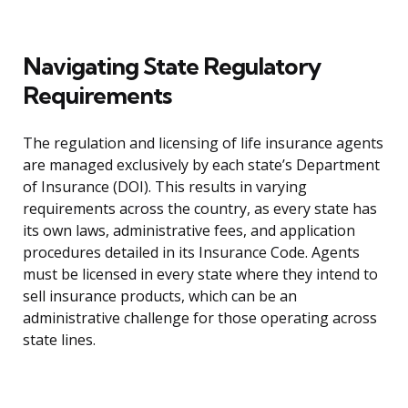
Navigating State Regulatory
Requirements
The regulation and licensing of life insurance agents
are managed exclusively by each state’s Department
of Insurance (DOI). This results in varying
requirements across the country, as every state has
its own laws, administrative fees, and application
procedures detailed in its Insurance Code. Agents
must be licensed in every state where they intend to
sell insurance products, which can be an
administrative challenge for those operating across
state lines.