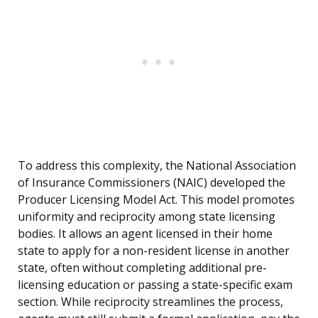
To address this complexity, the National Association
of Insurance Commissioners (NAIC) developed the
Producer Licensing Model Act. This model promotes
uniformity and reciprocity among state licensing
bodies. It allows an agent licensed in their home
state to apply for a non-resident license in another
state, often without completing additional pre-
licensing education or passing a state-specific exam
section. While reciprocity streamlines the process,