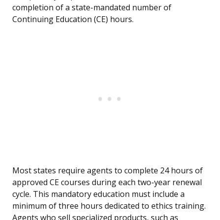
completion of a state-mandated number of
Continuing Education (CE) hours.
Most states require agents to complete 24 hours of
approved CE courses during each two-year renewal
cycle. This mandatory education must include a
minimum of three hours dedicated to ethics training.
Agents who sell specialized products, such as