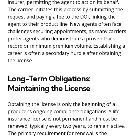
insurer, permitting the agent to act on its behalf.
The carrier initiates this process by submitting the
request and paying a fee to the DOI, linking the
agent to their product line. New agents often face
challenges securing appointments, as many carriers
prefer agents who demonstrate a proven track
record or minimum premium volume. Establishing a
career is often a secondary hurdle after obtaining
the license.
Long-Term Obligations:
Maintaining the License
Obtaining the license is only the beginning of a
producer’s ongoing compliance obligations. A life
insurance license is not permanent and must be
renewed, typically every two years, to remain active.
The primary requirement for renewal is the