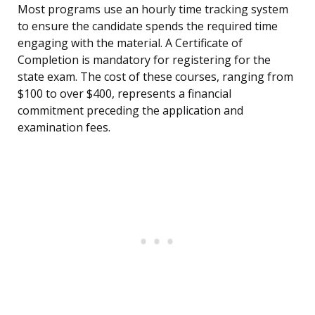
Most programs use an hourly time tracking system
to ensure the candidate spends the required time
engaging with the material. A Certificate of
Completion is mandatory for registering for the
state exam. The cost of these courses, ranging from
$100 to over $400, represents a financial
commitment preceding the application and
examination fees.