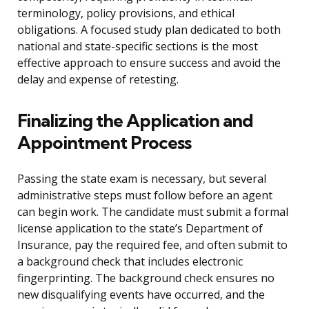
terminology, policy provisions, and ethical
obligations. A focused study plan dedicated to both
national and state-specific sections is the most
effective approach to ensure success and avoid the
delay and expense of retesting.
Finalizing the Application and
Appointment Process
Passing the state exam is necessary, but several
administrative steps must follow before an agent
can begin work. The candidate must submit a formal
license application to the state’s Department of
Insurance, pay the required fee, and often submit to
a background check that includes electronic
fingerprinting. The background check ensures no
new disqualifying events have occurred, and the