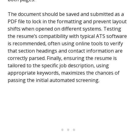
The document should be saved and submitted as a
PDF file to lock in the formatting and prevent layout
shifts when opened on different systems. Testing
the resume’s compatibility with typical ATS software
is recommended, often using online tools to verify
that section headings and contact information are
correctly parsed. Finally, ensuring the resume is
tailored to the specific job description, using
appropriate keywords, maximizes the chances of
passing the initial automated screening.