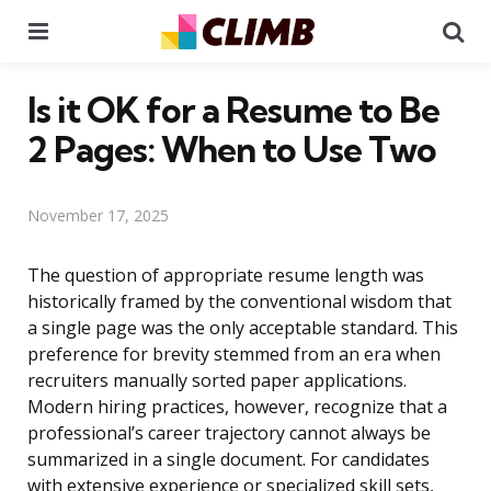
Menu
Se
Is it OK for a Resume to Be
2 Pages: When to Use Two
November 17, 2025
The question of appropriate resume length was
historically framed by the conventional wisdom that
a single page was the only acceptable standard. This
preference for brevity stemmed from an era when
recruiters manually sorted paper applications.
Modern hiring practices, however, recognize that a
professional’s career trajectory cannot always be
summarized in a single document. For candidates
with extensive experience or specialized skill sets,