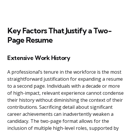
Key Factors That Justify a Two-
Page Resume
Extensive Work History
A professional’s tenure in the workforce is the most
straightforward justification for expanding a resume
to a second page. Individuals with a decade or more
of high-impact, relevant experience cannot condense
their history without diminishing the context of their
contributions. Sacrificing detail about significant
career achievements can inadvertently weaken a
candidacy. The two-page format allows for the
inclusion of multiple high-level roles, supported by