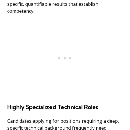
specific, quantifiable results that establish
competency.
Highly Specialized Technical Roles
Candidates applying for positions requiring a deep,
specific technical background frequently need