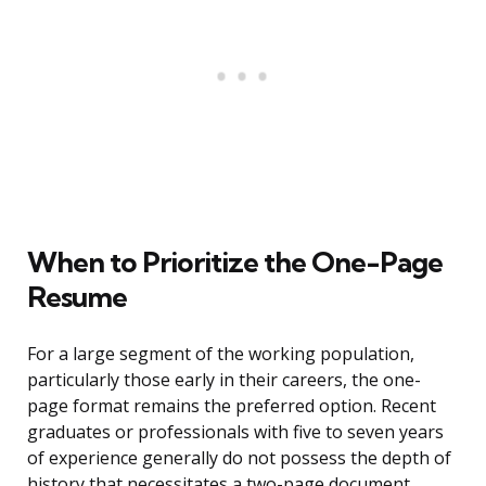
When to Prioritize the One-Page
Resume
For a large segment of the working population,
particularly those early in their careers, the one-
page format remains the preferred option. Recent
graduates or professionals with five to seven years
of experience generally do not possess the depth of
history that necessitates a two-page document.