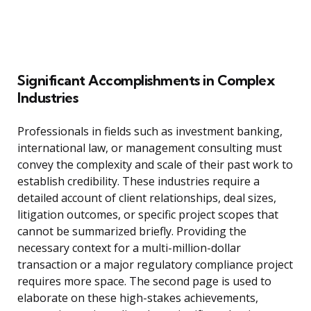
Significant Accomplishments in Complex
Industries
Professionals in fields such as investment banking,
international law, or management consulting must
convey the complexity and scale of their past work to
establish credibility. These industries require a
detailed account of client relationships, deal sizes,
litigation outcomes, or specific project scopes that
cannot be summarized briefly. Providing the
necessary context for a multi-million-dollar
transaction or a major regulatory compliance project
requires more space. The second page is used to
elaborate on these high-stakes achievements,