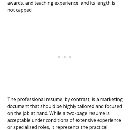
awards, and teaching experience, and its length is
not capped.
The professional resume, by contrast, is a marketing
document that should be highly tailored and focused
on the job at hand. While a two-page resume is
acceptable under conditions of extensive experience
or specialized roles, it represents the practical