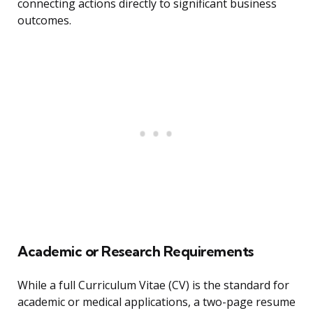
connecting actions directly to significant business
outcomes.
Academic or Research Requirements
While a full Curriculum Vitae (CV) is the standard for
academic or medical applications, a two-page resume