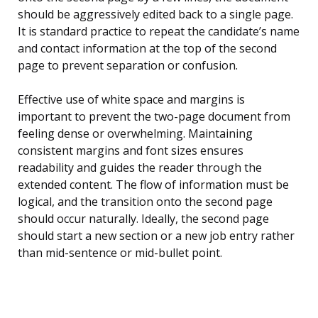
should be aggressively edited back to a single page.
It is standard practice to repeat the candidate’s name
and contact information at the top of the second
page to prevent separation or confusion.
Effective use of white space and margins is
important to prevent the two-page document from
feeling dense or overwhelming. Maintaining
consistent margins and font sizes ensures
readability and guides the reader through the
extended content. The flow of information must be
logical, and the transition onto the second page
should occur naturally. Ideally, the second page
should start a new section or a new job entry rather
than mid-sentence or mid-bullet point.