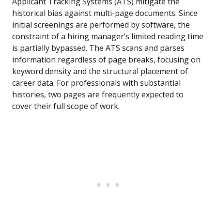
Applicant Tracking Systems (ATS) mitigate the
historical bias against multi-page documents. Since
initial screenings are performed by software, the
constraint of a hiring manager’s limited reading time
is partially bypassed. The ATS scans and parses
information regardless of page breaks, focusing on
keyword density and the structural placement of
career data. For professionals with substantial
histories, two pages are frequently expected to
cover their full scope of work.