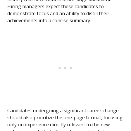
Hiring managers expect these candidates to
demonstrate focus and an ability to distill their
achievements into a concise summary.
Candidates undergoing a significant career change
should also prioritize the one-page format, focusing
only on experience directly relevant to the new