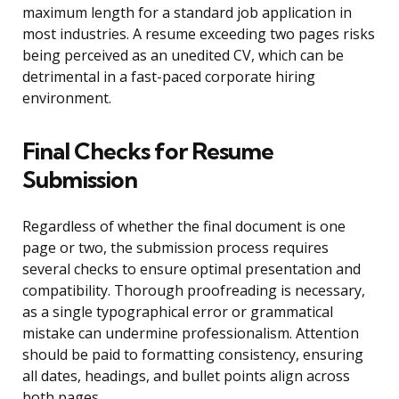
maximum length for a standard job application in
most industries. A resume exceeding two pages risks
being perceived as an unedited CV, which can be
detrimental in a fast-paced corporate hiring
environment.
Final Checks for Resume
Submission
Regardless of whether the final document is one
page or two, the submission process requires
several checks to ensure optimal presentation and
compatibility. Thorough proofreading is necessary,
as a single typographical error or grammatical
mistake can undermine professionalism. Attention
should be paid to formatting consistency, ensuring
all dates, headings, and bullet points align across
both pages.