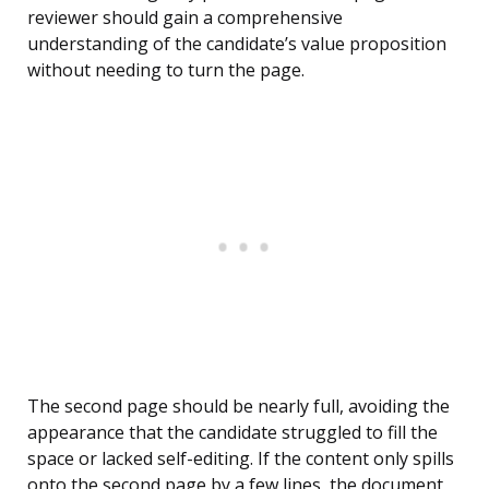
reviewer should gain a comprehensive
understanding of the candidate’s value proposition
without needing to turn the page.
The second page should be nearly full, avoiding the
appearance that the candidate struggled to fill the
space or lacked self-editing. If the content only spills
onto the second page by a few lines, the document