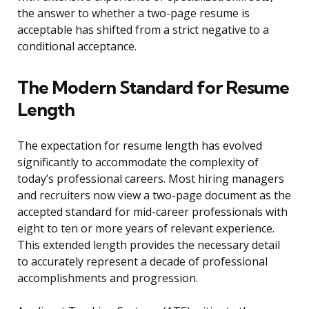
the answer to whether a two-page resume is
acceptable has shifted from a strict negative to a
conditional acceptance.
The Modern Standard for Resume
Length
The expectation for resume length has evolved
significantly to accommodate the complexity of
today’s professional careers. Most hiring managers
and recruiters now view a two-page document as the
accepted standard for mid-career professionals with
eight to ten or more years of relevant experience.
This extended length provides the necessary detail
to accurately represent a decade of professional
accomplishments and progression.