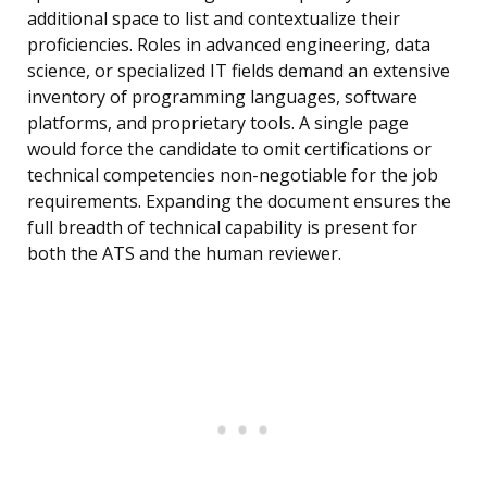
additional space to list and contextualize their
proficiencies. Roles in advanced engineering, data
science, or specialized IT fields demand an extensive
inventory of programming languages, software
platforms, and proprietary tools. A single page
would force the candidate to omit certifications or
technical competencies non-negotiable for the job
requirements. Expanding the document ensures the
full breadth of technical capability is present for
both the ATS and the human reviewer.