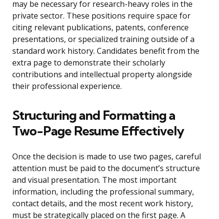
may be necessary for research-heavy roles in the
private sector. These positions require space for
citing relevant publications, patents, conference
presentations, or specialized training outside of a
standard work history. Candidates benefit from the
extra page to demonstrate their scholarly
contributions and intellectual property alongside
their professional experience.
Structuring and Formatting a
Two-Page Resume Effectively
Once the decision is made to use two pages, careful
attention must be paid to the document’s structure
and visual presentation. The most important
information, including the professional summary,
contact details, and the most recent work history,
must be strategically placed on the first page. A