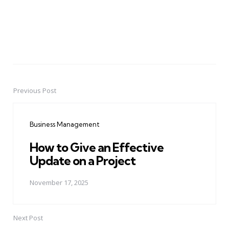
Previous Post
Post
navigation
Business Management
How to Give an Effective
Update on a Project
November 17, 2025
Next Post