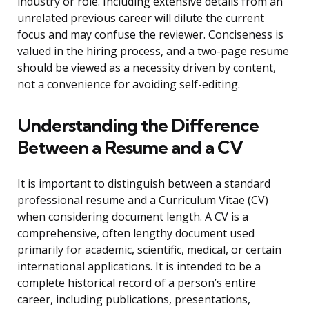
industry or role. Including extensive details from an
unrelated previous career will dilute the current
focus and may confuse the reviewer. Conciseness is
valued in the hiring process, and a two-page resume
should be viewed as a necessity driven by content,
not a convenience for avoiding self-editing.
Understanding the Difference
Between a Resume and a CV
It is important to distinguish between a standard
professional resume and a Curriculum Vitae (CV)
when considering document length. A CV is a
comprehensive, often lengthy document used
primarily for academic, scientific, medical, or certain
international applications. It is intended to be a
complete historical record of a person’s entire
career, including publications, presentations,