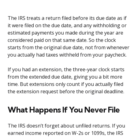
The IRS treats a return filed before its due date as if
it were filed on the due date, and any withholding or
estimated payments you made during the year are
considered paid on that same date. So the clock
starts from the original due date, not from whenever
you actually had taxes withheld from your paycheck.
If you had an extension, the three-year clock starts
from the extended due date, giving you a bit more
time. But extensions only count if you actually filed
the extension request before the original deadline.
What Happens If You Never File
The IRS doesn’t forget about unfiled returns. If you
earned income reported on W-2s or 1099s, the IRS