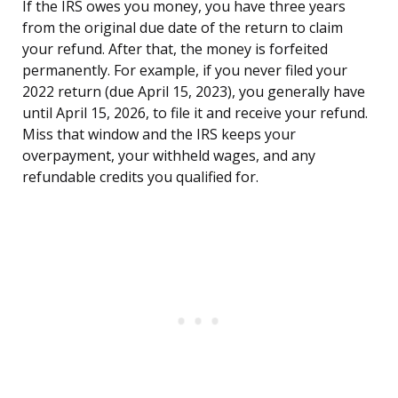
If the IRS owes you money, you have three years
from the original due date of the return to claim
your refund. After that, the money is forfeited
permanently. For example, if you never filed your
2022 return (due April 15, 2023), you generally have
until April 15, 2026, to file it and receive your refund.
Miss that window and the IRS keeps your
overpayment, your withheld wages, and any
refundable credits you qualified for.