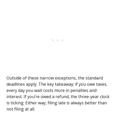
Outside of these narrow exceptions, the standard
deadlines apply. The key takeaway: if you owe taxes,
every day you wait costs more in penalties and
interest. If you’re owed a refund, the three-year clock
is ticking. Either way, filing late is always better than
not filing at all.