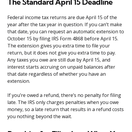
The Standard April 15 Deadline
Federal income tax returns are due April 15 of the
year after the tax year in question. If you can’t make
that date, you can request an automatic extension to
October 15 by filing IRS Form 4868 before April 15.
The extension gives you extra time to file your
return, but it does not give you extra time to pay.
Any taxes you owe are still due by April 15, and
interest starts accruing on unpaid balances after
that date regardless of whether you have an
extension.
If you’re owed a refund, there’s no penalty for filing
late. The IRS only charges penalties when you owe
money, so a late return that results in a refund costs
you nothing beyond the wait.