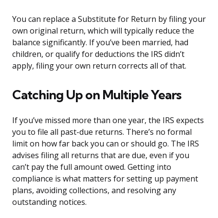
You can replace a Substitute for Return by filing your
own original return, which will typically reduce the
balance significantly. If you’ve been married, had
children, or qualify for deductions the IRS didn’t
apply, filing your own return corrects all of that.
Catching Up on Multiple Years
If you’ve missed more than one year, the IRS expects
you to file all past-due returns. There’s no formal
limit on how far back you can or should go. The IRS
advises filing all returns that are due, even if you
can’t pay the full amount owed. Getting into
compliance is what matters for setting up payment
plans, avoiding collections, and resolving any
outstanding notices.