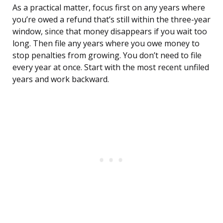
As a practical matter, focus first on any years where
you’re owed a refund that’s still within the three-year
window, since that money disappears if you wait too
long. Then file any years where you owe money to
stop penalties from growing. You don’t need to file
every year at once. Start with the most recent unfiled
years and work backward.