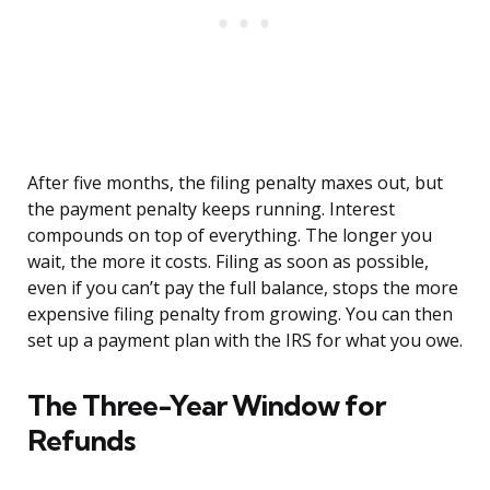
After five months, the filing penalty maxes out, but
the payment penalty keeps running. Interest
compounds on top of everything. The longer you
wait, the more it costs. Filing as soon as possible,
even if you can’t pay the full balance, stops the more
expensive filing penalty from growing. You can then
set up a payment plan with the IRS for what you owe.
The Three-Year Window for
Refunds