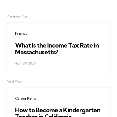
Previous Post
Post
navigation
Finance
What Is the Income Tax Rate in
Massachusetts?
April 30, 2026
Next Post
Career Paths
How to Become a Kindergarten
Teacher in California