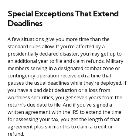
Special Exceptions That Extend
Deadlines
A few situations give you more time than the
standard rules allow. If you’re affected by a
presidentially declared disaster, you may get up to
an additional year to file and claim refunds. Military
members serving in a designated combat zone or
contingency operation receive extra time that
pauses the usual deadlines while they’re deployed. If
you have a bad debt deduction or a loss from
worthless securities, you get seven years from the
return’s due date to file. And if you’ve signed a
written agreement with the IRS to extend the time
for assessing your tax, you get the length of that
agreement plus six months to claim a credit or
refund.