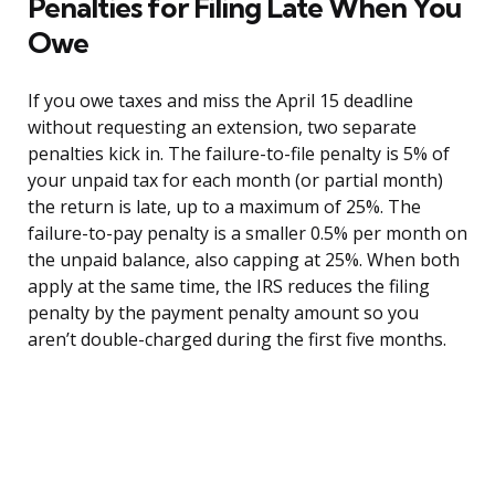
Penalties for Filing Late When You
Owe
If you owe taxes and miss the April 15 deadline
without requesting an extension, two separate
penalties kick in. The failure-to-file penalty is 5% of
your unpaid tax for each month (or partial month)
the return is late, up to a maximum of 25%. The
failure-to-pay penalty is a smaller 0.5% per month on
the unpaid balance, also capping at 25%. When both
apply at the same time, the IRS reduces the filing
penalty by the payment penalty amount so you
aren’t double-charged during the first five months.