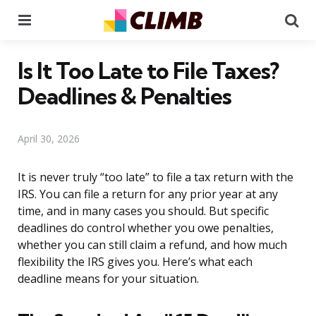
Menu
Se
Is It Too Late to File Taxes?
Deadlines & Penalties
April 30, 2026
It is never truly “too late” to file a tax return with the
IRS. You can file a return for any prior year at any
time, and in many cases you should. But specific
deadlines do control whether you owe penalties,
whether you can still claim a refund, and how much
flexibility the IRS gives you. Here’s what each
deadline means for your situation.