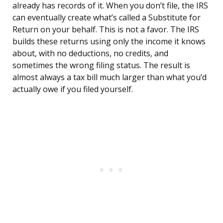
already has records of it. When you don’t file, the IRS
can eventually create what’s called a Substitute for
Return on your behalf. This is not a favor. The IRS
builds these returns using only the income it knows
about, with no deductions, no credits, and
sometimes the wrong filing status. The result is
almost always a tax bill much larger than what you’d
actually owe if you filed yourself.