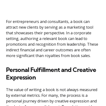
For entrepreneurs and consultants, a book can
attract new clients by serving as a marketing tool
that showcases their perspective. In a corporate
setting, authoring a relevant book can lead to
promotions and recognition from leadership. These
indirect financial and career outcomes are often
more significant than royalties from book sales.
Personal Fulfillment and Creative
Expression
The value of writing a book is not always measured
by external metrics. For many, the process is a
personal journey driven by creative expression and