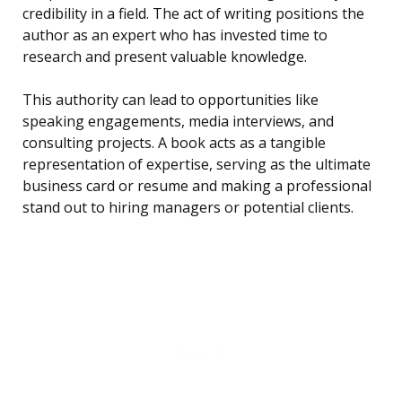
credibility in a field. The act of writing positions the
author as an expert who has invested time to
research and present valuable knowledge.
This authority can lead to opportunities like
speaking engagements, media interviews, and
consulting projects. A book acts as a tangible
representation of expertise, serving as the ultimate
business card or resume and making a professional
stand out to hiring managers or potential clients.