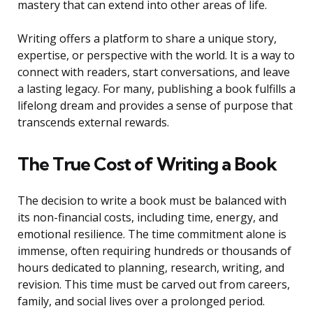
mastery that can extend into other areas of life.
Writing offers a platform to share a unique story,
expertise, or perspective with the world. It is a way to
connect with readers, start conversations, and leave
a lasting legacy. For many, publishing a book fulfills a
lifelong dream and provides a sense of purpose that
transcends external rewards.
The True Cost of Writing a Book
The decision to write a book must be balanced with
its non-financial costs, including time, energy, and
emotional resilience. The time commitment alone is
immense, often requiring hundreds or thousands of
hours dedicated to planning, research, writing, and
revision. This time must be carved out from careers,
family, and social lives over a prolonged period.