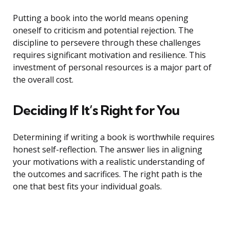
Putting a book into the world means opening
oneself to criticism and potential rejection. The
discipline to persevere through these challenges
requires significant motivation and resilience. This
investment of personal resources is a major part of
the overall cost.
Deciding If It’s Right for You
Determining if writing a book is worthwhile requires
honest self-reflection. The answer lies in aligning
your motivations with a realistic understanding of
the outcomes and sacrifices. The right path is the
one that best fits your individual goals.