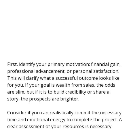
First, identify your primary motivation: financial gain,
professional advancement, or personal satisfaction.
This will clarify what a successful outcome looks like
for you. If your goal is wealth from sales, the odds
are slim, but if it is to build credibility or share a
story, the prospects are brighter.
Consider if you can realistically commit the necessary
time and emotional energy to complete the project. A
clear assessment of your resources is necessary