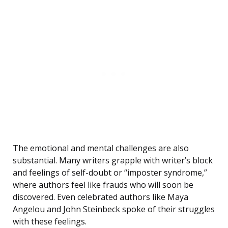
The emotional and mental challenges are also
substantial. Many writers grapple with writer’s block
and feelings of self-doubt or “imposter syndrome,”
where authors feel like frauds who will soon be
discovered. Even celebrated authors like Maya
Angelou and John Steinbeck spoke of their struggles
with these feelings.