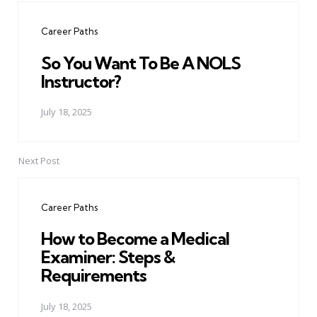
navigation
Career Paths
So You Want To Be A NOLS
Instructor?
July 18, 2025
Next Post
Career Paths
How to Become a Medical
Examiner: Steps &
Requirements
July 18, 2025