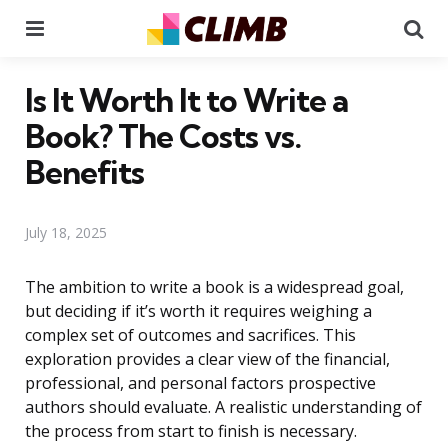
Menu
Se
Is It Worth It to Write a
Book? The Costs vs.
Benefits
July 18, 2025
The ambition to write a book is a widespread goal,
but deciding if it’s worth it requires weighing a
complex set of outcomes and sacrifices. This
exploration provides a clear view of the financial,
professional, and personal factors prospective
authors should evaluate. A realistic understanding of
the process from start to finish is necessary.