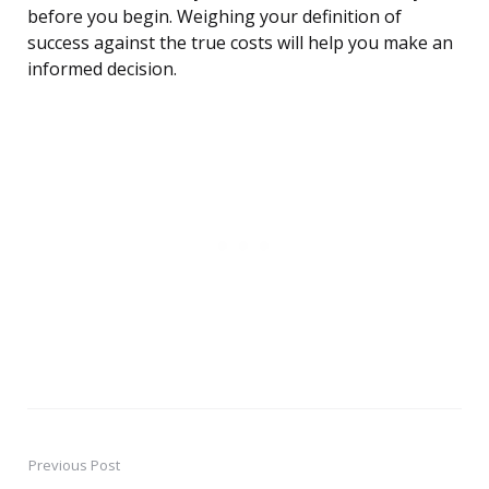
before you begin. Weighing your definition of
success against the true costs will help you make an
informed decision.
Previous Post
Post