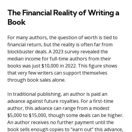
The Financial Reality of Writing a
Book
For many authors, the question of worth is tied to
financial return, but the reality is often far from
blockbuster deals. A 2023 survey revealed the
median income for full-time authors from their
books was just $10,000 in 2022. This figure shows
that very few writers can support themselves
through book sales alone.
In traditional publishing, an author is paid an
advance against future royalties. For a first-time
author, this advance can range from a modest
$5,000 to $15,000, though some deals can be higher.
An author receives no further payment until the
book sells enough copies to “earn out” this advance,