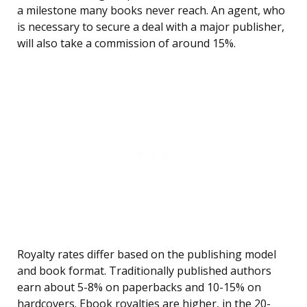
a milestone many books never reach. An agent, who
is necessary to secure a deal with a major publisher,
will also take a commission of around 15%.
Royalty rates differ based on the publishing model
and book format. Traditionally published authors
earn about 5-8% on paperbacks and 10-15% on
hardcovers. Ebook royalties are higher, in the 20-