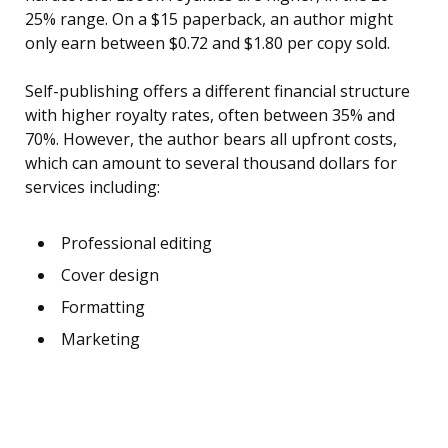
25% range. On a $15 paperback, an author might
only earn between $0.72 and $1.80 per copy sold.
Self-publishing offers a different financial structure
with higher royalty rates, often between 35% and
70%. However, the author bears all upfront costs,
which can amount to several thousand dollars for
services including:
Professional editing
Cover design
Formatting
Marketing