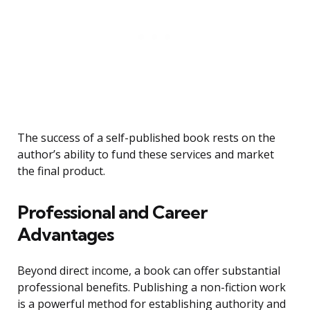
The success of a self-published book rests on the
author’s ability to fund these services and market
the final product.
Professional and Career
Advantages
Beyond direct income, a book can offer substantial
professional benefits. Publishing a non-fiction work
is a powerful method for establishing authority and