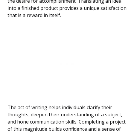
the desire for accomplishment. Translating an idea
into a finished product provides a unique satisfaction
that is a reward in itself.
The act of writing helps individuals clarify their
thoughts, deepen their understanding of a subject,
and hone communication skills. Completing a project
of this magnitude builds confidence and a sense of