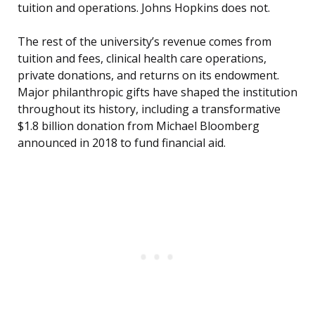
tuition and operations. Johns Hopkins does not.
The rest of the university’s revenue comes from
tuition and fees, clinical health care operations,
private donations, and returns on its endowment.
Major philanthropic gifts have shaped the institution
throughout its history, including a transformative
$1.8 billion donation from Michael Bloomberg
announced in 2018 to fund financial aid.