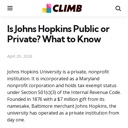
Menu
Se
Is Johns Hopkins Public or
Private? What to Know
April 29, 2026
Johns Hopkins University is a private, nonprofit
institution. It is incorporated as a Maryland
nonprofit corporation and holds tax-exempt status
under Section 501(c)(3) of the Internal Revenue Code.
Founded in 1876 with a $7 million gift from its
namesake, Baltimore merchant Johns Hopkins, the
university has operated as a private institution from
day one.