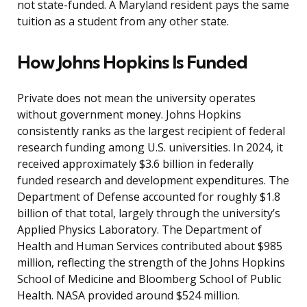
not state-funded. A Maryland resident pays the same
tuition as a student from any other state.
How Johns Hopkins Is Funded
Private does not mean the university operates
without government money. Johns Hopkins
consistently ranks as the largest recipient of federal
research funding among U.S. universities. In 2024, it
received approximately $3.6 billion in federally
funded research and development expenditures. The
Department of Defense accounted for roughly $1.8
billion of that total, largely through the university’s
Applied Physics Laboratory. The Department of
Health and Human Services contributed about $985
million, reflecting the strength of the Johns Hopkins
School of Medicine and Bloomberg School of Public
Health. NASA provided around $524 million.