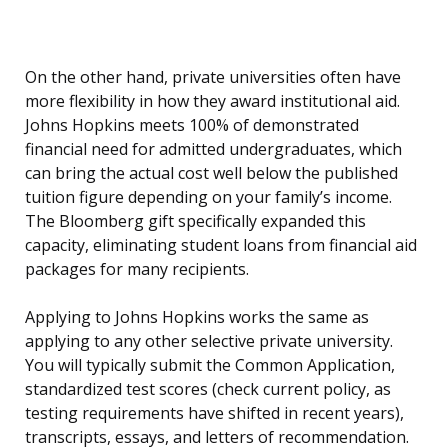
On the other hand, private universities often have
more flexibility in how they award institutional aid.
Johns Hopkins meets 100% of demonstrated
financial need for admitted undergraduates, which
can bring the actual cost well below the published
tuition figure depending on your family’s income.
The Bloomberg gift specifically expanded this
capacity, eliminating student loans from financial aid
packages for many recipients.
Applying to Johns Hopkins works the same as
applying to any other selective private university.
You will typically submit the Common Application,
standardized test scores (check current policy, as
testing requirements have shifted in recent years),
transcripts, essays, and letters of recommendation.