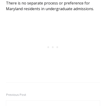
There is no separate process or preference for
Maryland residents in undergraduate admissions.
Previous Post
Post
navigation