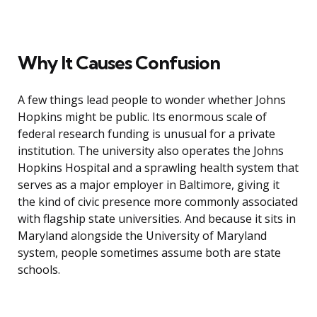
Why It Causes Confusion
A few things lead people to wonder whether Johns
Hopkins might be public. Its enormous scale of
federal research funding is unusual for a private
institution. The university also operates the Johns
Hopkins Hospital and a sprawling health system that
serves as a major employer in Baltimore, giving it
the kind of civic presence more commonly associated
with flagship state universities. And because it sits in
Maryland alongside the University of Maryland
system, people sometimes assume both are state
schools.