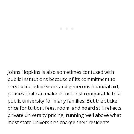
Johns Hopkins is also sometimes confused with
public institutions because of its commitment to
need-blind admissions and generous financial aid,
policies that can make its net cost comparable to a
public university for many families. But the sticker
price for tuition, fees, room, and board still reflects
private university pricing, running well above what
most state universities charge their residents.