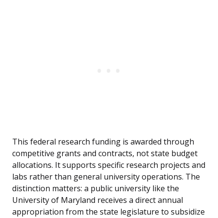
This federal research funding is awarded through
competitive grants and contracts, not state budget
allocations. It supports specific research projects and
labs rather than general university operations. The
distinction matters: a public university like the
University of Maryland receives a direct annual
appropriation from the state legislature to subsidize