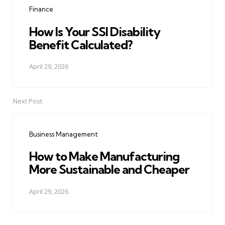
Finance
How Is Your SSI Disability
Benefit Calculated?
April 29, 2026
Next Post
Business Management
How to Make Manufacturing
More Sustainable and Cheaper
April 29, 2026