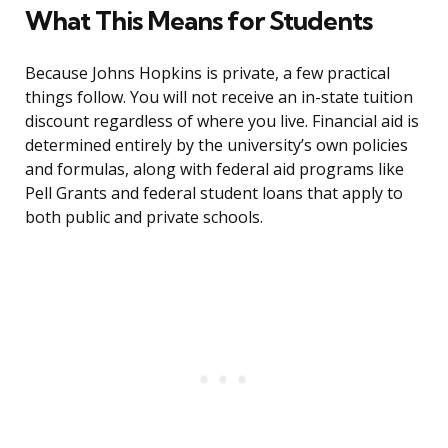
What This Means for Students
Because Johns Hopkins is private, a few practical
things follow. You will not receive an in-state tuition
discount regardless of where you live. Financial aid is
determined entirely by the university’s own policies
and formulas, along with federal aid programs like
Pell Grants and federal student loans that apply to
both public and private schools.