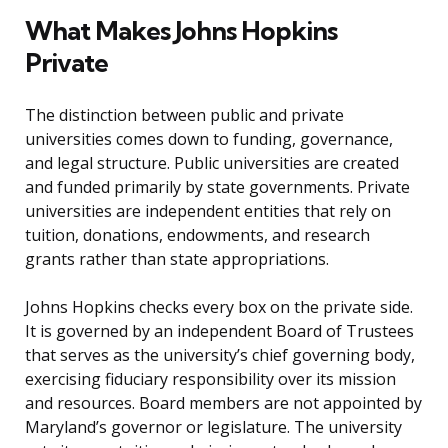
What Makes Johns Hopkins
Private
The distinction between public and private
universities comes down to funding, governance,
and legal structure. Public universities are created
and funded primarily by state governments. Private
universities are independent entities that rely on
tuition, donations, endowments, and research
grants rather than state appropriations.
Johns Hopkins checks every box on the private side.
It is governed by an independent Board of Trustees
that serves as the university’s chief governing body,
exercising fiduciary responsibility over its mission
and resources. Board members are not appointed by
Maryland’s governor or legislature. The university