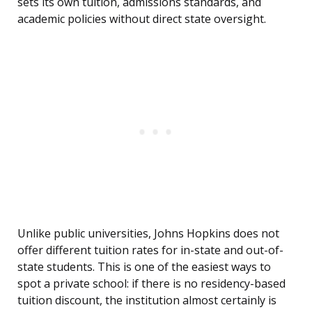
sets its own tuition, admissions standards, and
academic policies without direct state oversight.
Unlike public universities, Johns Hopkins does not
offer different tuition rates for in-state and out-of-
state students. This is one of the easiest ways to
spot a private school: if there is no residency-based
tuition discount, the institution almost certainly is