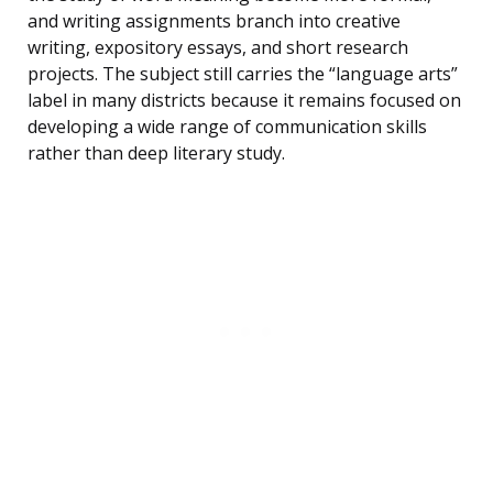
and writing assignments branch into creative
writing, expository essays, and short research
projects. The subject still carries the “language arts”
label in many districts because it remains focused on
developing a wide range of communication skills
rather than deep literary study.