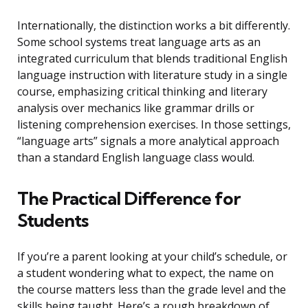
Internationally, the distinction works a bit differently.
Some school systems treat language arts as an
integrated curriculum that blends traditional English
language instruction with literature study in a single
course, emphasizing critical thinking and literary
analysis over mechanics like grammar drills or
listening comprehension exercises. In those settings,
“language arts” signals a more analytical approach
than a standard English language class would.
The Practical Difference for
Students
If you’re a parent looking at your child’s schedule, or
a student wondering what to expect, the name on
the course matters less than the grade level and the
skills being taught. Here’s a rough breakdown of