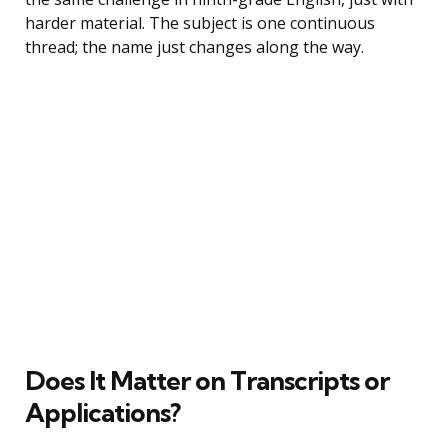
harder material. The subject is one continuous
thread; the name just changes along the way.
Does It Matter on Transcripts or
Applications?