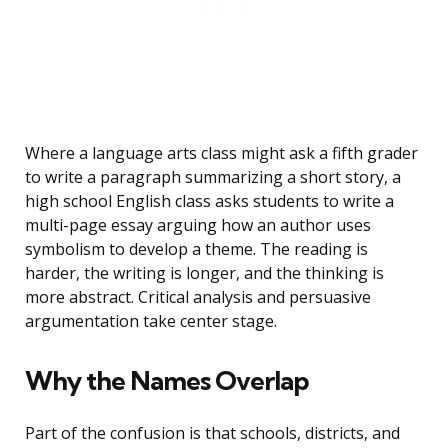
Where a language arts class might ask a fifth grader
to write a paragraph summarizing a short story, a
high school English class asks students to write a
multi-page essay arguing how an author uses
symbolism to develop a theme. The reading is
harder, the writing is longer, and the thinking is
more abstract. Critical analysis and persuasive
argumentation take center stage.
Why the Names Overlap
Part of the confusion is that schools, districts, and