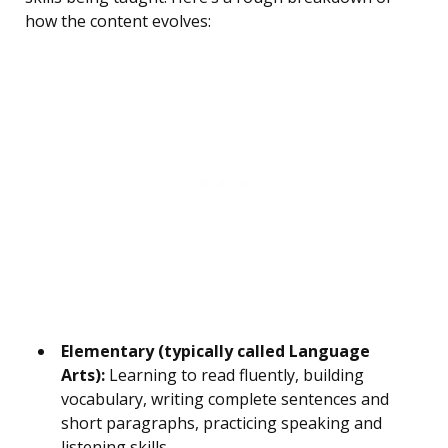
how the content evolves:
Elementary (typically called Language
Arts):
Learning to read fluently, building
vocabulary, writing complete sentences and
short paragraphs, practicing speaking and
listening skills.