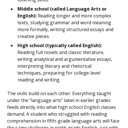
Middle school (called Language Arts or
English):
Reading longer and more complex
texts, studying grammar and word meaning
more formally, writing structured essays and
creative pieces.
High school (typically called English):
Reading full novels and classic literature,
writing analytical and argumentative essays,
interpreting literary and rhetorical
techniques, preparing for college-level
reading and writing.
The skills build on each other. Everything taught
under the “language arts” label in earlier grades
feeds directly into what high school English classes
demand. A student who struggled with reading
comprehension in fifth-grade language arts will face
the same challenge in ninth-grade English, just with