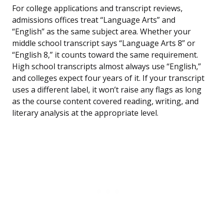
For college applications and transcript reviews,
admissions offices treat “Language Arts” and
“English” as the same subject area. Whether your
middle school transcript says “Language Arts 8” or
“English 8,” it counts toward the same requirement.
High school transcripts almost always use “English,”
and colleges expect four years of it. If your transcript
uses a different label, it won’t raise any flags as long
as the course content covered reading, writing, and
literary analysis at the appropriate level.