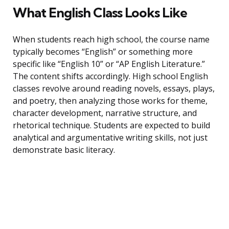
What English Class Looks Like
When students reach high school, the course name
typically becomes “English” or something more
specific like “English 10” or “AP English Literature.”
The content shifts accordingly. High school English
classes revolve around reading novels, essays, plays,
and poetry, then analyzing those works for theme,
character development, narrative structure, and
rhetorical technique. Students are expected to build
analytical and argumentative writing skills, not just
demonstrate basic literacy.