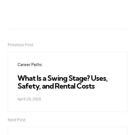
Previous Post
Post
navigation
Career Paths
What Is a Swing Stage? Uses,
Safety, and Rental Costs
April 29, 2026
Next Post