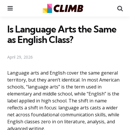
Menu
Se
Is Language Arts the Same
as English Class?
April 29, 2026
Language arts and English cover the same general
territory, but they aren’t identical. In most American
schools, “language arts” is the term used in
elementary and middle school, while “English” is the
label applied in high school. The shift in name
reflects a shift in focus: language arts casts a wider
net across foundational communication skills, while
English classes zero in on literature, analysis, and
advanced writing.