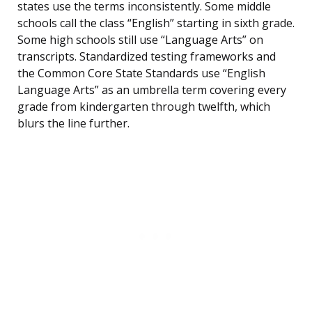
states use the terms inconsistently. Some middle
schools call the class “English” starting in sixth grade.
Some high schools still use “Language Arts” on
transcripts. Standardized testing frameworks and
the Common Core State Standards use “English
Language Arts” as an umbrella term covering every
grade from kindergarten through twelfth, which
blurs the line further.