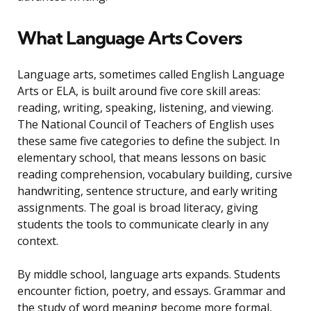
What Language Arts Covers
Language arts, sometimes called English Language
Arts or ELA, is built around five core skill areas:
reading, writing, speaking, listening, and viewing.
The National Council of Teachers of English uses
these same five categories to define the subject. In
elementary school, that means lessons on basic
reading comprehension, vocabulary building, cursive
handwriting, sentence structure, and early writing
assignments. The goal is broad literacy, giving
students the tools to communicate clearly in any
context.
By middle school, language arts expands. Students
encounter fiction, poetry, and essays. Grammar and
the study of word meaning become more formal,