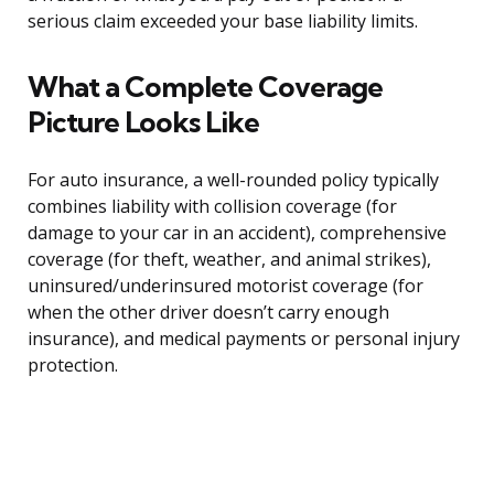
serious claim exceeded your base liability limits.
What a Complete Coverage
Picture Looks Like
For auto insurance, a well-rounded policy typically
combines liability with collision coverage (for
damage to your car in an accident), comprehensive
coverage (for theft, weather, and animal strikes),
uninsured/underinsured motorist coverage (for
when the other driver doesn’t carry enough
insurance), and medical payments or personal injury
protection.