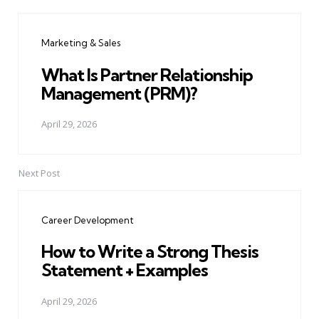
Post
navigation
Marketing & Sales
What Is Partner Relationship
Management (PRM)?
April 29, 2026
Next Post
Career Development
How to Write a Strong Thesis
Statement + Examples
April 29, 2026