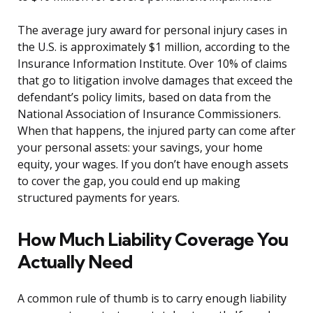
The average jury award for personal injury cases in
the U.S. is approximately $1 million, according to the
Insurance Information Institute. Over 10% of claims
that go to litigation involve damages that exceed the
defendant’s policy limits, based on data from the
National Association of Insurance Commissioners.
When that happens, the injured party can come after
your personal assets: your savings, your home
equity, your wages. If you don’t have enough assets
to cover the gap, you could end up making
structured payments for years.
How Much Liability Coverage You
Actually Need
A common rule of thumb is to carry enough liability