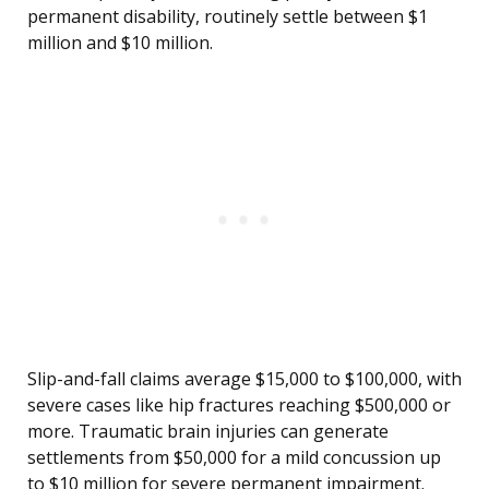
permanent disability, routinely settle between $1
million and $10 million.
Slip-and-fall claims average $15,000 to $100,000, with
severe cases like hip fractures reaching $500,000 or
more. Traumatic brain injuries can generate
settlements from $50,000 for a mild concussion up
to $10 million for severe permanent impairment.