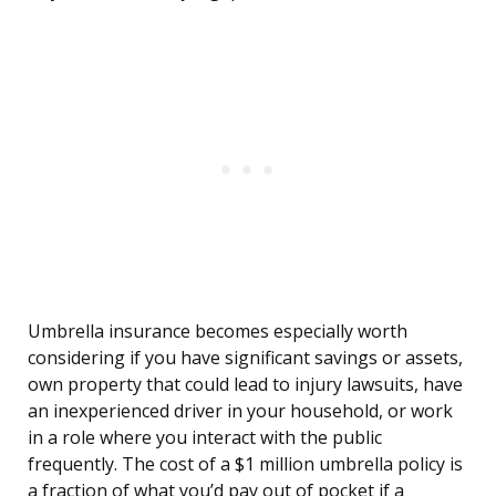
Umbrella insurance becomes especially worth
considering if you have significant savings or assets,
own property that could lead to injury lawsuits, have
an inexperienced driver in your household, or work
in a role where you interact with the public
frequently. The cost of a $1 million umbrella policy is
a fraction of what you’d pay out of pocket if a