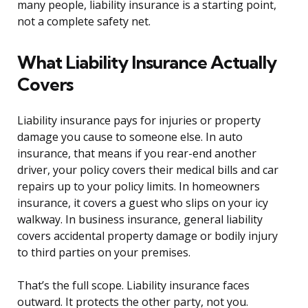
many people, liability insurance is a starting point,
not a complete safety net.
What Liability Insurance Actually
Covers
Liability insurance pays for injuries or property
damage you cause to someone else. In auto
insurance, that means if you rear-end another
driver, your policy covers their medical bills and car
repairs up to your policy limits. In homeowners
insurance, it covers a guest who slips on your icy
walkway. In business insurance, general liability
covers accidental property damage or bodily injury
to third parties on your premises.
That’s the full scope. Liability insurance faces
outward. It protects the other party, not you.