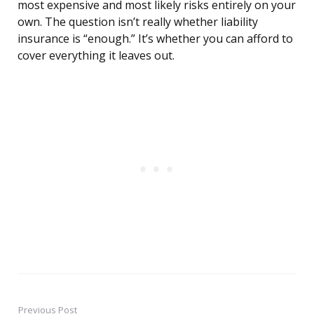
most expensive and most likely risks entirely on your
own. The question isn’t really whether liability
insurance is “enough.” It’s whether you can afford to
cover everything it leaves out.
Previous Post