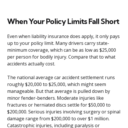
When Your Policy Limits Fall Short
Even when liability insurance does apply, it only pays
up to your policy limit. Many drivers carry state-
minimum coverage, which can be as low as $25,000
per person for bodily injury. Compare that to what
accidents actually cost.
The national average car accident settlement runs
roughly $20,000 to $25,000, which might seem
manageable. But that average is pulled down by
minor fender-benders. Moderate injuries like
fractures or herniated discs settle for $50,000 to
$200,000. Serious injuries involving surgery or spinal
damage range from $200,000 to over $1 million.
Catastrophic injuries, including paralysis or