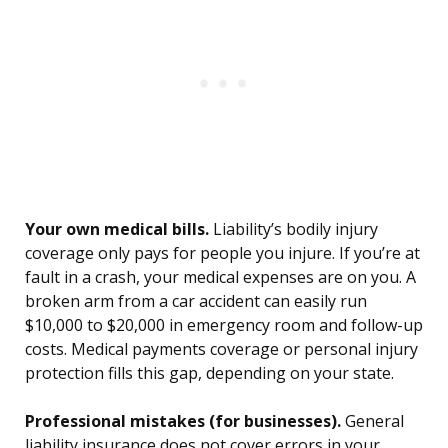
Your own medical bills.
Liability’s bodily injury
coverage only pays for people you injure. If you’re at
fault in a crash, your medical expenses are on you. A
broken arm from a car accident can easily run
$10,000 to $20,000 in emergency room and follow-up
costs. Medical payments coverage or personal injury
protection fills this gap, depending on your state.
Professional mistakes (for businesses).
General
liability insurance does not cover errors in your