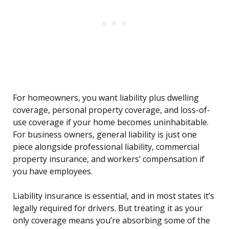
For homeowners, you want liability plus dwelling
coverage, personal property coverage, and loss-of-
use coverage if your home becomes uninhabitable.
For business owners, general liability is just one
piece alongside professional liability, commercial
property insurance, and workers’ compensation if
you have employees.
Liability insurance is essential, and in most states it’s
legally required for drivers. But treating it as your
only coverage means you’re absorbing some of the