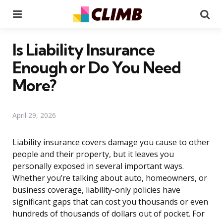
Menu
Se
Is Liability Insurance
Enough or Do You Need
More?
April 29, 2026
Liability insurance covers damage you cause to other
people and their property, but it leaves you
personally exposed in several important ways.
Whether you’re talking about auto, homeowners, or
business coverage, liability-only policies have
significant gaps that can cost you thousands or even
hundreds of thousands of dollars out of pocket. For