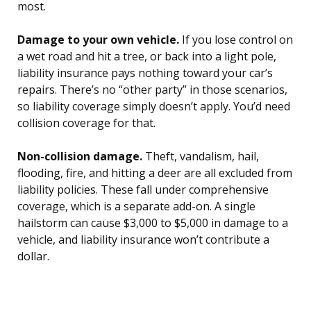
most.
Damage to your own vehicle.
If you lose control on
a wet road and hit a tree, or back into a light pole,
liability insurance pays nothing toward your car’s
repairs. There’s no “other party” in those scenarios,
so liability coverage simply doesn’t apply. You’d need
collision coverage for that.
Non-collision damage.
Theft, vandalism, hail,
flooding, fire, and hitting a deer are all excluded from
liability policies. These fall under comprehensive
coverage, which is a separate add-on. A single
hailstorm can cause $3,000 to $5,000 in damage to a
vehicle, and liability insurance won’t contribute a
dollar.