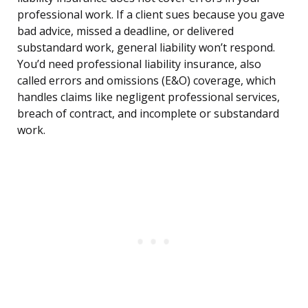
professional work. If a client sues because you gave
bad advice, missed a deadline, or delivered
substandard work, general liability won’t respond.
You’d need professional liability insurance, also
called errors and omissions (E&O) coverage, which
handles claims like negligent professional services,
breach of contract, and incomplete or substandard
work.