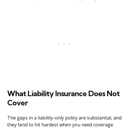
What Liability Insurance Does Not
Cover
The gaps in a liability-only policy are substantial, and
they tend to hit hardest when you need coverage