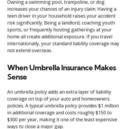
Owning a swimming pool, trampoline, or dog
increases your chances of an injury claim. Having a
teen driver in your household raises your accident
risk significantly. Being a landlord, coaching youth
sports, or frequently hosting gatherings at your
home all create additional exposure. If you travel
internationally, your standard liability coverage may
not extend overseas.
When Umbrella Insurance Makes
Sense
An umbrella policy adds an extra layer of liability
coverage on top of your auto and homeowners
policies. A typical umbrella policy provides $1 million
in additional coverage and costs roughly $150 to
$300 per year, making it one of the least expensive
ways to close a major gap.