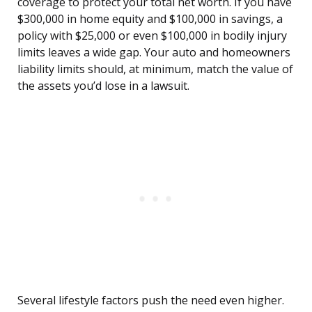
coverage to protect your total net worth. If you have
$300,000 in home equity and $100,000 in savings, a
policy with $25,000 or even $100,000 in bodily injury
limits leaves a wide gap. Your auto and homeowners
liability limits should, at minimum, match the value of
the assets you’d lose in a lawsuit.
Several lifestyle factors push the need even higher.