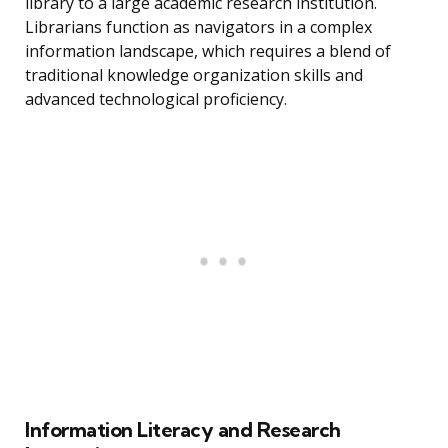
library to a large academic research institution.
Librarians function as navigators in a complex
information landscape, which requires a blend of
traditional knowledge organization skills and
advanced technological proficiency.
Information Literacy and Research