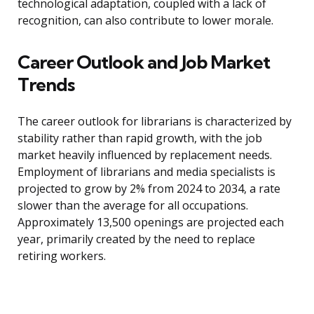
technological adaptation, coupled with a lack of
recognition, can also contribute to lower morale.
Career Outlook and Job Market
Trends
The career outlook for librarians is characterized by
stability rather than rapid growth, with the job
market heavily influenced by replacement needs.
Employment of librarians and media specialists is
projected to grow by 2% from 2024 to 2034, a rate
slower than the average for all occupations.
Approximately 13,500 openings are projected each
year, primarily created by the need to replace
retiring workers.