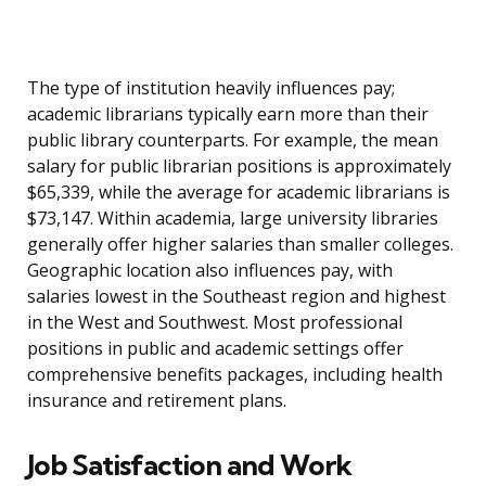
The type of institution heavily influences pay;
academic librarians typically earn more than their
public library counterparts. For example, the mean
salary for public librarian positions is approximately
$65,339, while the average for academic librarians is
$73,147. Within academia, large university libraries
generally offer higher salaries than smaller colleges.
Geographic location also influences pay, with
salaries lowest in the Southeast region and highest
in the West and Southwest. Most professional
positions in public and academic settings offer
comprehensive benefits packages, including health
insurance and retirement plans.
Job Satisfaction and Work