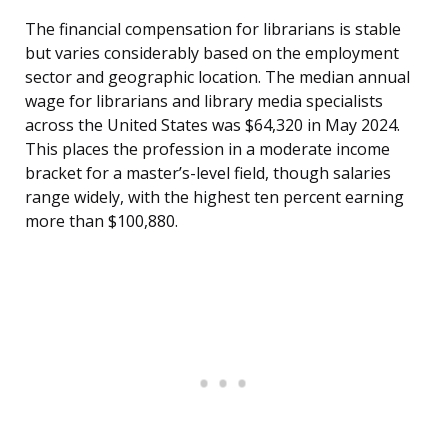
The financial compensation for librarians is stable
but varies considerably based on the employment
sector and geographic location. The median annual
wage for librarians and library media specialists
across the United States was $64,320 in May 2024.
This places the profession in a moderate income
bracket for a master’s-level field, though salaries
range widely, with the highest ten percent earning
more than $100,880.