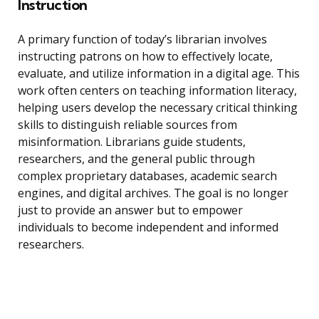
Instruction
A primary function of today’s librarian involves
instructing patrons on how to effectively locate,
evaluate, and utilize information in a digital age. This
work often centers on teaching information literacy,
helping users develop the necessary critical thinking
skills to distinguish reliable sources from
misinformation. Librarians guide students,
researchers, and the general public through
complex proprietary databases, academic search
engines, and digital archives. The goal is no longer
just to provide an answer but to empower
individuals to become independent and informed
researchers.