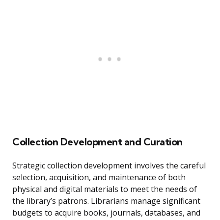
Collection Development and Curation
Strategic collection development involves the careful
selection, acquisition, and maintenance of both
physical and digital materials to meet the needs of
the library’s patrons. Librarians manage significant
budgets to acquire books, journals, databases, and