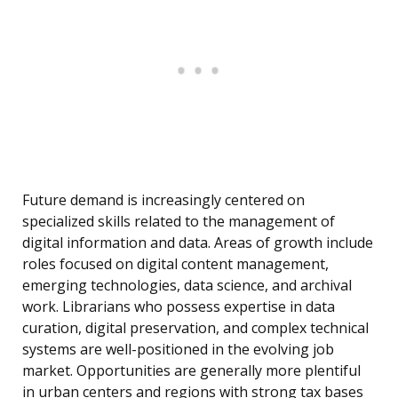
Future demand is increasingly centered on
specialized skills related to the management of
digital information and data. Areas of growth include
roles focused on digital content management,
emerging technologies, data science, and archival
work. Librarians who possess expertise in data
curation, digital preservation, and complex technical
systems are well-positioned in the evolving job
market. Opportunities are generally more plentiful
in urban centers and regions with strong tax bases