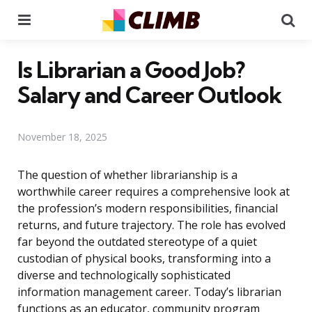
Menu
Se
Is Librarian a Good Job?
Salary and Career Outlook
November 18, 2025
The question of whether librarianship is a
worthwhile career requires a comprehensive look at
the profession’s modern responsibilities, financial
returns, and future trajectory. The role has evolved
far beyond the outdated stereotype of a quiet
custodian of physical books, transforming into a
diverse and technologically sophisticated
information management career. Today’s librarian
functions as an educator, community program