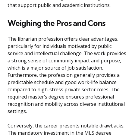
that support public and academic institutions.
Weighing the Pros and Cons
The librarian profession offers clear advantages,
particularly for individuals motivated by public
service and intellectual challenge. The work provides
a strong sense of community impact and purpose,
which is a major source of job satisfaction.
Furthermore, the profession generally provides a
predictable schedule and good work-life balance
compared to high-stress private sector roles. The
required master’s degree ensures professional
recognition and mobility across diverse institutional
settings.
Conversely, the career presents notable drawbacks.
The mandatory investment in the MLS degree