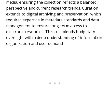
media, ensuring the collection reflects a balanced
perspective and current research trends. Curation
extends to digital archiving and preservation, which
requires expertise in metadata standards and data
management to ensure long-term access to
electronic resources. This role blends budgetary
oversight with a deep understanding of information
organization and user demand.