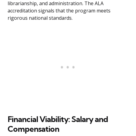
librarianship, and administration. The ALA
accreditation signals that the program meets
rigorous national standards.
Financial Viability: Salary and
Compensation