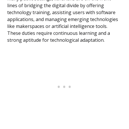
lines of bridging the digital divide by offering
technology training, assisting users with software
applications, and managing emerging technologies
like makerspaces or artificial intelligence tools.
These duties require continuous learning and a
strong aptitude for technological adaptation.