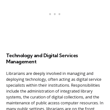
Technology and Digital Services
Management
Librarians are deeply involved in managing and
deploying technology, often acting as digital service
specialists within their institutions. Responsibilities
include the administration of integrated library
systems, the curation of digital collections, and the
maintenance of public access computer resources. In
many public settings, librarians are on the front