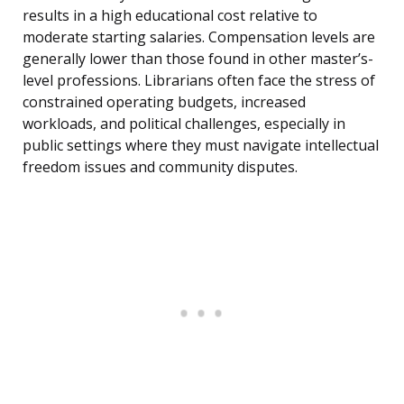
results in a high educational cost relative to
moderate starting salaries. Compensation levels are
generally lower than those found in other master’s-
level professions. Librarians often face the stress of
constrained operating budgets, increased
workloads, and political challenges, especially in
public settings where they must navigate intellectual
freedom issues and community disputes.