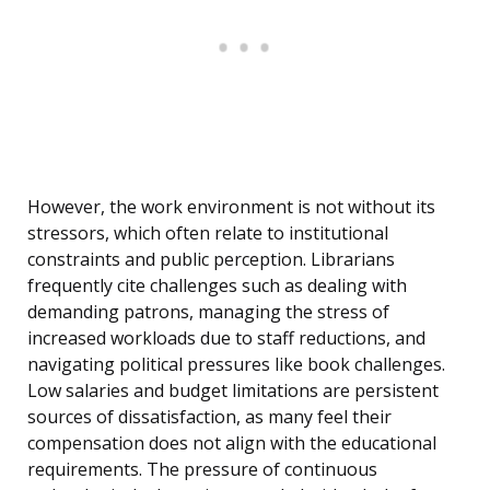
However, the work environment is not without its
stressors, which often relate to institutional
constraints and public perception. Librarians
frequently cite challenges such as dealing with
demanding patrons, managing the stress of
increased workloads due to staff reductions, and
navigating political pressures like book challenges.
Low salaries and budget limitations are persistent
sources of dissatisfaction, as many feel their
compensation does not align with the educational
requirements. The pressure of continuous