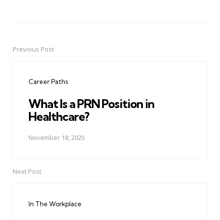
Previous Post
Post
navigation
Career Paths
What Is a PRN Position in
Healthcare?
November 18, 2025
Next Post
In The Workplace