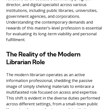
director, and digital specialist across various
institutions, including public libraries, universities,
government agencies, and corporations.
Understanding the contemporary demands and
rewards of this master’s-level profession is essential
for evaluating its long-term viability and personal
fulfillment.
The Reality of the Modern
Librarian Role
The modern librarian operates as an active
information professional, shedding the passive
image of simply shelving materials to embrace a
multifaceted role focused on access and expertise.
This shift is evident in the diverse duties performed
across different settings, from a small-town public