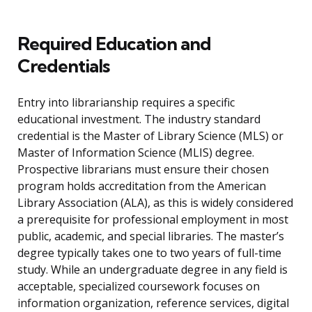
Required Education and
Credentials
Entry into librarianship requires a specific
educational investment. The industry standard
credential is the Master of Library Science (MLS) or
Master of Information Science (MLIS) degree.
Prospective librarians must ensure their chosen
program holds accreditation from the American
Library Association (ALA), as this is widely considered
a prerequisite for professional employment in most
public, academic, and special libraries. The master’s
degree typically takes one to two years of full-time
study. While an undergraduate degree in any field is
acceptable, specialized coursework focuses on
information organization, reference services, digital