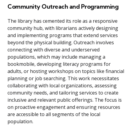
Community Outreach and Programming
The library has cemented its role as a responsive
community hub, with librarians actively designing
and implementing programs that extend services
beyond the physical building. Outreach involves
connecting with diverse and underserved
populations, which may include managing a
bookmobile, developing literacy programs for
adults, or hosting workshops on topics like financial
planning or job searching. This work necessitates
collaborating with local organizations, assessing
community needs, and tailoring services to create
inclusive and relevant public offerings. The focus is
on proactive engagement and ensuring resources
are accessible to all segments of the local
population.