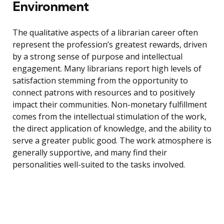
Environment
The qualitative aspects of a librarian career often
represent the profession’s greatest rewards, driven
by a strong sense of purpose and intellectual
engagement. Many librarians report high levels of
satisfaction stemming from the opportunity to
connect patrons with resources and to positively
impact their communities. Non-monetary fulfillment
comes from the intellectual stimulation of the work,
the direct application of knowledge, and the ability to
serve a greater public good. The work atmosphere is
generally supportive, and many find their
personalities well-suited to the tasks involved.