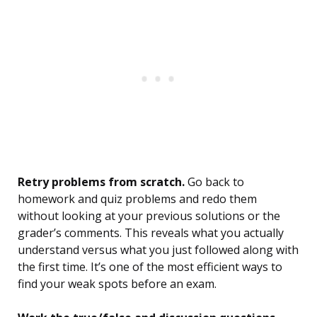
Retry problems from scratch.
Go back to
homework and quiz problems and redo them
without looking at your previous solutions or the
grader’s comments. This reveals what you actually
understand versus what you just followed along with
the first time. It’s one of the most efficient ways to
find your weak spots before an exam.