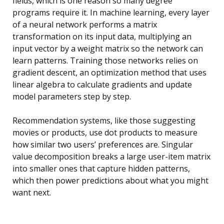
fields, which is one reason so many degree
programs require it. In machine learning, every layer
of a neural network performs a matrix
transformation on its input data, multiplying an
input vector by a weight matrix so the network can
learn patterns. Training those networks relies on
gradient descent, an optimization method that uses
linear algebra to calculate gradients and update
model parameters step by step.
Recommendation systems, like those suggesting
movies or products, use dot products to measure
how similar two users’ preferences are. Singular
value decomposition breaks a large user-item matrix
into smaller ones that capture hidden patterns,
which then power predictions about what you might
want next.