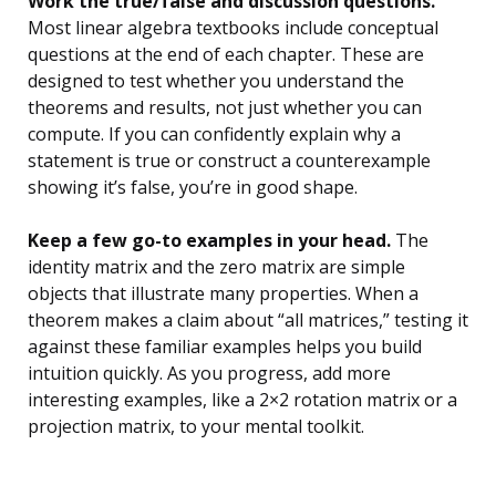
Work the true/false and discussion questions.
Most linear algebra textbooks include conceptual
questions at the end of each chapter. These are
designed to test whether you understand the
theorems and results, not just whether you can
compute. If you can confidently explain why a
statement is true or construct a counterexample
showing it’s false, you’re in good shape.
Keep a few go-to examples in your head.
The
identity matrix and the zero matrix are simple
objects that illustrate many properties. When a
theorem makes a claim about “all matrices,” testing it
against these familiar examples helps you build
intuition quickly. As you progress, add more
interesting examples, like a 2×2 rotation matrix or a
projection matrix, to your mental toolkit.