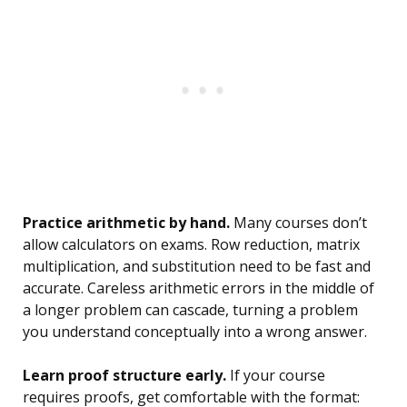
Practice arithmetic by hand.
Many courses don’t
allow calculators on exams. Row reduction, matrix
multiplication, and substitution need to be fast and
accurate. Careless arithmetic errors in the middle of
a longer problem can cascade, turning a problem
you understand conceptually into a wrong answer.
Learn proof structure early.
If your course
requires proofs, get comfortable with the format: