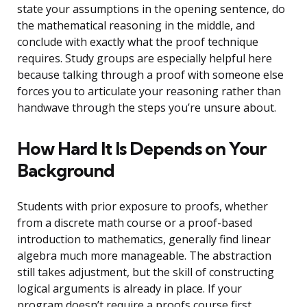
state your assumptions in the opening sentence, do
the mathematical reasoning in the middle, and
conclude with exactly what the proof technique
requires. Study groups are especially helpful here
because talking through a proof with someone else
forces you to articulate your reasoning rather than
handwave through the steps you’re unsure about.
How Hard It Is Depends on Your
Background
Students with prior exposure to proofs, whether
from a discrete math course or a proof-based
introduction to mathematics, generally find linear
algebra much more manageable. The abstraction
still takes adjustment, but the skill of constructing
logical arguments is already in place. If your
program doesn’t require a proofs course first,