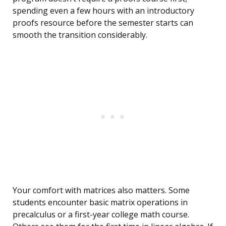
spending even a few hours with an introductory
proofs resource before the semester starts can
smooth the transition considerably.
Your comfort with matrices also matters. Some
students encounter basic matrix operations in
precalculus or a first-year college math course.