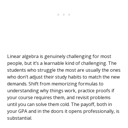
Linear algebra is genuinely challenging for most
people, but it’s a learnable kind of challenging. The
students who struggle the most are usually the ones
who don’t adjust their study habits to match the new
demands. Shift from memorizing formulas to
understanding why things work, practice proofs if
your course requires them, and revisit problems
until you can solve them cold. The payoff, both in
your GPA and in the doors it opens professionally, is
substantial.