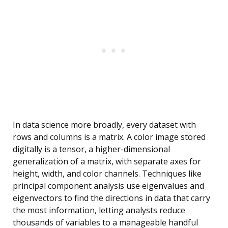
In data science more broadly, every dataset with
rows and columns is a matrix. A color image stored
digitally is a tensor, a higher-dimensional
generalization of a matrix, with separate axes for
height, width, and color channels. Techniques like
principal component analysis use eigenvalues and
eigenvectors to find the directions in data that carry
the most information, letting analysts reduce
thousands of variables to a manageable handful