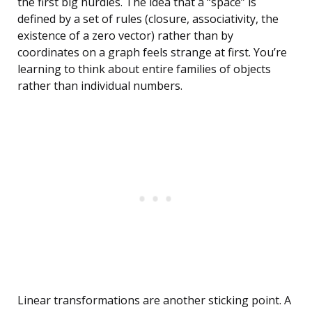
the first big hurdles. The idea that a “space” is
defined by a set of rules (closure, associativity, the
existence of a zero vector) rather than by
coordinates on a graph feels strange at first. You’re
learning to think about entire families of objects
rather than individual numbers.
Linear transformations are another sticking point. A