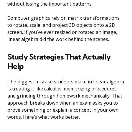
without losing the important patterns.
Computer graphics rely on matrix transformations
to rotate, scale, and project 3D objects onto a 2D
screen. If you’ve ever resized or rotated an image,
linear algebra did the work behind the scenes.
Study Strategies That Actually
Help
The biggest mistake students make in linear algebra
is treating it like calculus: memorizing procedures
and grinding through homework mechanically. That
approach breaks down when an exam asks you to
prove something or explain a concept in your own
words. Here’s what works better.