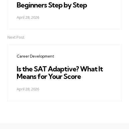
Beginners Step by Step
April 28, 2026
Next Post
Career Development
Is the SAT Adaptive? What It
Means for Your Score
April 28, 2026