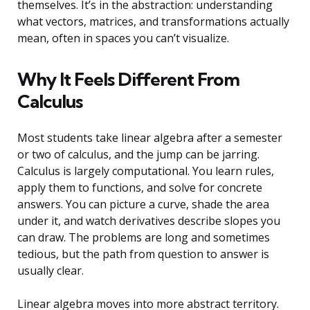
themselves. It’s in the abstraction: understanding
what vectors, matrices, and transformations actually
mean, often in spaces you can’t visualize.
Why It Feels Different From
Calculus
Most students take linear algebra after a semester
or two of calculus, and the jump can be jarring.
Calculus is largely computational. You learn rules,
apply them to functions, and solve for concrete
answers. You can picture a curve, shade the area
under it, and watch derivatives describe slopes you
can draw. The problems are long and sometimes
tedious, but the path from question to answer is
usually clear.
Linear algebra moves into more abstract territory.