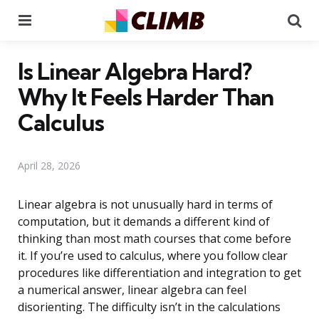
Menu
Se
Is Linear Algebra Hard?
Why It Feels Harder Than
Calculus
April 28, 2026
Linear algebra is not unusually hard in terms of
computation, but it demands a different kind of
thinking than most math courses that come before
it. If you’re used to calculus, where you follow clear
procedures like differentiation and integration to get
a numerical answer, linear algebra can feel
disorienting. The difficulty isn’t in the calculations