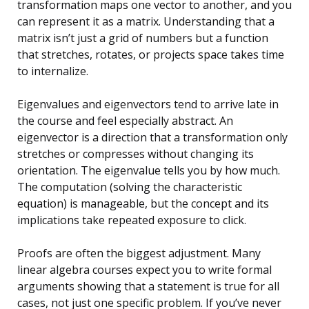
transformation maps one vector to another, and you
can represent it as a matrix. Understanding that a
matrix isn’t just a grid of numbers but a function
that stretches, rotates, or projects space takes time
to internalize.
Eigenvalues and eigenvectors tend to arrive late in
the course and feel especially abstract. An
eigenvector is a direction that a transformation only
stretches or compresses without changing its
orientation. The eigenvalue tells you by how much.
The computation (solving the characteristic
equation) is manageable, but the concept and its
implications take repeated exposure to click.
Proofs are often the biggest adjustment. Many
linear algebra courses expect you to write formal
arguments showing that a statement is true for all
cases, not just one specific problem. If you’ve never