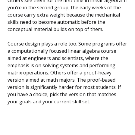
Others see them for the first time in linear algebra. If
you’re in the second group, the early weeks of the
course carry extra weight because the mechanical
skills need to become automatic before the
conceptual material builds on top of them.
Course design plays a role too. Some programs offer
a computationally focused linear algebra course
aimed at engineers and scientists, where the
emphasis is on solving systems and performing
matrix operations. Others offer a proof-heavy
version aimed at math majors. The proof-based
version is significantly harder for most students. If
you have a choice, pick the version that matches
your goals and your current skill set.