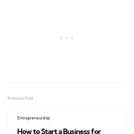
Previous Post
Post
navigation
Entrepreneurship
How to Start a Business for