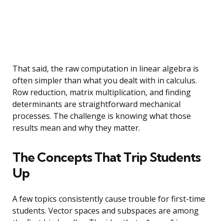
That said, the raw computation in linear algebra is
often simpler than what you dealt with in calculus.
Row reduction, matrix multiplication, and finding
determinants are straightforward mechanical
processes. The challenge is knowing what those
results mean and why they matter.
The Concepts That Trip Students
Up
A few topics consistently cause trouble for first-time
students. Vector spaces and subspaces are among