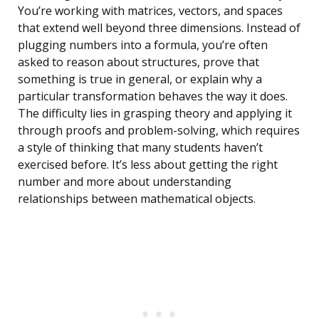
You’re working with matrices, vectors, and spaces
that extend well beyond three dimensions. Instead of
plugging numbers into a formula, you’re often
asked to reason about structures, prove that
something is true in general, or explain why a
particular transformation behaves the way it does.
The difficulty lies in grasping theory and applying it
through proofs and problem-solving, which requires
a style of thinking that many students haven’t
exercised before. It’s less about getting the right
number and more about understanding
relationships between mathematical objects.