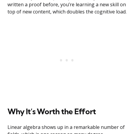
written a proof before, you’re learning a new skill on
top of new content, which doubles the cognitive load.
Why It’s Worth the Effort
Linear algebra shows up in a remarkable number of