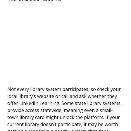
Not every library system participates, so check your
local library’s website or call and ask whether they
offer LinkedIn Learning. Some state library systems
provide access statewide, meaning even a small-
town library card might unlock the platform. If your
current library doesn’t participate, it may be worth