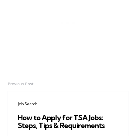
Previous Post
Post
navigation
Job Search
How to Apply for TSA Jobs:
Steps, Tips & Requirements