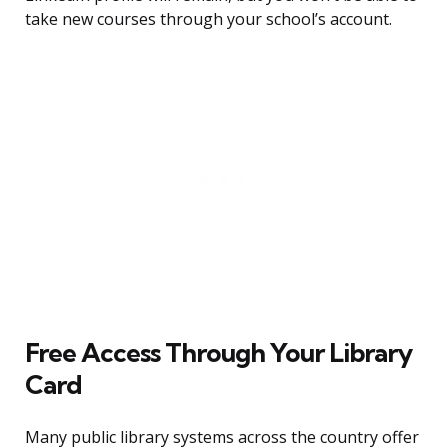
take new courses through your school’s account.
Free Access Through Your Library
Card
Many public library systems across the country offer