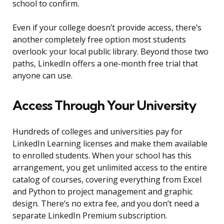
school to confirm.
Even if your college doesn’t provide access, there’s
another completely free option most students
overlook: your local public library. Beyond those two
paths, LinkedIn offers a one-month free trial that
anyone can use.
Access Through Your University
Hundreds of colleges and universities pay for
LinkedIn Learning licenses and make them available
to enrolled students. When your school has this
arrangement, you get unlimited access to the entire
catalog of courses, covering everything from Excel
and Python to project management and graphic
design. There’s no extra fee, and you don’t need a
separate LinkedIn Premium subscription.