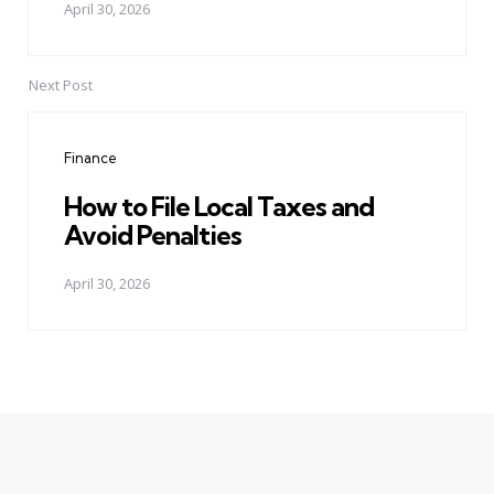
April 30, 2026
Next Post
Finance
How to File Local Taxes and
Avoid Penalties
April 30, 2026