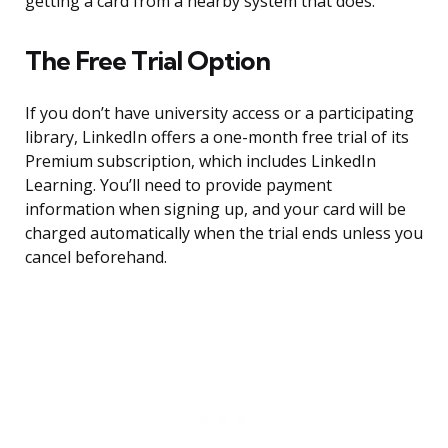
getting a card from a nearby system that does.
The Free Trial Option
If you don’t have university access or a participating
library, LinkedIn offers a one-month free trial of its
Premium subscription, which includes LinkedIn
Learning. You’ll need to provide payment
information when signing up, and your card will be
charged automatically when the trial ends unless you
cancel beforehand.