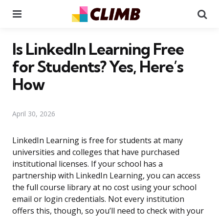
Menu
Se
Is LinkedIn Learning Free
for Students? Yes, Here’s
How
April 30, 2026
LinkedIn Learning is free for students at many
universities and colleges that have purchased
institutional licenses. If your school has a
partnership with LinkedIn Learning, you can access
the full course library at no cost using your school
email or login credentials. Not every institution
offers this, though, so you’ll need to check with your