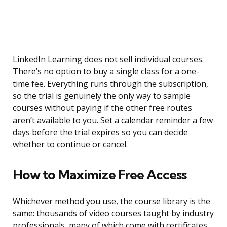
LinkedIn Learning does not sell individual courses.
There’s no option to buy a single class for a one-
time fee. Everything runs through the subscription,
so the trial is genuinely the only way to sample
courses without paying if the other free routes
aren’t available to you. Set a calendar reminder a few
days before the trial expires so you can decide
whether to continue or cancel.
How to Maximize Free Access
Whichever method you use, the course library is the
same: thousands of video courses taught by industry
professionals, many of which come with certificates