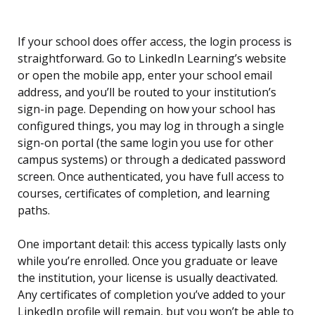
If your school does offer access, the login process is
straightforward. Go to LinkedIn Learning’s website
or open the mobile app, enter your school email
address, and you’ll be routed to your institution’s
sign-in page. Depending on how your school has
configured things, you may log in through a single
sign-on portal (the same login you use for other
campus systems) or through a dedicated password
screen. Once authenticated, you have full access to
courses, certificates of completion, and learning
paths.
One important detail: this access typically lasts only
while you’re enrolled. Once you graduate or leave
the institution, your license is usually deactivated.
Any certificates of completion you’ve added to your
LinkedIn profile will remain, but you won’t be able to