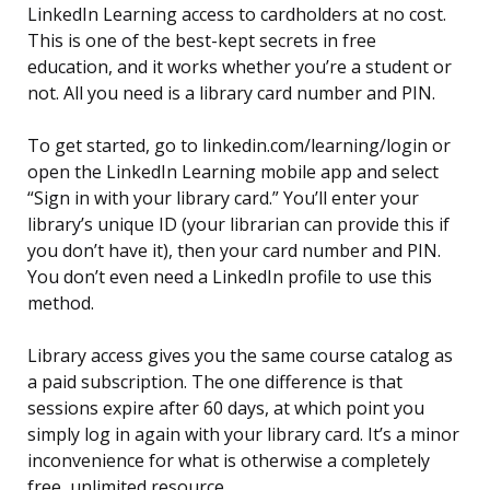
LinkedIn Learning access to cardholders at no cost.
This is one of the best-kept secrets in free
education, and it works whether you’re a student or
not. All you need is a library card number and PIN.
To get started, go to linkedin.com/learning/login or
open the LinkedIn Learning mobile app and select
“Sign in with your library card.” You’ll enter your
library’s unique ID (your librarian can provide this if
you don’t have it), then your card number and PIN.
You don’t even need a LinkedIn profile to use this
method.
Library access gives you the same course catalog as
a paid subscription. The one difference is that
sessions expire after 60 days, at which point you
simply log in again with your library card. It’s a minor
inconvenience for what is otherwise a completely
free, unlimited resource.