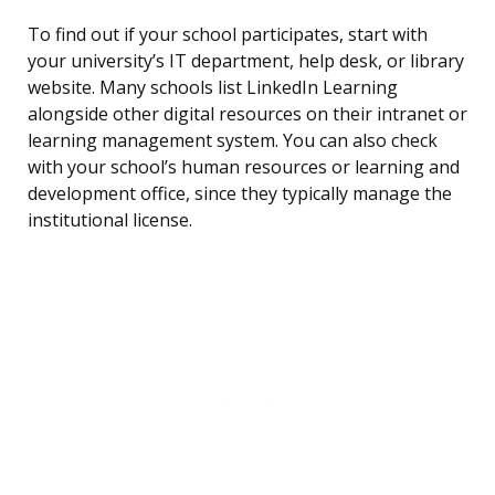
To find out if your school participates, start with
your university’s IT department, help desk, or library
website. Many schools list LinkedIn Learning
alongside other digital resources on their intranet or
learning management system. You can also check
with your school’s human resources or learning and
development office, since they typically manage the
institutional license.