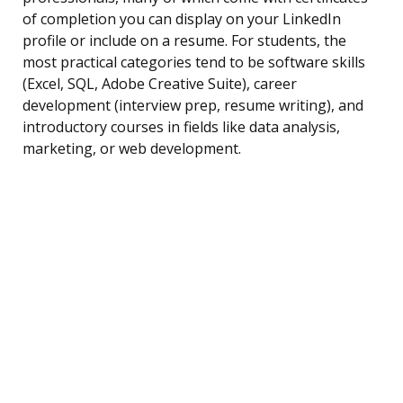
of completion you can display on your LinkedIn
profile or include on a resume. For students, the
most practical categories tend to be software skills
(Excel, SQL, Adobe Creative Suite), career
development (interview prep, resume writing), and
introductory courses in fields like data analysis,
marketing, or web development.