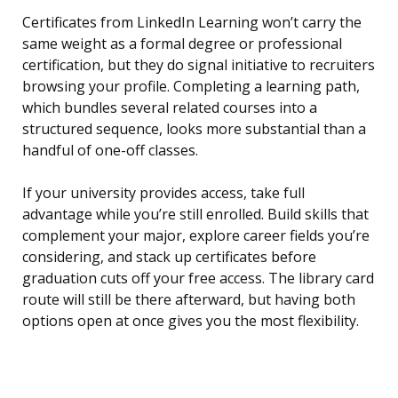
Certificates from LinkedIn Learning won’t carry the
same weight as a formal degree or professional
certification, but they do signal initiative to recruiters
browsing your profile. Completing a learning path,
which bundles several related courses into a
structured sequence, looks more substantial than a
handful of one-off classes.
If your university provides access, take full
advantage while you’re still enrolled. Build skills that
complement your major, explore career fields you’re
considering, and stack up certificates before
graduation cuts off your free access. The library card
route will still be there afterward, but having both
options open at once gives you the most flexibility.