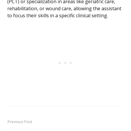
(PCT) or specialization in areas like geriatric care,
rehabilitation, or wound care, allowing the assistant
to focus their skills in a specific clinical setting.
Previous Post
Post