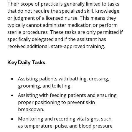
Their scope of practice is generally limited to tasks
that do not require the specialized skill, knowledge,
or judgment of a licensed nurse. This means they
typically cannot administer medication or perform
sterile procedures. These tasks are only permitted if
specifically delegated and if the assistant has
received additional, state-approved training.
Key Daily Tasks
Assisting patients with bathing, dressing,
grooming, and toileting.
Assisting with feeding patients and ensuring
proper positioning to prevent skin
breakdown.
Monitoring and recording vital signs, such
as temperature, pulse, and blood pressure.