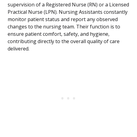
supervision of a Registered Nurse (RN) or a Licensed
Practical Nurse (LPN). Nursing Assistants constantly
monitor patient status and report any observed
changes to the nursing team. Their function is to
ensure patient comfort, safety, and hygiene,
contributing directly to the overall quality of care
delivered.