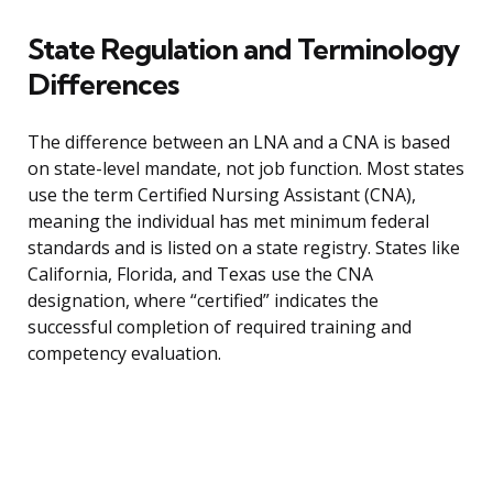
State Regulation and Terminology
Differences
The difference between an LNA and a CNA is based
on state-level mandate, not job function. Most states
use the term Certified Nursing Assistant (CNA),
meaning the individual has met minimum federal
standards and is listed on a state registry. States like
California, Florida, and Texas use the CNA
designation, where “certified” indicates the
successful completion of required training and
competency evaluation.