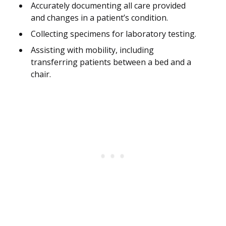
Accurately documenting all care provided
and changes in a patient’s condition.
Collecting specimens for laboratory testing.
Assisting with mobility, including
transferring patients between a bed and a
chair.