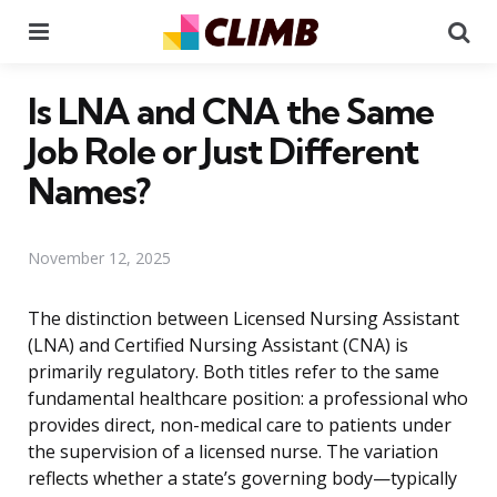
Menu
Se
Is LNA and CNA the Same
Job Role or Just Different
Names?
November 12, 2025
The distinction between Licensed Nursing Assistant
(LNA) and Certified Nursing Assistant (CNA) is
primarily regulatory. Both titles refer to the same
fundamental healthcare position: a professional who
provides direct, non-medical care to patients under
the supervision of a licensed nurse. The variation
reflects whether a state’s governing body—typically