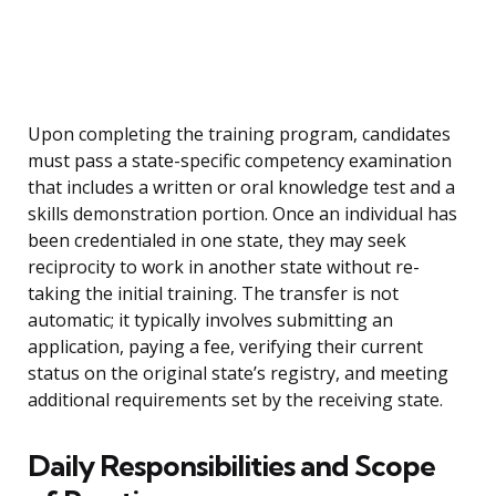
Upon completing the training program, candidates
must pass a state-specific competency examination
that includes a written or oral knowledge test and a
skills demonstration portion. Once an individual has
been credentialed in one state, they may seek
reciprocity to work in another state without re-
taking the initial training. The transfer is not
automatic; it typically involves submitting an
application, paying a fee, verifying their current
status on the original state’s registry, and meeting
additional requirements set by the receiving state.
Daily Responsibilities and Scope