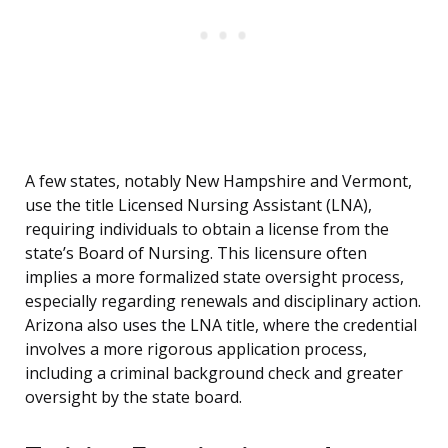
A few states, notably New Hampshire and Vermont,
use the title Licensed Nursing Assistant (LNA),
requiring individuals to obtain a license from the
state’s Board of Nursing. This licensure often
implies a more formalized state oversight process,
especially regarding renewals and disciplinary action.
Arizona also uses the LNA title, where the credential
involves a more rigorous application process,
including a criminal background check and greater
oversight by the state board.