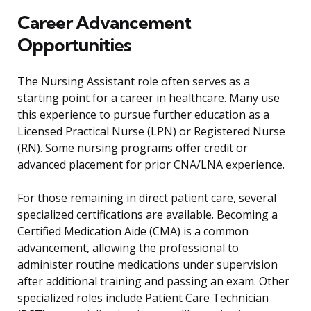
Career Advancement
Opportunities
The Nursing Assistant role often serves as a
starting point for a career in healthcare. Many use
this experience to pursue further education as a
Licensed Practical Nurse (LPN) or Registered Nurse
(RN). Some nursing programs offer credit or
advanced placement for prior CNA/LNA experience.
For those remaining in direct patient care, several
specialized certifications are available. Becoming a
Certified Medication Aide (CMA) is a common
advancement, allowing the professional to
administer routine medications under supervision
after additional training and passing an exam. Other
specialized roles include Patient Care Technician