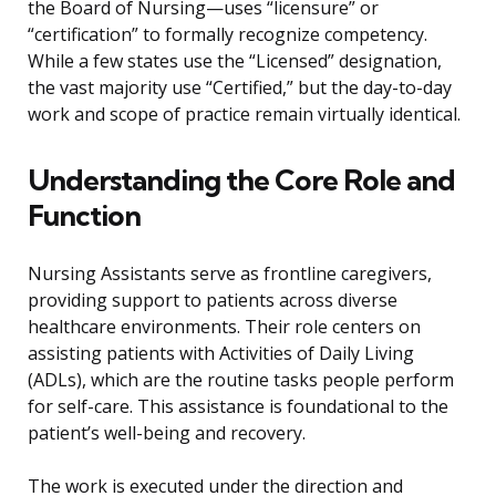
the Board of Nursing—uses “licensure” or
“certification” to formally recognize competency.
While a few states use the “Licensed” designation,
the vast majority use “Certified,” but the day-to-day
work and scope of practice remain virtually identical.
Understanding the Core Role and
Function
Nursing Assistants serve as frontline caregivers,
providing support to patients across diverse
healthcare environments. Their role centers on
assisting patients with Activities of Daily Living
(ADLs), which are the routine tasks people perform
for self-care. This assistance is foundational to the
patient’s well-being and recovery.
The work is executed under the direction and