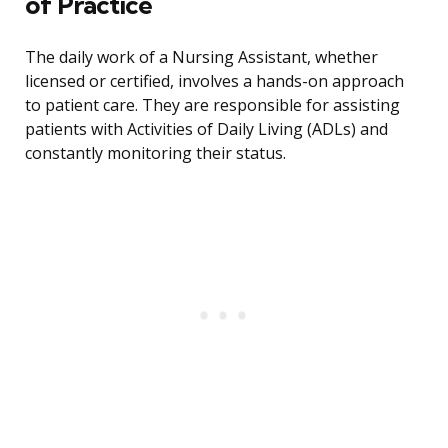
of Practice
The daily work of a Nursing Assistant, whether
licensed or certified, involves a hands-on approach
to patient care. They are responsible for assisting
patients with Activities of Daily Living (ADLs) and
constantly monitoring their status.