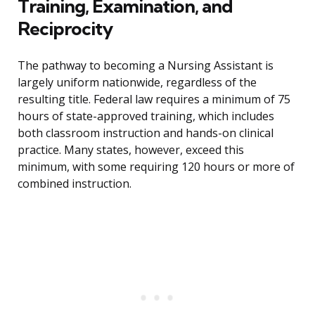
Training, Examination, and
Reciprocity
The pathway to becoming a Nursing Assistant is
largely uniform nationwide, regardless of the
resulting title. Federal law requires a minimum of 75
hours of state-approved training, which includes
both classroom instruction and hands-on clinical
practice. Many states, however, exceed this
minimum, with some requiring 120 hours or more of
combined instruction.