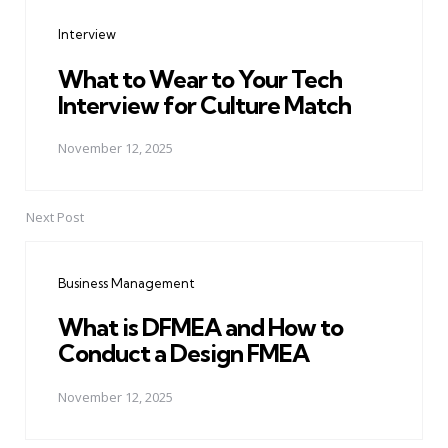
navigation
Interview
What to Wear to Your Tech
Interview for Culture Match
November 12, 2025
Next Post
Business Management
What is DFMEA and How to
Conduct a Design FMEA
November 12, 2025