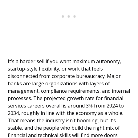
It’s a harder sell if you want maximum autonomy,
startup-style flexibility, or work that feels
disconnected from corporate bureaucracy. Major
banks are large organizations with layers of
management, compliance requirements, and internal
processes. The projected growth rate for financial
services careers overall is around 3% from 2024 to
2034, roughly in line with the economy as a whole.
That means the industry isn’t booming, but it’s
stable, and the people who build the right mix of
financial and technical skills will find more doors