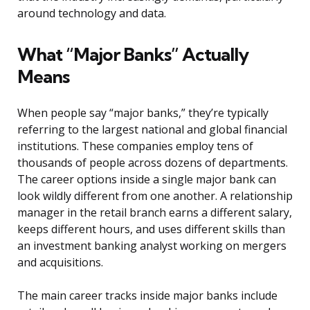
around technology and data.
What “Major Banks” Actually
Means
When people say “major banks,” they’re typically
referring to the largest national and global financial
institutions. These companies employ tens of
thousands of people across dozens of departments.
The career options inside a single major bank can
look wildly different from one another. A relationship
manager in the retail branch earns a different salary,
keeps different hours, and uses different skills than
an investment banking analyst working on mergers
and acquisitions.
The main career tracks inside major banks include