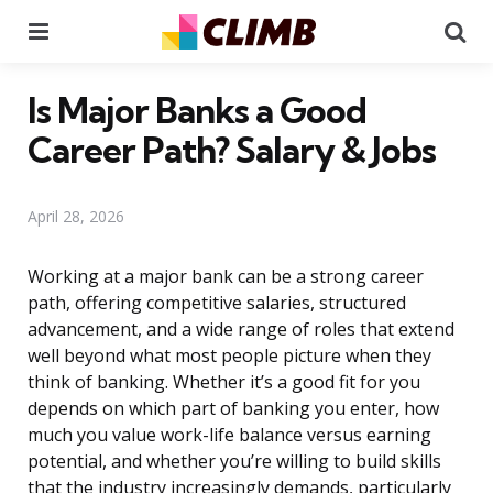
Menu
Se
Is Major Banks a Good
Career Path? Salary & Jobs
April 28, 2026
Working at a major bank can be a strong career
path, offering competitive salaries, structured
advancement, and a wide range of roles that extend
well beyond what most people picture when they
think of banking. Whether it’s a good fit for you
depends on which part of banking you enter, how
much you value work-life balance versus earning
potential, and whether you’re willing to build skills
that the industry increasingly demands, particularly