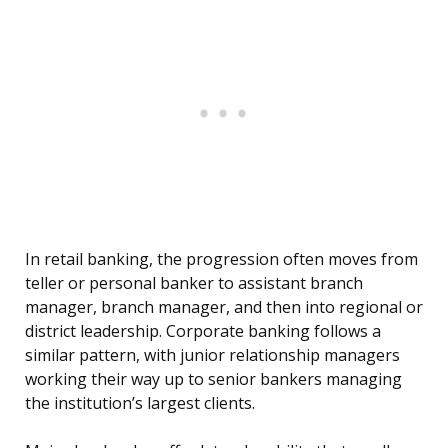
In retail banking, the progression often moves from
teller or personal banker to assistant branch
manager, branch manager, and then into regional or
district leadership. Corporate banking follows a
similar pattern, with junior relationship managers
working their way up to senior bankers managing
the institution’s largest clients.