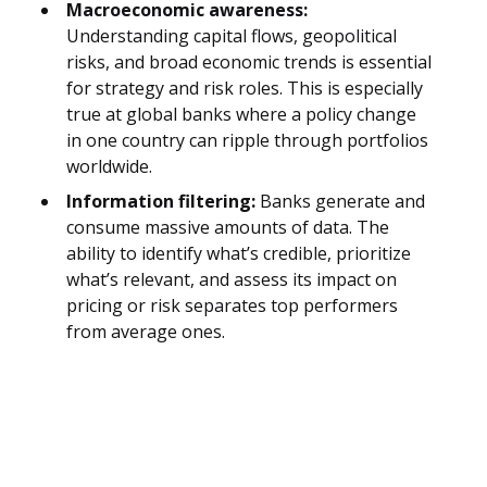
Macroeconomic awareness:
Understanding capital flows, geopolitical
risks, and broad economic trends is essential
for strategy and risk roles. This is especially
true at global banks where a policy change
in one country can ripple through portfolios
worldwide.
Information filtering:
Banks generate and
consume massive amounts of data. The
ability to identify what’s credible, prioritize
what’s relevant, and assess its impact on
pricing or risk separates top performers
from average ones.