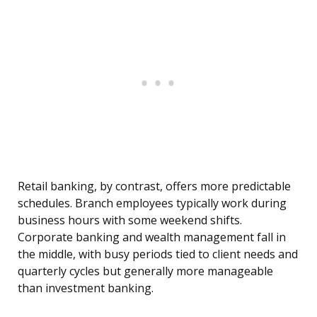
Retail banking, by contrast, offers more predictable
schedules. Branch employees typically work during
business hours with some weekend shifts.
Corporate banking and wealth management fall in
the middle, with busy periods tied to client needs and
quarterly cycles but generally more manageable
than investment banking.