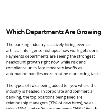
Which Departments Are Growing
The banking industry is actively hiring even as
artificial intelligence reshapes how work gets done.
Payments departments are seeing the strongest
headcount growth right now, while risk and
compliance units face moderate layoffs as
automation handles more routine monitoring tasks.
The types of roles being added tell you where the
industry is headed. In corporate and commercial
banking, the top positions being filled are
relationship managers (37% of new hires), sales
roles (33%), and software engineers (26%). Wealth