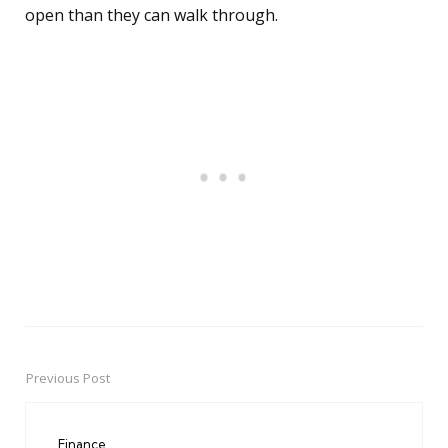
open than they can walk through.
Previous Post
Post
navigation
Finance