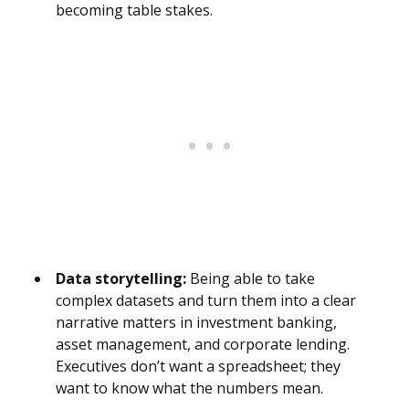
becoming table stakes.
Data storytelling:
Being able to take
complex datasets and turn them into a clear
narrative matters in investment banking,
asset management, and corporate lending.
Executives don’t want a spreadsheet; they
want to know what the numbers mean.