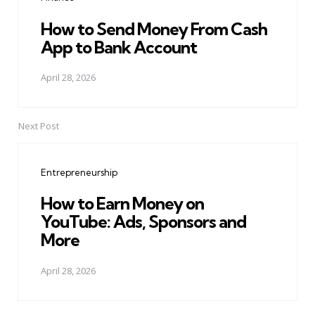
How to Send Money From Cash
App to Bank Account
April 28, 2026
Next Post
Entrepreneurship
How to Earn Money on
YouTube: Ads, Sponsors and
More
April 28, 2026