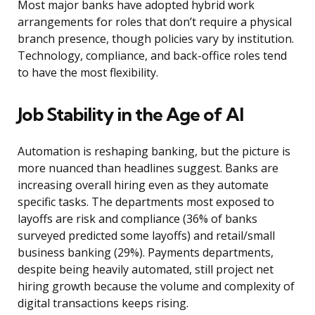
Most major banks have adopted hybrid work
arrangements for roles that don’t require a physical
branch presence, though policies vary by institution.
Technology, compliance, and back-office roles tend
to have the most flexibility.
Job Stability in the Age of AI
Automation is reshaping banking, but the picture is
more nuanced than headlines suggest. Banks are
increasing overall hiring even as they automate
specific tasks. The departments most exposed to
layoffs are risk and compliance (36% of banks
surveyed predicted some layoffs) and retail/small
business banking (29%). Payments departments,
despite being heavily automated, still project net
hiring growth because the volume and complexity of
digital transactions keeps rising.