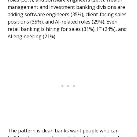
management and investment banking divisions are
adding software engineers (35%), client-facing sales
positions (35%), and AI-related roles (29%). Even
retail banking is hiring for sales (31%), IT (24%), and
AI engineering (21%).
The pattern is clear: banks want people who can