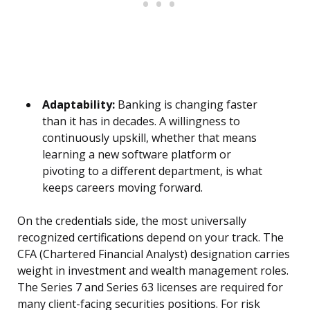
Adaptability:
Banking is changing faster
than it has in decades. A willingness to
continuously upskill, whether that means
learning a new software platform or
pivoting to a different department, is what
keeps careers moving forward.
On the credentials side, the most universally
recognized certifications depend on your track. The
CFA (Chartered Financial Analyst) designation carries
weight in investment and wealth management roles.
The Series 7 and Series 63 licenses are required for
many client-facing securities positions. For risk