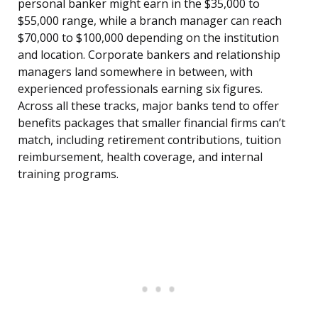
personal banker might earn in the $35,000 to
$55,000 range, while a branch manager can reach
$70,000 to $100,000 depending on the institution
and location. Corporate bankers and relationship
managers land somewhere in between, with
experienced professionals earning six figures.
Across all these tracks, major banks tend to offer
benefits packages that smaller financial firms can’t
match, including retirement contributions, tuition
reimbursement, health coverage, and internal
training programs.