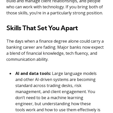
build and manage client relationships, and people
who can work with technology. If you bring both of
those skills, you’re in a particularly strong position.
Skills That Set You Apart
The days when a finance degree alone could carry a
banking career are fading. Major banks now expect
a blend of financial knowledge, tech fluency, and
communication ability.
AI and data tools:
Large language models
and other AI-driven systems are becoming
standard across trading desks, risk
management, and client engagement. You
don’t need to be a machine learning
engineer, but understanding how these
tools work and how to use them effectively is