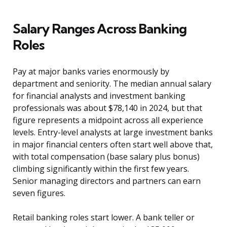
Salary Ranges Across Banking
Roles
Pay at major banks varies enormously by
department and seniority. The median annual salary
for financial analysts and investment banking
professionals was about $78,140 in 2024, but that
figure represents a midpoint across all experience
levels. Entry-level analysts at large investment banks
in major financial centers often start well above that,
with total compensation (base salary plus bonus)
climbing significantly within the first few years.
Senior managing directors and partners can earn
seven figures.
Retail banking roles start lower. A bank teller or