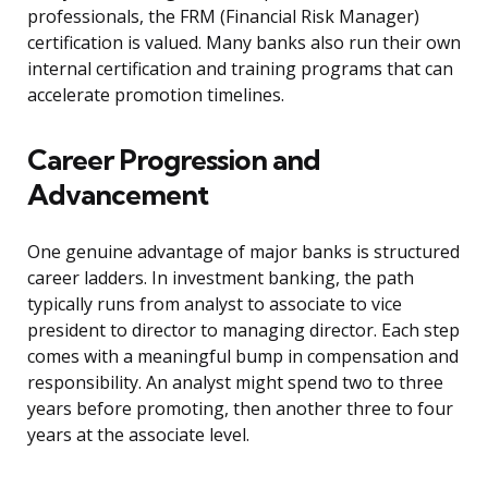
professionals, the FRM (Financial Risk Manager)
certification is valued. Many banks also run their own
internal certification and training programs that can
accelerate promotion timelines.
Career Progression and
Advancement
One genuine advantage of major banks is structured
career ladders. In investment banking, the path
typically runs from analyst to associate to vice
president to director to managing director. Each step
comes with a meaningful bump in compensation and
responsibility. An analyst might spend two to three
years before promoting, then another three to four
years at the associate level.