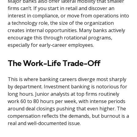
Major banks also offer lateral mobility that smaller
firms can’t. If you start in retail and discover an
interest in compliance, or move from operations into
a technology role, the size of the organization
creates internal opportunities. Many banks actively
encourage this through rotational programs,
especially for early-career employees.
The Work-Life Trade-Off
This is where banking careers diverge most sharply
by department. Investment banking is notorious for
long hours. Junior analysts at top firms routinely
work 60 to 80 hours per week, with intense periods
around deal closings pushing that even higher. The
compensation reflects the demands, but burnout is a
real and well-documented issue.