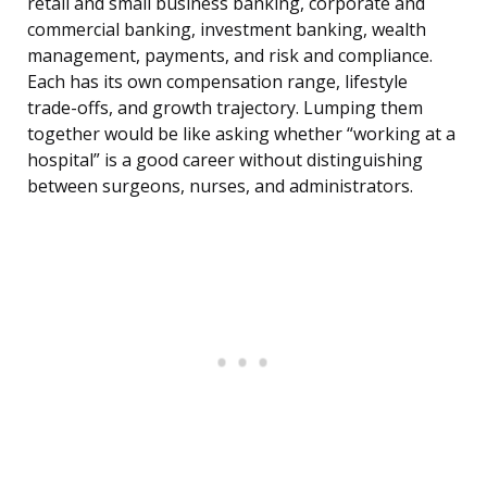
retail and small business banking, corporate and
commercial banking, investment banking, wealth
management, payments, and risk and compliance.
Each has its own compensation range, lifestyle
trade-offs, and growth trajectory. Lumping them
together would be like asking whether “working at a
hospital” is a good career without distinguishing
between surgeons, nurses, and administrators.