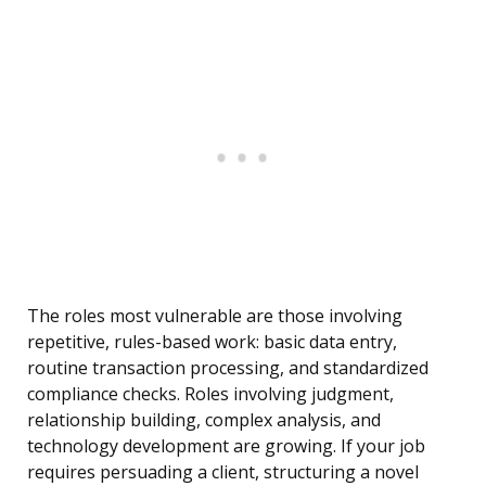
The roles most vulnerable are those involving
repetitive, rules-based work: basic data entry,
routine transaction processing, and standardized
compliance checks. Roles involving judgment,
relationship building, complex analysis, and
technology development are growing. If your job
requires persuading a client, structuring a novel