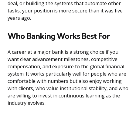
deal, or building the systems that automate other
tasks, your position is more secure than it was five
years ago.
Who Banking Works Best For
A career at a major bank is a strong choice if you
want clear advancement milestones, competitive
compensation, and exposure to the global financial
system. It works particularly well for people who are
comfortable with numbers but also enjoy working
with clients, who value institutional stability, and who
are willing to invest in continuous learning as the
industry evolves.