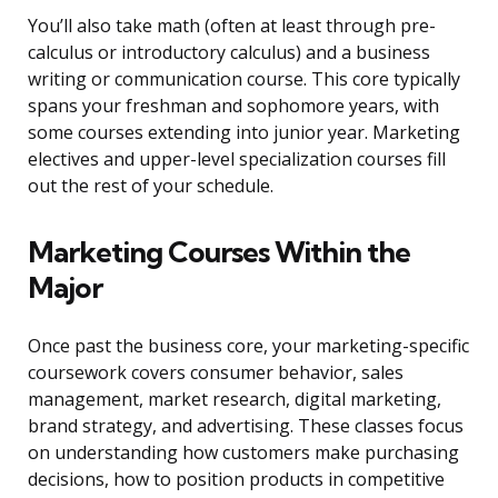
You’ll also take math (often at least through pre-
calculus or introductory calculus) and a business
writing or communication course. This core typically
spans your freshman and sophomore years, with
some courses extending into junior year. Marketing
electives and upper-level specialization courses fill
out the rest of your schedule.
Marketing Courses Within the
Major
Once past the business core, your marketing-specific
coursework covers consumer behavior, sales
management, market research, digital marketing,
brand strategy, and advertising. These classes focus
on understanding how customers make purchasing
decisions, how to position products in competitive