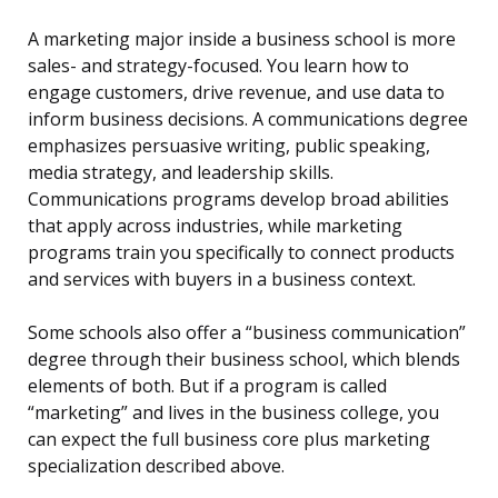
A marketing major inside a business school is more
sales- and strategy-focused. You learn how to
engage customers, drive revenue, and use data to
inform business decisions. A communications degree
emphasizes persuasive writing, public speaking,
media strategy, and leadership skills.
Communications programs develop broad abilities
that apply across industries, while marketing
programs train you specifically to connect products
and services with buyers in a business context.
Some schools also offer a “business communication”
degree through their business school, which blends
elements of both. But if a program is called
“marketing” and lives in the business college, you
can expect the full business core plus marketing
specialization described above.