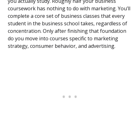
you actually study. Roughly half your business
coursework has nothing to do with marketing. You’ll
complete a core set of business classes that every
student in the business school takes, regardless of
concentration. Only after finishing that foundation
do you move into courses specific to marketing
strategy, consumer behavior, and advertising.