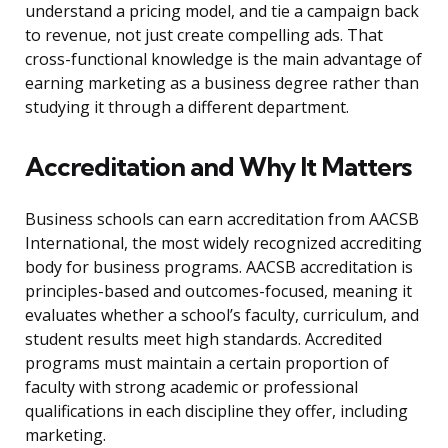
understand a pricing model, and tie a campaign back
to revenue, not just create compelling ads. That
cross-functional knowledge is the main advantage of
earning marketing as a business degree rather than
studying it through a different department.
Accreditation and Why It Matters
Business schools can earn accreditation from AACSB
International, the most widely recognized accrediting
body for business programs. AACSB accreditation is
principles-based and outcomes-focused, meaning it
evaluates whether a school’s faculty, curriculum, and
student results meet high standards. Accredited
programs must maintain a certain proportion of
faculty with strong academic or professional
qualifications in each discipline they offer, including
marketing.