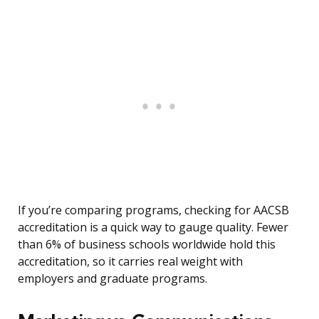
If you’re comparing programs, checking for AACSB
accreditation is a quick way to gauge quality. Fewer
than 6% of business schools worldwide hold this
accreditation, so it carries real weight with
employers and graduate programs.