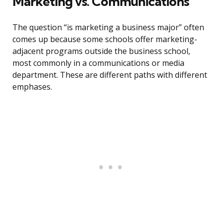
Marketing vs. Communications
The question “is marketing a business major” often
comes up because some schools offer marketing-
adjacent programs outside the business school,
most commonly in a communications or media
department. These are different paths with different
emphases.