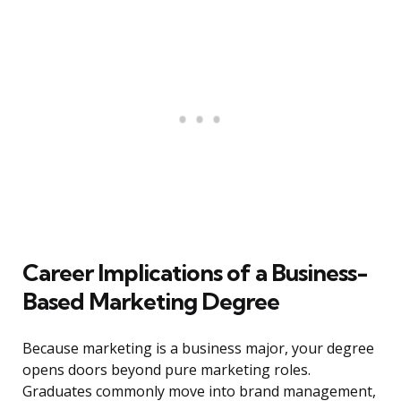
Career Implications of a Business-
Based Marketing Degree
Because marketing is a business major, your degree
opens doors beyond pure marketing roles.
Graduates commonly move into brand management,