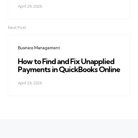
April 29, 2026
Next Post
Business Management
How to Find and Fix Unapplied
Payments in QuickBooks Online
April 29, 2026