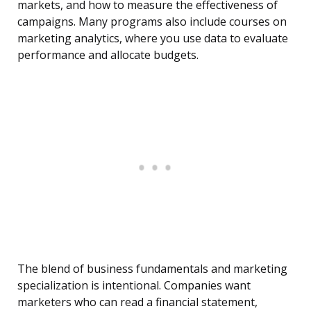
markets, and how to measure the effectiveness of
campaigns. Many programs also include courses on
marketing analytics, where you use data to evaluate
performance and allocate budgets.
The blend of business fundamentals and marketing
specialization is intentional. Companies want
marketers who can read a financial statement,