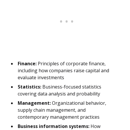
Finance:
Principles of corporate finance,
including how companies raise capital and
evaluate investments
Statistics:
Business-focused statistics
covering data analysis and probability
Management:
Organizational behavior,
supply chain management, and
contemporary management practices
Business information systems:
How