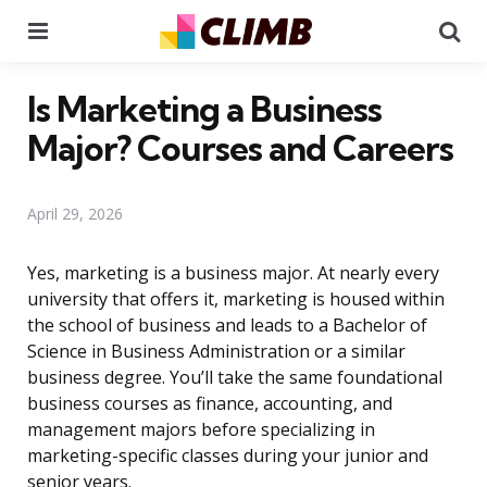
Menu
Se
Is Marketing a Business
Major? Courses and Careers
April 29, 2026
Yes, marketing is a business major. At nearly every
university that offers it, marketing is housed within
the school of business and leads to a Bachelor of
Science in Business Administration or a similar
business degree. You’ll take the same foundational
business courses as finance, accounting, and
management majors before specializing in
marketing-specific classes during your junior and
senior years.