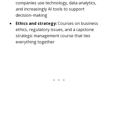
companies use technology, data analytics,
and increasingly AI tools to support
decision-making
Ethics and strategy:
Courses on business
ethics, regulatory issues, and a capstone
strategic management course that ties
everything together