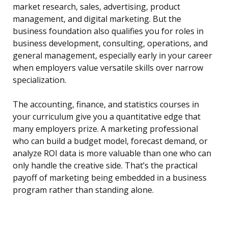
market research, sales, advertising, product
management, and digital marketing. But the
business foundation also qualifies you for roles in
business development, consulting, operations, and
general management, especially early in your career
when employers value versatile skills over narrow
specialization.
The accounting, finance, and statistics courses in
your curriculum give you a quantitative edge that
many employers prize. A marketing professional
who can build a budget model, forecast demand, or
analyze ROI data is more valuable than one who can
only handle the creative side. That’s the practical
payoff of marketing being embedded in a business
program rather than standing alone.