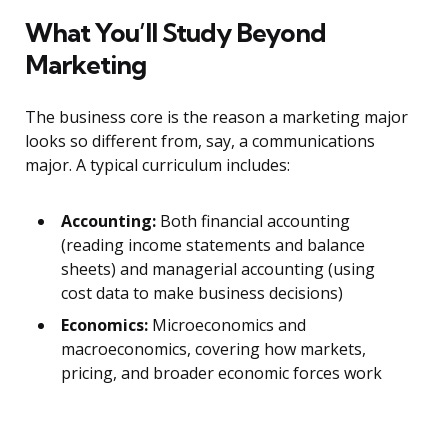
What You’ll Study Beyond
Marketing
The business core is the reason a marketing major
looks so different from, say, a communications
major. A typical curriculum includes:
Accounting:
Both financial accounting
(reading income statements and balance
sheets) and managerial accounting (using
cost data to make business decisions)
Economics:
Microeconomics and
macroeconomics, covering how markets,
pricing, and broader economic forces work