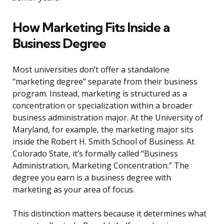
How Marketing Fits Inside a
Business Degree
Most universities don’t offer a standalone
“marketing degree” separate from their business
program. Instead, marketing is structured as a
concentration or specialization within a broader
business administration major. At the University of
Maryland, for example, the marketing major sits
inside the Robert H. Smith School of Business. At
Colorado State, it’s formally called “Business
Administration, Marketing Concentration.” The
degree you earn is a business degree with
marketing as your area of focus.
This distinction matters because it determines what