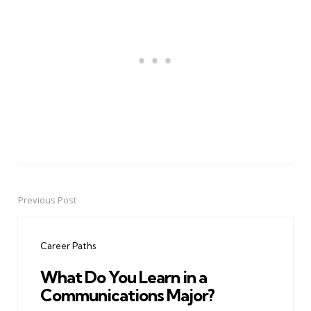
Previous Post
Post
navigation
Career Paths
What Do You Learn in a
Communications Major?