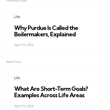
Previous Post
Post
navigation
Life
Why Purdue Is Called the
Boilermakers, Explained
April 29, 2026
Next Post
Life
What Are Short-Term Goals?
Examples Across Life Areas
April 29, 2026