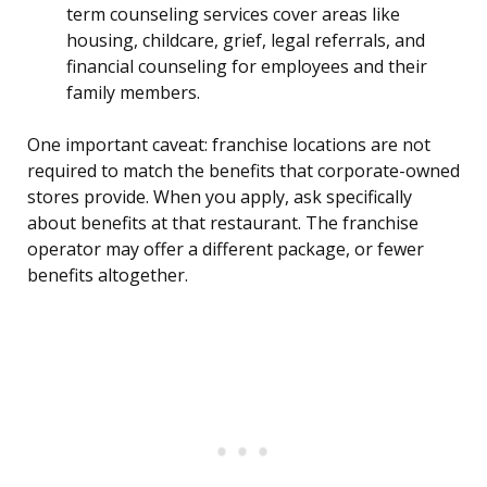
term counseling services cover areas like
housing, childcare, grief, legal referrals, and
financial counseling for employees and their
family members.
One important caveat: franchise locations are not
required to match the benefits that corporate-owned
stores provide. When you apply, ask specifically
about benefits at that restaurant. The franchise
operator may offer a different package, or fewer
benefits altogether.