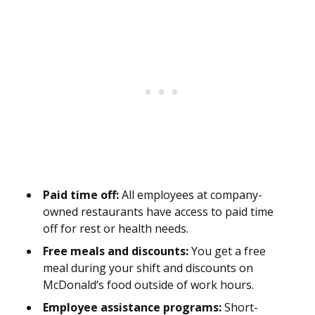
Paid time off:
All employees at company-
owned restaurants have access to paid time
off for rest or health needs.
Free meals and discounts:
You get a free
meal during your shift and discounts on
McDonald’s food outside of work hours.
Employee assistance programs:
Short-