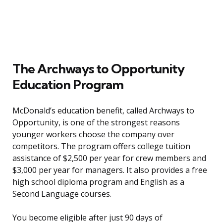
The Archways to Opportunity
Education Program
McDonald’s education benefit, called Archways to
Opportunity, is one of the strongest reasons
younger workers choose the company over
competitors. The program offers college tuition
assistance of $2,500 per year for crew members and
$3,000 per year for managers. It also provides a free
high school diploma program and English as a
Second Language courses.
You become eligible after just 90 days of