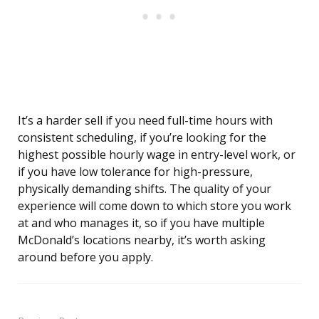
It’s a harder sell if you need full-time hours with
consistent scheduling, if you’re looking for the
highest possible hourly wage in entry-level work, or
if you have low tolerance for high-pressure,
physically demanding shifts. The quality of your
experience will come down to which store you work
at and who manages it, so if you have multiple
McDonald’s locations nearby, it’s worth asking
around before you apply.