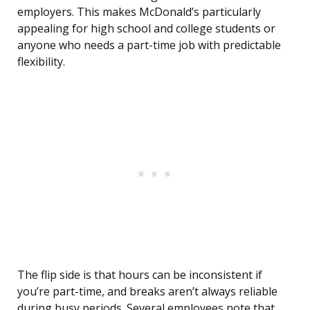
employers. This makes McDonald’s particularly
appealing for high school and college students or
anyone who needs a part-time job with predictable
flexibility.
The flip side is that hours can be inconsistent if
you’re part-time, and breaks aren’t always reliable
during busy periods. Several employees note that