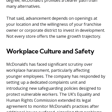
degree, McDonald’s provides a clearer path than
many alternatives.
That said, advancement depends on openings at
your location and the willingness of your franchise
owner or corporate district to invest in development.
Not every store offers the same growth trajectory.
Workplace Culture and Safety
McDonald’s has faced significant scrutiny over
workplace harassment, particularly affecting
younger employees. The company has responded by
setting up a dedicated complaints unit and
introducing new safeguarding policies designed to
protect vulnerable workers. The UK’s Equality and
Human Rights Commission extended its legal
agreement to monitor McDonald’s practices after