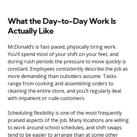
What the Day-to-Day Work Is
Actually Like
McDonald’s is fast-paced, physically tiring work.
You’ll spend most of your shift on your feet, and
during rush periods the pressure to move quickly is
constant. Employees consistently describe the job as
more demanding than outsiders assume. Tasks
range from cooking and assembling orders to
cleaning the entire store, and you’ll regularly deal
with impatient or rude customers.
Scheduling flexibility is one of the most frequently
praised aspects of the job. Many locations are willing
to work around school schedules, and shift swaps
tend to be easier to arrange than at some other