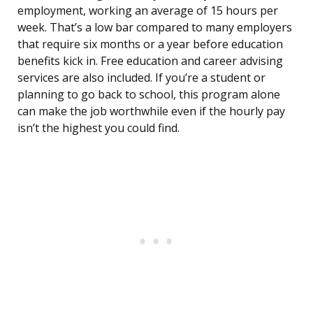
employment, working an average of 15 hours per
week. That’s a low bar compared to many employers
that require six months or a year before education
benefits kick in. Free education and career advising
services are also included. If you’re a student or
planning to go back to school, this program alone
can make the job worthwhile even if the hourly pay
isn’t the highest you could find.