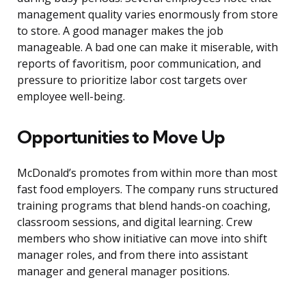
management quality varies enormously from store
to store. A good manager makes the job
manageable. A bad one can make it miserable, with
reports of favoritism, poor communication, and
pressure to prioritize labor cost targets over
employee well-being.
Opportunities to Move Up
McDonald’s promotes from within more than most
fast food employers. The company runs structured
training programs that blend hands-on coaching,
classroom sessions, and digital learning. Crew
members who show initiative can move into shift
manager roles, and from there into assistant
manager and general manager positions.