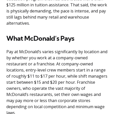
$125 million in tuition assistance. That said, the work
is physically demanding, the pace is intense, and pay
still lags behind many retail and warehouse
alternatives.
What McDonald’s Pays
Pay at McDonald’s varies significantly by location and
by whether you work at a company-owned
restaurant or a franchise. At company-owned
locations, entry-level crew members start in a range
of roughly $11 to $17 per hour, while shift managers
start between $15 and $20 per hour. Franchise
owners, who operate the vast majority of
McDonald’s restaurants, set their own wages and
may pay more or less than corporate stores
depending on local competition and minimum wage
laws.