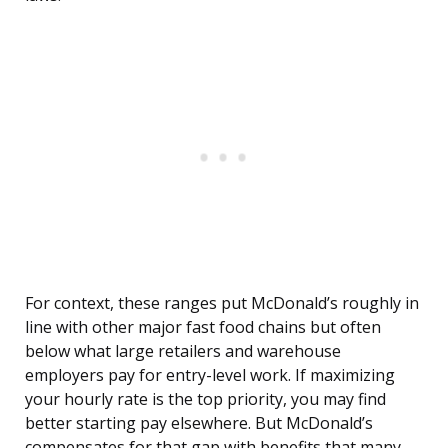
For context, these ranges put McDonald’s roughly in
line with other major fast food chains but often
below what large retailers and warehouse
employers pay for entry-level work. If maximizing
your hourly rate is the top priority, you may find
better starting pay elsewhere. But McDonald’s
compensates for that gap with benefits that many