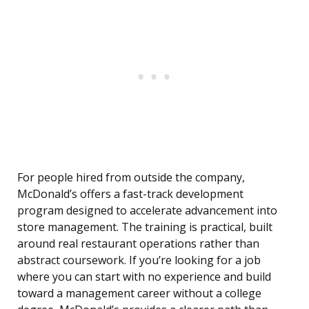
For people hired from outside the company,
McDonald’s offers a fast-track development
program designed to accelerate advancement into
store management. The training is practical, built
around real restaurant operations rather than
abstract coursework. If you’re looking for a job
where you can start with no experience and build
toward a management career without a college