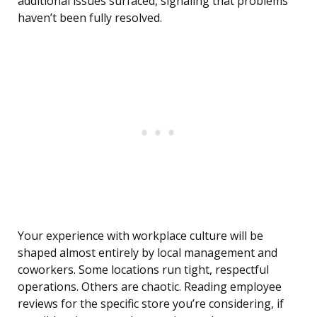
additional issues surfaced, signaling that problems
haven’t been fully resolved.
Your experience with workplace culture will be
shaped almost entirely by local management and
coworkers. Some locations run tight, respectful
operations. Others are chaotic. Reading employee
reviews for the specific store you’re considering, if