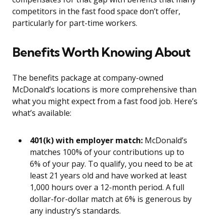
competitors in the fast food space don’t offer,
particularly for part-time workers.
Benefits Worth Knowing About
The benefits package at company-owned
McDonald’s locations is more comprehensive than
what you might expect from a fast food job. Here’s
what’s available:
401(k) with employer match:
McDonald’s
matches 100% of your contributions up to
6% of your pay. To qualify, you need to be at
least 21 years old and have worked at least
1,000 hours over a 12-month period. A full
dollar-for-dollar match at 6% is generous by
any industry’s standards.