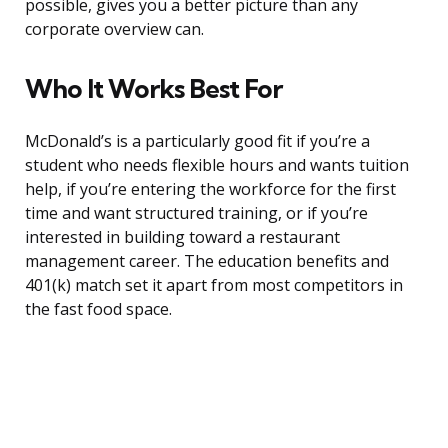
possible, gives you a better picture than any
corporate overview can.
Who It Works Best For
McDonald’s is a particularly good fit if you’re a
student who needs flexible hours and wants tuition
help, if you’re entering the workforce for the first
time and want structured training, or if you’re
interested in building toward a restaurant
management career. The education benefits and
401(k) match set it apart from most competitors in
the fast food space.