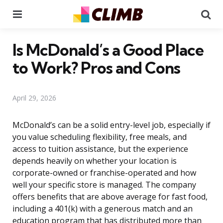
Menu
Se
Is McDonald’s a Good Place
to Work? Pros and Cons
April 29, 2026
McDonald’s can be a solid entry-level job, especially if
you value scheduling flexibility, free meals, and
access to tuition assistance, but the experience
depends heavily on whether your location is
corporate-owned or franchise-operated and how
well your specific store is managed. The company
offers benefits that are above average for fast food,
including a 401(k) with a generous match and an
education program that has distributed more than