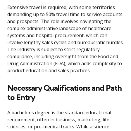
Extensive travel is required, with some territories
demanding up to 50% travel time to service accounts
and prospects. The role involves navigating the
complex administrative landscape of healthcare
systems and hospital procurement, which can
involve lengthy sales cycles and bureaucratic hurdles.
The industry is subject to strict regulatory
compliance, including oversight from the Food and
Drug Administration (FDA), which adds complexity to
product education and sales practices.
Necessary Qualifications and Path
to Entry
A bachelor’s degree is the standard educational
requirement, often in business, marketing, life
sciences, or pre-medical tracks. While a science