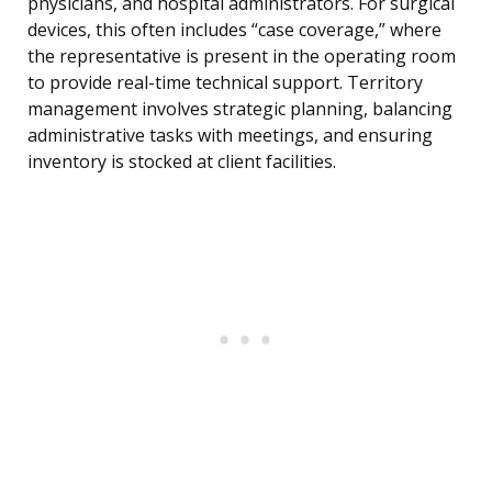
physicians, and hospital administrators. For surgical
devices, this often includes “case coverage,” where
the representative is present in the operating room
to provide real-time technical support. Territory
management involves strategic planning, balancing
administrative tasks with meetings, and ensuring
inventory is stocked at client facilities.