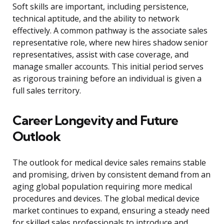
Soft skills are important, including persistence,
technical aptitude, and the ability to network
effectively. A common pathway is the associate sales
representative role, where new hires shadow senior
representatives, assist with case coverage, and
manage smaller accounts. This initial period serves
as rigorous training before an individual is given a
full sales territory.
Career Longevity and Future
Outlook
The outlook for medical device sales remains stable
and promising, driven by consistent demand from an
aging global population requiring more medical
procedures and devices. The global medical device
market continues to expand, ensuring a steady need
for skilled sales professionals to introduce and