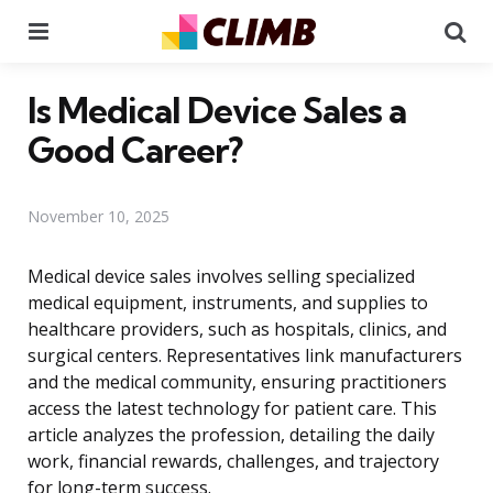
Menu
Se
Is Medical Device Sales a
Good Career?
November 10, 2025
Medical device sales involves selling specialized
medical equipment, instruments, and supplies to
healthcare providers, such as hospitals, clinics, and
surgical centers. Representatives link manufacturers
and the medical community, ensuring practitioners
access the latest technology for patient care. This
article analyzes the profession, detailing the daily
work, financial rewards, challenges, and trajectory
for long-term success.