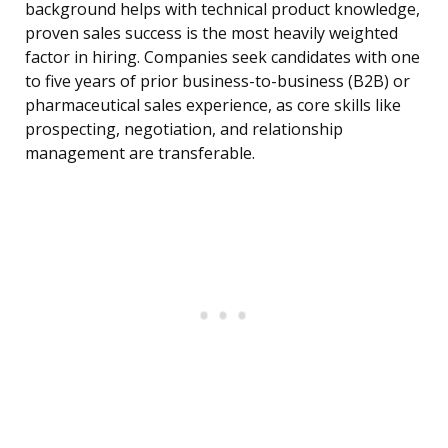
background helps with technical product knowledge,
proven sales success is the most heavily weighted
factor in hiring. Companies seek candidates with one
to five years of prior business-to-business (B2B) or
pharmaceutical sales experience, as core skills like
prospecting, negotiation, and relationship
management are transferable.