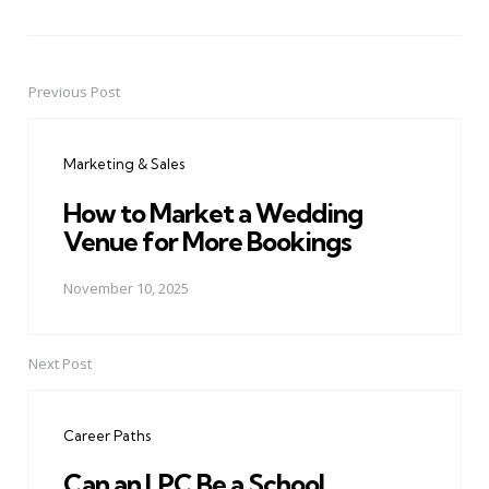
Previous Post
Post
navigation
Marketing & Sales
How to Market a Wedding
Venue for More Bookings
November 10, 2025
Next Post
Career Paths
Can an LPC Be a School