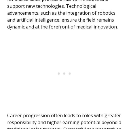
support new technologies. Technological
advancements, such as the integration of robotics
and artificial intelligence, ensure the field remains
dynamic and at the forefront of medical innovation.
Career progression often leads to roles with greater
responsibility and higher earning potential beyond a