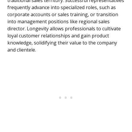
traditional sales territory. Successful representatives
frequently advance into specialized roles, such as
corporate accounts or sales training, or transition
into management positions like regional sales
director. Longevity allows professionals to cultivate
loyal customer relationships and gain product
knowledge, solidifying their value to the company
and clientele.