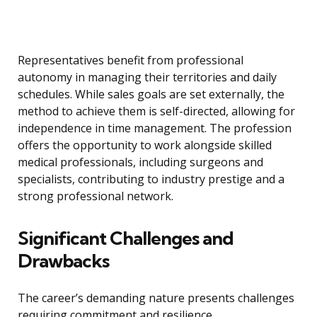
Representatives benefit from professional
autonomy in managing their territories and daily
schedules. While sales goals are set externally, the
method to achieve them is self-directed, allowing for
independence in time management. The profession
offers the opportunity to work alongside skilled
medical professionals, including surgeons and
specialists, contributing to industry prestige and a
strong professional network.
Significant Challenges and
Drawbacks
The career’s demanding nature presents challenges
requiring commitment and resilience.