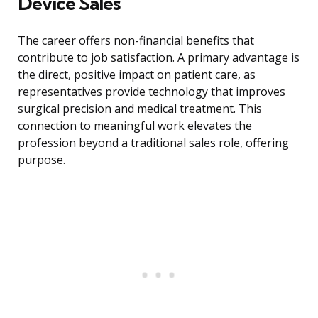
Device Sales
The career offers non-financial benefits that
contribute to job satisfaction. A primary advantage is
the direct, positive impact on patient care, as
representatives provide technology that improves
surgical precision and medical treatment. This
connection to meaningful work elevates the
profession beyond a traditional sales role, offering
purpose.