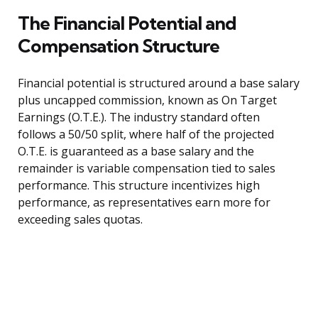
The Financial Potential and
Compensation Structure
Financial potential is structured around a base salary
plus uncapped commission, known as On Target
Earnings (O.T.E.). The industry standard often
follows a 50/50 split, where half of the projected
O.T.E. is guaranteed as a base salary and the
remainder is variable compensation tied to sales
performance. This structure incentivizes high
performance, as representatives earn more for
exceeding sales quotas.