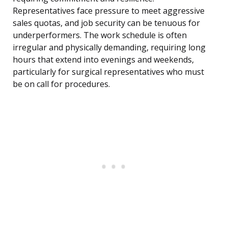
Representatives face pressure to meet aggressive
sales quotas, and job security can be tenuous for
underperformers. The work schedule is often
irregular and physically demanding, requiring long
hours that extend into evenings and weekends,
particularly for surgical representatives who must
be on call for procedures.