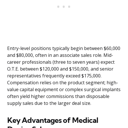
Entry-level positions typically begin between $60,000
and $80,000, often in an associate sales role. Mid-
career professionals (three to seven years) expect
O.T.E. between $120,000 and $150,000, and senior
representatives frequently exceed $175,000.
Compensation relies on the product segment; high-
value capital equipment or complex surgical implants
often yield higher commissions than disposable
supply sales due to the larger deal size.
Key Advantages of Medical