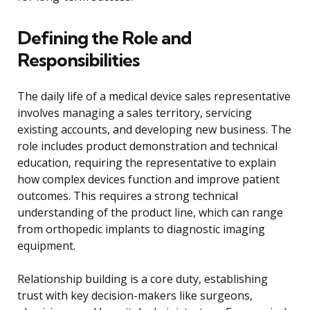
Defining the Role and
Responsibilities
The daily life of a medical device sales representative
involves managing a sales territory, servicing
existing accounts, and developing new business. The
role includes product demonstration and technical
education, requiring the representative to explain
how complex devices function and improve patient
outcomes. This requires a strong technical
understanding of the product line, which can range
from orthopedic implants to diagnostic imaging
equipment.
Relationship building is a core duty, establishing
trust with key decision-makers like surgeons,