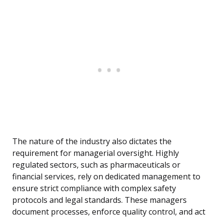
The nature of the industry also dictates the
requirement for managerial oversight. Highly
regulated sectors, such as pharmaceuticals or
financial services, rely on dedicated management to
ensure strict compliance with complex safety
protocols and legal standards. These managers
document processes, enforce quality control, and act