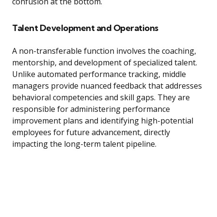
confusion at the bottom.
Talent Development and Operations
A non-transferable function involves the coaching,
mentorship, and development of specialized talent.
Unlike automated performance tracking, middle
managers provide nuanced feedback that addresses
behavioral competencies and skill gaps. They are
responsible for administering performance
improvement plans and identifying high-potential
employees for future advancement, directly
impacting the long-term talent pipeline.