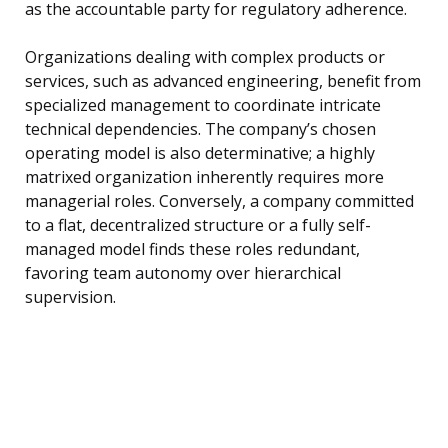
as the accountable party for regulatory adherence.
Organizations dealing with complex products or
services, such as advanced engineering, benefit from
specialized management to coordinate intricate
technical dependencies. The company’s chosen
operating model is also determinative; a highly
matrixed organization inherently requires more
managerial roles. Conversely, a company committed
to a flat, decentralized structure or a fully self-
managed model finds these roles redundant,
favoring team autonomy over hierarchical
supervision.