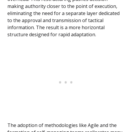
making authority closer to the point of execution,
eliminating the need for a separate layer dedicated
to the approval and transmission of tactical
information. The result is a more horizontal
structure designed for rapid adaptation.
The adoption of methodologies like Agile and the