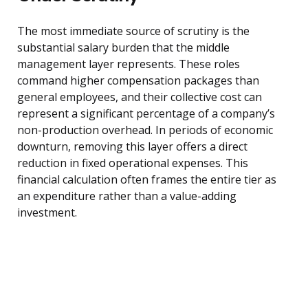
The most immediate source of scrutiny is the
substantial salary burden that the middle
management layer represents. These roles
command higher compensation packages than
general employees, and their collective cost can
represent a significant percentage of a company’s
non-production overhead. In periods of economic
downturn, removing this layer offers a direct
reduction in fixed operational expenses. This
financial calculation often frames the entire tier as
an expenditure rather than a value-adding
investment.