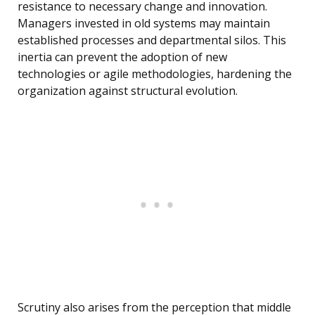
resistance to necessary change and innovation.
Managers invested in old systems may maintain
established processes and departmental silos. This
inertia can prevent the adoption of new
technologies or agile methodologies, hardening the
organization against structural evolution.
Scrutiny also arises from the perception that middle