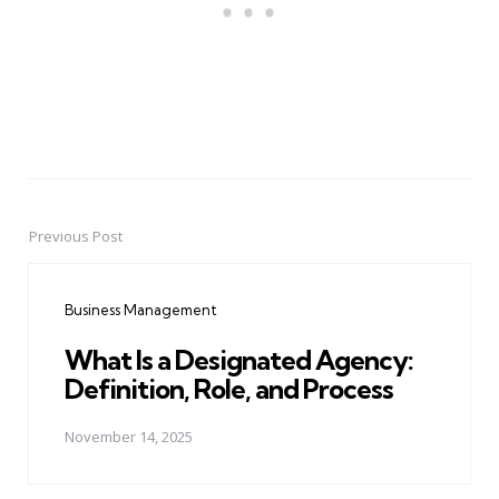
Previous Post
Post
navigation
Business Management
What Is a Designated Agency:
Definition, Role, and Process
November 14, 2025