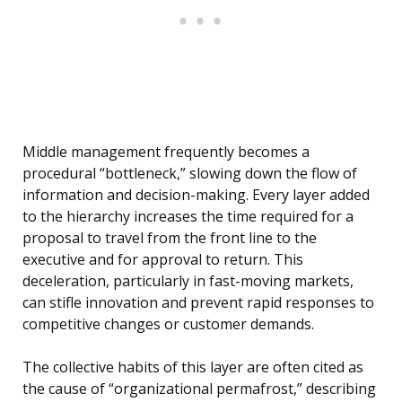
Middle management frequently becomes a
procedural “bottleneck,” slowing down the flow of
information and decision-making. Every layer added
to the hierarchy increases the time required for a
proposal to travel from the front line to the
executive and for approval to return. This
deceleration, particularly in fast-moving markets,
can stifle innovation and prevent rapid responses to
competitive changes or customer demands.
The collective habits of this layer are often cited as
the cause of “organizational permafrost,” describing