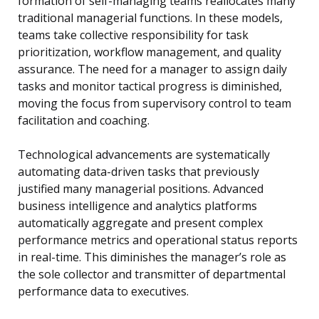
formation of self-managing teams reallocates many
traditional managerial functions. In these models,
teams take collective responsibility for task
prioritization, workflow management, and quality
assurance. The need for a manager to assign daily
tasks and monitor tactical progress is diminished,
moving the focus from supervisory control to team
facilitation and coaching.
Technological advancements are systematically
automating data-driven tasks that previously
justified many managerial positions. Advanced
business intelligence and analytics platforms
automatically aggregate and present complex
performance metrics and operational status reports
in real-time. This diminishes the manager’s role as
the sole collector and transmitter of departmental
performance data to executives.