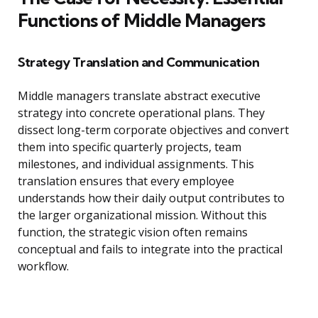
Functions of Middle Managers
Strategy Translation and Communication
Middle managers translate abstract executive
strategy into concrete operational plans. They
dissect long-term corporate objectives and convert
them into specific quarterly projects, team
milestones, and individual assignments. This
translation ensures that every employee
understands how their daily output contributes to
the larger organizational mission. Without this
function, the strategic vision often remains
conceptual and fails to integrate into the practical
workflow.