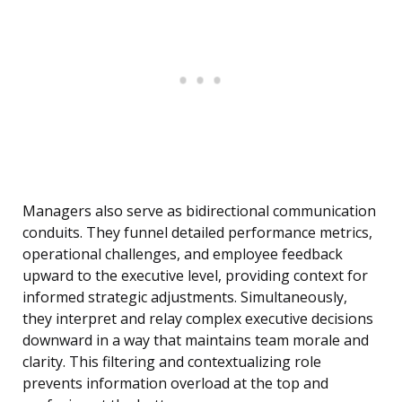
Managers also serve as bidirectional communication
conduits. They funnel detailed performance metrics,
operational challenges, and employee feedback
upward to the executive level, providing context for
informed strategic adjustments. Simultaneously,
they interpret and relay complex executive decisions
downward in a way that maintains team morale and
clarity. This filtering and contextualizing role
prevents information overload at the top and