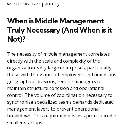
workflows transparently.
When is Middle Management
Truly Necessary (And When is it
Not)?
The necessity of middle management correlates
directly with the scale and complexity of the
organization. Very large enterprises, particularly
those with thousands of employees and numerous
geographical divisions, require managers to
maintain structural cohesion and operational
control. The volume of coordination necessary to
synchronize specialized teams demands dedicated
management layers to prevent operational
breakdown. This requirement is less pronounced in
smaller startups.