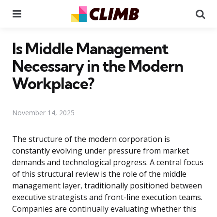
Menu
Se
Is Middle Management
Necessary in the Modern
Workplace?
November 14, 2025
The structure of the modern corporation is
constantly evolving under pressure from market
demands and technological progress. A central focus
of this structural review is the role of the middle
management layer, traditionally positioned between
executive strategists and front-line execution teams.
Companies are continually evaluating whether this