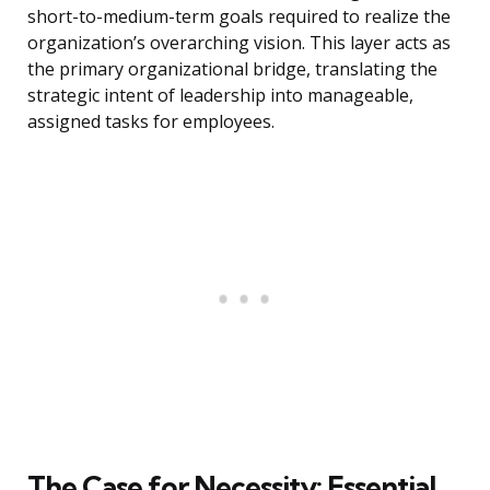
short-to-medium-term goals required to realize the
organization’s overarching vision. This layer acts as
the primary organizational bridge, translating the
strategic intent of leadership into manageable,
assigned tasks for employees.
The Case for Necessity: Essential