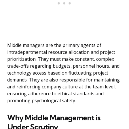
Middle managers are the primary agents of
intradepartmental resource allocation and project
prioritization. They must make constant, complex
trade-offs regarding budgets, personnel hours, and
technology access based on fluctuating project
demands. They are also responsible for maintaining
and reinforcing company culture at the team level,
ensuring adherence to ethical standards and
promoting psychological safety.
Why Middle Management is
Under Scrutiny