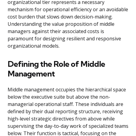
organizational tier represents a necessary
mechanism for operational efficiency or an avoidable
cost burden that slows down decision-making.
Understanding the value proposition of middle
managers against their associated costs is
paramount for designing resilient and responsive
organizational models.
Defining the Role of Middle
Management
Middle management occupies the hierarchical space
below the executive suite but above the non-
managerial operational staff. These individuals are
defined by their dual reporting structure, receiving
high-level strategic directives from above while
supervising the day-to-day work of specialized teams
below. Their function is tactical, focusing on the