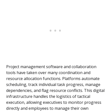
Project management software and collaboration
tools have taken over many coordination and
resource allocation functions. Platforms automate
scheduling, track individual task progress, manage
dependencies, and flag resource conflicts. This digital
infrastructure handles the logistics of tactical
execution, allowing executives to monitor progress
directly and employees to manage their own