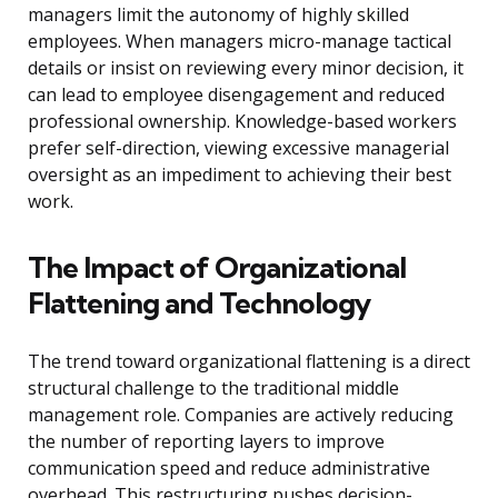
managers limit the autonomy of highly skilled
employees. When managers micro-manage tactical
details or insist on reviewing every minor decision, it
can lead to employee disengagement and reduced
professional ownership. Knowledge-based workers
prefer self-direction, viewing excessive managerial
oversight as an impediment to achieving their best
work.
The Impact of Organizational
Flattening and Technology
The trend toward organizational flattening is a direct
structural challenge to the traditional middle
management role. Companies are actively reducing
the number of reporting layers to improve
communication speed and reduce administrative
overhead. This restructuring pushes decision-